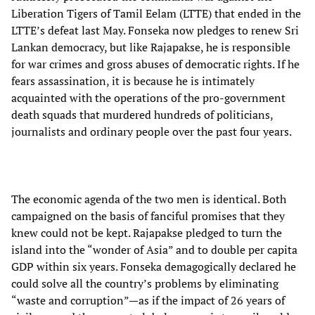
Liberation Tigers of Tamil Eelam (LTTE) that ended in the
LTTE’s defeat last May. Fonseka now pledges to renew Sri
Lankan democracy, but like Rajapakse, he is responsible
for war crimes and gross abuses of democratic rights. If he
fears assassination, it is because he is intimately
acquainted with the operations of the pro-government
death squads that murdered hundreds of politicians,
journalists and ordinary people over the past four years.
The economic agenda of the two men is identical. Both
campaigned on the basis of fanciful promises that they
knew could not be kept. Rajapakse pledged to turn the
island into the “wonder of Asia” and to double per capita
GDP within six years. Fonseka demagogically declared he
could solve all the country’s problems by eliminating
“waste and corruption”—as if the impact of 26 years of