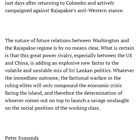
just days after returning to Colombo and actively
campaigned against Rajapakse’s anti-Western stance.
The nature of future relations between Washington and
the Rajapakse regime is by no means clear. What is certain
is that this great power rivalry, especially between the US
and China, is adding an explosive new factor to the
volatile and unstable mix of Sri Lankan politics. Whatever
the immediate outcome, the factional warfare in the
ruling elites will only compound the economic crisis
facing the island, and therefore the determination of
whoever comes out on top to launch a savage onslaught
on the social position of the working class.
Peter Symonds