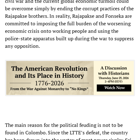
civil war and the current global economic turmoil could
be overcome simply by ending the corrupt practices of the
Rajapakse brothers. In reality, Rajapakse and Fonseka are
committed to imposing the full burden of the worsening
economic crisis onto working people and using the
police-state apparatus built up during the war to suppress
any opposition.
The main reason for the political feuding is not to be
found in Colombo. Since the LTTE’s defeat, the country
has been drawn into the vortex of great power rivalry. Sri