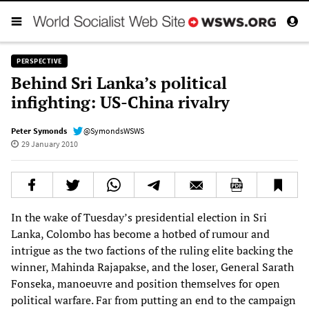
PERSPECTIVE
Behind Sri Lanka’s political
infighting: US-China rivalry
Peter Symonds
@SymondsWSWS
29 January 2010
In the wake of Tuesday’s presidential election in Sri
Lanka, Colombo has become a hotbed of rumour and
intrigue as the two factions of the ruling elite backing the
winner, Mahinda Rajapakse, and the loser, General Sarath
Fonseka, manoeuvre and position themselves for open
political warfare. Far from putting an end to the campaign