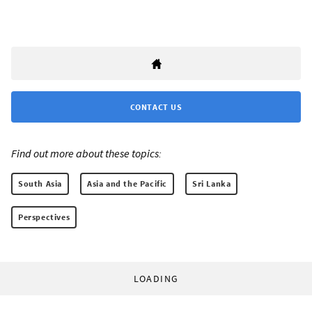
CONTACT US
Find out more about these topics:
South Asia
Asia and the Pacific
Sri Lanka
Perspectives
LOADING