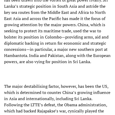
Lanka’s strategic position in South Asia and astride the
key sea routes from the Middle East and Africa to North
East Asia and across the Pacific has made it the focus of
growing attention by the major powers. China, which is
seeking to protect its maritime trade, used the war to
bolster its position in Colombo—providing arms, aid and
diplomatic backing in return for economic and strategic
concessions—in particular, a major new southern port at
Hambantota. India and Pakistan, along with the European
powers, are also vying for position in Sri Lanka.
The major destabilising factor, however, has been the US,
which is determined to counter China’s growing influence
in Asia and internationally, including Sri Lanka.
Following the LTTE’s defeat, the Obama administration,
which had backed Rajapakse’s war, cynically played the