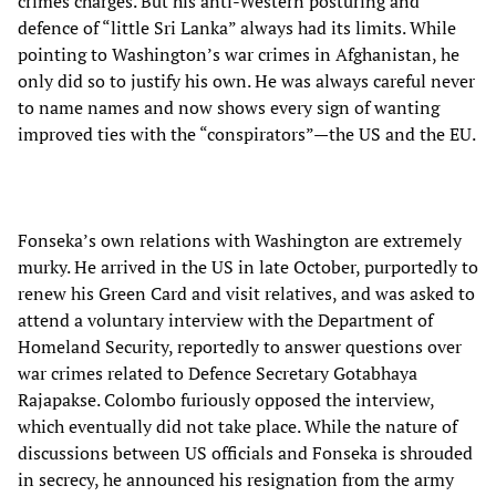
crimes charges. But his anti-Western posturing and
defence of “little Sri Lanka” always had its limits. While
pointing to Washington’s war crimes in Afghanistan, he
only did so to justify his own. He was always careful never
to name names and now shows every sign of wanting
improved ties with the “conspirators”—the US and the EU.
Fonseka’s own relations with Washington are extremely
murky. He arrived in the US in late October, purportedly to
renew his Green Card and visit relatives, and was asked to
attend a voluntary interview with the Department of
Homeland Security, reportedly to answer questions over
war crimes related to Defence Secretary Gotabhaya
Rajapakse. Colombo furiously opposed the interview,
which eventually did not take place. While the nature of
discussions between US officials and Fonseka is shrouded
in secrecy, he announced his resignation from the army