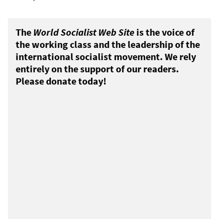
The
World Socialist Web Site
is the voice of
the working class and the leadership of the
international socialist movement. We rely
entirely on the support of our readers.
Please donate today!