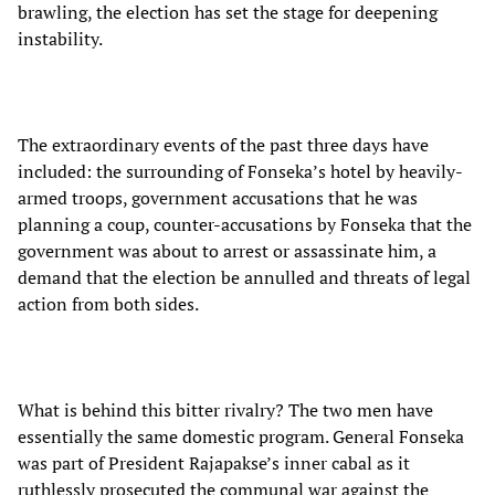
brawling, the election has set the stage for deepening
instability.
The extraordinary events of the past three days have
included: the surrounding of Fonseka’s hotel by heavily-
armed troops, government accusations that he was
planning a coup, counter-accusations by Fonseka that the
government was about to arrest or assassinate him, a
demand that the election be annulled and threats of legal
action from both sides.
What is behind this bitter rivalry? The two men have
essentially the same domestic program. General Fonseka
was part of President Rajapakse’s inner cabal as it
ruthlessly prosecuted the communal war against the