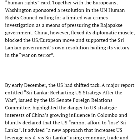
“human rights” card. Together with the Europeans,
Washington sponsored a resolution in the UN Human
Rights Council calling for a limited war crimes
investigation as a means of pressuring the Rajapakse
government. China, however, flexed its diplomatic muscle,
blocked the US/European move and supported the Sri
Lankan government’s own resolution hailing its victory
in the “war on terror”.
By early December, the US had shifted tack. A major report
entitled “Sri Lanka: Recharting US Strategy After the
War”, issued by the US Senate Foreign Relations
Committee, highlighted the danger to US strategic
interests of China’s growing influence in Colombo and
bluntly declared that the US “cannot afford to ‘lose’ Sri
Lanka”. It advised “a new approach that increases US
leverage vis-à-vis Sri Lanka” using economic, trade and