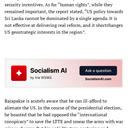
security incentives. As for “human rights”, while they
remained important, the report stated, “US policy towards
Sri Lanka cannot be dominated by a single agenda. It is
not effective at delivering real reform, and it shortchanges
US geostrategic interests in the region”.
Rajapakse is acutely aware that he can ill-afford to
alienate the US. In the course of the presidential election,
he boasted that he had opposed the “international
conspiracy” to save the LTTE and smear the army with war