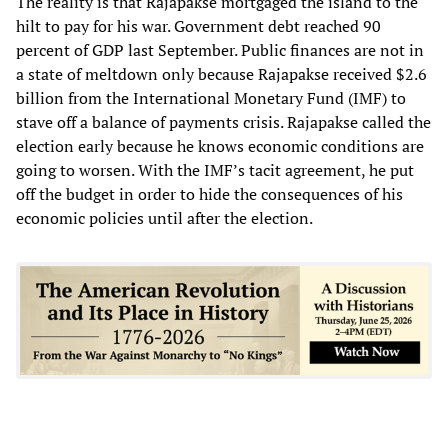
The reality is that Rajapakse mortgaged the island to the
hilt to pay for his war. Government debt reached 90
percent of GDP last September. Public finances are not in
a state of meltdown only because Rajapakse received $2.6
billion from the International Monetary Fund (IMF) to
stave off a balance of payments crisis. Rajapakse called the
election early because he knows economic conditions are
going to worsen. With the IMF’s tacit agreement, he put
off the budget in order to hide the consequences of his
economic policies until after the election.