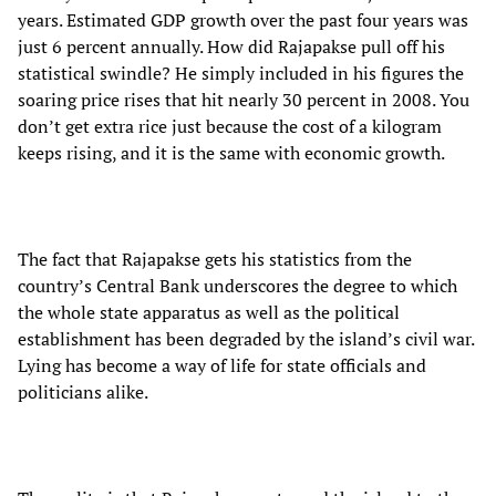
years. Estimated GDP growth over the past four years was
just 6 percent annually. How did Rajapakse pull off his
statistical swindle? He simply included in his figures the
soaring price rises that hit nearly 30 percent in 2008. You
don’t get extra rice just because the cost of a kilogram
keeps rising, and it is the same with economic growth.
The fact that Rajapakse gets his statistics from the
country’s Central Bank underscores the degree to which
the whole state apparatus as well as the political
establishment has been degraded by the island’s civil war.
Lying has become a way of life for state officials and
politicians alike.