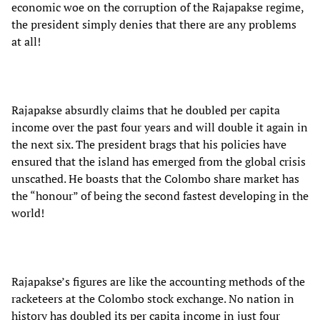
economic woe on the corruption of the Rajapakse regime,
the president simply denies that there are any problems
at all!
Rajapakse absurdly claims that he doubled per capita
income over the past four years and will double it again in
the next six. The president brags that his policies have
ensured that the island has emerged from the global crisis
unscathed. He boasts that the Colombo share market has
the “honour” of being the second fastest developing in the
world!
Rajapakse’s figures are like the accounting methods of the
racketeers at the Colombo stock exchange. No nation in
history has doubled its per capita income in just four