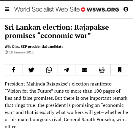
Sri Lankan election: Rajapakse
promises “economic war”
Wije Dias
,
SEP presidential candidate
19 January 2010
President Mahinda Rajapakse’s election manifesto
“Vision for the Future” runs to more than 100 pages of
lies and false promises. But there is one important remark
that rings true: the president is promising an “economic
war” and that is exactly what workers will get—whether he
or his main bourgeois rival, General Sarath Fonseka, wins
office.