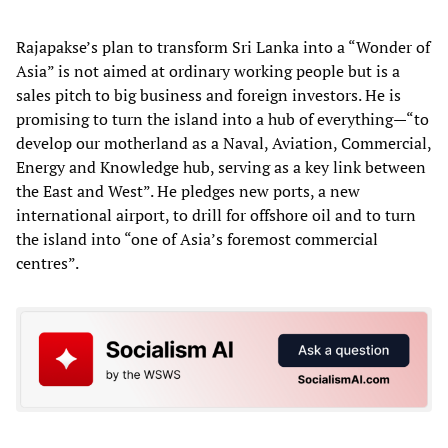
Rajapakse’s plan to transform Sri Lanka into a “Wonder of
Asia” is not aimed at ordinary working people but is a
sales pitch to big business and foreign investors. He is
promising to turn the island into a hub of everything—“to
develop our motherland as a Naval, Aviation, Commercial,
Energy and Knowledge hub, serving as a key link between
the East and West”. He pledges new ports, a new
international airport, to drill for offshore oil and to turn
the island into “one of Asia’s foremost commercial
centres”.