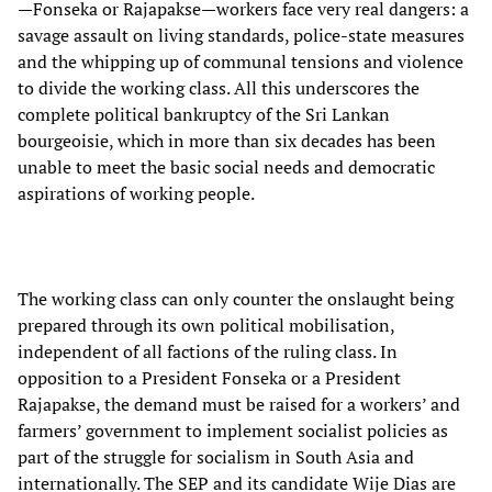
—Fonseka or Rajapakse—workers face very real dangers: a
savage assault on living standards, police-state measures
and the whipping up of communal tensions and violence
to divide the working class. All this underscores the
complete political bankruptcy of the Sri Lankan
bourgeoisie, which in more than six decades has been
unable to meet the basic social needs and democratic
aspirations of working people.
The working class can only counter the onslaught being
prepared through its own political mobilisation,
independent of all factions of the ruling class. In
opposition to a President Fonseka or a President
Rajapakse, the demand must be raised for a workers’ and
farmers’ government to implement socialist policies as
part of the struggle for socialism in South Asia and
internationally. The SEP and its candidate Wije Dias are