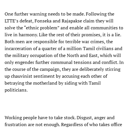
One further warning needs to be made. Following the
LTTE’s defeat, Fonseka and Rajapakse claim they will
solve the “ethnic problem” and enable all communities to
live in harmony. Like the rest of their promises, it is a lie.
Both men are responsible for terrible war crimes, the
incarceration of a quarter of a million Tamil civilians and
the military occupation of the North and East, which will
only engender further communal tensions and conflict. In
the course of the campaign, they are deliberately stirring
up chauvinist sentiment by accusing each other of
betraying the motherland by siding with Tamil
politicians.
Working people have to take stock. Disgust, anger and
frustration are not enough. Regardless of who takes office