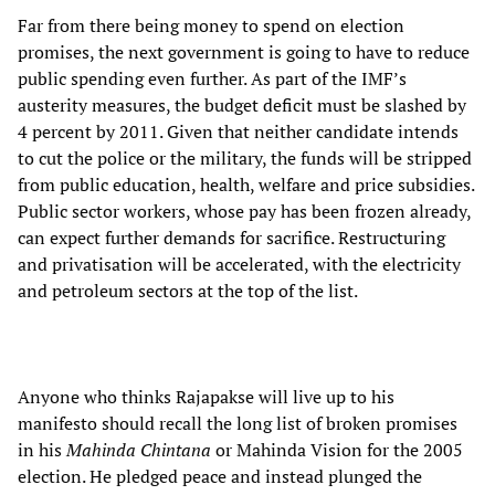
Far from there being money to spend on election
promises, the next government is going to have to reduce
public spending even further. As part of the IMF’s
austerity measures, the budget deficit must be slashed by
4 percent by 2011. Given that neither candidate intends
to cut the police or the military, the funds will be stripped
from public education, health, welfare and price subsidies.
Public sector workers, whose pay has been frozen already,
can expect further demands for sacrifice. Restructuring
and privatisation will be accelerated, with the electricity
and petroleum sectors at the top of the list.
Anyone who thinks Rajapakse will live up to his
manifesto should recall the long list of broken promises
in his
Mahinda Chintana
or Mahinda Vision for the 2005
election. He pledged peace and instead plunged the