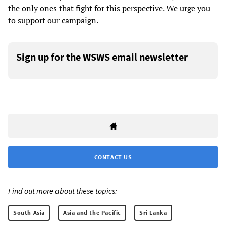
the only ones that fight for this perspective. We urge you
to support our campaign.
Sign up for the WSWS email newsletter
CONTACT US
Find out more about these topics:
South Asia
Asia and the Pacific
Sri Lanka