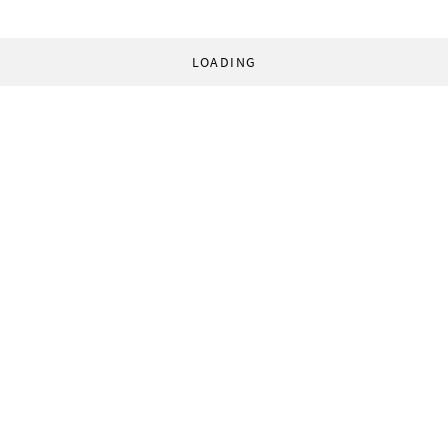
LOADING