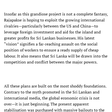
Insofar as this grandiose project is not a complete fantasy,
Rajapakse is hoping to exploit the growing international
rivalries—particularly between the US and China—to
leverage foreign investment and aid for the island and
greater profits for Sri Lankan businesses. His latest
“vision” signifies a far-reaching assault on the social
position of workers to ensure a ready supply of cheap
labour. It also means that Sri Lanka will be drawn into the
competition and conflict between the major powers.
All these plans are built on the most shoddy foundations.
Contrary to the myth promoted in the Sri Lankan and
international media, the global economic crisis is not
over—it is just beginning. The present apparent
stabilisation was purchased with massive bailouts to the