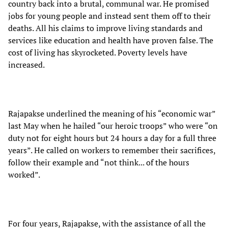
country back into a brutal, communal war. He promised
jobs for young people and instead sent them off to their
deaths. All his claims to improve living standards and
services like education and health have proven false. The
cost of living has skyrocketed. Poverty levels have
increased.
Rajapakse underlined the meaning of his “economic war”
last May when he hailed “our heroic troops” who were “on
duty not for eight hours but 24 hours a day for a full three
years”. He called on workers to remember their sacrifices,
follow their example and “not think... of the hours
worked”.
For four years, Rajapakse, with the assistance of all the