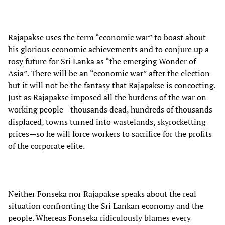
Rajapakse uses the term “economic war” to boast about
his glorious economic achievements and to conjure up a
rosy future for Sri Lanka as “the emerging Wonder of
Asia”. There will be an “economic war” after the election
but it will not be the fantasy that Rajapakse is concocting.
Just as Rajapakse imposed all the burdens of the war on
working people—thousands dead, hundreds of thousands
displaced, towns turned into wastelands, skyrocketting
prices—so he will force workers to sacrifice for the profits
of the corporate elite.
Neither Fonseka nor Rajapakse speaks about the real
situation confronting the Sri Lankan economy and the
people. Whereas Fonseka ridiculously blames every