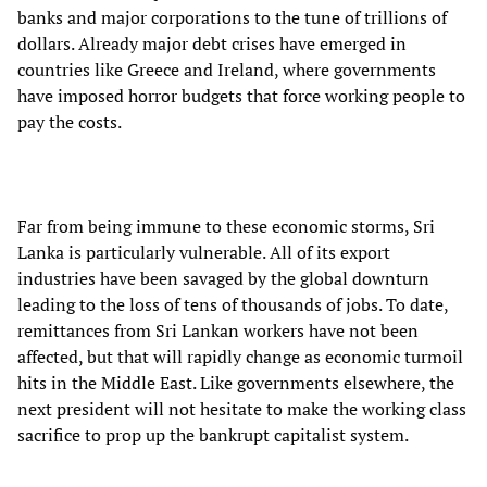
banks and major corporations to the tune of trillions of
dollars. Already major debt crises have emerged in
countries like Greece and Ireland, where governments
have imposed horror budgets that force working people to
pay the costs.
Far from being immune to these economic storms, Sri
Lanka is particularly vulnerable. All of its export
industries have been savaged by the global downturn
leading to the loss of tens of thousands of jobs. To date,
remittances from Sri Lankan workers have not been
affected, but that will rapidly change as economic turmoil
hits in the Middle East. Like governments elsewhere, the
next president will not hesitate to make the working class
sacrifice to prop up the bankrupt capitalist system.