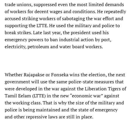
trade unions, suppressed even the most limited demands
of workers for decent wages and conditions. He repeatedly
accused striking workers of sabotaging the war effort and
supporting the LTTE. He used the military and police to
break strikes. Late last year, the president used his
emergency powers to ban industrial action by port,
electricity, petroleum and water board workers.
Whether Rajapakse or Fonseka wins the election, the next
government will use the same police-state measures that
were developed in the war against the Liberation Tigers of
Tamil Eelam (LTTE) in the new “economic war” against
the working class. That is why the size of the military and
police is being maintained and the state of emergency
and other repressive laws are still in place.