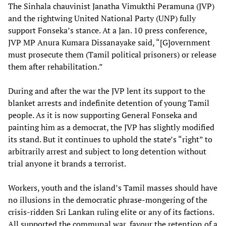
The Sinhala chauvinist Janatha Vimukthi Peramuna (JVP)
and the rightwing United National Party (UNP) fully
support Fonseka’s stance. At a Jan. 10 press conference,
JVP MP Anura Kumara Dissanayake said, “[G]overnment
must prosecute them (Tamil political prisoners) or release
them after rehabilitation.”
During and after the war the JVP lent its support to the
blanket arrests and indefinite detention of young Tamil
people. As it is now supporting General Fonseka and
painting him as a democrat, the JVP has slightly modified
its stand. But it continues to uphold the state’s “right” to
arbitrarily arrest and subject to long detention without
trial anyone it brands a terrorist.
Workers, youth and the island’s Tamil masses should have
no illusions in the democratic phrase-mongering of the
crisis-ridden Sri Lankan ruling elite or any of its factions.
All supported the communal war, favour the retention of a