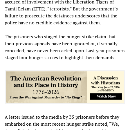
accused of involvement with the Liberation Tigers of
Tamil Eelam (LTTE), “terrorists.” But the government’s
failure to prosecute the detainees underscores that the
police have no credible evidence against them.
The prisoners who staged the hunger strike claim that
their previous appeals have been ignored or, if verbally
conceded, have never been acted upon. Last year prisoners
staged four hunger strikes to highlight their demands.
A letter issued to the media by 35 prisoners before they
embarked on the most recent hunger strike noted, “We,