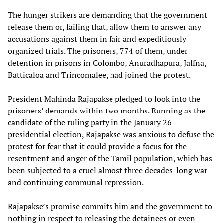
The hunger strikers are demanding that the government
release them or, failing that, allow them to answer any
accusations against them in fair and expeditiously
organized trials. The prisoners, 774 of them, under
detention in prisons in Colombo, Anuradhapura, Jaffna,
Batticaloa and Trincomalee, had joined the protest.
President Mahinda Rajapakse pledged to look into the
prisoners’ demands within two months. Running as the
candidate of the ruling party in the January 26
presidential election, Rajapakse was anxious to defuse the
protest for fear that it could provide a focus for the
resentment and anger of the Tamil population, which has
been subjected to a cruel almost three decades-long war
and continuing communal repression.
Rajapakse’s promise commits him and the government to
nothing in respect to releasing the detainees or even