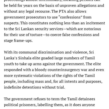
be held for years on the basis of unproven allegations and
without any legal recourse. The PTA also allows
government prosecutors to use “confessions” from
suspects. This constitutes nothing less than an incitement
to the Sri Lankan security services—which are notorious
for their use of torture—to coerce false confessions and
stage frame-ups.
With its communal discrimination and violence, Sri
Lanka’s Sinhala elite goaded large numbers of Tamil
youth to take up arms against the government. The elite
responded with a bloody counterinsurgency war and even
more systematic violations of the rights of the Tamil
people, including mass and, for all intents and purposes,
indefinite detentions without trial.
The government refuses to term the Tamil detainees
political prisoners, labelling them, as it does anyone