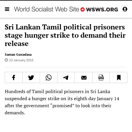
Sri Lankan Tamil political prisoners
stage hunger strike to demand their
release
Saman Gunadasa
23 January 2010
Hundreds of Tamil political prisoners in Sri Lanka
suspended a hunger strike on its eighth day January 14
after the government “promised” to look into their
demands.