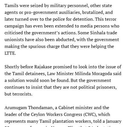
Tamils were seized by military personnel, other state
agents or pro-government auxiliaries, brutalized, and
later turned over to the police for detention. This terror
campaign has even been extended to media persons who
criticised the government’s actions. Some Sinhala trade
unionists have also been abducted, with the government
making the spurious charge that they were helping the
LTTE.
Shortly before Rajakase promised to look into the issue of
the Tamil detainees, Law Minister Milinda Moragoda said
a solution would soon be found. But the government
continues to insist that they are not political prisoners,
but terrorists.
Arumugam Thondaman, a Cabinet minister and the
leader of the Ceylon Workers Congress (CWC), which
represents many Tamil plantation workers, told a January