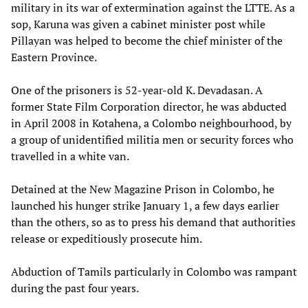
military in its war of extermination against the LTTE. As a
sop, Karuna was given a cabinet minister post while
Pillayan was helped to become the chief minister of the
Eastern Province.
One of the prisoners is 52-year-old K. Devadasan. A
former State Film Corporation director, he was abducted
in April 2008 in Kotahena, a Colombo neighbourhood, by
a group of unidentified militia men or security forces who
travelled in a white van.
Detained at the New Magazine Prison in Colombo, he
launched his hunger strike January 1, a few days earlier
than the others, so as to press his demand that authorities
release or expeditiously prosecute him.
Abduction of Tamils particularly in Colombo was rampant
during the past four years.