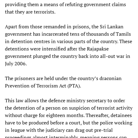
providing them a means of refuting government claims
that they are terrorists.
Apart from those remanded in prisons, the Sri Lankan
government has incarcerated tens of thousands of Tamils
in detention centres in various parts of the country. These
detentions were intensified after the Rajapakse
government plunged the country back into all-out war in
July 2006.
The prisoners are held under the country’s draconian
Prevention of Terrorism Act (PTA).
This law allows the defence ministry secretary to order
the detention of a person on suspicion of terrorist activity
without charge for eighteen months. Thereafter, detainees
have to be produced before a court, but the police working
in league with the judiciary can drag out pre-trial
proceedings almost interminably, meaning persons can