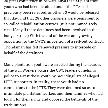
20 press conference in Nuwara Eliya that 24 plantation
youth who had been detained under the PTA had
previously been released, another 50 would be released
that day, and that 28 other prisoners were being sent to
so-called rehabilitation centres. (It is not immediately
clear if any if these detainees had been involved in the
hunger strike.) With the end of the war and growing
opposition to the CWC’s imposition of a sell-out contract,
Thondaman has felt renewed pressure to intercede on
behalf of the detainees.
Many plantation youth were arrested during the decades
of the war. Workers accuse the CWC leaders of helping
police to arrest these youth by providing lists of alleged
LTTE supporters. In reality, these youth had no
connections to the LTTE. They were detained so as to
intimidate plantation workers and their families who had
fought for their rights and opposed the betrayals of the
trade unions.