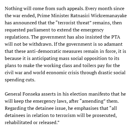
Nothing will come from such appeals. Every month since
the war ended, Prime Minister Ratnasiri Wickremanayake
has announced that the “terrorist threat” remains, then
requested parliament to extend the emergency
regulations. The government has also insisted the PTA
will not be withdrawn. If the government is so adamant
that these anti-democratic measures remain in force, it is
because it is anticipating mass social opposition to its
plans to make the working class and toilers pay for the
civil war and world economic crisis through drastic social
spending cuts.
General Fonseka asserts in his election manifesto that he
will keep the emergency laws, after “amending” them.
Regarding the detainee issue, he emphasises that “all
detainees in relation to terrorism will be prosecuted,
rehabilitated or released.”