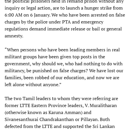
the political prisoners held in remand prison without any
inquiry or legal action, are to launch a hunger strike from
6:00 AM on 6 January. We who have been arrested on false
charges by the police under PTA and emergency
regulations demand immediate release or bail or general
amnesty.
“When persons who have been leading members in real
militant groups have been given top posts in the
government, why should we, who had nothing to do with
militancy, be punished on false charges? We have lost our
families, been robbed of our education, and now we are
left alone without anyone.”
The two Tamil leaders to whom they were referring are
former LTTE Eastern Province leaders, V. Muralitharan
(otherwise known as Karuna Amman) and
Sivanesanthurai Chandrakanthan or Pillayan. Both
defected from the LTTE and supported the Sri Lankan