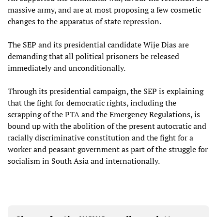
massive army, and are at most proposing a few cosmetic
changes to the apparatus of state repression.
The SEP and its presidential candidate Wije Dias are
demanding that all political prisoners be released
immediately and unconditionally.
Through its presidential campaign, the SEP is explaining
that the fight for democratic rights, including the
scrapping of the PTA and the Emergency Regulations, is
bound up with the abolition of the present autocratic and
racially discriminative constitution and the fight for a
worker and peasant government as part of the struggle for
socialism in South Asia and internationally.