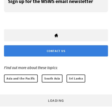
Sign up for the WSWS email newsletter
CONTACT US
Find out more about these topics:
Asia and the Pacific
South Asia
Sri Lanka
LOADING