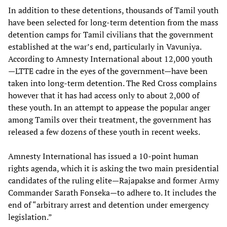
In addition to these detentions, thousands of Tamil youth
have been selected for long-term detention from the mass
detention camps for Tamil civilians that the government
established at the war’s end, particularly in Vavuniya.
According to Amnesty International about 12,000 youth
—LTTE cadre in the eyes of the government—have been
taken into long-term detention. The Red Cross complains
however that it has had access only to about 2,000 of
these youth. In an attempt to appease the popular anger
among Tamils over their treatment, the government has
released a few dozens of these youth in recent weeks.
Amnesty International has issued a 10-point human
rights agenda, which it is asking the two main presidential
candidates of the ruling elite—Rajapakse and former Army
Commander Sarath Fonseka—to adhere to. It includes the
end of “arbitrary arrest and detention under emergency
legislation.”