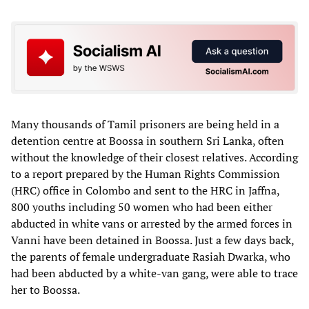
Many thousands of Tamil prisoners are being held in a
detention centre at Boossa in southern Sri Lanka, often
without the knowledge of their closest relatives. According
to a report prepared by the Human Rights Commission
(HRC) office in Colombo and sent to the HRC in Jaffna,
800 youths including 50 women who had been either
abducted in white vans or arrested by the armed forces in
Vanni have been detained in Boossa. Just a few days back,
the parents of female undergraduate Rasiah Dwarka, who
had been abducted by a white-van gang, were able to trace
her to Boossa.