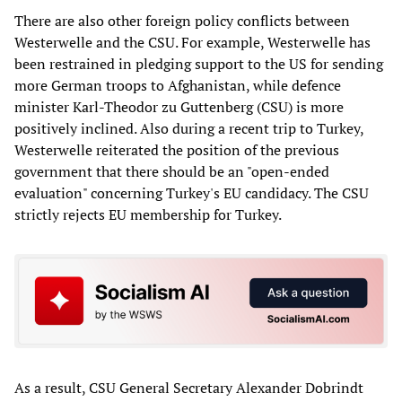
There are also other foreign policy conflicts between
Westerwelle and the CSU. For example, Westerwelle has
been restrained in pledging support to the US for sending
more German troops to Afghanistan, while defence
minister Karl-Theodor zu Guttenberg (CSU) is more
positively inclined. Also during a recent trip to Turkey,
Westerwelle reiterated the position of the previous
government that there should be an "open-ended
evaluation" concerning Turkey's EU candidacy. The CSU
strictly rejects EU membership for Turkey.
As a result, CSU General Secretary Alexander Dobrindt