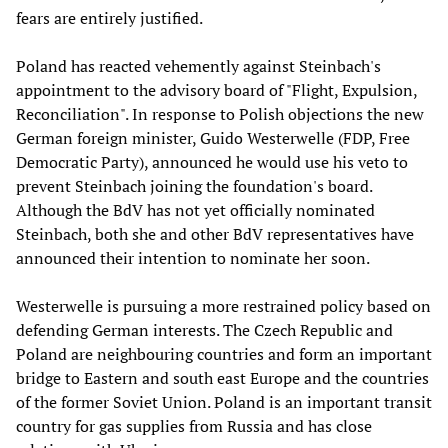
fears are entirely justified.
Poland has reacted vehemently against Steinbach's
appointment to the advisory board of "Flight, Expulsion,
Reconciliation". In response to Polish objections the new
German foreign minister, Guido Westerwelle (FDP, Free
Democratic Party), announced he would use his veto to
prevent Steinbach joining the foundation's board.
Although the BdV has not yet officially nominated
Steinbach, both she and other BdV representatives have
announced their intention to nominate her soon.
Westerwelle is pursuing a more restrained policy based on
defending German interests. The Czech Republic and
Poland are neighbouring countries and form an important
bridge to Eastern and south east Europe and the countries
of the former Soviet Union. Poland is an important transit
country for gas supplies from Russia and has close