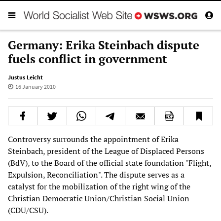
Germany: Erika Steinbach dispute
fuels conflict in government
Justus Leicht
16 January 2010
Controversy surrounds the appointment of Erika
Steinbach, president of the League of Displaced Persons
(BdV), to the Board of the official state foundation "Flight,
Expulsion, Reconciliation". The dispute serves as a
catalyst for the mobilization of the right wing of the
Christian Democratic Union/Christian Social Union
(CDU/CSU).