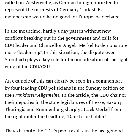
called on Westerwelle, as German foreign minister, to
represent the interests of Germany. Turkish EU
membership would be no good for Europe, he declared.
In the meantime, hardly a day passes without new
conflicts breaking out in the government and calls for
CDU leader and Chancellor Angela Merkel to demonstrate
more "leadership". In this situation, the dispute over
Steinbach plays a key role for the mobilisation of the right
wing of the CDU/CSU.
An example of this can clearly be seen in a commentary
by four leading CDU politicians in the Sunday edition of
the
Frankfurter Allgemeine.
In the article, the CDU chair or
their deputies in the state legislatures of Hesse, Saxony,
Thuringia and Brandenburg sharply attack Merkel from
the right under the headline, "Dare to be bolder".
They attribute the CDU's poor results in the last general