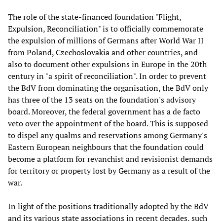
The role of the state-financed foundation "Flight,
Expulsion, Reconciliation" is to officially commemorate
the expulsion of millions of Germans after World War II
from Poland, Czechoslovakia and other countries, and
also to document other expulsions in Europe in the 20th
century in "a spirit of reconciliation". In order to prevent
the BdV from dominating the organisation, the BdV only
has three of the 13 seats on the foundation's advisory
board. Moreover, the federal government has a de facto
veto over the appointment of the board. This is supposed
to dispel any qualms and reservations among Germany's
Eastern European neighbours that the foundation could
become a platform for revanchist and revisionist demands
for territory or property lost by Germany as a result of the
war.
In light of the positions traditionally adopted by the BdV
and its various state associations in recent decades, such