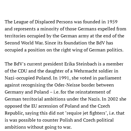
The League of Displaced Persons was founded in 1959
and represents a minority of those Germans expelled from
territories occupied by the German army at the end of the
Second World War. Since its foundation the BdV has
occupied a position on the right wing of German politics.
The BdV's current president Erika Steinbach is a member
of the CDU and the daughter of a Wehrmacht soldier in
Nazi-occupied Poland. In 1991, she voted in parliament
against recognising the Oder-Neisse border between
Germany and Poland – i.e. for the reinstatement of
German territorial ambitions under the Nazis. In 2002 she
opposed the EU accession of Poland and the Czech
Republic, saying this did not "require jet fighters", i.e. that
is was possible to counter Polish and Czech political
ambitions without going to war.