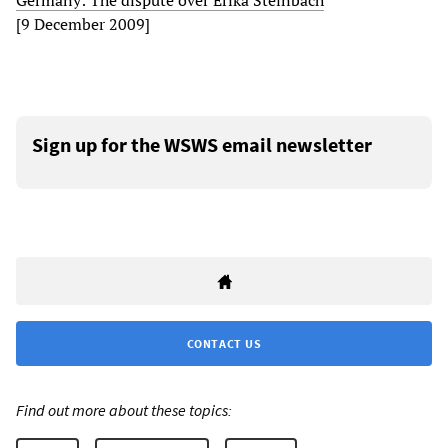
Germany: The dispute over Erika Steinbach
[9 December 2009]
Sign up for the WSWS email newsletter
CONTACT US
Find out more about these topics: