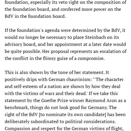
foundation, especially its veto right on the composition of
the foundation board, and conferred more power on the
BdV in the foundation board.
If the foundation's agenda were determined by the BdV, it
would no longer be necessary to place Steinbach on its
advisory board, and her appointment at a later date would
be quite possible. Her proposal represents an escalation of
the conflict in the flimsy guise of a compromise.
This is also shown by the tone of her statement. It
positively drips with German chauvinism: "'The character
and self-esteem of a nation are shown by how they deal
with the victims of wars and their dead.' If we take this
statement by the Goethe Prize winner Raymond Aron as a
benchmark, things do not look good for Germany. The
right of the BdV [to nominate its own candidate] has been
deliberately subordinated to political considerations.
Compassion and respect for the German victims of flight,