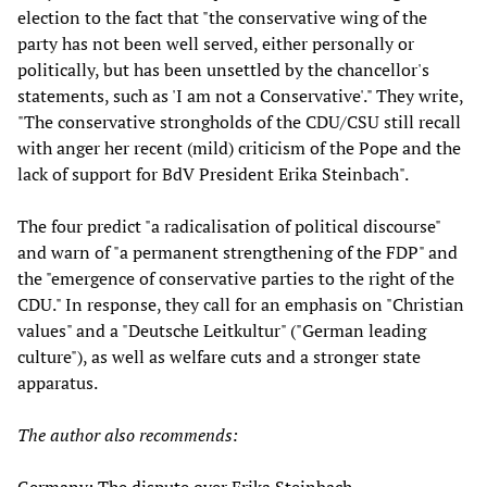
election to the fact that "the conservative wing of the
party has not been well served, either personally or
politically, but has been unsettled by the chancellor's
statements, such as 'I am not a Conservative'." They write,
"The conservative strongholds of the CDU/CSU still recall
with anger her recent (mild) criticism of the Pope and the
lack of support for BdV President Erika Steinbach".
The four predict "a radicalisation of political discourse"
and warn of "a permanent strengthening of the FDP" and
the "emergence of conservative parties to the right of the
CDU." In response, they call for an emphasis on "Christian
values" and a "Deutsche Leitkultur" ("German leading
culture"), as well as welfare cuts and a stronger state
apparatus.
The author also recommends: