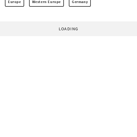
Europe
Western Europe
Germany
LOADING