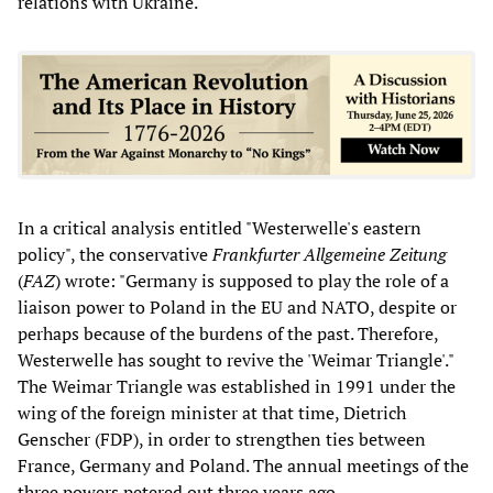
relations with Ukraine.
In a critical analysis entitled "Westerwelle's eastern
policy", the conservative
Frankfurter Allgemeine Zeitung
(
FAZ
)
wrote: "Germany is supposed to play the role of a
liaison power to Poland in the EU and NATO, despite or
perhaps because of the burdens of the past. Therefore,
Westerwelle has sought to revive the 'Weimar Triangle'."
The Weimar Triangle was established in 1991 under the
wing of the foreign minister at that time, Dietrich
Genscher (FDP), in order to strengthen ties between
France, Germany and Poland. The annual meetings of the
three powers petered out three years ago.