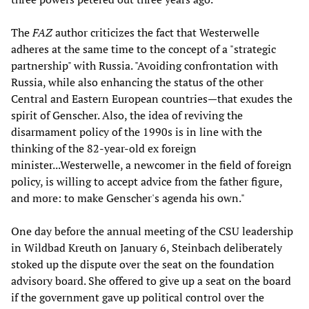
The
FAZ
author criticizes the fact that Westerwelle
adheres at the same time to the concept of a "strategic
partnership" with Russia. "Avoiding confrontation with
Russia, while also enhancing the status of the other
Central and Eastern European countries—that exudes the
spirit of Genscher. Also, the idea of reviving the
disarmament policy of the 1990s is in line with the
thinking of the 82-year-old ex foreign
minister...Westerwelle, a newcomer in the field of foreign
policy, is willing to accept advice from the father figure,
and more: to make Genscher's agenda his own."
One day before the annual meeting of the CSU leadership
in Wildbad Kreuth on January 6, Steinbach deliberately
stoked up the dispute over the seat on the foundation
advisory board. She offered to give up a seat on the board
if the government gave up political control over the