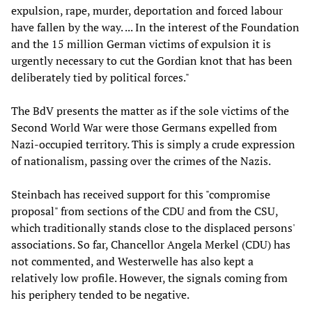
expulsion, rape, murder, deportation and forced labour
have fallen by the way. ... In the interest of the Foundation
and the 15 million German victims of expulsion it is
urgently necessary to cut the Gordian knot that has been
deliberately tied by political forces."
The BdV presents the matter as if the sole victims of the
Second World War were those Germans expelled from
Nazi-occupied territory. This is simply a crude expression
of nationalism, passing over the crimes of the Nazis.
Steinbach has received support for this "compromise
proposal" from sections of the CDU and from the CSU,
which traditionally stands close to the displaced persons'
associations. So far, Chancellor Angela Merkel (CDU) has
not commented, and Westerwelle has also kept a
relatively low profile. However, the signals coming from
his periphery tended to be negative.