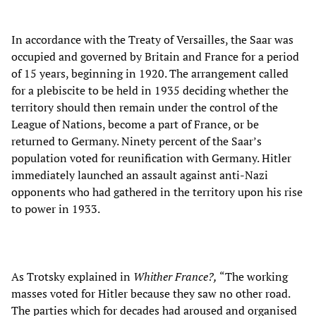
In accordance with the Treaty of Versailles, the Saar was
occupied and governed by Britain and France for a period
of 15 years, beginning in 1920. The arrangement called
for a plebiscite to be held in 1935 deciding whether the
territory should then remain under the control of the
League of Nations, become a part of France, or be
returned to Germany. Ninety percent of the Saar’s
population voted for reunification with Germany. Hitler
immediately launched an assault against anti-Nazi
opponents who had gathered in the territory upon his rise
to power in 1933.
As Trotsky explained in
Whither France?,
“The working
masses voted for Hitler because they saw no other road.
The parties which for decades had aroused and organised