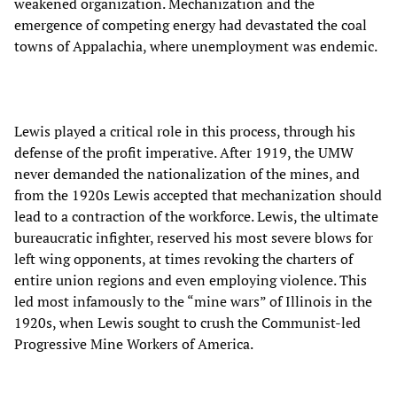
weakened organization. Mechanization and the
emergence of competing energy had devastated the coal
towns of Appalachia, where unemployment was endemic.
Lewis played a critical role in this process, through his
defense of the profit imperative. After 1919, the UMW
never demanded the nationalization of the mines, and
from the 1920s Lewis accepted that mechanization should
lead to a contraction of the workforce. Lewis, the ultimate
bureaucratic infighter, reserved his most severe blows for
left wing opponents, at times revoking the charters of
entire union regions and even employing violence. This
led most infamously to the “mine wars” of Illinois in the
1920s, when Lewis sought to crush the Communist-led
Progressive Mine Workers of America.