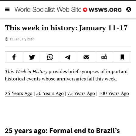
This week in history: January 11-17
11 January 2010
This Week in History
provides brief synopses of important
historical events whose anniversaries fall this week.
25 Years Ago
|
50 Years Ago
|
75 Years Ago
|
100 Years Ago
25 years ago: Formal end to Brazil’s