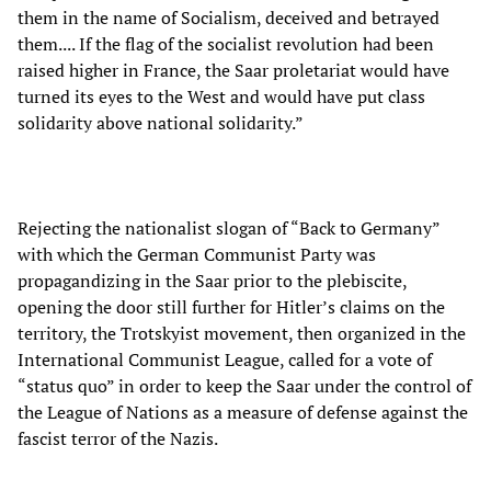
them in the name of Socialism, deceived and betrayed
them.... If the flag of the socialist revolution had been
raised higher in France, the Saar proletariat would have
turned its eyes to the West and would have put class
solidarity above national solidarity.”
Rejecting the nationalist slogan of “Back to Germany”
with which the German Communist Party was
propagandizing in the Saar prior to the plebiscite,
opening the door still further for Hitler’s claims on the
territory, the Trotskyist movement, then organized in the
International Communist League, called for a vote of
“status quo” in order to keep the Saar under the control of
the League of Nations as a measure of defense against the
fascist terror of the Nazis.