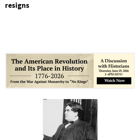
resigns