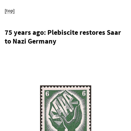
[top]
75 years ago: Plebiscite restores Saar
to Nazi Germany