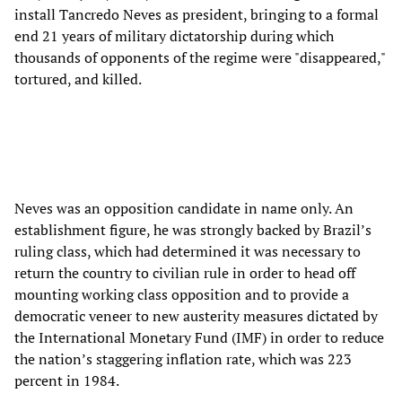
install Tancredo Neves as president, bringing to a formal
end 21 years of military dictatorship during which
thousands of opponents of the regime were "disappeared,"
tortured, and killed.
Neves was an opposition candidate in name only. An
establishment figure, he was strongly backed by Brazil’s
ruling class, which had determined it was necessary to
return the country to civilian rule in order to head off
mounting working class opposition and to provide a
democratic veneer to new austerity measures dictated by
the International Monetary Fund (IMF) in order to reduce
the nation’s staggering inflation rate, which was 223
percent in 1984.