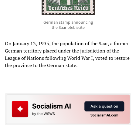
German stamp announcing
the Saar plebiscite
On January 13, 1935, the population of the Saar, a former
German territory placed under the jurisdiction of the
League of Nations following World War I, voted to restore
the province to the German state.