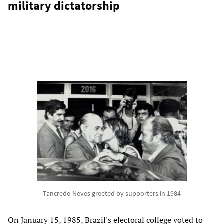
military dictatorship
Tancredo Neves greeted by supporters in 1984
On January 15, 1985, Brazil's electoral college voted to