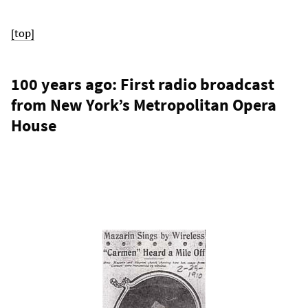
[top]
100 years ago: First radio broadcast
from New York’s Metropolitan Opera
House