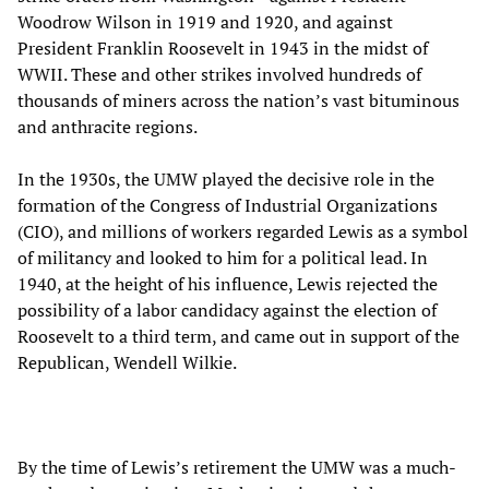
Woodrow Wilson in 1919 and 1920, and against
President Franklin Roosevelt in 1943 in the midst of
WWII. These and other strikes involved hundreds of
thousands of miners across the nation’s vast bituminous
and anthracite regions.
In the 1930s, the UMW played the decisive role in the
formation of the Congress of Industrial Organizations
(CIO), and millions of workers regarded Lewis as a symbol
of militancy and looked to him for a political lead. In
1940, at the height of his influence, Lewis rejected the
possibility of a labor candidacy against the election of
Roosevelt to a third term, and came out in support of the
Republican, Wendell Wilkie.
By the time of Lewis’s retirement the UMW was a much-