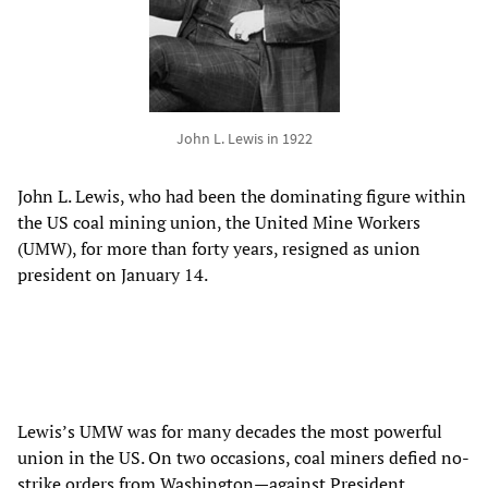
John L. Lewis in 1922
John L. Lewis, who had been the dominating figure within
the US coal mining union, the United Mine Workers
(UMW), for more than forty years, resigned as union
president on January 14.
Lewis’s UMW was for many decades the most powerful
union in the US. On two occasions, coal miners defied no-
strike orders from Washington—against President