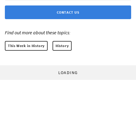
CONTACT US
Find out more about these topics:
This Week in History
History
LOADING