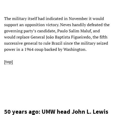
The military itself had indicated in November it would
support an opposition victory. Neves handily defeated the
governing party’s candidate, Paulo Salim Maluf, and
would replace General João Baptista Figueiredo, the fifth
successive general to rule Brazil since the military seized
power in a 1964 coup backed by Washington.
[top]
50 years ago: UMW head John L. Lewis