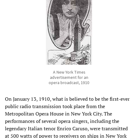
A New York Times
advertisement for an
opera broadcast, 1910
On January 13, 1910, what is believed to be the first-ever
public radio transmission took place from the
Metropolitan Opera House in New York City. The
performances of several opera singers, including the
legendary Italian tenor Enrico Caruso, were transmitted
at 500 watts of power to receivers on ships in New York