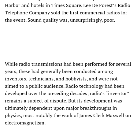
Harbor and hotels in Times Square. Lee De Forest’s Radio
Telephone Company sold the first commercial radios for
the event. Sound quality was, unsurprisingly, poor.
While radio transmissions had been performed for several
years, these had generally been conducted among
inventors, technicians, and hobbyists, and were not
aimed to a public audience. Radio technology had been
developed over the preceding decades; radio’s “inventor”
remains a subject of dispute. But its development was
ultimately dependent upon major breakthroughs in
physics, most notably the work of James Clerk Maxwell on
electromagnetism.