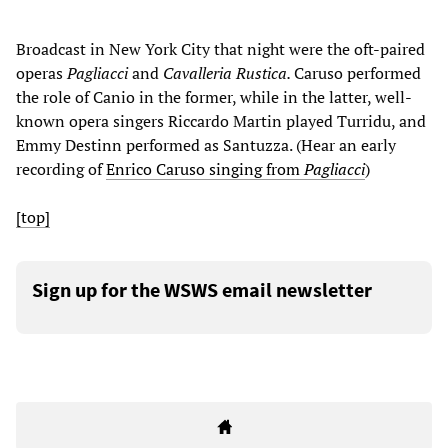
Broadcast in New York City that night were the oft-paired
operas
Pagliacci
and
Cavalleria Rustica.
Caruso performed
the role of Canio in the former, while in the latter, well-
known opera singers Riccardo Martin played Turridu, and
Emmy Destinn performed as Santuzza. (Hear an early
recording of
Enrico Caruso singing from
Pagliacci
)
[top]
Sign up for the WSWS email newsletter