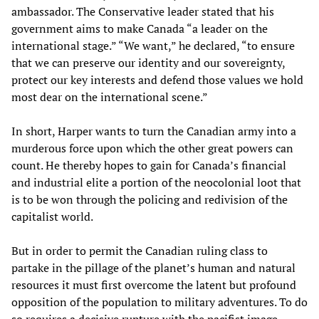
ambassador. The Conservative leader stated that his
government aims to make Canada “a leader on the
international stage.” “We want,” he declared, “to ensure
that we can preserve our identity and our sovereignty,
protect our key interests and defend those values we hold
most dear on the international scene.”
In short, Harper wants to turn the Canadian army into a
murderous force upon which the other great powers can
count. He thereby hopes to gain for Canada’s financial
and industrial elite a portion of the neocolonial loot that
is to be won through the policing and redivision of the
capitalist world.
But in order to permit the Canadian ruling class to
partake in the pillage of the planet’s human and natural
resources it must first overcome the latent but profound
opposition of the population to military adventures. To do
so requires a decisive rupture with the pacifist image