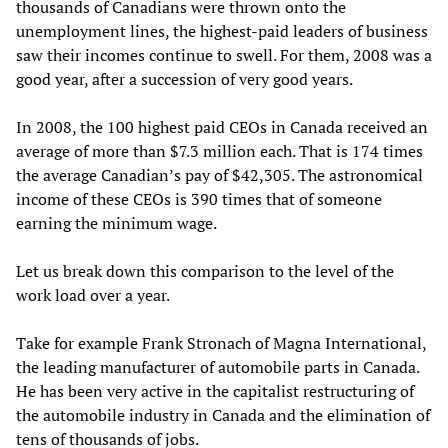
thousands of Canadians were thrown onto the
unemployment lines, the highest-paid leaders of business
saw their incomes continue to swell. For them, 2008 was a
good year, after a succession of very good years.
In 2008, the 100 highest paid CEOs in Canada received an
average of more than $7.3 million each. That is 174 times
the average Canadian’s pay of $42,305. The astronomical
income of these CEOs is 390 times that of someone
earning the minimum wage.
Let us break down this comparison to the level of the
work load over a year.
Take for example Frank Stronach of Magna International,
the leading manufacturer of automobile parts in Canada.
He has been very active in the capitalist restructuring of
the automobile industry in Canada and the elimination of
tens of thousands of jobs.