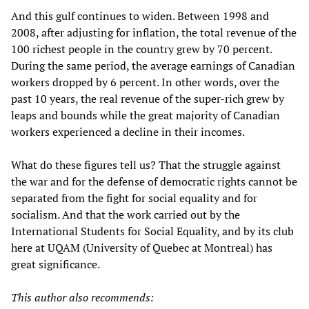
And this gulf continues to widen. Between 1998 and
2008, after adjusting for inflation, the total revenue of the
100 richest people in the country grew by 70 percent.
During the same period, the average earnings of Canadian
workers dropped by 6 percent. In other words, over the
past 10 years, the real revenue of the super-rich grew by
leaps and bounds while the great majority of Canadian
workers experienced a decline in their incomes.
What do these figures tell us? That the struggle against
the war and for the defense of democratic rights cannot be
separated from the fight for social equality and for
socialism. And that the work carried out by the
International Students for Social Equality, and by its club
here at UQAM (University of Quebec at Montreal) has
great significance.
This author also recommends: