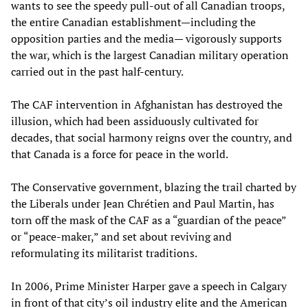
wants to see the speedy pull-out
of all Canadian troops,
the entire Canadian establishment—including the
opposition parties and the media— vigorously supports
the war, which is the largest Canadian military operation
carried out in the past half-century.
The CAF intervention in Afghanistan has destroyed the
illusion, which had been assiduously cultivated for
decades, that social harmony reigns over the country, and
that Canada is a force for peace in the world.
The Conservative government, blazing the trail charted by
the Liberals under Jean Chrétien and Paul Martin, has
torn off the mask of the CAF as a “guardian of the peace”
or “peace-maker,” and set about reviving and
reformulating its militarist traditions.
In 2006, Prime Minister Harper gave a speech in Calgary
in front of that city’s oil industry elite and the American