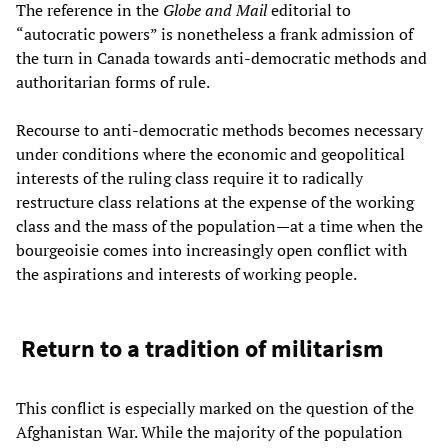
The reference in the
Globe and Mail
editorial to
“autocratic powers” is nonetheless a frank admission of
the turn in Canada towards anti-democratic methods and
authoritarian forms of rule.
Recourse to anti-democratic methods becomes necessary
under conditions where the economic and geopolitical
interests of the ruling class require it to radically
restructure class relations at the expense of the working
class and the mass of the population—at a time when the
bourgeoisie comes into increasingly open conflict with
the aspirations and interests of working people.
Return to a tradition of militarism
This conflict is especially marked on the question of the
Afghanistan War. While the majority of the population