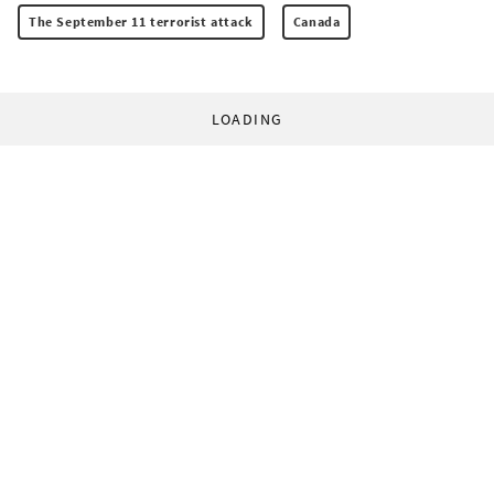
The September 11 terrorist attack
Canada
LOADING