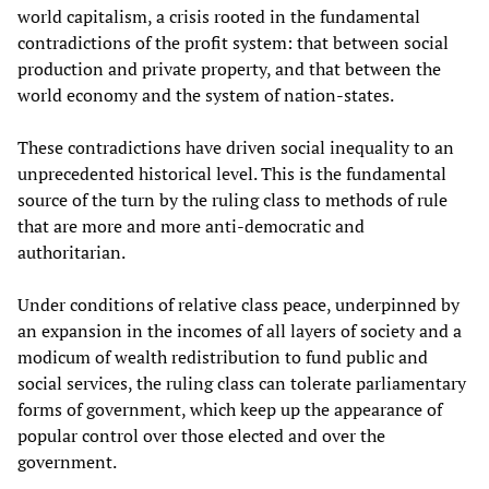
world capitalism, a crisis rooted in the fundamental
contradictions of the profit system: that between social
production and private property, and that between the
world economy and the system of nation-states.
These contradictions have driven social inequality to an
unprecedented historical level. This is the fundamental
source of the turn by the ruling class to methods of rule
that are more and more anti-democratic and
authoritarian.
Under conditions of relative class peace, underpinned by
an expansion in the incomes of all layers of society and a
modicum of wealth redistribution to fund public and
social services, the ruling class can tolerate parliamentary
forms of government, which keep up the appearance of
popular control over those elected and over the
government.