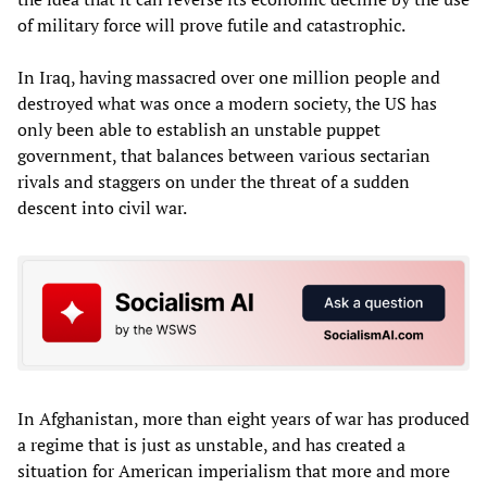
of military force will prove futile and catastrophic.
In Iraq, having massacred over one million people and
destroyed what was once a modern society, the US has
only been able to establish an unstable puppet
government, that balances between various sectarian
rivals and staggers on under the threat of a sudden
descent into civil war.
In Afghanistan, more than eight years of war has produced
a regime that is just as unstable, and has created a
situation for American imperialism that more and more