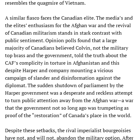
resembles the quagmire of Vietnam.
A similar fiasco faces the Canadian elite. The media’s and
the elites’ enthusiasm for the Afghan war and the revival
of Canadian militarism stands in stark contrast with
public sentiment. Opinion polls found that a large
majority of Canadians believed Colvin, not the military
top brass and the government, told the truth about the
CAF’s complicity in torture in Afghanistan and this
despite Harper and company mounting a vicious
campaign of slander and disinformation against the
diplomat. The sudden shutdown of parliament by the
Harper government was a desperate and reckless attempt
to turn public attention away from the Afghan war—a war
that the government not so long ago was trumpeting as
proof of the “restoration” of Canada’s place in the world.
Despite these setbacks, the rival imperialist bourgeoisies
have not, and will not, abandon the military option. After