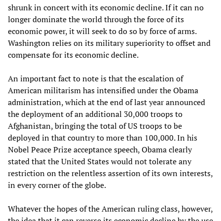
shrunk in concert with its economic decline. If it can no
longer dominate the world through the force of its
economic power, it will seek to do so by force of arms.
Washington relies on its military superiority to offset and
compensate for its economic decline.
An important fact to note is that the escalation of
American militarism has intensified under the Obama
administration, which at the end of last year announced
the deployment of an additional 30,000 troops to
Afghanistan, bringing the total of US troops to be
deployed in that country to more than 100,000. In his
Nobel Peace Prize acceptance speech, Obama clearly
stated that the United States would not tolerate any
restriction on the relentless assertion of its own interests,
in every corner of the globe.
Whatever the hopes of the American ruling class, however,
the idea that it can reverse its economic decline by the use