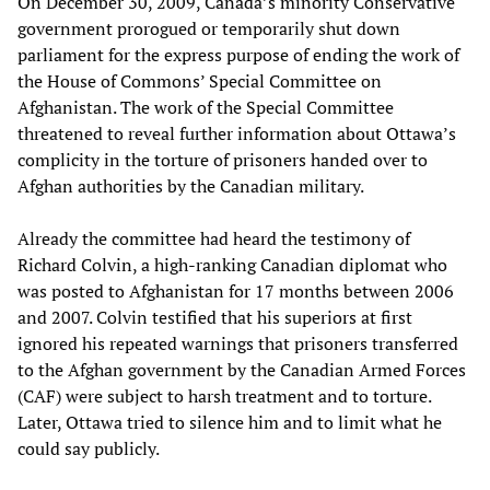
On December 30, 2009, Canada’s minority Conservative
government prorogued or temporarily shut down
parliament for the express purpose of ending the work of
the House of Commons’ Special Committee on
Afghanistan. The work of the Special Committee
threatened to reveal further information about Ottawa’s
complicity in the torture of prisoners handed over to
Afghan authorities by the Canadian military.
Already the committee had heard the testimony of
Richard Colvin, a high-ranking Canadian diplomat who
was posted to Afghanistan for 17 months between 2006
and 2007. Colvin testified that his superiors at first
ignored his repeated warnings that prisoners transferred
to the Afghan government by the Canadian Armed Forces
(CAF) were subject to harsh treatment and to torture.
Later, Ottawa tried to silence him and to limit what he
could say publicly.