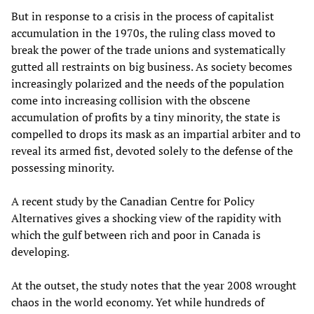
But in response to a crisis in the process of capitalist
accumulation in the 1970s, the ruling class moved to
break the power of the trade unions and systematically
gutted all restraints on big business. As society becomes
increasingly polarized and the needs of the population
come into increasing collision with the obscene
accumulation of profits by a tiny minority, the state is
compelled to drops its mask as an impartial arbiter and to
reveal its armed fist, devoted solely to the defense of the
possessing minority.
A recent study by the Canadian Centre for Policy
Alternatives gives a shocking view of the rapidity with
which the gulf between rich and poor in Canada is
developing.
At the outset, the study notes that the year 2008 wrought
chaos in the world economy. Yet while hundreds of