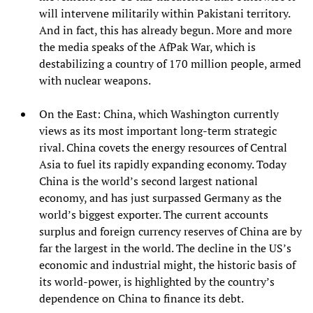
will intervene militarily within Pakistani territory.
And in fact, this has already begun. More and more
the media speaks of the AfPak War, which is
destabilizing a country of 170 million people, armed
with nuclear weapons.
On the East: China, which Washington currently
views as its most important long-term strategic
rival. China covets the energy resources of Central
Asia to fuel its rapidly expanding economy. Today
China is the world’s second largest national
economy, and has just surpassed Germany as the
world’s biggest exporter. The current accounts
surplus and foreign currency reserves of China are by
far the largest in the world. The decline in the US’s
economic and industrial might, the historic basis of
its world-power, is highlighted by the country’s
dependence on China to finance its debt.