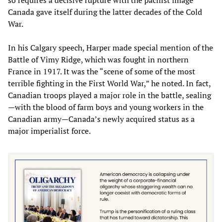
Canada gave itself during the latter decades of the Cold
War.
In his Calgary speech, Harper made special mention of the
Battle of Vimy Ridge, which was fought in northern
France in 1917. It was the “scene of some of the most
terrible fighting in the First World War,” he noted. In fact,
Canadian troops played a major role in the battle, sealing
—with the blood of farm boys and young workers in the
Canadian army—Canada’s newly acquired status as a
major imperialist force.