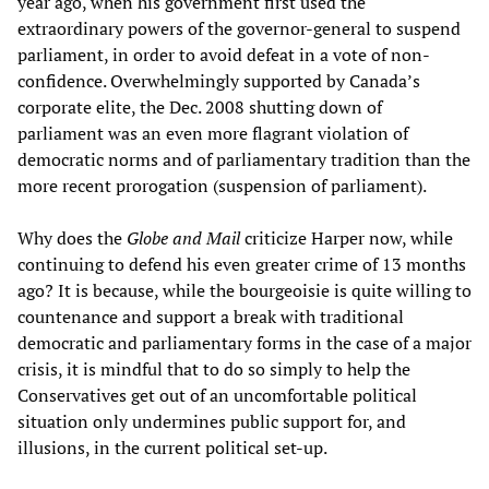
year ago, when his government first used the
extraordinary powers of the governor-general to suspend
parliament, in order to avoid defeat in a vote of non-
confidence. Overwhelmingly supported by Canada’s
corporate elite, the Dec. 2008 shutting down of
parliament was an even more flagrant violation of
democratic norms and of parliamentary tradition than the
more recent prorogation (suspension of parliament).
Why does the
Globe and Mail
criticize Harper now, while
continuing to defend his even greater crime of 13 months
ago? It is because, while the bourgeoisie is quite willing to
countenance and support a break with traditional
democratic and parliamentary forms in the case of a major
crisis, it is mindful that to do so simply to help the
Conservatives get out of an uncomfortable political
situation only undermines public support for, and
illusions, in the current political set-up.