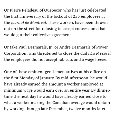
Or Pierre Peladeau of Quebecor, who has just celebrated
the first anniversary of the lockout of 253 employees at
the
Journal de Montreal.
These workers have been thrown
out on the street for refusing to accept concessions that
would gut their collective agreement.
Or take Paul Desmarais, Jr., or Andre Desmarais of Power
Corporation, who threatened to close the daily
La Presse
if
the employees did not accept job cuts and a wage freeze.
One of these eminent gentlemen arrives at his office on
the first Monday of January. By mid-afternoon, he would
have already earned the amount a worker employed at
minimum wage would earn over an entire year. By dinner-
time the next day he would have already earned close to
what a worker making the Canadian average would obtain
by working through late December, twelve months later.