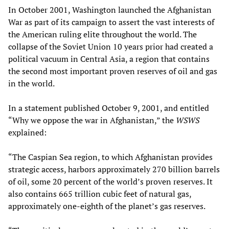
In October 2001, Washington launched the Afghanistan
War as part of its campaign to assert the vast interests of
the American ruling elite throughout the world. The
collapse of the Soviet Union 10 years prior had created a
political vacuum in Central Asia, a region that contains
the second most important proven reserves of oil and gas
in the world.
In a statement published October 9, 2001, and entitled
“Why we oppose the war in Afghanistan,” the
WSWS
explained:
“The Caspian Sea region, to which Afghanistan provides
strategic access, harbors approximately 270 billion barrels
of oil, some 20 percent of the world’s proven reserves. It
also contains 665 trillion cubic feet of natural gas,
approximately one-eighth of the planet’s gas reserves.