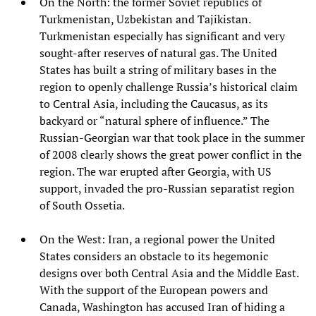
On the North: the former Soviet republics of
Turkmenistan, Uzbekistan and Tajikistan.
Turkmenistan especially has significant and very
sought-after reserves of natural gas. The United
States has built a string of military bases in the
region to openly challenge Russia’s historical claim
to Central Asia, including the Caucasus, as its
backyard or “natural sphere of influence.” The
Russian-Georgian war that took place in the summer
of 2008 clearly shows the great power conflict in the
region. The war erupted after Georgia, with US
support, invaded the pro-Russian separatist region
of South Ossetia.
On the West: Iran, a regional power the United
States considers an obstacle to its hegemonic
designs over both Central Asia and the Middle East.
With the support of the European powers and
Canada, Washington has accused Iran of hiding a