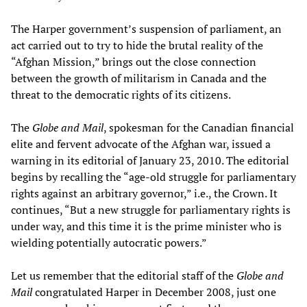
The Harper government’s suspension of parliament, an
act carried out to try to hide the brutal reality of the
“Afghan Mission,” brings out the close connection
between the growth of militarism in Canada and the
threat to the democratic rights of its citizens.
The
Globe and Mail
, spokesman for the Canadian financial
elite and fervent advocate of the Afghan war, issued a
warning in its editorial of January 23, 2010. The editorial
begins by recalling the “age-old struggle for parliamentary
rights against an arbitrary governor,” i.e., the Crown. It
continues, “But a new struggle for parliamentary rights is
under way, and this time it is the prime minister who is
wielding potentially autocratic powers.”
Let us remember that the editorial staff of the
Globe and
Mail
congratulated Harper in December 2008, just one