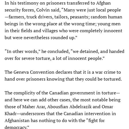
In his testimony on prisoners transferred to Afghan
security forces, Colvin said, “Many were just local people
—farmers, truck drivers, tailors, peasants; random human
beings in the wrong place at the wrong time; young men
in their fields and villages who were completely innocent
but were nevertheless rounded up.”
“In other words,” he concluded, “we detained, and handed
over for severe torture, a lot of innocent people.”
The Geneva Convention declares that it is a war crime to
hand over prisoners knowing that they could be tortured.
The complicity of the Canadian government in torture—
and here we can add other cases, the most notable being
those of Maher Arar, Abousfian Abdelrazik and Omar
Khadr—underscores that the Canadian intervention in
Afghanistan has nothing to do with the “fight for
democracy.”