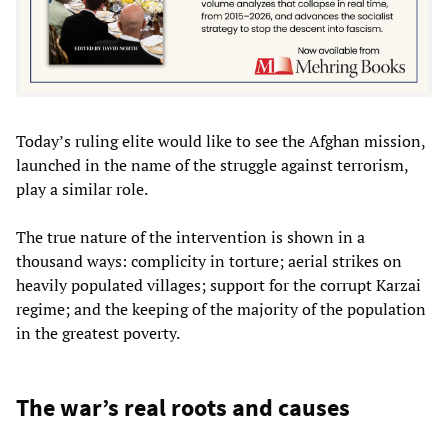
Today’s ruling elite would like to see the Afghan mission,
launched in the name of the struggle against terrorism,
play a similar role.
The true nature of the intervention is shown in a
thousand ways: complicity in torture; aerial strikes on
heavily populated villages; support for the corrupt Karzai
regime; and the keeping of the majority of the population
in the greatest poverty.
The war’s real roots and causes