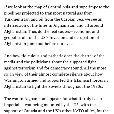
If we look at the map of Central Asia and superimpose the
pipelines projected to transport natural gas from
Turkmenistan and oil from the Caspian Sea, we see an
intersection of the lines in Afghanistan and all around
Afghanistan. Thus do the real causes—economic and
geopolitical—of the US’s invasion and occupation of
Afghanistan jump out before our eyes.
And how ridiculous and pathetic does the chatter of the
media and the politicians about the supposed fight
against terrorism and for democracy sound. All the more
so, in view of their almost complete silence about how
Washington armed and supported the Islamicist forces in
Afghanistan to fight the Soviets throughout the 1980s.
The war in Afghanistan appears for what it truly is: an
imperialist war being mounted by the US, with the
support of Canada and the US’s other NATO allies, for the