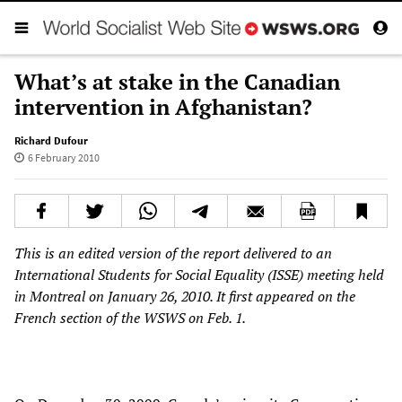
What’s at stake in the Canadian
intervention in Afghanistan?
Richard Dufour
6 February 2010
This is an edited version of the report delivered to an
International Students for Social Equality (ISSE) meeting held
in Montreal on January 26, 2010. It first appeared on the
French section of the WSWS on Feb. 1.