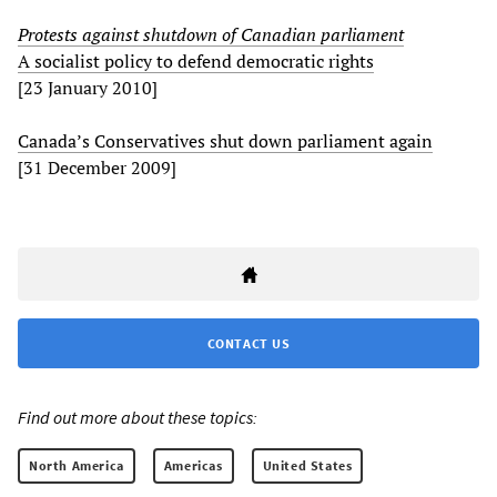
Protests against shutdown of Canadian parliament
A socialist policy to defend democratic rights
[23 January 2010]
Canada’s Conservatives shut down parliament again
[31 December 2009]
CONTACT US
Find out more about these topics:
North America
Americas
United States