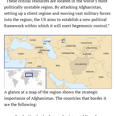
“These critical resources are located in the world’s most
politically unstable region. By attacking Afghanistan,
setting up a client regime and moving vast military forces
into the region, the US aims to establish a new political
framework within which it will exert hegemonic control.”
A glance at a map of the region shows the strategic
importance of Afghanistan. The countries that border it
are the following: