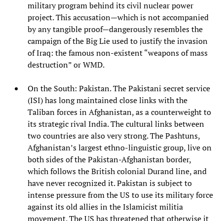
military program behind its civil nuclear power
project. This accusation—which is not accompanied
by any tangible proof—dangerously resembles the
campaign of the Big Lie used to justify the invasion
of Iraq: the famous non-existent “weapons of mass
destruction” or WMD.
On the South: Pakistan. The Pakistani secret service
(ISI) has long maintained close links with the
Taliban forces in Afghanistan, as a counterweight to
its strategic rival India. The cultural links between
two countries are also very strong. The Pashtuns,
Afghanistan’s largest ethno-linguistic group, live on
both sides of the Pakistan-Afghanistan border,
which follows the British colonial Durand line, and
have never recognized it. Pakistan is subject to
intense pressure from the US to use its military force
against its old allies in the Islamicist militia
movement. The US has threatened that otherwise it