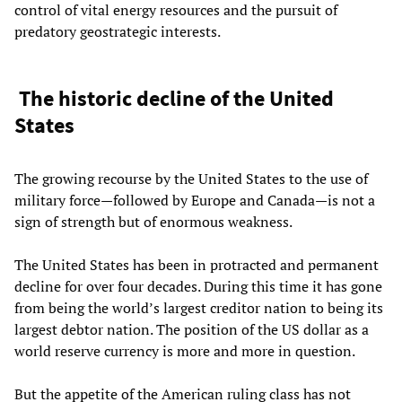
control of vital energy resources and the pursuit of
predatory geostrategic interests.
The historic decline of the United
States
The growing recourse by the United States to the use of
military force—followed by Europe and Canada—is not a
sign of strength but of enormous weakness.
The United States has been in protracted and permanent
decline for over four decades. During this time it has gone
from being the world’s largest creditor nation to being its
largest debtor nation. The position of the US dollar as a
world reserve currency is more and more in question.
But the appetite of the American ruling class has not