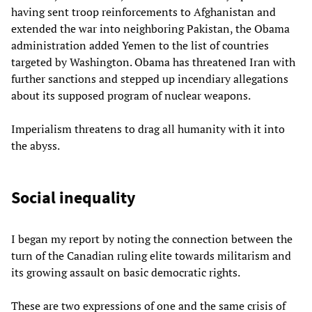
having sent troop reinforcements to Afghanistan and
extended the war into neighboring Pakistan, the Obama
administration added Yemen to the list of countries
targeted by Washington. Obama has threatened Iran with
further sanctions and stepped up incendiary allegations
about its supposed program of nuclear weapons.
Imperialism threatens to drag all humanity with it into
the abyss.
Social inequality
I began my report by noting the connection between the
turn of the Canadian ruling elite towards militarism and
its growing assault on basic democratic rights.
These are two expressions of one and the same crisis of