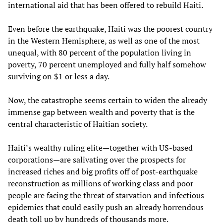
international aid that has been offered to rebuild Haiti.
Even before the earthquake, Haiti was the poorest country
in the Western Hemisphere, as well as one of the most
unequal, with 80 percent of the population living in
poverty, 70 percent unemployed and fully half somehow
surviving on $1 or less a day.
Now, the catastrophe seems certain to widen the already
immense gap between wealth and poverty that is the
central characteristic of Haitian society.
Haiti’s wealthy ruling elite—together with US-based
corporations—are salivating over the prospects for
increased riches and big profits off of post-earthquake
reconstruction as millions of working class and poor
people are facing the threat of starvation and infectious
epidemics that could easily push an already horrendous
death toll up by hundreds of thousands more.