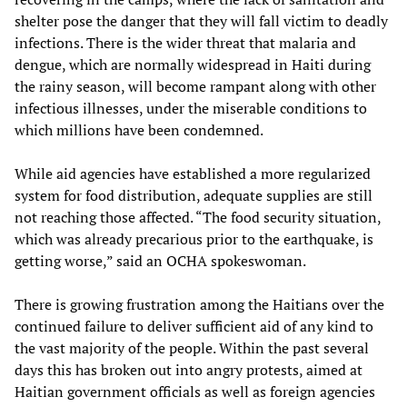
shelter pose the danger that they will fall victim to deadly
infections. There is the wider threat that malaria and
dengue, which are normally widespread in Haiti during
the rainy season, will become rampant along with other
infectious illnesses, under the miserable conditions to
which millions have been condemned.
While aid agencies have established a more regularized
system for food distribution, adequate supplies are still
not reaching those affected. “The food security situation,
which was already precarious prior to the earthquake, is
getting worse,” said an OCHA spokeswoman.
There is growing frustration among the Haitians over the
continued failure to deliver sufficient aid of any kind to
the vast majority of the people. Within the past several
days this has broken out into angry protests, aimed at
Haitian government officials as well as foreign agencies