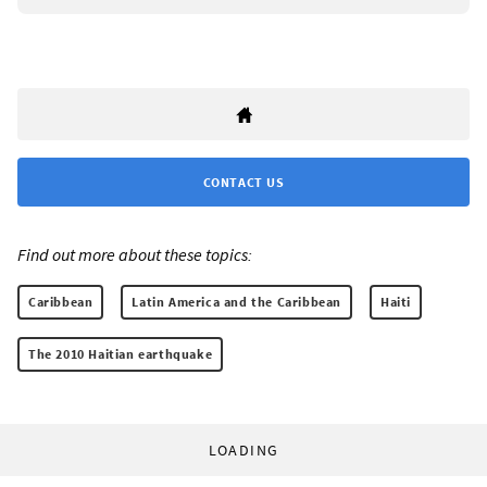
CONTACT US
Find out more about these topics:
Caribbean
Latin America and the Caribbean
Haiti
The 2010 Haitian earthquake
LOADING