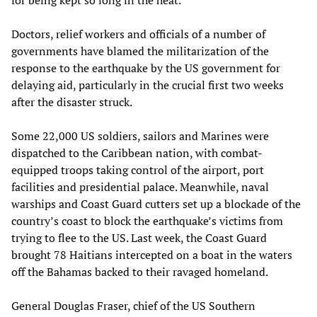
for being kept so long in the heat.
Doctors, relief workers and officials of a number of
governments have blamed the militarization of the
response to the earthquake by the US government for
delaying aid, particularly in the crucial first two weeks
after the disaster struck.
Some 22,000 US soldiers, sailors and Marines were
dispatched to the Caribbean nation, with combat-
equipped troops taking control of the airport, port
facilities and presidential palace. Meanwhile, naval
warships and Coast Guard cutters set up a blockade of the
country’s coast to block the earthquake’s victims from
trying to flee to the US. Last week, the Coast Guard
brought 78 Haitians intercepted on a boat in the waters
off the Bahamas backed to their ravaged homeland.
General Douglas Fraser, chief of the US Southern