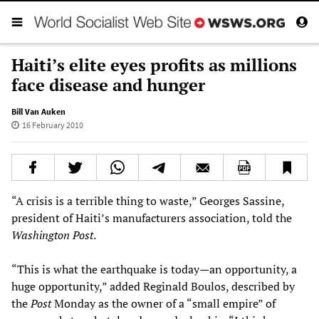
Haiti’s elite eyes profits as millions
face disease and hunger
Bill Van Auken
16 February 2010
“A crisis is a terrible thing to waste,” Georges Sassine,
president of Haiti’s manufacturers association, told the
Washington Post
.
“This is what the earthquake is today—an opportunity, a
huge opportunity,” added Reginald Boulos, described by
the
Post
Monday as the owner of a “small empire” of