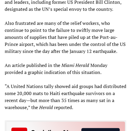
and leaders, including former US President Bill Clinton,
designated as the UN’s special envoy to the country.
Also frustrated are many of the relief workers, who
continue to point to the failure to swiftly move large
amounts of supplies that have piled up at the Port-au-
Prince airport, which has been under the control of the US
military since the day after the January 12 earthquake.
An article published in the
Miami Herald
Monday
provided a graphic indication of this situation.
“A United Nations tally showed aid groups had distributed
some 20,000 mats to Haiti earthquake survivors on a
recent day—but more than 35 times as many sat in a
warehouse,” the
Herald
reported.