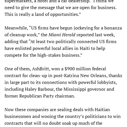
supermarkets, a hotel and a car dealership. “I think we
need to give the message that we are open for business.
This is really a land of opportunities.”
Meanwhile, “US firms have begun jockeying for a bonanza
of cleanup work,” the
Miami Herald
reported last week,
adding that “At least two politically connected US firms
have enlisted powerful local allies in Haiti to help
compete for the high-stakes business.”
One of them, AshBritt, won a $900 million federal
contract for clean-up in post-Katrina New Orleans, thanks
in large part to its connections with powerful lobbyists,
including Haley Barbour, the Mississippi governor and
former Republican Party chairman.
Now these companies are sealing deals with Haitian
businessmen and wooing the country’s politicians to win
contracts that will no doubt soak up much of the