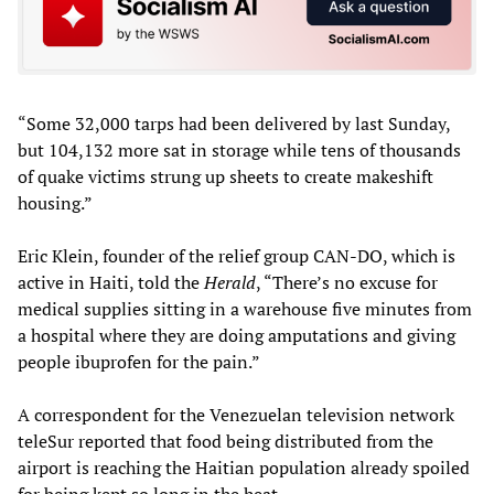
“Some 32,000 tarps had been delivered by last Sunday,
but 104,132 more sat in storage while tens of thousands
of quake victims strung up sheets to create makeshift
housing.”
Eric Klein, founder of the relief group CAN-DO, which is
active in Haiti, told the
Herald
, “There’s no excuse for
medical supplies sitting in a warehouse five minutes from
a hospital where they are doing amputations and giving
people ibuprofen for the pain.”
A correspondent for the Venezuelan television network
teleSur reported that food being distributed from the
airport is reaching the Haitian population already spoiled