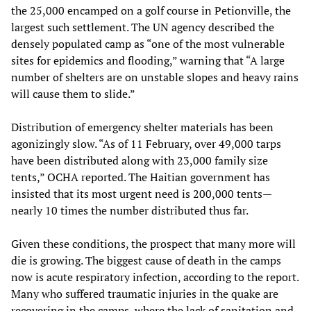
the 25,000 encamped on a golf course in Petionville, the
largest such settlement. The UN agency described the
densely populated camp as “one of the most vulnerable
sites for epidemics and flooding,” warning that “A large
number of shelters are on unstable slopes and heavy rains
will cause them to slide.”
Distribution of emergency shelter materials has been
agonizingly slow. “As of 11 February, over 49,000 tarps
have been distributed along with 23,000 family size
tents,” OCHA reported. The Haitian government has
insisted that its most urgent need is 200,000 tents—
nearly 10 times the number distributed thus far.
Given these conditions, the prospect that many more will
die is growing. The biggest cause of death in the camps
now is acute respiratory infection, according to the report.
Many who suffered traumatic injuries in the quake are
recovering in the camps, where the lack of sanitation and