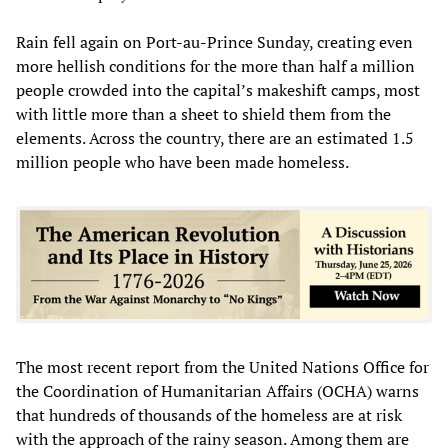
Rain fell again on Port-au-Prince Sunday, creating even
more hellish conditions for the more than half a million
people crowded into the capital’s makeshift camps, most
with little more than a sheet to shield them from the
elements. Across the country, there are an estimated 1.5
million people who have been made homeless.
The most recent report from the United Nations Office for
the Coordination of Humanitarian Affairs (OCHA) warns
that hundreds of thousands of the homeless are at risk
with the approach of the rainy season. Among them are