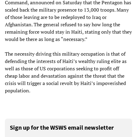
Command, announced on Saturday that the Pentagon has
scaled back the military presence to 13,000 troops. Many
of those leaving are to be redeployed to Iraq or
Afghanistan. The general refused to say how long the
remaining force would stay in Haiti, stating only that they
would be there as long as “necessary.”
The necessity driving this military occupation is that of
defending the interests of Haiti’s wealthy ruling elite as
well as those of US corporations seeking to profit off
cheap labor and devastation against the threat that the
crisis will trigger a social revolt by Haiti’s impoverished
population.
Sign up for the WSWS email newsletter