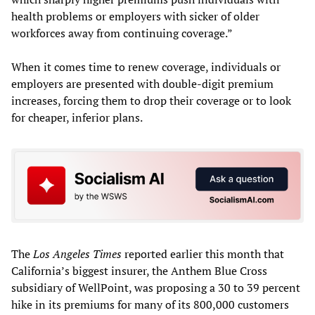
health problems or employers with sicker of older
workforces away from continuing coverage.”
When it comes time to renew coverage, individuals or
employers are presented with double-digit premium
increases, forcing them to drop their coverage or to look
for cheaper, inferior plans.
The
Los Angeles Times
reported earlier this month that
California’s biggest insurer, the Anthem Blue Cross
subsidiary of WellPoint, was proposing a 30 to 39 percent
hike in its premiums for many of its 800,000 customers