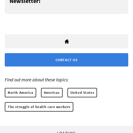
Newsletter!
CONTACT US
Find out more about these topics:
North America
Americas
United States
The struggle of health care workers
LOADING