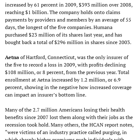
increased by 61 percent in 2009, $393 million over 2008,
reaching $1 billion. The company holds onto claims
payments by providers and members by an average of 55
days, the longest of the five companies. Humana
purchased $23 million of its shares last year, and has
bought back a total of $296 million in shares since 2003.
Aetna
of Hartford, Connecticut, was the only insurer of
the five to record a loss in 2009, with profits declining
$108 million, or 8 percent, from the previous year. Total
enrollment at Aetna increased by 1.2 million, or 6.9
percent, showing in the negative how increased coverage
can impact an insurer’s bottom line.
Many of the 2.7 million Americans losing their health
benefits since 2007 lost them along with their jobs as the
recession took hold. Many others, the HCAN report notes,
“were victims of an industry practice called purging, in
which sharply higher premiums push individuals with