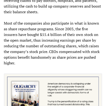
receiving claims to pay doctors, hospitals, and patients,
utilizing the cash to build up company reserves and boost
their balance sheets.
Most of the companies also participate in what is known
as share repurchase programs. Since 2003, the five
insurers have bought $55.4 billion of their own stock on
the open market, thus increasing earnings per share by
reducing the number of outstanding shares, which raises
the company’s stock price. CEOs compensated with stock
options benefit handsomely as share prices are pushed
higher.