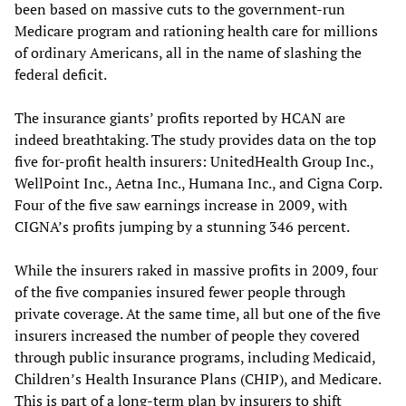
been based on massive cuts to the government-run
Medicare program and rationing health care for millions
of ordinary Americans, all in the name of slashing the
federal deficit.
The insurance giants’ profits reported by HCAN are
indeed breathtaking. The study provides data on the top
five for-profit health insurers: UnitedHealth Group Inc.,
WellPoint Inc., Aetna Inc., Humana Inc., and Cigna Corp.
Four of the five saw earnings increase in 2009, with
CIGNA’s profits jumping by a stunning 346 percent.
While the insurers raked in massive profits in 2009, four
of the five companies insured fewer people through
private coverage. At the same time, all but one of the five
insurers increased the number of people they covered
through public insurance programs, including Medicaid,
Children’s Health Insurance Plans (CHIP), and Medicare.
This is part of a long-term plan by insurers to shift