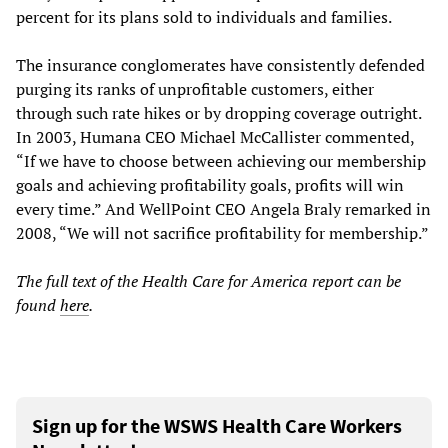
percent for its plans sold to individuals and families.
The insurance conglomerates have consistently defended
purging its ranks of unprofitable customers, either
through such rate hikes or by dropping coverage outright.
In 2003, Humana CEO Michael McCallister commented,
“If we have to choose between achieving our membership
goals and achieving profitability goals, profits will win
every time.” And WellPoint CEO Angela Braly remarked in
2008, “We will not sacrifice profitability for membership.”
The full text of the Health Care for America report can be
found
here
.
Sign up for the WSWS Health Care Workers