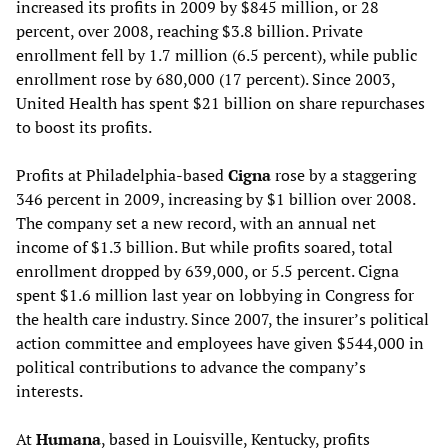
increased its profits in 2009 by $845 million, or 28
percent, over 2008, reaching $3.8 billion. Private
enrollment fell by 1.7 million (6.5 percent), while public
enrollment rose by 680,000 (17 percent). Since 2003,
United Health has spent $21 billion on share repurchases
to boost its profits.
Profits at Philadelphia-based
Cigna
rose by a staggering
346 percent in 2009, increasing by $1 billion over 2008.
The company set a new record, with an annual net
income of $1.3 billion. But while profits soared, total
enrollment dropped by 639,000, or 5.5 percent. Cigna
spent $1.6 million last year on lobbying in Congress for
the health care industry. Since 2007, the insurer’s political
action committee and employees have given $544,000 in
political contributions to advance the company’s
interests.
At
Humana
, based in Louisville, Kentucky, profits