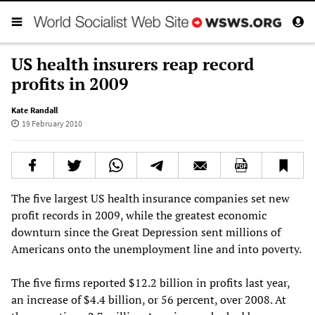
US health insurers reap record
profits in 2009
Kate Randall
19 February 2010
The five largest US health insurance companies set new
profit records in 2009, while the greatest economic
downturn since the Great Depression sent millions of
Americans onto the unemployment line and into poverty.
The five firms reported $12.2 billion in profits last year,
an increase of $4.4 billion, or 56 percent, over 2008. At