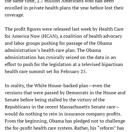
the same time, 2.7 million Americans who had been
enrolled in private health plans the year before lost their
coverage.
The profit figures were released last week by Health Care
for America Now (HCAN), a coalition of health advocacy
and labor groups pushing for passage of the Obama
administration’s health care plan. The Obama
administration has cynically seized on the data in an
effort to push for the legislation at a televised bipartisan
health care summit set for February 25.
In reality, the White House-backed plan—even the
versions that were passed by Democrats in the House and
Senate before being stalled by the victory of the
Republicans in the recent Massachusetts Senate race—
would do nothing to rein in insurance company profits.
From the beginning, Obama has pledged not to challenge
the for-profit health care system. Rather, his “reform” has