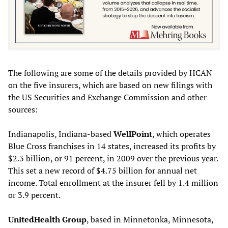
The following are some of the details provided by HCAN
on the five insurers, which are based on new filings with
the US Securities and Exchange Commission and other
sources:
Indianapolis, Indiana-based
WellPoint
, which operates
Blue Cross franchises in 14 states, increased its profits by
$2.3 billion, or 91 percent, in 2009 over the previous year.
This set a new record of $4.75 billion for annual net
income. Total enrollment at the insurer fell by 1.4 million
or 3.9 percent.
UnitedHealth Group
, based in Minnetonka, Minnesota,