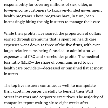
responsibility for covering millions of sick, older, or
lower-income customers to taxpayer-funded government
health programs. These programs have, in turn, been
increasingly hiring the big insurers to manage their care.
While their profits have soared, the proportion of dollars
earned through premiums that is spent on health care
expenses went down at three of the five firms, with ever-
larger relative sums being funneled to administrative
expenses and CEO and shareholder profits. The medical
loss ratio (MLR)—the share of premiums used to pay
health care providers—decreased or remained flat at most
insurers.
The top five insurers continue, as well, to manipulate
their capital resources carefully to benefit their Wall
Street investors and corporate executives. The majority of
companies report waiting six to eight weeks after