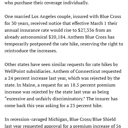
who purchase their coverage individually.
One married Los Angeles couple, insured with Blue Cross
for 30 years, received notice that effective March 1 their
annual insurance rate would rise to $27,336 from an
already astronomical $20,184. Anthem Blue Cross has
temporarily postponed the rate hike, reserving the right to
reintroduce the increases.
Other states have seen similar requests for rate hikes by
WellPoint subsidiaries. Anthem of Connecticut requested
a 24 percent increase last year, which was rejected by the
state. In Maine, a request for an 18.5 percent premium
increase was rejected by the state last year as being
“excessive and unfairly discriminatory.” The insurer has
come back this year asking for a 23 percent hike.
In recession-ravaged Michigan, Blue Cross/Blue Shield
last year requested approval for a premium increase of 56