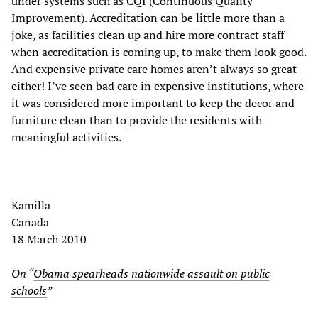
under systems such as CQI (Continuous Quality
Improvement). Accreditation can be little more than a
joke, as facilities clean up and hire more contract staff
when accreditation is coming up, to make them look good.
And expensive private care homes aren’t always so great
either! I’ve seen bad care in expensive institutions, where
it was considered more important to keep the decor and
furniture clean than to provide the residents with
meaningful activities.
Kamilla
Canada
18 March 2010
On “
Obama spearheads nationwide assault on public
schools
”