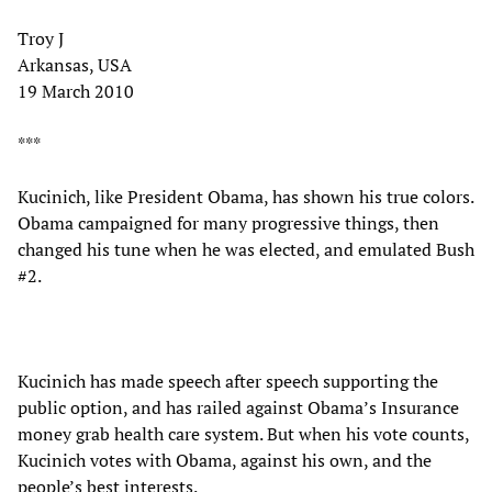
Troy J
Arkansas, USA
19 March 2010
***
Kucinich, like President Obama, has shown his true colors.
Obama campaigned for many progressive things, then
changed his tune when he was elected, and emulated Bush
#2.
Kucinich has made speech after speech supporting the
public option, and has railed against Obama’s Insurance
money grab health care system. But when his vote counts,
Kucinich votes with Obama, against his own, and the
people’s best interests.