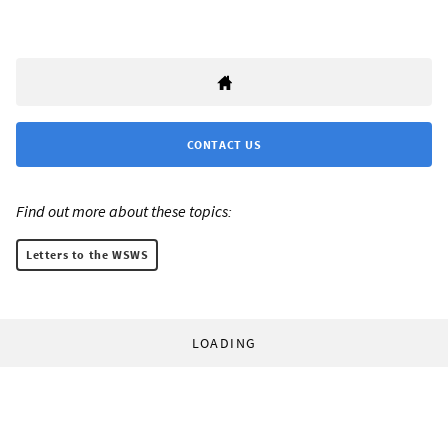
CONTACT US
Find out more about these topics:
Letters to the WSWS
LOADING