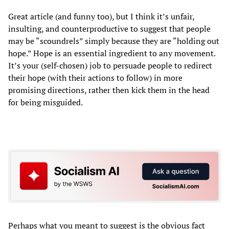
Great article (and funny too), but I think it’s unfair,
insulting, and counterproductive to suggest that people
may be “scoundrels” simply because they are “holding out
hope.” Hope is an essential ingredient to any movement.
It’s your (self-chosen) job to persuade people to redirect
their hope (with their actions to follow) in more
promising directions, rather then kick them in the head
for being misguided.
Perhaps what you meant to suggest is the obvious fact