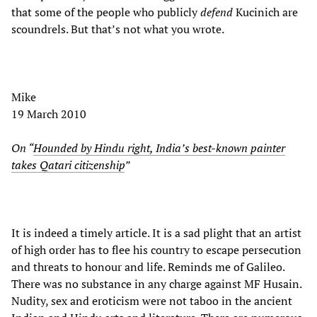
that some of the people who publicly
defend
Kucinich are
scoundrels. But that’s not what you wrote.
Mike
19 March 2010
On “
Hounded by Hindu right, India’s best-known painter
takes Qatari citizenship
”
It is indeed a timely article. It is a sad plight that an artist
of high order has to flee his country to escape persecution
and threats to honour and life. Reminds me of Galileo.
There was no substance in any charge against MF Husain.
Nudity, sex and eroticism were not taboo in the ancient