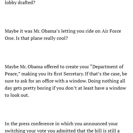
lobby drafted?
Maybe it was Mr. Obama’s letting you ride on Air Force
One. Is that plane really cool?
Maybe Mr. Obama offered to create your “Department of
Peace,” making you its first Secretary. If that’s the case, be
sure to ask for an office with a window. Doing nothing all
day gets pretty boring if you don’t at least have a window
to look out.
In the press conference in which you announced your
switching your vote you admitted that the bill is still a