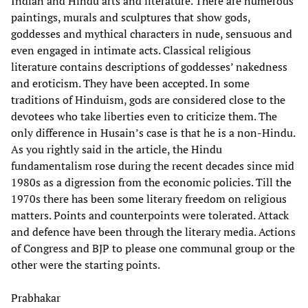
Indian and Hindu arts and literature. There are numerous
paintings, murals and sculptures that show gods,
goddesses and mythical characters in nude, sensuous and
even engaged in intimate acts. Classical religious
literature contains descriptions of goddesses’ nakedness
and eroticism. They have been accepted. In some
traditions of Hinduism, gods are considered close to the
devotees who take liberties even to criticize them. The
only difference in Husain’s case is that he is a non-Hindu.
As you rightly said in the article, the Hindu
fundamentalism rose during the recent decades since mid
1980s as a digression from the economic policies. Till the
1970s there has been some literary freedom on religious
matters. Points and counterpoints were tolerated. Attack
and defence have been through the literary media. Actions
of Congress and BJP to please one communal group or the
other were the starting points.
Prabhakar