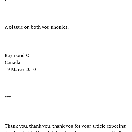
A plague on both you phonies.
Raymond C
Canada
19 March 2010
***
Thank you, thank you, thank you for your article exposing