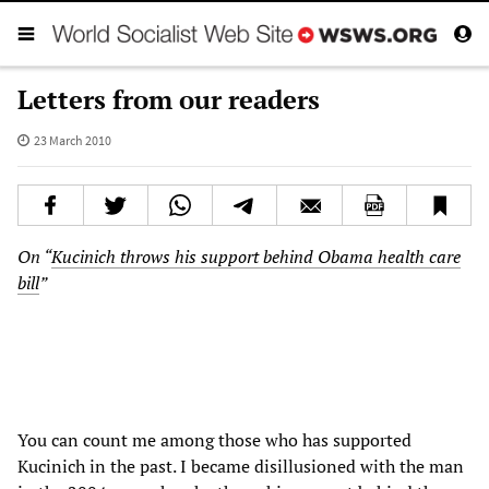
Letters from our readers
23 March 2010
On “
Kucinich throws his support behind Obama health care
bill
”
You can count me among those who has supported
Kucinich in the past. I became disillusioned with the man