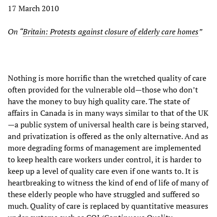
17 March 2010
On “
Britain: Protests against closure of elderly care homes
”
Nothing is more horrific than the wretched quality of care
often provided for the vulnerable old—those who don’t
have the money to buy high quality care. The state of
affairs in Canada is in many ways similar to that of the UK
—a public system of universal health care is being starved,
and privatization is offered as the only alternative. And as
more degrading forms of management are implemented
to keep health care workers under control, it is harder to
keep up a level of quality care even if one wants to. It is
heartbreaking to witness the kind of end of life of many of
these elderly people who have struggled and suffered so
much. Quality of care is replaced by quantitative measures