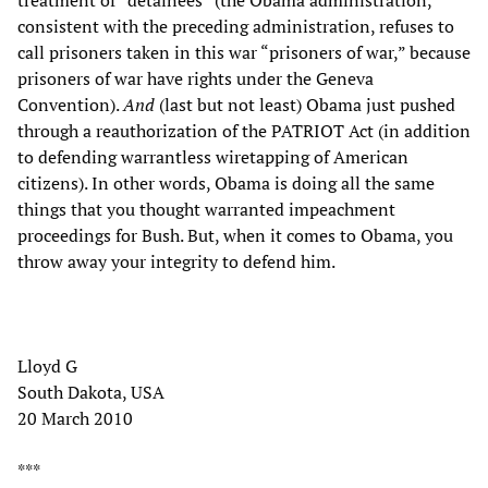
consistent with the preceding administration, refuses to
call prisoners taken in this war “prisoners of war,” because
prisoners of war have rights under the Geneva
Convention).
And
(last but not least) Obama just pushed
through a reauthorization of the PATRIOT Act (in addition
to defending warrantless wiretapping of American
citizens). In other words, Obama is doing all the same
things that you thought warranted impeachment
proceedings for Bush. But, when it comes to Obama, you
throw away your integrity to defend him.
Lloyd G
South Dakota, USA
20 March 2010
***