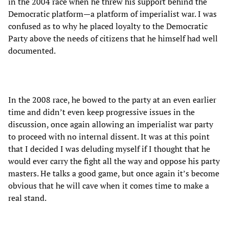
in the 2004 race when he threw his support behind the
Democratic platform—a platform of imperialist war. I was
confused as to why he placed loyalty to the Democratic
Party above the needs of citizens that he himself had well
documented.
In the 2008 race, he bowed to the party at an even earlier
time and didn’t even keep progressive issues in the
discussion, once again allowing an imperialist war party
to proceed with no internal dissent. It was at this point
that I decided I was deluding myself if I thought that he
would ever carry the fight all the way and oppose his party
masters. He talks a good game, but once again it’s become
obvious that he will cave when it comes time to make a
real stand.