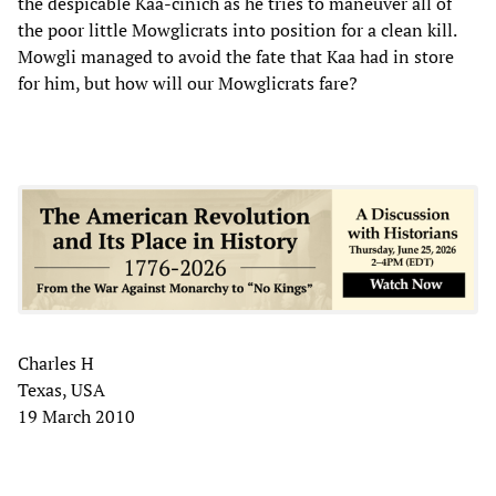
the despicable Kaa-cinich as he tries to maneuver all of
the poor little Mowglicrats into position for a clean kill.
Mowgli managed to avoid the fate that Kaa had in store
for him, but how will our Mowglicrats fare?
Charles H
Texas, USA
19 March 2010