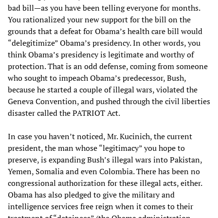
bad bill—as you have been telling everyone for months.
You rationalized your new support for the bill on the
grounds that a defeat for Obama’s health care bill would
“delegitimize” Obama’s presidency. In other words, you
think Obama’s presidency is legitimate and worthy of
protection. That is an odd defense, coming from someone
who sought to impeach Obama’s predecessor, Bush,
because he started a couple of illegal wars, violated the
Geneva Convention, and pushed through the civil liberties
disaster called the PATRIOT Act.
In case you haven’t noticed, Mr. Kucinich, the current
president, the man whose “legitimacy” you hope to
preserve, is expanding Bush’s illegal wars into Pakistan,
Yemen, Somalia and even Colombia. There has been no
congressional authorization for these illegal acts, either.
Obama has also pledged to give the military and
intelligence services free reign when it comes to their
treatment of “detainees” (the Obama administration,