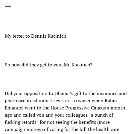
***
My letter to Dennis Kucinich:
So how did they get to you, Mr. Kucinich?
Did your opposition to Obama’s gift to the insurance and
pharmaceutical industries start to waver when Rahm
Emanuel went to the House Progressive Caucus a month
ago and called you and your colleagues “a bunch of
fucking retards” for not seeing the benefits (more
campaign money) of voting for the bill the health care