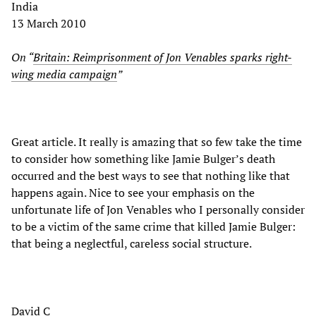
India
13 March 2010
On “
Britain: Reimprisonment of Jon Venables sparks right-
wing media campaign
”
Great article. It really is amazing that so few take the time
to consider how something like Jamie Bulger’s death
occurred and the best ways to see that nothing like that
happens again. Nice to see your emphasis on the
unfortunate life of Jon Venables who I personally consider
to be a victim of the same crime that killed Jamie Bulger:
that being a neglectful, careless social structure.
David C