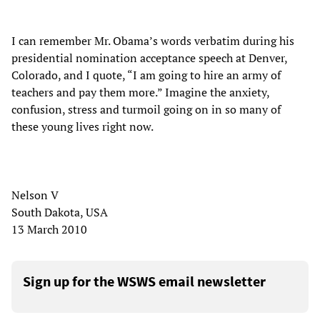
I can remember Mr. Obama’s words verbatim during his
presidential nomination acceptance speech at Denver,
Colorado, and I quote, “I am going to hire an army of
teachers and pay them more.” Imagine the anxiety,
confusion, stress and turmoil going on in so many of
these young lives right now.
Nelson V
South Dakota, USA
13 March 2010
Sign up for the WSWS email newsletter