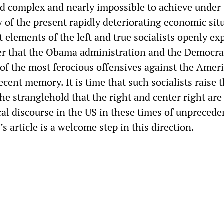
and complex and nearly impossible to achieve under
w of the present rapidly deteriorating economic sit
at elements of the left and true socialists openly ex
over that the Obama administration and the Democra
 of the most ferocious offensives against the Amer
ecent memory. It is time that such socialists raise t
he stranglehold that the right and center right are
cal discourse in the US in these times of unpreced
’s article is a welcome step in this direction.