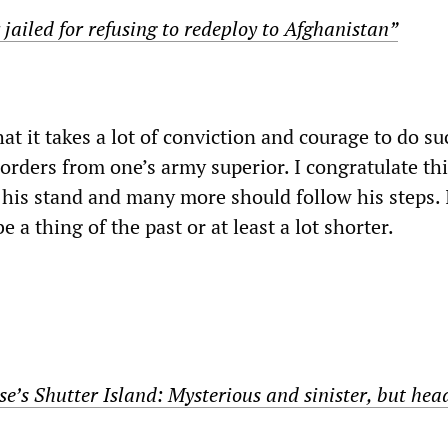
r jailed for refusing to redeploy to Afghanistan”
at it takes a lot of conviction and courage to do su
 orders from one’s army superior. I congratulate th
r his stand and many more should follow his steps.
 a thing of the past or at least a lot shorter.
e’s Shutter Island: Mysterious and sinister, but hea