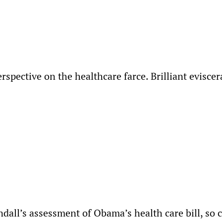
rspective on the healthcare farce. Brilliant eviscer
dall’s assessment of Obama’s health care bill, so c