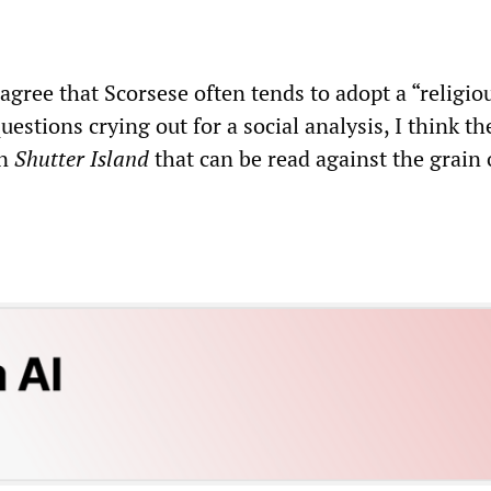
gree that Scorsese often tends to adopt a “religio
uestions crying out for a social analysis, I think th
in
Shutter Island
that can be read against the grain 