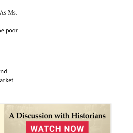
.
 As Ms.
he poor
and
arket