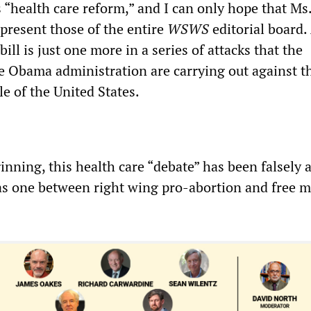
 “health care reform,” and I can only hope that Ms
epresent those of the entire
WSWS
editorial board.
bill is just one more in a series of attacks that the
 Obama administration are carrying out against t
e of the United States.
inning, this health care “debate” has been falsely 
s one between right wing pro-abortion and free m