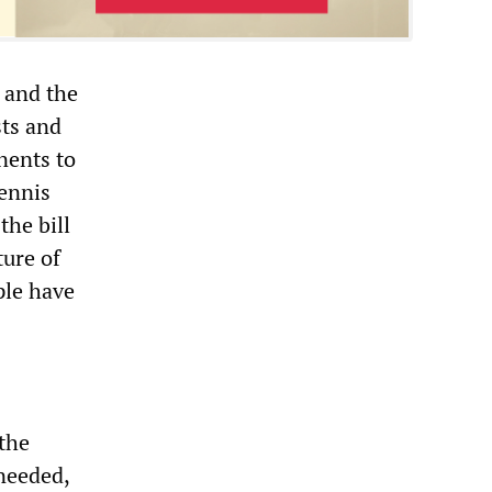
, and the
sts and
nents to
Dennis
the bill
ture of
ple have
 the
 needed,