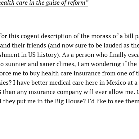
ealth care in the guise of reform”
or this cogent description of the morass of a bill 
and their friends (and now sure to be lauded as th
shment in US history). As a person who finally esc
to sunnier and saner climes, I am wondering if the
orce me to buy health care insurance from one of 
es? I have better medical care here in Mexico at a
US than any insurance company will ever allow me. 
l they put me in the Big House? I’d like to see them