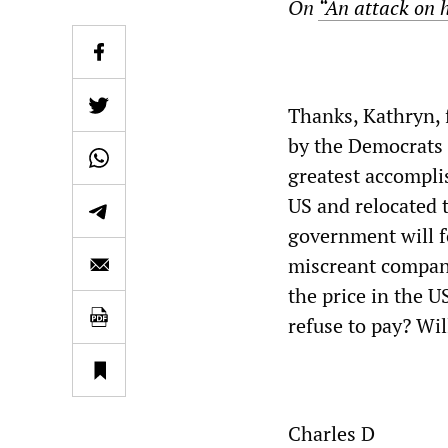
On
“An attack on h
Thanks, Kathryn, f
by the Democrats 
greatest accompli
US and relocated 
government will f
miscreant compani
the price in the 
refuse to pay? Wil
Charles D