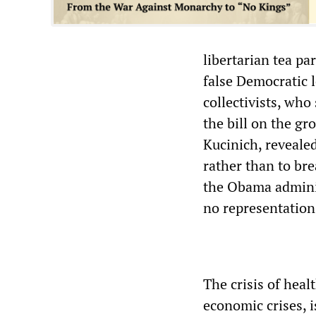
libertarian tea pa
false Democratic 
collectivists, who
the bill on the gr
Kucinich, revealed
rather than to br
the Obama adminis
no representation
The crisis of heal
economic crises, i