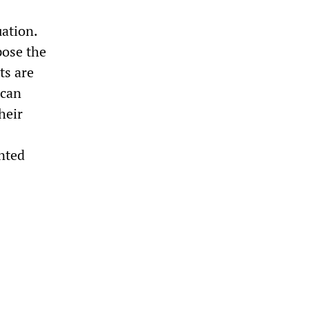
uation.
pose the
ts are
ican
heir
ented