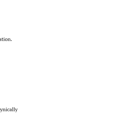
ation.
ynically