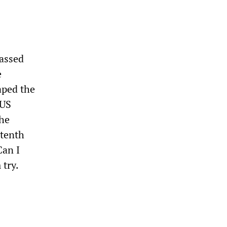
passed
e
aped the
 US
the
 tenth
Can I
 try.