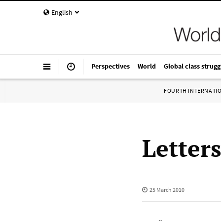
English
Perspectives
World
Global class strugg
FOURTH INTERNATI
Letter
25 March 2010