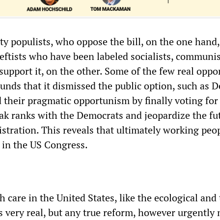
rty populists, who oppose the bill, on the one hand
leftists who have been labeled socialists, communi
 support it, on the other. Some of the few real oppo
ounds that it dismissed the public option, such as 
 their pragmatic opportunism by finally voting for 
eak ranks with the Democrats and jeopardize the fu
tration. This reveals that ultimately working peo
 in the US Congress.
th care in the United States, like the ecological and
s very real, but any true reform, however urgently