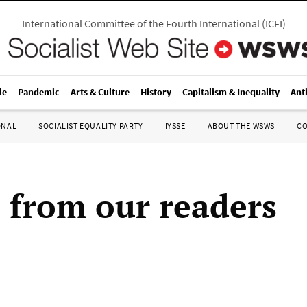
International Committee of the Fourth International
(
ICFI
)
le
Pandemic
Arts & Culture
History
Capitalism & Inequality
Ant
ONAL
SOCIALIST EQUALITY PARTY
IYSSE
ABOUT THE WSWS
C
s from our readers