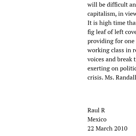
will be difficult 
capitalism, in vie
It is high time th
fig leaf of left c
providing for one
working class in r
voices and break t
exerting on politi
crisis. Ms. Randall
Raul R
Mexico
22 March 2010