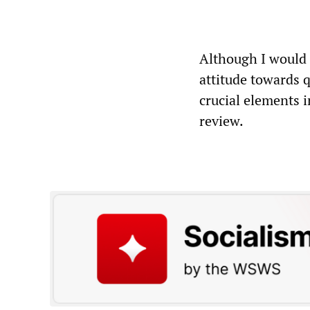
Although I would a
attitude towards q
crucial elements 
review.