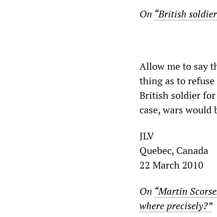
On
“British soldie
Allow me to say th
thing as to refuse
British soldier fo
case, wars would be
JLV
Quebec, Canada
22 March 2010
On
“Martin Scorses
where precisely?”