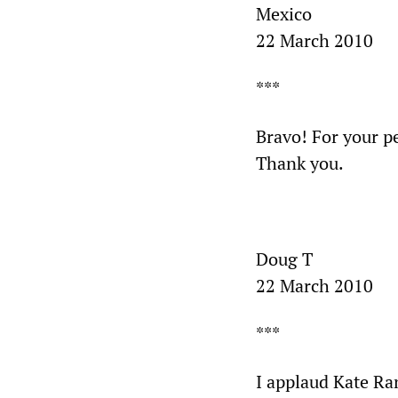
Mexico
22 March 2010
***
Bravo! For your pe
Thank you.
Doug T
22 March 2010
***
I applaud Kate Ran