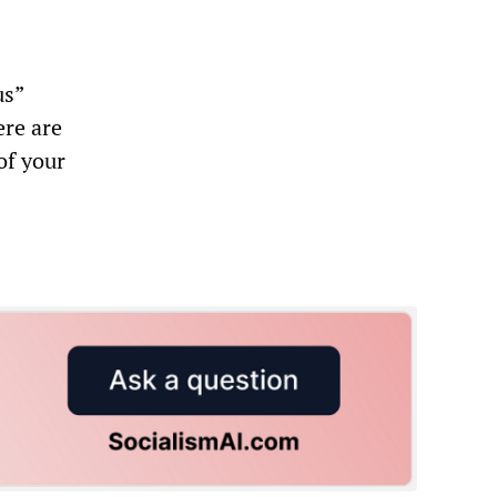
us”
ere are
of your