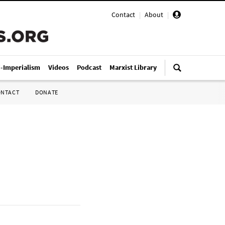
Contact
|
About
|
i-Imperialism
Videos
Podcast
Marxist Library
ONTACT
DONATE