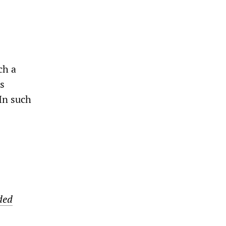
ch a
is
 In such
ded