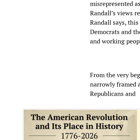
misrepresented as
Randall’s views r
Randall says, this 
Democrats and the
and working peopl
From the very beg
narrowly framed a
Republicans and