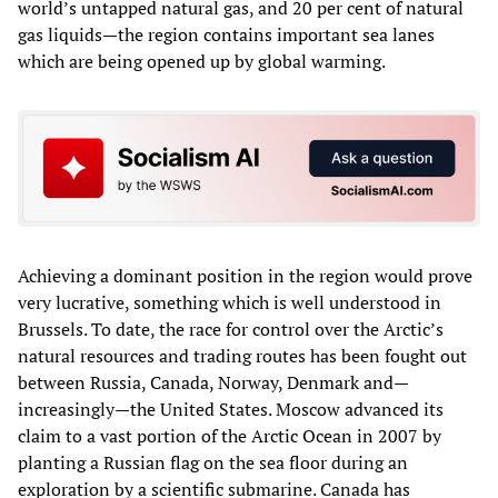
world’s untapped natural gas, and 20 per cent of natural
gas liquids—the region contains important sea lanes
which are being opened up by global warming.
Achieving a dominant position in the region would prove
very lucrative, something which is well understood in
Brussels. To date, the race for control over the Arctic’s
natural resources and trading routes has been fought out
between Russia, Canada, Norway, Denmark and—
increasingly—the United States. Moscow advanced its
claim to a vast portion of the Arctic Ocean in 2007 by
planting a Russian flag on the sea floor during an
exploration by a scientific submarine. Canada has