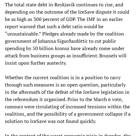
The total state debt in Reykjavík continues to rise, and
depending on the outcome of the IceSave dispute it could
be as high as 300 percent of GDP. The IMF in an earlier
report warned that such a debt ratio would be
“unsustainable.” Pledges already made by the coalition
government of Johanna Sigurðardóttir to cut public
spending by 50 billion kronur have already come under
attack from business groups as insufficient. Brussels will
insist upon further austerity.
Whether the current coalition is in a position to carry
through such measures is an open question, particularly
in the aftermath of the defeat of the IceSave legislation in
the referendum it organised. Prior to the March 6 vote,
rumours were circulating of increased tensions within the
coalition, and the possibility of a government collapse if a
solution to IceSave was not found quickly.
In the context of the worst economic crisis in decades, the