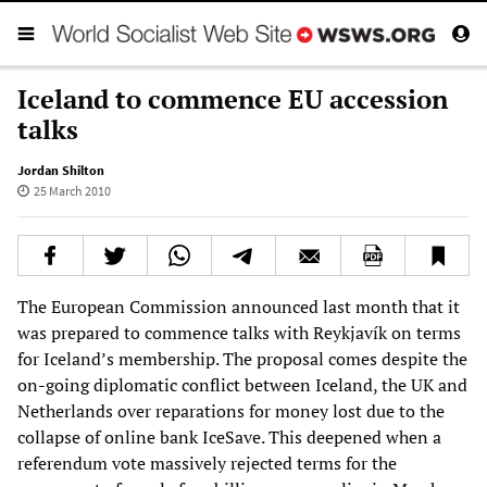
Iceland to commence EU accession
talks
Jordan Shilton
25 March 2010
The European Commission announced last month that it
was prepared to commence talks with Reykjavík on terms
for Iceland’s membership. The proposal comes despite the
on-going diplomatic conflict between Iceland, the UK and
Netherlands over reparations for money lost due to the
collapse of online bank IceSave. This deepened when a
referendum vote massively rejected terms for the