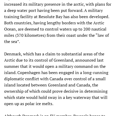
increased its military presence in the arctic, with plans for
a deep water port having been put forward. A military
training facility at Resolute Bay has also been developed.
Both countries, having lengthy borders with the Arctic
Ocean, are deemed to control waters up to 200 nautical
miles (370 kilometres) from their coast under the “law of
the sea”.
Denmark, which has a claim to substantial areas of the
Arctic due to its control of Greenland, announced last
summer that it would open a military command on the
island. Copenhagen has been engaged in a long-running
diplomatic conflict with Canada over control of a small
island located between Greenland and Canada, the
ownership of which could prove decisive in determining
which state would hold sway in a key waterway that will
open up as polar ice melts.