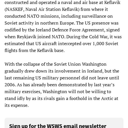
constructed and operated a naval and air base at Keflavik
(NASKEF, Naval Air Station Keflavik) from where it
conducted NATO missions, including surveillance on
Soviet activity in northern Europe. The US presence was
codified by the Iceland Defence Force Agreement, signed
when Reykjavík joined NATO. During the Cold War, it was
estimated that US aircraft intercepted over 1,000 Soviet
flights from the Keflavik base.
With the collapse of the Soviet Union Washington
gradually drew down its involvement in Iceland, but the
last remaining US military personnel did not leave until
2006. As has already been demonstrated by last year’s
military exercises, Washington will not be willing to
stand idly by as its rivals gain a foothold in the Arctic at
its expense.
Sign up for the WSWS email newsletter