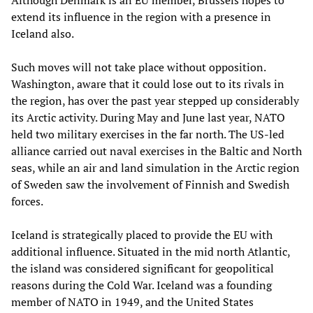
Although Denmark is an EU member, Brussels hopes to
extend its influence in the region with a presence in
Iceland also.
Such moves will not take place without opposition.
Washington, aware that it could lose out to its rivals in
the region, has over the past year stepped up considerably
its Arctic activity. During May and June last year, NATO
held two military exercises in the far north. The US-led
alliance carried out naval exercises in the Baltic and North
seas, while an air and land simulation in the Arctic region
of Sweden saw the involvement of Finnish and Swedish
forces.
Iceland is strategically placed to provide the EU with
additional influence. Situated in the mid north Atlantic,
the island was considered significant for geopolitical
reasons during the Cold War. Iceland was a founding
member of NATO in 1949, and the United States