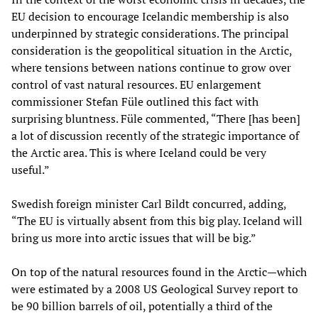
EU decision to encourage Icelandic membership is also
underpinned by strategic considerations. The principal
consideration is the geopolitical situation in the Arctic,
where tensions between nations continue to grow over
control of vast natural resources. EU enlargement
commissioner Stefan Füle outlined this fact with
surprising bluntness. Füle commented, “There [has been]
a lot of discussion recently of the strategic importance of
the Arctic area. This is where Iceland could be very
useful.”
Swedish foreign minister Carl Bildt concurred, adding,
“The EU is virtually absent from this big play. Iceland will
bring us more into arctic issues that will be big.”
On top of the natural resources found in the Arctic—which
were estimated by a 2008 US Geological Survey report to
be 90 billion barrels of oil, potentially a third of the