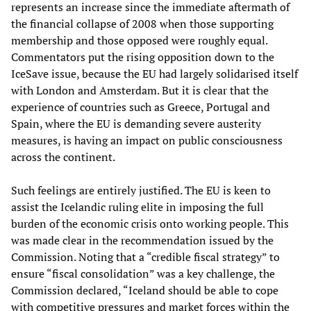
represents an increase since the immediate aftermath of
the financial collapse of 2008 when those supporting
membership and those opposed were roughly equal.
Commentators put the rising opposition down to the
IceSave issue, because the EU had largely solidarised itself
with London and Amsterdam. But it is clear that the
experience of countries such as Greece, Portugal and
Spain, where the EU is demanding severe austerity
measures, is having an impact on public consciousness
across the continent.
Such feelings are entirely justified. The EU is keen to
assist the Icelandic ruling elite in imposing the full
burden of the economic crisis onto working people. This
was made clear in the recommendation issued by the
Commission. Noting that a “credible fiscal strategy” to
ensure “fiscal consolidation” was a key challenge, the
Commission declared, “Iceland should be able to cope
with competitive pressures and market forces within the