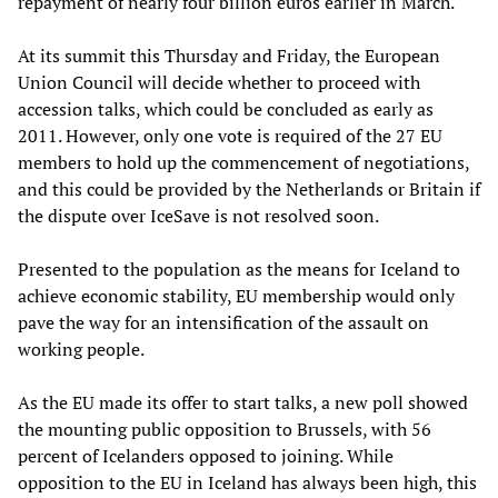
repayment of nearly four billion euros earlier in March.
At its summit this Thursday and Friday, the European
Union Council will decide whether to proceed with
accession talks, which could be concluded as early as
2011. However, only one vote is required of the 27 EU
members to hold up the commencement of negotiations,
and this could be provided by the Netherlands or Britain if
the dispute over IceSave is not resolved soon.
Presented to the population as the means for Iceland to
achieve economic stability, EU membership would only
pave the way for an intensification of the assault on
working people.
As the EU made its offer to start talks, a new poll showed
the mounting public opposition to Brussels, with 56
percent of Icelanders opposed to joining. While
opposition to the EU in Iceland has always been high, this