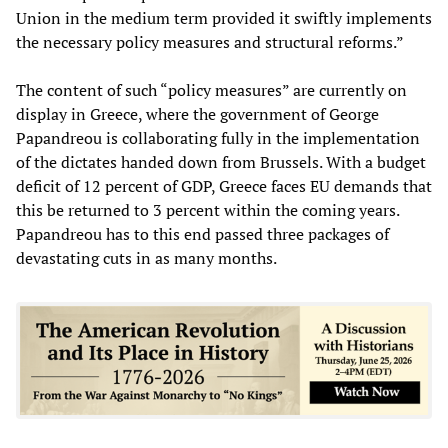
Union in the medium term provided it swiftly implements
the necessary policy measures and structural reforms.”
The content of such “policy measures” are currently on
display in Greece, where the government of George
Papandreou is collaborating fully in the implementation
of the dictates handed down from Brussels. With a budget
deficit of 12 percent of GDP, Greece faces EU demands that
this be returned to 3 percent within the coming years.
Papandreou has to this end passed three packages of
devastating cuts in as many months.