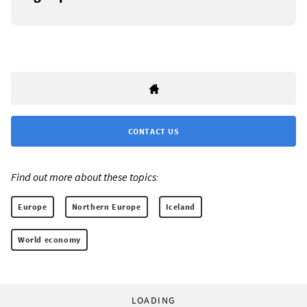
CONTACT US
Find out more about these topics:
Europe
Northern Europe
Iceland
World economy
LOADING