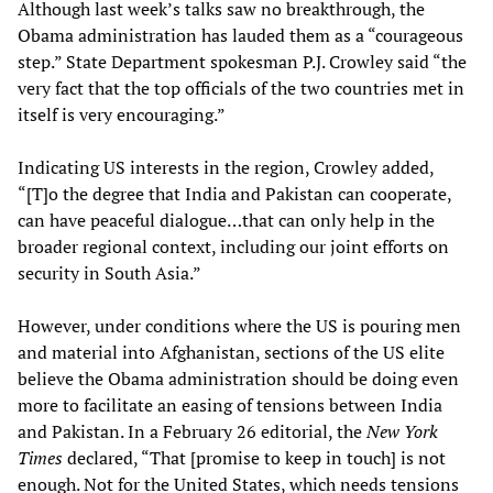
Although last week’s talks saw no breakthrough, the
Obama administration has lauded them as a “courageous
step.” State Department spokesman P.J. Crowley said “the
very fact that the top officials of the two countries met in
itself is very encouraging.”
Indicating US interests in the region, Crowley added,
“[T]o the degree that India and Pakistan can cooperate,
can have peaceful dialogue…that can only help in the
broader regional context, including our joint efforts on
security in South Asia.”
However, under conditions where the US is pouring men
and material into Afghanistan, sections of the US elite
believe the Obama administration should be doing even
more to facilitate an easing of tensions between India
and Pakistan. In a February 26 editorial, the
New York
Times
declared, “That [promise to keep in touch] is not
enough. Not for the United States, which needs tensions