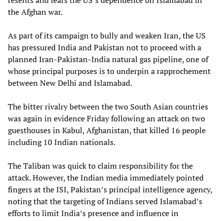
resents and fears the US’s dependence on Islamabad in
the Afghan war.
As part of its campaign to bully and weaken Iran, the US
has pressured India and Pakistan not to proceed with a
planned Iran-Pakistan-India natural gas pipeline, one of
whose principal purposes is to underpin a rapprochement
between New Delhi and Islamabad.
The bitter rivalry between the two South Asian countries
was again in evidence Friday following an attack on two
guesthouses in Kabul, Afghanistan, that killed 16 people
including 10 Indian nationals.
The Taliban was quick to claim responsibility for the
attack. However, the Indian media immediately pointed
fingers at the ISI, Pakistan’s principal intelligence agency,
noting that the targeting of Indians served Islamabad’s
efforts to limit India’s presence and influence in