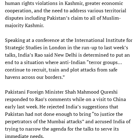
human rights violations in Kashmir, greater economic
cooperation, and the need to address various territorial
disputes including Pakistan’s claim to all of Muslim-
majority Kashmir.
Speaking at a conference at the International Institute for
Strategic Studies in London in the run-up to last week’s
talks, India’s Rao said New Delhi is determined to put an
end to a situation where anti-Indian “terror groups…
continue to recruit, train and plot attacks from safe
havens across our borders.”
Pakistani Foreign Minister Shah Mahmood Qureshi
responded to Rao’s comments while on a visit to China
early last week. He rejected India’s suggestions that
Pakistan had not done enough to bring “to justice the
perpetrators of the Mumbai attacks” and accused India of
trying to narrow the agenda for the talks to serve its
immediate needs.