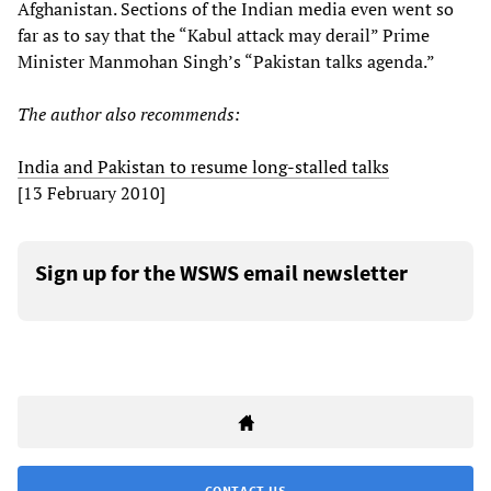
Afghanistan. Sections of the Indian media even went so
far as to say that the “Kabul attack may derail” Prime
Minister Manmohan Singh’s “Pakistan talks agenda.”
The author also recommends:
India and Pakistan to resume long-stalled talks
[13 February 2010]
Sign up for the WSWS email newsletter
CONTACT US