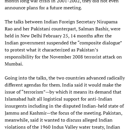
month long war crisis in 2001-2002, they did not even
announce plans for a future meeting.
The talks between Indian Foreign Secretary Nirupama
Rao and her Pakistani counterpart, Salman Bashir, were
held in New Delhi February 25, 14 months after the
Indian government suspended the “composite dialogue”
to protest what it characterized as Pakistan’s
responsibility for the November 2008 terrorist attack on
Mumbai.
Going into the talks, the two countries advanced radically
different agendas for them. India said it would make the
issue of “terrorism”—by which it means its demand that
Islamabad halt all logistical support for anti-Indian
insurgents including in the disputed Indian-held state of
Jammu and Kashmir—the focus of the meeting. Pakistan,
meanwhile, said it wanted to discuss alleged Indian
violations of the 1960 Indus Valley water treaty, Indian