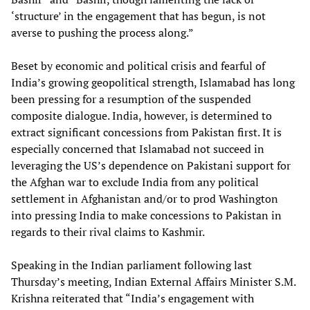
‘structure’ in the engagement that has begun, is not
averse to pushing the process along.”
Beset by economic and political crisis and fearful of
India’s growing geopolitical strength, Islamabad has long
been pressing for a resumption of the suspended
composite dialogue. India, however, is determined to
extract significant concessions from Pakistan first. It is
especially concerned that Islamabad not succeed in
leveraging the US’s dependence on Pakistani support for
the Afghan war to exclude India from any political
settlement in Afghanistan and/or to prod Washington
into pressing India to make concessions to Pakistan in
regards to their rival claims to Kashmir.
Speaking in the Indian parliament following last
Thursday’s meeting, Indian External Affairs Minister S.M.
Krishna reiterated that “India’s engagement with