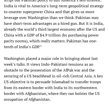
script our Pakistan policy to suit America’s self-interest.
India is vital to America’s long-term geopolitical strategy
to counter superpower China and that gives us more
leverage over Washington than we think. Pakistan may
have short-term advantages as a hired gun. But it is India,
already the world’s third largest economy after the US and
China with a GDP of $4.9 trillion (by purchasing power
parity norms), which really matters. Pakistan has one-
tenth of India’s GDP.”
Washington played a major role in bringing about last
week’s talks. It views Indo-Pakistani tensions as an
obstacle to the prosecution of the AfPak war and the
securing of a US beachhead in oil-rich Central Asia. A key
US objective is to persuade Islamabad to transfer troops
from its eastern border with India to its northwestern
border with Afghanistan, where they can bolster the US
occupation of Afghanistan.