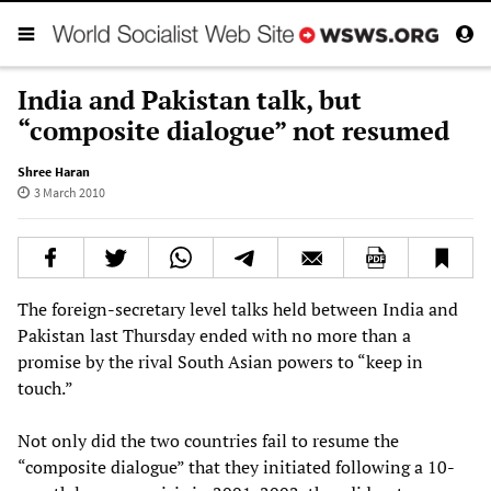
India and Pakistan talk, but
“composite dialogue” not resumed
Shree Haran
3 March 2010
The foreign-secretary level talks held between India and
Pakistan last Thursday ended with no more than a
promise by the rival South Asian powers to “keep in
touch.”
Not only did the two countries fail to resume the
“composite dialogue” that they initiated following a 10-