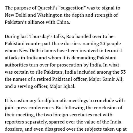
The purpose of Qureshi’s “suggestion” was to signal to
New Delhi and Washington the depth and strength of
Pakistan’s alliance with China.
During last Thursday’s talks, Rao handed over to her
Pakistani counterpart three dossiers naming 33 people
whom New Delhi claims have been involved in terrorist
attacks in India and whom it is demanding Pakistani
authorities turn over for prosecution by India. In what
was certain to rile Pakistan, India included among the 33
the names of a retired Pakistani officer, Major Samir Ali,
and a serving officer, Major Iqbal.
It is customary for diplomatic meetings to conclude with
joint press conferences. But following the conclusion of
their meeting, the two foreign secretaries met with
reporters separately, sparred over the value of the India
dossiers, and even disagreed over the subjects taken up at