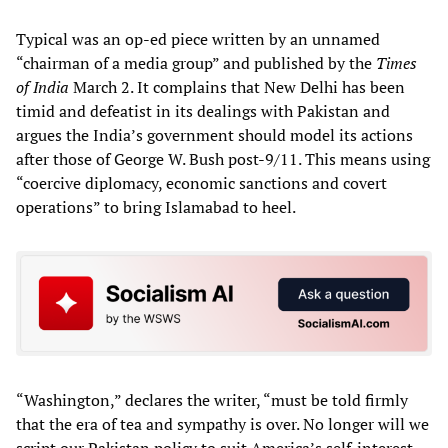
Typical was an op-ed piece written by an unnamed
“chairman of a media group” and published by the
Times
of India
March 2. It complains that New Delhi has been
timid and defeatist in its dealings with Pakistan and
argues the India’s government should model its actions
after those of George W. Bush post-9/11. This means using
“coercive diplomacy, economic sanctions and covert
operations” to bring Islamabad to heel.
“Washington,” declares the writer, “must be told firmly
that the era of tea and sympathy is over. No longer will we