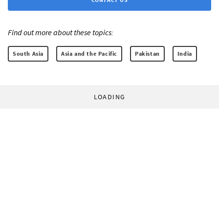
Find out more about these topics:
South Asia
Asia and the Pacific
Pakistan
India
LOADING