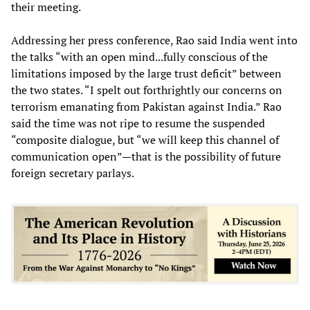
their meeting.
Addressing her press conference, Rao said India went into
the talks “with an open mind...fully conscious of the
limitations imposed by the large trust deficit” between
the two states. “I spelt out forthrightly our concerns on
terrorism emanating from Pakistan against India.” Rao
said the time was not ripe to resume the suspended
“composite dialogue, but “we will keep this channel of
communication open”—that is the possibility of future
foreign secretary parlays.