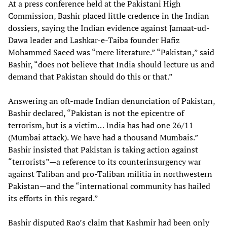
At a press conference held at the Pakistani High
Commission, Bashir placed little credence in the Indian
dossiers, saying the Indian evidence against Jamaat-ud-
Dawa leader and Lashkar-e-Taiba founder Hafiz
Mohammed Saeed was “mere literature.” “Pakistan,” said
Bashir, “does not believe that India should lecture us and
demand that Pakistan should do this or that.”
Answering an oft-made Indian denunciation of Pakistan,
Bashir declared, “Pakistan is not the epicentre of
terrorism, but is a victim… India has had one 26/11
(Mumbai attack). We have had a thousand Mumbais.”
Bashir insisted that Pakistan is taking action against
“terrorists”—a reference to its counterinsurgency war
against Taliban and pro-Taliban militia in northwestern
Pakistan—and the “international community has hailed
its efforts in this regard.”
Bashir disputed Rao’s claim that Kashmir had been only