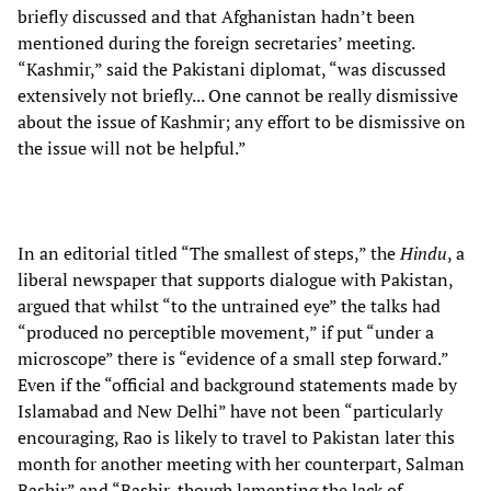
briefly discussed and that Afghanistan hadn’t been
mentioned during the foreign secretaries’ meeting.
“Kashmir,” said the Pakistani diplomat, “was discussed
extensively not briefly... One cannot be really dismissive
about the issue of Kashmir; any effort to be dismissive on
the issue will not be helpful.”
In an editorial titled “The smallest of steps,” the
Hindu
, a
liberal newspaper that supports dialogue with Pakistan,
argued that whilst “to the untrained eye” the talks had
“produced no perceptible movement,” if put “under a
microscope” there is “evidence of a small step forward.”
Even if the “official and background statements made by
Islamabad and New Delhi” have not been “particularly
encouraging, Rao is likely to travel to Pakistan later this
month for another meeting with her counterpart, Salman
Bashir” and “Bashir, though lamenting the lack of