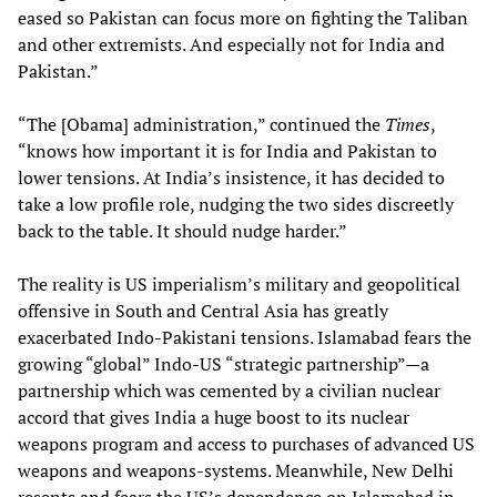
eased so Pakistan can focus more on fighting the Taliban
and other extremists. And especially not for India and
Pakistan.”
“The [Obama] administration,” continued the
Times
,
“knows how important it is for India and Pakistan to
lower tensions. At India’s insistence, it has decided to
take a low profile role, nudging the two sides discreetly
back to the table. It should nudge harder.”
The reality is US imperialism’s military and geopolitical
offensive in South and Central Asia has greatly
exacerbated Indo-Pakistani tensions. Islamabad fears the
growing “global” Indo-US “strategic partnership”—a
partnership which was cemented by a civilian nuclear
accord that gives India a huge boost to its nuclear
weapons program and access to purchases of advanced US
weapons and weapons-systems. Meanwhile, New Delhi