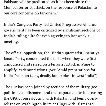
Pakistan will be predicated, as it has been since the
Mumbai terrorist attack, on the response of Pakistan to
our core concerns on terrorism.”
India’s Congress Party-led United Progressive Alliance
government has been criticized by significant sections of
India’s ruling elite for even agreeing to last week’s
meeting.
The official opposition, the Hindu supremacist Bharatiya
Janata Party, condemned the talks when they were first
announced and seized on a terrorist attack in Pune to
amplify its denunciations. (See “
Amid preparations for
India-Pakistan talks, deadly bomb blast in west India
”)
The BJP has been joined by sections of the military-geo-
political establishment and the corporate elite in accusing
the UPA of pussyfooting with Pakistan and being overly
reliant on Washington in its dealings with Islamabad.