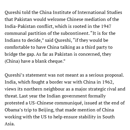
Qureshi told the China Institute of International Studies
that Pakistan would welcome Chinese mediation of the
India-Pakistan conflict, which is rooted in the 1947
communal partition of the subcontinent. “It is for the
Indians to decide,” said Qureshi, “if they would be
comfortable to have China talking as a third party to
bridge the gap. As far as Pakistan is concerned, they
(China) have a blank cheque.”
Qureshi’s statement was not meant as a serious proposal.
India, which fought a border war with China in 1962,
views its northern neighbour as a major strategic rival and
threat. Last year the Indian government formally
protested a US-Chinese communiqué, issued at the end of
Obama’s trip to Beijing, that made mention of China
working with the US to help ensure stability in South
Asia.