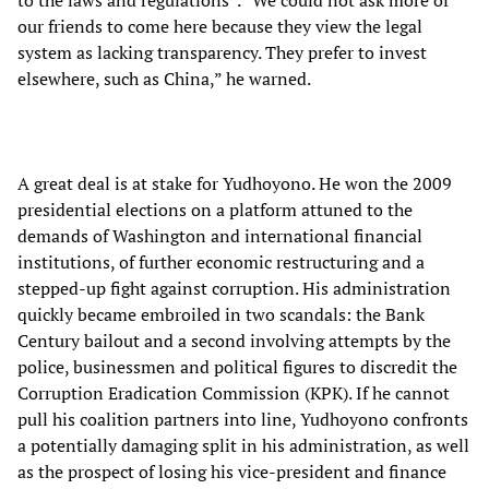
to the laws and regulations”. “We could not ask more of
our friends to come here because they view the legal
system as lacking transparency. They prefer to invest
elsewhere, such as China,” he warned.
A great deal is at stake for Yudhoyono. He won the 2009
presidential elections on a platform attuned to the
demands of Washington and international financial
institutions, of further economic restructuring and a
stepped-up fight against corruption. His administration
quickly became embroiled in two scandals: the Bank
Century bailout and a second involving attempts by the
police, businessmen and political figures to discredit the
Corruption Eradication Commission (KPK). If he cannot
pull his coalition partners into line, Yudhoyono confronts
a potentially damaging split in his administration, as well
as the prospect of losing his vice-president and finance