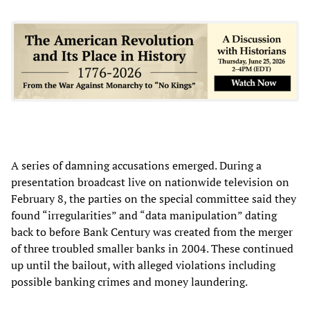
A series of damning accusations emerged. During a
presentation broadcast live on nationwide television on
February 8, the parties on the special committee said they
found “irregularities” and “data manipulation” dating
back to before Bank Century was created from the merger
of three troubled smaller banks in 2004. These continued
up until the bailout, with alleged violations including
possible banking crimes and money laundering.