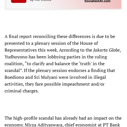
A final report reconciling these differences is due to be
presented to a plenary session of the House of
Representatives this week. According to the
Jakarta Globe
,
Yudhoyono has been lobbying parties in the ruling
coalition, “to clarify and balance the ‘truth’ in the
scandal”. If the plenary session endorses a finding that
Boediono and Sri Mulyani were involved in illegal
activities, they face possible impeachment and/or
criminal charges.
The high-profile scandal has already had an impact on the
economy. Mirza Adityaswara, chief economist at PT Bank