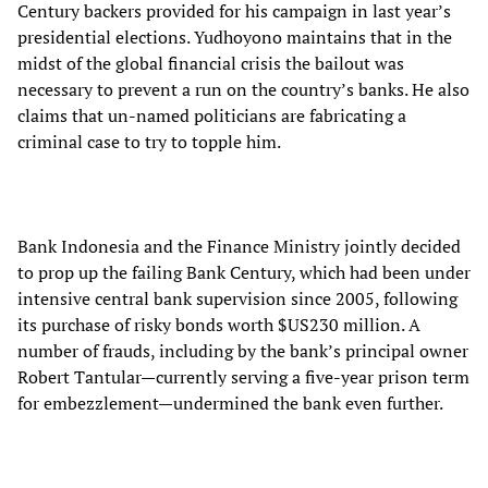
Century backers provided for his campaign in last year’s
presidential elections. Yudhoyono maintains that in the
midst of the global financial crisis the bailout was
necessary to prevent a run on the country’s banks. He also
claims that un-named politicians are fabricating a
criminal case to try to topple him.
Bank Indonesia and the Finance Ministry jointly decided
to prop up the failing Bank Century, which had been under
intensive central bank supervision since 2005, following
its purchase of risky bonds worth $US230 million. A
number of frauds, including by the bank’s principal owner
Robert Tantular—currently serving a five-year prison term
for embezzlement—undermined the bank even further.