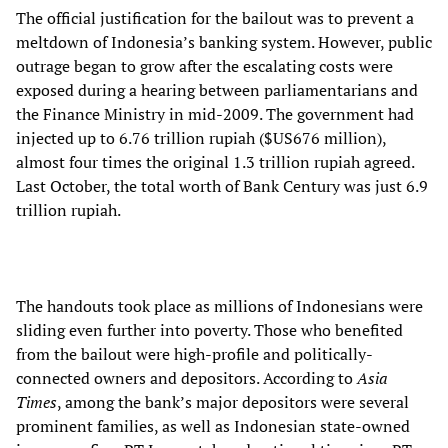
The official justification for the bailout was to prevent a
meltdown of Indonesia’s banking system. However, public
outrage began to grow after the escalating costs were
exposed during a hearing between parliamentarians and
the Finance Ministry in mid-2009. The government had
injected up to 6.76 trillion rupiah ($US676 million),
almost four times the original 1.3 trillion rupiah agreed.
Last October, the total worth of Bank Century was just 6.9
trillion rupiah.
The handouts took place as millions of Indonesians were
sliding even further into poverty. Those who benefited
from the bailout were high-profile and politically-
connected owners and depositors. According to
Asia
Times
, among the bank’s major depositors were several
prominent families, as well as Indonesian state-owned