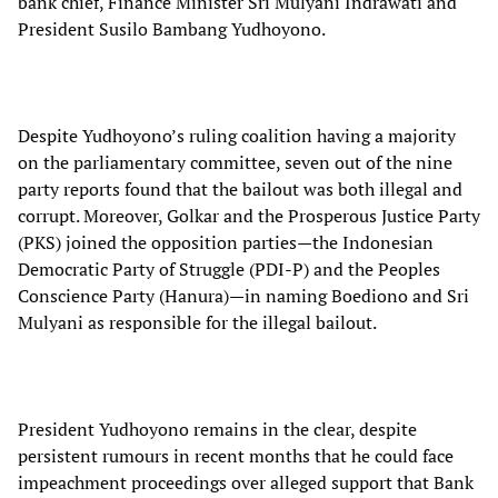
bank chief, Finance Minister Sri Mulyani Indrawati and
President Susilo Bambang Yudhoyono.
Despite Yudhoyono’s ruling coalition having a majority
on the parliamentary committee, seven out of the nine
party reports found that the bailout was both illegal and
corrupt. Moreover, Golkar and the Prosperous Justice Party
(PKS) joined the opposition parties—the Indonesian
Democratic Party of Struggle (PDI-P) and the Peoples
Conscience Party (Hanura)—in naming Boediono and Sri
Mulyani as responsible for the illegal bailout.
President Yudhoyono remains in the clear, despite
persistent rumours in recent months that he could face
impeachment proceedings over alleged support that Bank