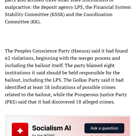
malpractice: the deposit agency LPS, the Financial System
Stability Committee (KSSK) and the Coordination
Committee (KK).
The Peoples Conscience Party (Hanura) said it had found
62 violations, beginning with the merger process and
including the bailout itself. The party blamed eight
institutions it said should be held responsible for the
bailout, including the LPS. The Golkar Party said it had
identified at least 58 indications of possible crimes
related to the bailout, while the Prosperous Justice Party
(PKS) said that it had discovered 18 alleged crimes.