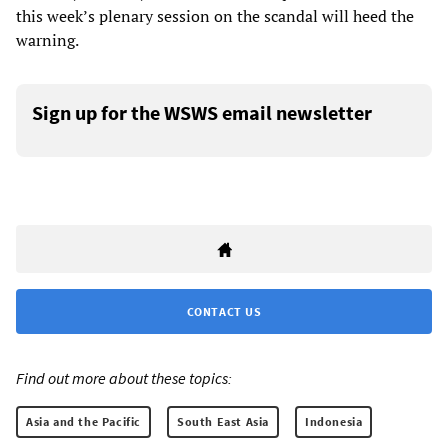
this week’s plenary session on the scandal will heed the
warning.
Sign up for the WSWS email newsletter
CONTACT US
Find out more about these topics:
Asia and the Pacific
South East Asia
Indonesia