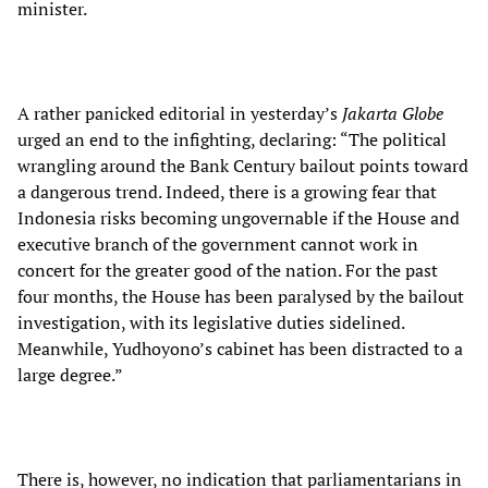
minister.
A rather panicked editorial in yesterday’s
Jakarta Globe
urged an end to the infighting, declaring: “The political
wrangling around the Bank Century bailout points toward
a dangerous trend. Indeed, there is a growing fear that
Indonesia risks becoming ungovernable if the House and
executive branch of the government cannot work in
concert for the greater good of the nation. For the past
four months, the House has been paralysed by the bailout
investigation, with its legislative duties sidelined.
Meanwhile, Yudhoyono’s cabinet has been distracted to a
large degree.”
There is, however, no indication that parliamentarians in