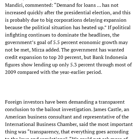
Mandiri, commented: “Demand for loans … has not
increased quickly after the presidential election, and this
is probably due to big corporations delaying expansion
because the political situation has heated up.” If political
infighting continues to dominate the headlines, the
government’s goal of 5.5 percent economic growth may
not be met, Mirza added. The government has wanted
credit expansion to top 20 percent, but Bank Indonesia
figures show lending up only 5.3 percent through most of
2009 compared with the year-earlier period.
Foreign investors have been demanding a transparent
conclusion to the bailout investigation. James Castle, an
American business consultant and representative of the
International Business Chamber, said the most important
thing was “transparency, that everything goes according