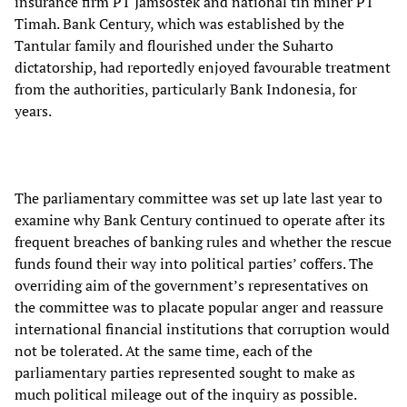
insurance firm PT Jamsostek and national tin miner PT
Timah. Bank Century, which was established by the
Tantular family and flourished under the Suharto
dictatorship, had reportedly enjoyed favourable treatment
from the authorities, particularly Bank Indonesia, for
years.
The parliamentary committee was set up late last year to
examine why Bank Century continued to operate after its
frequent breaches of banking rules and whether the rescue
funds found their way into political parties’ coffers. The
overriding aim of the government’s representatives on
the committee was to placate popular anger and reassure
international financial institutions that corruption would
not be tolerated. At the same time, each of the
parliamentary parties represented sought to make as
much political mileage out of the inquiry as possible.