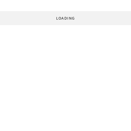
LOADING