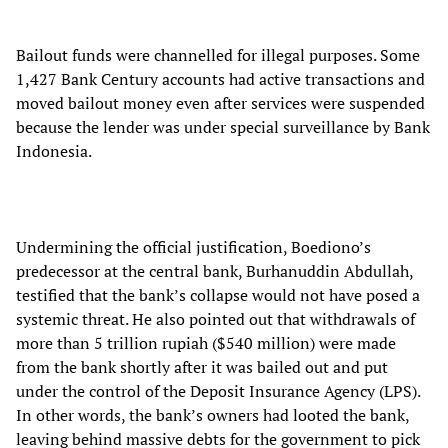
Bailout funds were channelled for illegal purposes. Some
1,427 Bank Century accounts had active transactions and
moved bailout money even after services were suspended
because the lender was under special surveillance by Bank
Indonesia.
Undermining the official justification, Boediono’s
predecessor at the central bank, Burhanuddin Abdullah,
testified that the bank’s collapse would not have posed a
systemic threat. He also pointed out that withdrawals of
more than 5 trillion rupiah ($540 million) were made
from the bank shortly after it was bailed out and put
under the control of the Deposit Insurance Agency (LPS).
In other words, the bank’s owners had looted the bank,
leaving behind massive debts for the government to pick