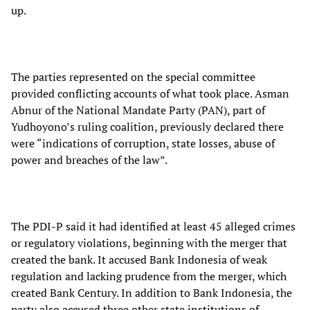
up.
The parties represented on the special committee
provided conflicting accounts of what took place. Asman
Abnur of the National Mandate Party (PAN), part of
Yudhoyono’s ruling coalition, previously declared there
were “indications of corruption, state losses, abuse of
power and breaches of the law”.
The PDI-P said it had identified at least 45 alleged crimes
or regulatory violations, beginning with the merger that
created the bank. It accused Bank Indonesia of weak
regulation and lacking prudence from the merger, which
created Bank Century. In addition to Bank Indonesia, the
party also accused three other state institutions of