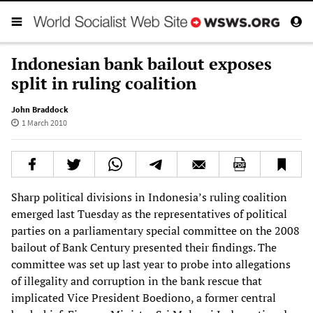
Indonesian bank bailout exposes
split in ruling coalition
John Braddock
1 March 2010
Sharp political divisions in Indonesia’s ruling coalition
emerged last Tuesday as the representatives of political
parties on a parliamentary special committee on the 2008
bailout of Bank Century presented their findings. The
committee was set up last year to probe into allegations
of illegality and corruption in the bank rescue that
implicated Vice President Boediono, a former central