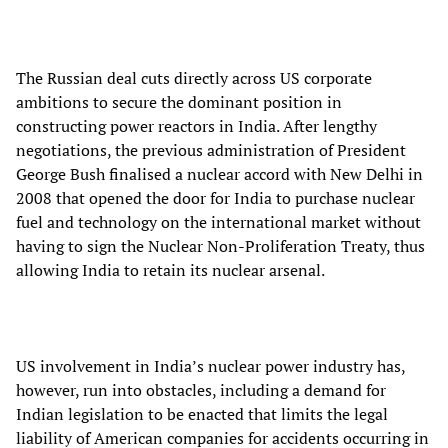
The Russian deal cuts directly across US corporate
ambitions to secure the dominant position in
constructing power reactors in India. After lengthy
negotiations, the previous administration of President
George Bush finalised a nuclear accord with New Delhi in
2008 that opened the door for India to purchase nuclear
fuel and technology on the international market without
having to sign the Nuclear Non-Proliferation Treaty, thus
allowing India to retain its nuclear arsenal.
US involvement in India’s nuclear power industry has,
however, run into obstacles, including a demand for
Indian legislation to be enacted that limits the legal
liability of American companies for accidents occurring in