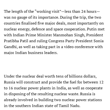
The length of the “working visit”—less than 24 hours—
was no gauge of its importance. During the trip, the two
countries finalised five major deals, most importantly on
nuclear energy, defence and space cooperation. Putin met
with Indian Prime Minister Manmohan Singh, President
Pratibha Patil and ruling Congress Party President Sonia
Gandhi, as well as taking part in a video conference with
major Indian business leaders.
Under the nuclear deal worth tens of billions dollars,
Russia will construct and provide the fuel for between 12
to 16 nuclear power plants in India, as well as cooperate
in disposing of the resulting nuclear waste. Russia is
already involved in building two nuclear power stations
in the southern Indian state of Tamil Nadu.