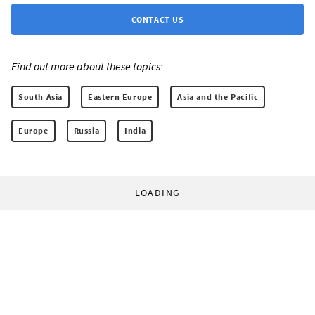
CONTACT US
Find out more about these topics:
South Asia
Eastern Europe
Asia and the Pacific
Europe
Russia
India
LOADING