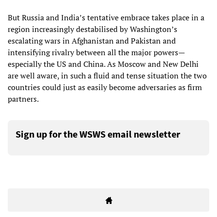
But Russia and India’s tentative embrace takes place in a
region increasingly destabilised by Washington’s
escalating wars in Afghanistan and Pakistan and
intensifying rivalry between all the major powers—
especially the US and China. As Moscow and New Delhi
are well aware, in such a fluid and tense situation the two
countries could just as easily become adversaries as firm
partners.
Sign up for the WSWS email newsletter