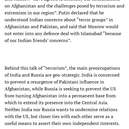
on Afghanistan and the challenges posed by terrorism and
extremism in our region”. Putin declared that he
understood Indian concerns about “terror groups” in
Afghanistan and Pakistan, and said that Moscow would
not enter into any defence deal with Islamabad “because
of our Indian friends’ concerns”.
Behind this talk of “terrorism”, the main preoccupations
of India and Russia are geo-strategic. India is concerned
to prevent a resurgence of Pakistani influence in
Afghanistan, while Russia is seeking to prevent the US
from turning Afghanistan into a permanent base from
which to extend its presence into the Central Asia.
Neither India nor Russia wants to undermine relations
with the US, but closer ties with each other serve as a
useful means to assert their own independent interests.