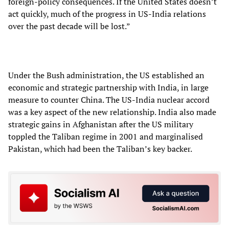
foreign-policy consequences. If the United States doesn’t
act quickly, much of the progress in US-India relations
over the past decade will be lost.”
Under the Bush administration, the US established an
economic and strategic partnership with India, in large
measure to counter China. The US-India nuclear accord
was a key aspect of the new relationship. India also made
strategic gains in Afghanistan after the US military
toppled the Taliban regime in 2001 and marginalised
Pakistan, which had been the Taliban’s key backer.