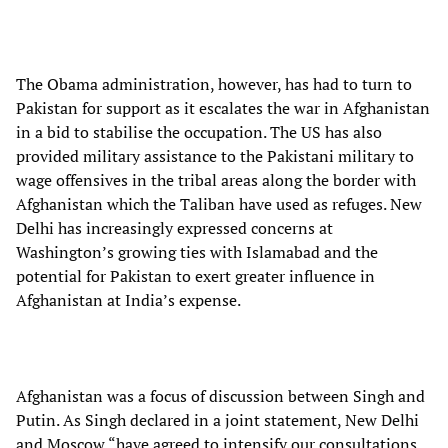
The Obama administration, however, has had to turn to
Pakistan for support as it escalates the war in Afghanistan
in a bid to stabilise the occupation. The US has also
provided military assistance to the Pakistani military to
wage offensives in the tribal areas along the border with
Afghanistan which the Taliban have used as refuges. New
Delhi has increasingly expressed concerns at
Washington’s growing ties with Islamabad and the
potential for Pakistan to exert greater influence in
Afghanistan at India’s expense.
Afghanistan was a focus of discussion between Singh and
Putin. As Singh declared in a joint statement, New Delhi
and Moscow “have agreed to intensify our consultations