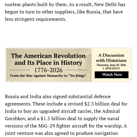
nuclear plants built by them. As a result, New Delhi has
begun to turn to other suppliers, like Russia, that have
less stringent requirements.
Russia and India also signed substantial defence
agreements. These include a revised $2.3 billion deal for
India to buy an upgraded aircraft carrier, the Admiral
Gorshkov, and a $1.5 billion deal to supply the naval
versions of the MiG-29 fighter aircraft for the warship. A
joint venture was also agreed to produce navigation