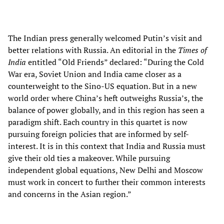
The Indian press generally welcomed Putin’s visit and
better relations with Russia. An editorial in the
Times of
India
entitled “Old Friends” declared: “During the Cold
War era, Soviet Union and India came closer as a
counterweight to the Sino-US equation. But in a new
world order where China’s heft outweighs Russia’s, the
balance of power globally, and in this region has seen a
paradigm shift. Each country in this quartet is now
pursuing foreign policies that are informed by self-
interest. It is in this context that India and Russia must
give their old ties a makeover. While pursuing
independent global equations, New Delhi and Moscow
must work in concert to further their common interests
and concerns in the Asian region.”