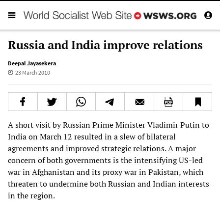
Russia and India improve relations
Deepal Jayasekera
23 March 2010
A short visit by Russian Prime Minister Vladimir Putin to
India on March 12 resulted in a slew of bilateral
agreements and improved strategic relations. A major
concern of both governments is the intensifying US-led
war in Afghanistan and its proxy war in Pakistan, which
threaten to undermine both Russian and Indian interests
in the region.