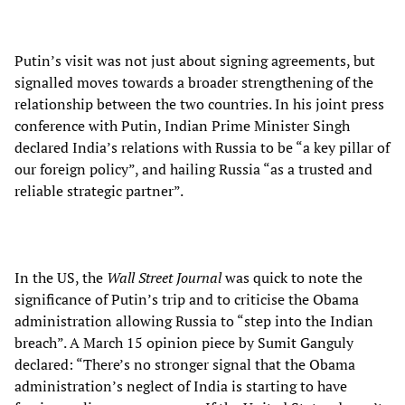
Putin’s visit was not just about signing agreements, but
signalled moves towards a broader strengthening of the
relationship between the two countries. In his joint press
conference with Putin, Indian Prime Minister Singh
declared India’s relations with Russia to be “a key pillar of
our foreign policy”, and hailing Russia “as a trusted and
reliable strategic partner”.
In the US, the
Wall Street Journal
was quick to note the
significance of Putin’s trip and to criticise the Obama
administration allowing Russia to “step into the Indian
breach”. A March 15 opinion piece by Sumit Ganguly
declared: “There’s no stronger signal that the Obama
administration’s neglect of India is starting to have