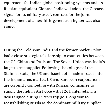
equipment for Indian global positioning systems and its
Russian equivalent Glonass. India will adopt the Glonass
signal for its military use. A contract for the joint
development of a new fifth-generation fighter was also
signed.
During the Cold War, India and the former Soviet Union
had a close strategic relationship to counter ties between
the US, China and Pakistan. The Soviet Union was India’s
largest arms supplier. Following the collapse of the
Stalinist state, the US and Israel both made inroads into
the Indian arms market. US and European corporations
are currently competing with Russian companies to
supply the Indian Air Force with 126 fighter jets. The
deals signed during Putin’s trip go a long way to
reestablishing Russia as the dominant military supplier.