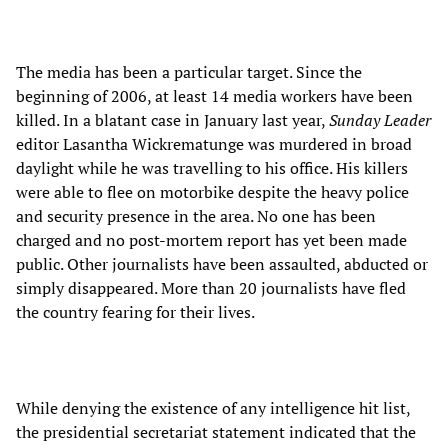
The media has been a particular target. Since the
beginning of 2006, at least 14 media workers have been
killed. In a blatant case in January last year,
Sunday Leader
editor Lasantha Wickrematunge was murdered in broad
daylight while he was travelling to his office. His killers
were able to flee on motorbike despite the heavy police
and security presence in the area. No one has been
charged and no post-mortem report has yet been made
public. Other journalists have been assaulted, abducted or
simply disappeared. More than 20 journalists have fled
the country fearing for their lives.
While denying the existence of any intelligence hit list,
the presidential secretariat statement indicated that the