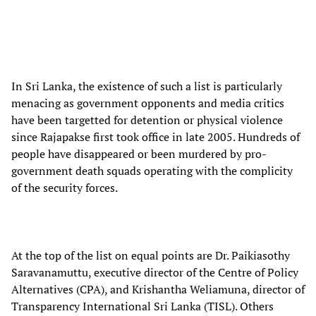
In Sri Lanka, the existence of such a list is particularly
menacing as government opponents and media critics
have been targetted for detention or physical violence
since Rajapakse first took office in late 2005. Hundreds of
people have disappeared or been murdered by pro-
government death squads operating with the complicity
of the security forces.
At the top of the list on equal points are Dr. Paikiasothy
Saravanamuttu, executive director of the Centre of Policy
Alternatives (CPA), and Krishantha Weliamuna, director of
Transparency International Sri Lanka (TISL). Others