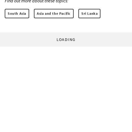
Find out more about these topics:
South Asia
Asia and the Pacific
Sri Lanka
LOADING