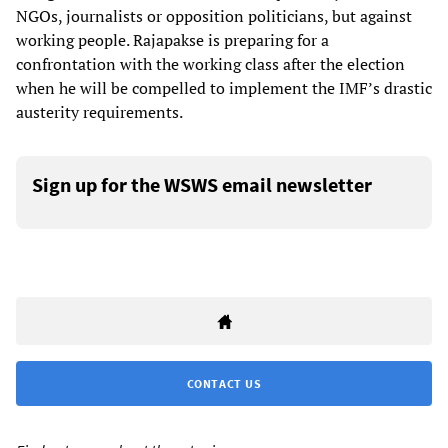
NGOs, journalists or opposition politicians, but against
working people. Rajapakse is preparing for a
confrontation with the working class after the election
when he will be compelled to implement the IMF’s drastic
austerity requirements.
Sign up for the WSWS email newsletter
CONTACT US