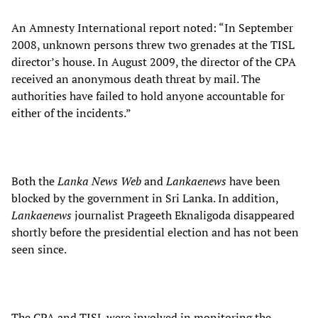
An Amnesty International report noted: “In September
2008, unknown persons threw two grenades at the TISL
director’s house. In August 2009, the director of the CPA
received an anonymous death threat by mail. The
authorities have failed to hold anyone accountable for
either of the incidents.”
Both the
Lanka News Web
and
Lankaenews
have been
blocked by the government in Sri Lanka. In addition,
Lankaenews
journalist Prageeth Eknaligoda disappeared
shortly before the presidential election and has not been
seen since.
The CPA and TISL were involved in monitoring the