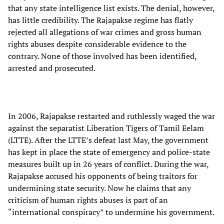
that any state intelligence list exists. The denial, however,
has little credibility. The Rajapakse regime has flatly
rejected all allegations of war crimes and gross human
rights abuses despite considerable evidence to the
contrary. None of those involved has been identified,
arrested and prosecuted.
In 2006, Rajapakse restarted and ruthlessly waged the war
against the separatist Liberation Tigers of Tamil Eelam
(LTTE). After the LTTE’s defeat last May, the government
has kept in place the state of emergency and police-state
measures built up in 26 years of conflict. During the war,
Rajapakse accused his opponents of being traitors for
undermining state security. Now he claims that any
criticism of human rights abuses is part of an
“international conspiracy” to undermine his government.