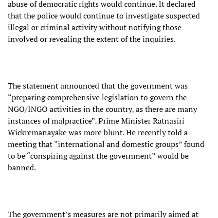
abuse of democratic rights would continue. It declared
that the police would continue to investigate suspected
illegal or criminal activity without notifying those
involved or revealing the extent of the inquiries.
The statement announced that the government was
“preparing comprehensive legislation to govern the
NGO/INGO activities in the country, as there are many
instances of malpractice”. Prime Minister Ratnasiri
Wickremanayake was more blunt. He recently told a
meeting that “international and domestic groups” found
to be “conspiring against the government” would be
banned.
The government’s measures are not primarily aimed at