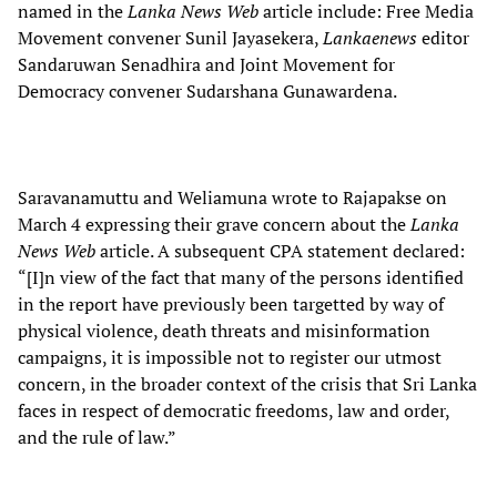
named in the
Lanka News Web
article include: Free Media
Movement convener Sunil Jayasekera,
Lankaenews
editor
Sandaruwan Senadhira and
Joint Movement for
Democracy convener Sudarshana Gunawardena.
Saravanamuttu and Weliamuna wrote to Rajapakse on
March 4 expressing their grave concern about the
Lanka
News Web
article. A subsequent CPA statement declared:
“[I]n view of the fact that many of the persons identified
in the report have previously been targetted by way of
physical violence, death threats and misinformation
campaigns, it is impossible not to register our utmost
concern, in the broader context of the crisis that Sri Lanka
faces in respect of democratic freedoms, law and order,
and the rule of law.”