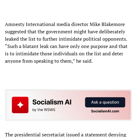
Amnesty International media director Mike Blakemore
suggested that the government might have deliberately
leaked the list to further intimidate political opponents.
“Such a blatant leak can have only one purpose and that
is to intimidate those individuals on the list and deter
anyone from speaking to them,” he said.
The presidential secretariat issued a statement denying