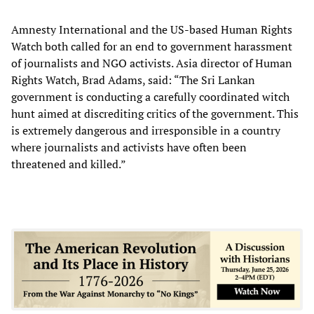
Amnesty International and the US-based Human Rights
Watch both called for an end to government harassment
of journalists and NGO activists. Asia director of Human
Rights Watch, Brad Adams, said: “The Sri Lankan
government is conducting a carefully coordinated witch
hunt aimed at discrediting critics of the government. This
is extremely dangerous and irresponsible in a country
where journalists and activists have often been
threatened and killed.”