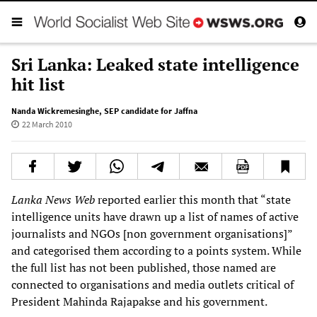
Sri Lanka: Leaked state intelligence
hit list
Nanda Wickremesinghe
,
SEP candidate for Jaffna
22 March 2010
Lanka News Web
reported earlier this month that “state
intelligence units have drawn up a list of names of active
journalists and NGOs [non government organisations]”
and categorised them according to a points system. While
the full list has not been published, those named are
connected to organisations and media outlets critical of
President Mahinda Rajapakse and his government.