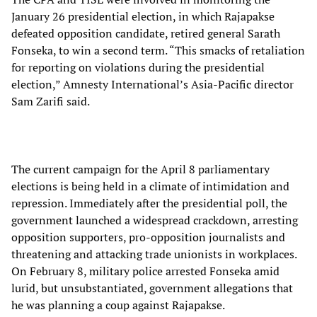
January 26 presidential election, in which Rajapakse
defeated opposition candidate, retired general Sarath
Fonseka, to win a second term. “This smacks of retaliation
for reporting on violations during the presidential
election,” Amnesty International’s Asia-Pacific director
Sam Zarifi said.
The current campaign for the April 8 parliamentary
elections is being held in a climate of intimidation and
repression. Immediately after the presidential poll, the
government launched a widespread crackdown, arresting
opposition supporters, pro-opposition journalists and
threatening and attacking trade unionists in workplaces.
On February 8, military police arrested Fonseka amid
lurid, but unsubstantiated, government allegations that
he was planning a coup against Rajapakse.