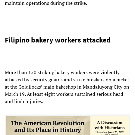
maintain operations during the strike.
Filipino bakery workers attacked
More than 150 striking bakery workers were violently
attacked by security guards and strike breakers on a picket
at the Goldilocks’ main bakeshop in Mandaluyong City on
March 19. At least eight workers sustained serious head
and limb injuries.