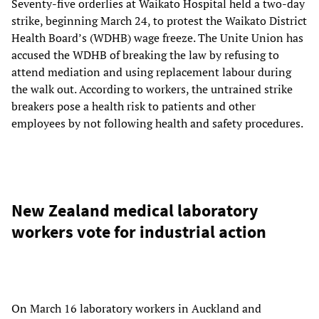
Seventy-five orderlies at Waikato Hospital held a two-day
strike, beginning March 24, to protest the Waikato District
Health Board’s (WDHB) wage freeze. The Unite Union has
accused the WDHB of breaking the law by refusing to
attend mediation and using replacement labour during
the walk out. According to workers, the untrained strike
breakers pose a health risk to patients and other
employees by not following health and safety procedures.
New Zealand medical laboratory
workers vote for industrial action
On March 16 laboratory workers in Auckland and