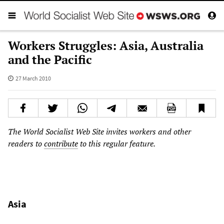
Workers Struggles: Asia, Australia
and the Pacific
27 March 2010
The World Socialist Web Site invites workers and other
readers to
contribute
to this regular feature.
Asia