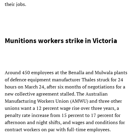
their jobs.
Munitions workers strike in Victoria
Around 450 employees at the Benalla and Mulwala plants
of defence equipment manufacturer Thales struck for 24
hours on March 24, after six months of negotiations for a
new collective agreement stalled. The Australian
Manufacturing Workers Union (AMWU) and three other
unions want a 12 percent wage rise over three years, a
penalty rate increase from 15 percent to 17 percent for
afternoon and night shifts, and wages and conditions for
contract workers on par with full-time employees.