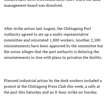
management board was dissolved.
After strike action last August, the Chittagong Port
Authority agreed to set up a multi-representative
committee and reinstated 1,800 workers. Another 2,500
reinstatements have been approved by the committee but
the union alleges that the port authority is delaying the
reinstatements in line with plans to privatise the facility.
Planned industrial action by the dock workers included a
protest at the Chittagong Press Club this week, a rally at
the port this Saturday and an 8-hour strike on Sunday.