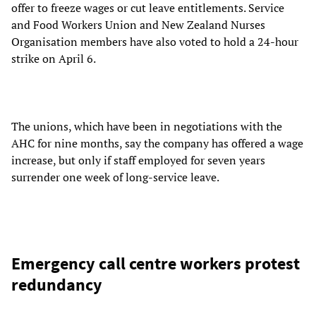
offer to freeze wages or cut leave entitlements. Service
and Food Workers Union and New Zealand Nurses
Organisation members have also voted to hold a 24-hour
strike on April 6.
The unions, which have been in negotiations with the
AHC for nine months, say the company has offered a wage
increase, but only if staff employed for seven years
surrender one week of long-service leave.
Emergency call centre workers protest
redundancy