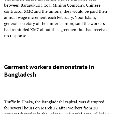
between Barapukuria Coal Mining Company, Chinese
contractor XMC and the unions, they would be paid their
annual wage increment each February. Noor Islam,
general secretary of the miner’s union, said the workers
had reminded XMC about the agreement but had received
no response.
Garment workers demonstrate in
Bangladesh
Traffic in Dhaka, the Bangladeshi capital, was disrupted
for several hours on March 22 after workers from 20
garment factories in the Tejgaon Industrial Area rallied in