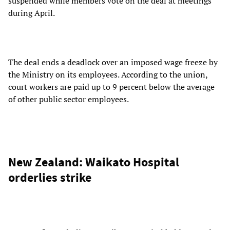
suspended while members vote on the deal at meetings
during April.
The deal ends a deadlock over an imposed wage freeze by
the Ministry on its employees. According to the union,
court workers are paid up to 9 percent below the average
of other public sector employees.
New Zealand: Waikato Hospital
orderlies strike