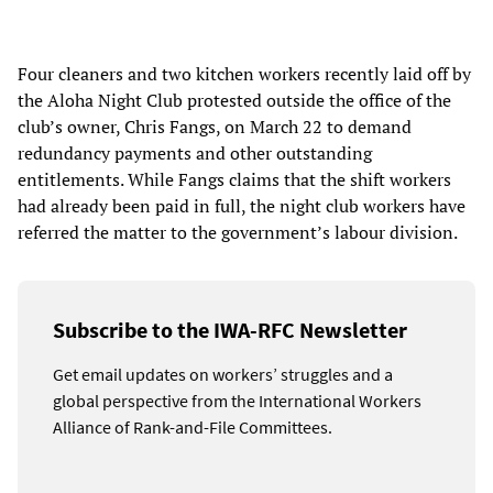
Four cleaners and two kitchen workers recently laid off by
the Aloha Night Club protested outside the office of the
club’s owner, Chris Fangs, on March 22 to demand
redundancy payments and other outstanding
entitlements. While Fangs claims that the shift workers
had already been paid in full, the night club workers have
referred the matter to the government’s labour division.
Subscribe to the IWA-RFC Newsletter
Get email updates on workers’ struggles and a
global perspective from the International Workers
Alliance of Rank-and-File Committees.