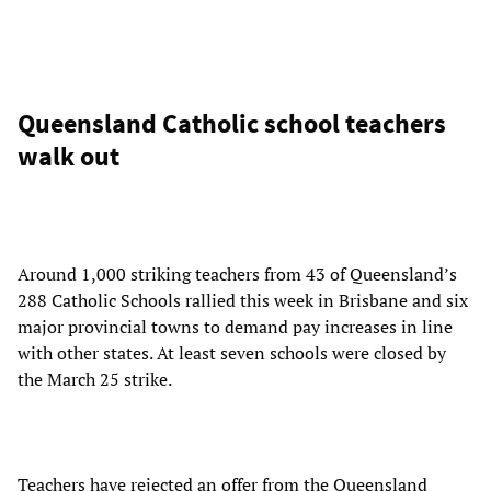
Queensland Catholic school teachers
walk out
Around 1,000 striking teachers from 43 of Queensland’s
288 Catholic Schools rallied this week in Brisbane and six
major provincial towns to demand pay increases in line
with other states. At least seven schools were closed by
the March 25 strike.
Teachers have rejected an offer from the Queensland