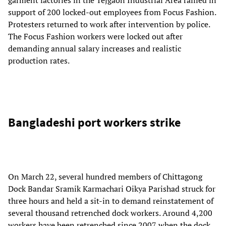
support of 200 locked-out employees from Focus Fashion.
Protesters returned to work after intervention by police.
The Focus Fashion workers were locked out after
demanding annual salary increases and realistic
production rates.
Bangladeshi port workers strike
On March 22, several hundred members of Chittagong
Dock Bandar Sramik Karmachari Oikya Parishad struck for
three hours and held a sit-in to demand reinstatement of
several thousand retrenched dock workers. Around 4,200
workers have been retrenched since 2007 when the dock