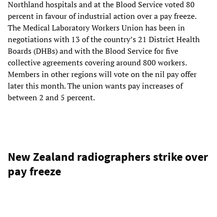
Northland hospitals and at the Blood Service voted 80
percent in favour of industrial action over a pay freeze.
The Medical Laboratory Workers Union has been in
negotiations with 13 of the country’s 21 District Health
Boards (DHBs) and with the Blood Service for five
collective agreements covering around 800 workers.
Members in other regions will vote on the nil pay offer
later this month. The union wants pay increases of
between 2 and 5 percent.
New Zealand radiographers strike over
pay freeze