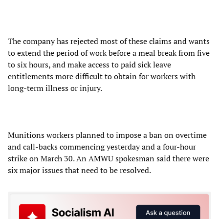
The company has rejected most of these claims and wants
to extend the period of work before a meal break from five
to six hours, and make access to paid sick leave
entitlements more difficult to obtain for workers with
long-term illness or injury.
Munitions workers planned to impose a ban on overtime
and call-backs commencing yesterday and a four-hour
strike on March 30. An AMWU spokesman said there were
six major issues that need to be resolved.