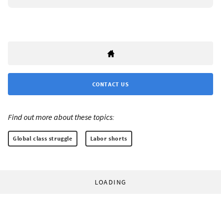
CONTACT US
Find out more about these topics:
Global class struggle
Labor shorts
LOADING