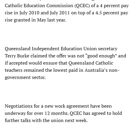
Catholic Education Commission (QCEC) of a 4 percent pay
rise in July 2010 and July 2011 on top of a 4.5 percent pay
rise granted in May last year.
Queensland Independent Education Union secretary
Terry Burke claimed the offer was not “good enough” and
if accepted would ensure that Queensland Catholic
teachers remained the lowest paid in Australia’s non-
government sector.
Negotiations for a new work agreement have been
underway for over 12 months. QCEC has agreed to hold
further talks with the union next week.