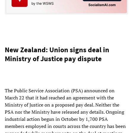
New Zealand: Union signs deal in
Ministry of Justice pay dispute
The Public Service Association (PSA) announced on
March 22 that it had reached an agreement with the
Ministry of Justice on a proposed pay deal. Neither the
PSA nor the Ministry have released any details. Ongoing
industrial action begun in October by 1,700 PSA
members employed in courts across the country has been