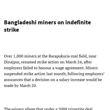
Bangladeshi miners on indefinite
strike
Over 1,000 miners at the Barapukuria coal field, near
Dinajpur, resumed strike action on March 24, after
employers failed to honour a wage agreement. Miners
suspended strike action last month, following employers’
assurances that a decision on a salary increase would be
made by March 20.
The miners allege that under a 2008 tripartite deal