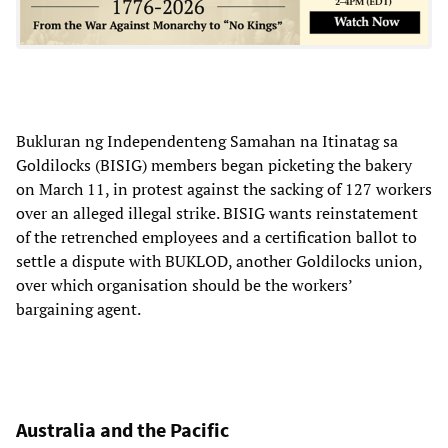
Bukluran ng Independenteng Samahan na Itinatag sa
Goldilocks (BISIG) members began picketing the bakery
on March 11, in protest against the sacking of 127 workers
over an alleged illegal strike. BISIG wants reinstatement
of the retrenched employees and a certification ballot to
settle a dispute with BUKLOD, another Goldilocks union,
over which organisation should be the workers’
bargaining agent.
Australia and the Pacific