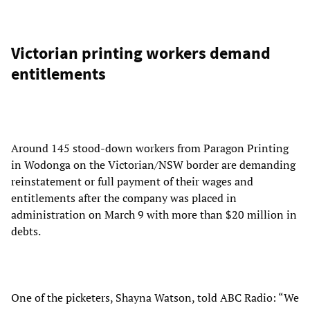
Victorian printing workers demand
entitlements
Around 145 stood-down workers from Paragon Printing
in Wodonga on the Victorian/NSW border are demanding
reinstatement or full payment of their wages and
entitlements after the company was placed in
administration on March 9 with more than $20 million in
debts.
One of the picketers, Shayna Watson, told ABC Radio: “We