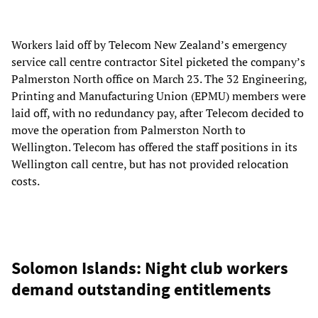
Workers laid off by Telecom New Zealand’s emergency
service call centre contractor Sitel picketed the company’s
Palmerston North office on March 23. The 32 Engineering,
Printing and Manufacturing Union (EPMU) members were
laid off, with no redundancy pay, after Telecom decided to
move the operation from Palmerston North to
Wellington. Telecom has offered the staff positions in its
Wellington call centre, but has not provided relocation
costs.
Solomon Islands: Night club workers
demand outstanding entitlements