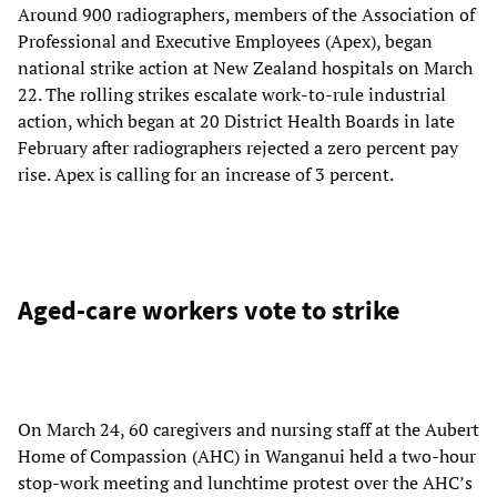
Around 900 radiographers, members of the Association of
Professional and Executive Employees (Apex), began
national strike action at New Zealand hospitals on March
22. The rolling strikes escalate work-to-rule industrial
action, which began at 20 District Health Boards in late
February after radiographers rejected a zero percent pay
rise. Apex is calling for an increase of 3 percent.
Aged-care workers vote to strike
On March 24, 60 caregivers and nursing staff at the Aubert
Home of Compassion (AHC) in Wanganui held a two-hour
stop-work meeting and lunchtime protest over the AHC’s