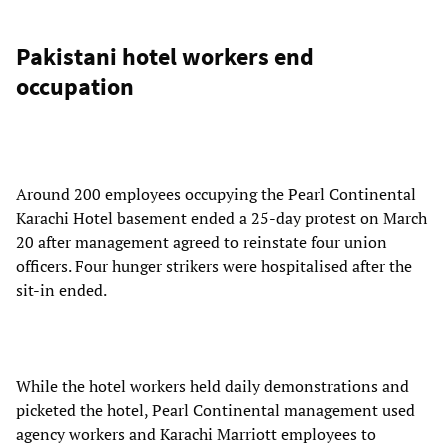
Pakistani hotel workers end
occupation
Around 200 employees occupying the Pearl Continental
Karachi Hotel basement ended a 25-day protest on March
20 after management agreed to reinstate four union
officers. Four hunger strikers were hospitalised after the
sit-in ended.
While the hotel workers held daily demonstrations and
picketed the hotel, Pearl Continental management used
agency workers and Karachi Marriott employees to