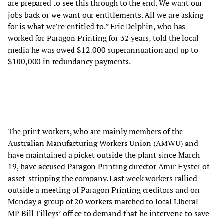
are prepared to see this through to the end. We want our
jobs back or we want our entitlements. All we are asking
for is what we’re entitled to.” Eric Delphin, who has
worked for Paragon Printing for 32 years, told the local
media he was owed $12,000 superannuation and up to
$100,000 in redundancy payments.
The print workers, who are mainly members of the
Australian Manufacturing Workers Union (AMWU) and
have maintained a picket outside the plant since March
19, have accused Paragon Printing director Amir Hyster of
asset-stripping the company. Last week workers rallied
outside a meeting of Paragon Printing creditors and on
Monday a group of 20 workers marched to local Liberal
MP Bill Tilleys’ office to demand that he intervene to save