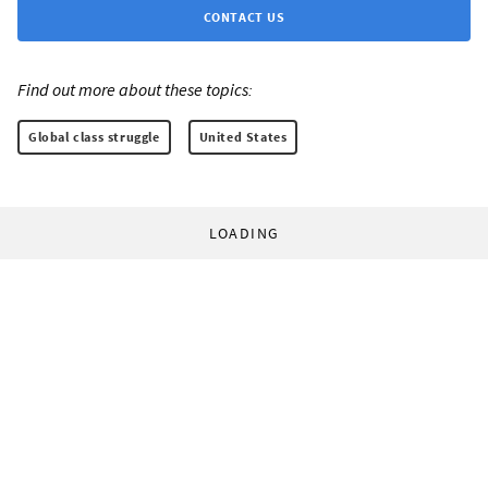
CONTACT US
Find out more about these topics:
Global class struggle
United States
LOADING