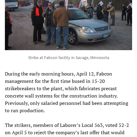
Strike at Fabcon facility in Savage, Minnesota
During the early morning hours, April 12, Fabcon
management for the first time bused in 15-20
strikebreakers to the plant, which fabricates precast
concrete wall systems for the construction industry.
Previously, only salaried personnel had been attempting
to run production.
The strikers, members of Laborer’s Local 563, voted 52-2
on April 5 to reject the company’s last offer that would