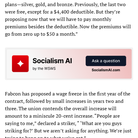
plans—silver, gold, and bronze. Previously, the last two
were free, except for a $4,400 deductible. But they’re
proposing now that we will have to pay monthly
premiums besides the deductible. Now the premiums will
go from zero up to $50 a month.”
Fabcon has proposed a wage freeze in the first year of the
contract, followed by small increases in years two and
three. The union contends the overall increase will
amount to a miniscule 20-cent increase. “People are
saying to me,” declared a striker, “ ‘What are you guys
striking for?’ But we aren’t asking for anything. We’re just
trying to hang on to what we’ve got.”