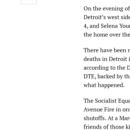
On the evening of 
Detroit’s west sid
4, and Selena Youn
the home over the
There have been m
deaths in Detroit 
according to the D
DTE, backed by th
what happened.
The Socialist Equa
Avenue Fire in ord
shutoffs. At a Ma
friends of those ki