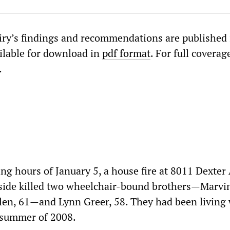
iry’s findings and recommendations are published i
ilable for download in
pdf format
. For full coverag
.
ing hours of January 5, a house fire at 8011 Dexte
 side killed two wheelchair-bound brothers—Marvin
len, 61—and Lynn Greer, 58. They had been living
e summer of 2008.