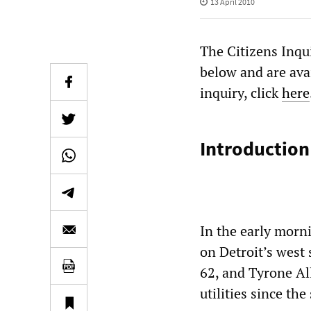
13 April 2010
The Citizens Inqu
below and are ava
inquiry, click
here
Introduction
In the early morn
on Detroit’s west
62, and Tyrone Al
utilities since th