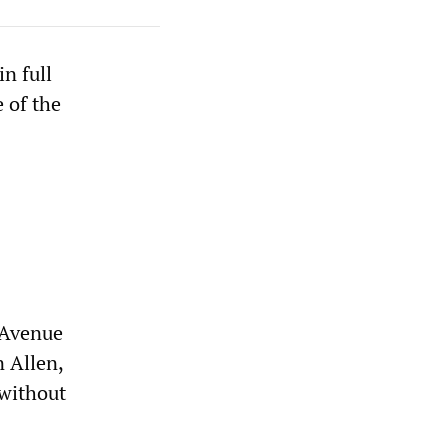
n full
e of the
r Avenue
 Allen,
 without