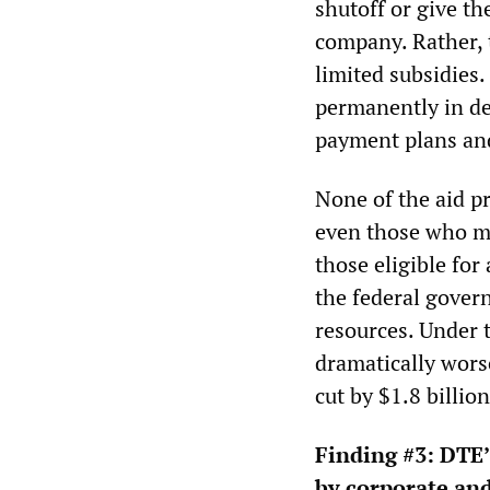
shutoff or give t
company. Rather, t
limited subsidies.
permanently in de
payment plans and
None of the aid p
even those who me
those eligible for 
the federal gover
resources. Under 
dramatically wors
cut by $1.8 billio
Finding #3:
DTE’s
by corporate and