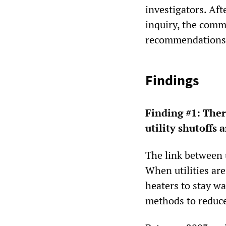
investigators. Aft
inquiry, the comm
recommendations
Findings
Finding #1:
There
utility shutoffs 
The link between u
When utilities are
heaters to stay wa
methods to reduce 