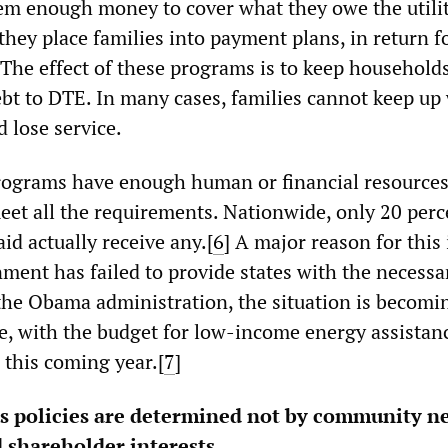
hem enough money to cover what they owe the utili
hey place families into payment plans, in return f
 The effect of these programs is to keep household
bt to DTE. In many cases, families cannot keep up 
 lose service.
rograms have enough human or financial resources
et all the requirements. Nationwide, only 20 perc
aid actually receive any.[
6
]
A major reason for this 
nment has failed to provide states with the necessa
the Obama administration, the situation is becomi
e, with the budget for low-income energy assistanc
n this coming year.[
7
]
 policies are determined not by community ne
 shareholder interests.