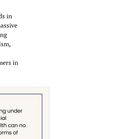
ds in
massive
ing
ism,
mers in