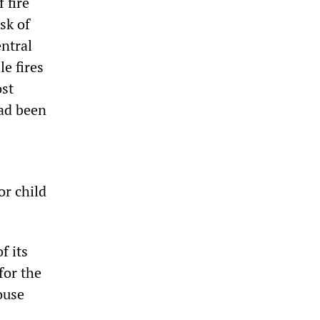
 fire
sk of
entral
e fires
ost
had been
or child
f its
for the
house