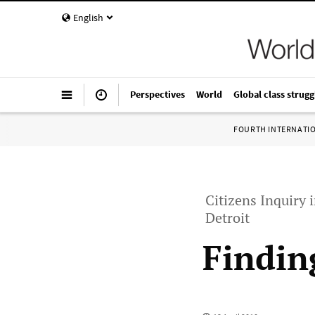
English
Perspectives
World
Global class strugg
FOURTH INTERNATI
Citizens Inquiry i
Detroit
Findin