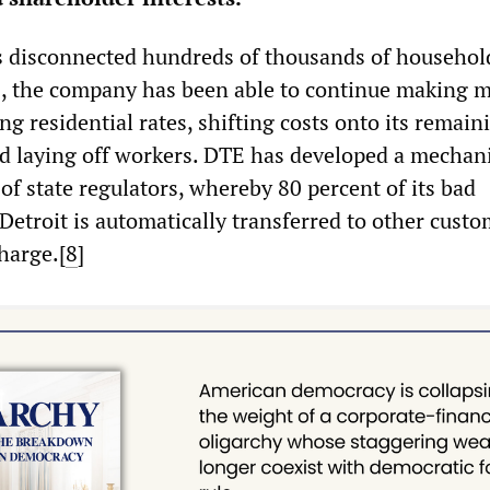
 disconnected hundreds of thousands of househol
s, the company has been able to continue making 
ing residential rates, shifting costs onto its remain
d laying off workers. DTE has developed a mechan
of state regulators, whereby 80 percent of its bad
Detroit is automatically transferred to other custo
harge.[
8
]