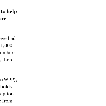
 to help
are
have had
21,000
numbers
, there
n (WPP),
eholds
ception
e from