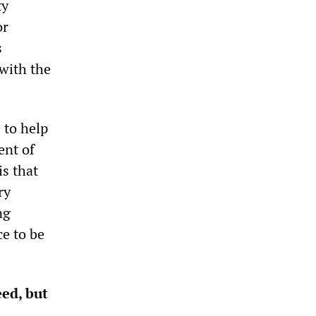
ty
or
s
with the
 to help
ent of
is that
ry
ng
e to be
ed, but