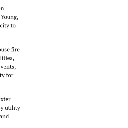
on
a Young,
city to
use fire
ities,
events,
ty for
exter
 utility
 and