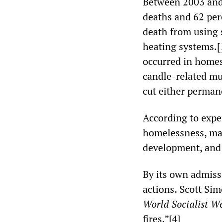
Between 2003 and 
deaths and 62 perc
death from using 
heating systems.[
occurred in homes
candle-related mu
cut either perman
According to exper
homelessness, maln
development, and t
By its own admiss
actions. Scott Sim
World Socialist We
fires.”[
4
]