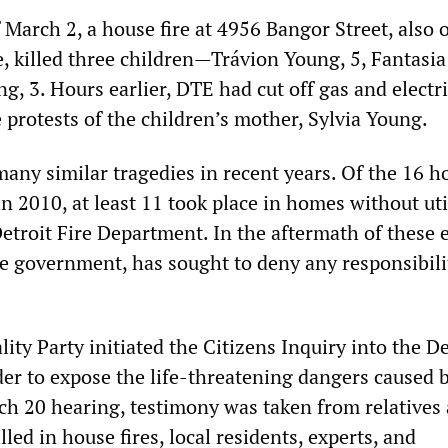
March 2, a house fire at 4956 Bangor Street, also 
e, killed three children—Trávion Young, 5, Fantasi
g, 3. Hours earlier, DTE had cut off gas and electri
 protests of the children’s mother, Sylvia Young.
any similar tragedies in recent years. Of the 16 ho
in 2010, at least 11 took place in homes without util
etroit Fire Department. In the aftermath of these 
e government, has sought to deny any responsibili
lity Party initiated the Citizens Inquiry into the D
er to expose the life-threatening dangers caused by
rch 20 hearing, testimony was taken from relatives
lled in house fires, local residents, experts, and