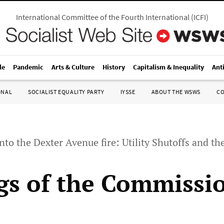
International Committee of the Fourth International
(
ICFI
)
le
Pandemic
Arts & Culture
History
Capitalism & Inequality
Ant
ONAL
SOCIALIST EQUALITY PARTY
IYSSE
ABOUT THE WSWS
C
nto the Dexter Avenue fire: Utility Shutoffs and the 
gs of the Commissi