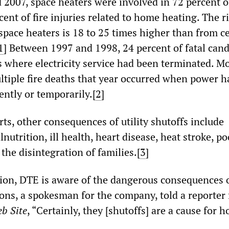
2007, space heaters were involved in 72 percent of
ent of fire injuries related to home heating. The ri
space heaters is 18 to 25 times higher than from c
1
]
Between 1997 and 1998, 24 percent of fatal candl
 where electricity service had been terminated. M
ltiple fire deaths that year occurred when power 
ently or temporarily.[
2
]
ts, other consequences of utility shutoffs include
utrition, ill health, heart disease, heat stroke, po
he disintegration of families.[
3
]
ion, DTE is aware of the dangerous consequences o
ons, a spokesman for the company, told a reporter 
b Site
, “Certainly, they [shutoffs] are a cause for 