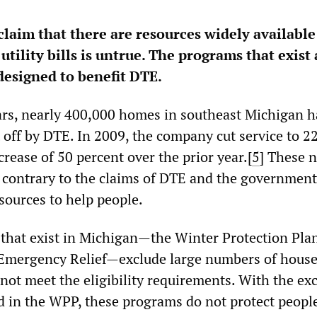
laim that there are resources widely available
utility bills is untrue. The programs that exist 
esigned to benefit DTE.
ears, nearly 400,000 homes in southeast Michigan 
ut off by DTE. In 2009, the company cut service to 2
rease of 50 percent over the prior year.[
5
]
These 
 contrary to the claims of DTE and the government
sources to help people.
that exist in Michigan—the Winter Protection Pla
Emergency Relief—exclude large numbers of hous
ot meet the eligibility requirements. With the ex
ed in the WPP, these programs do not protect peopl