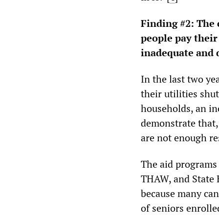
Finding #2:
The c
people pay their 
inadequate and d
In the last two y
their utilities sh
households, an inc
demonstrate that,
are not enough re
The aid programs 
THAW, and State 
because many cann
of seniors enroll