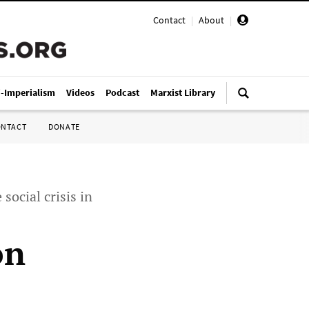
Contact
|
About
|
i-Imperialism
Videos
Podcast
Marxist Library
ONTACT
DONATE
social crisis in
on