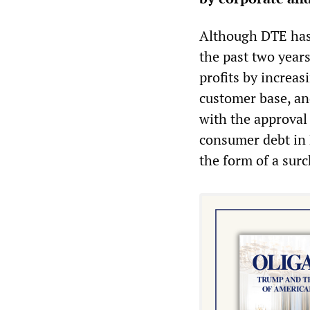
Although DTE has
the past two year
profits by increas
customer base, an
with the approval 
consumer debt in 
the form of a surc