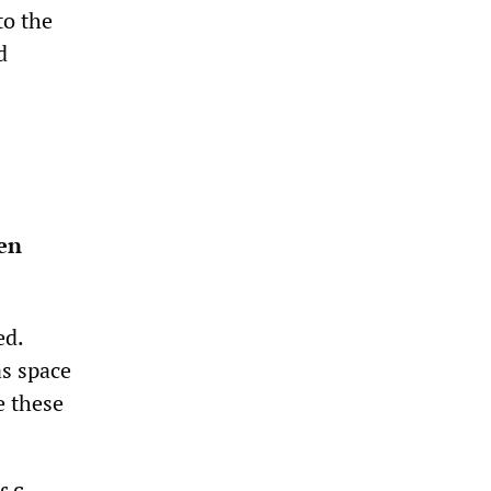
to the
d
een
ed.
as space
e these