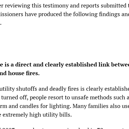
er reviewing this testimony and reports submitted 
issioners have produced the following findings an
.
 is a direct and clearly established link betw
and house fires.
tility shutoffs and deadly fires is clearly establish
 turned off, people resort to unsafe methods such 
rm and candles for lighting. Many families also us
extremely high utility bills.