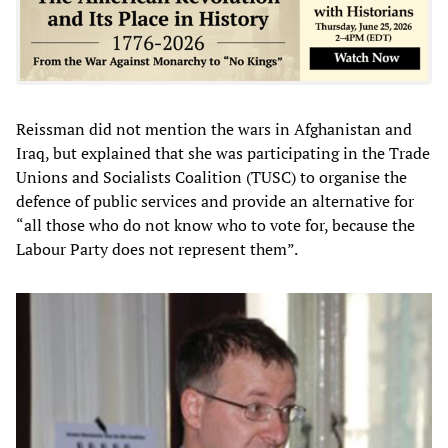
Reissman did not mention the wars in Afghanistan and
Iraq, but explained that she was participating in the Trade
Unions and Socialists Coalition (TUSC) to organise the
defence of public services and provide an alternative for
“all those who do not know who to vote for, because the
Labour Party does not represent them”.