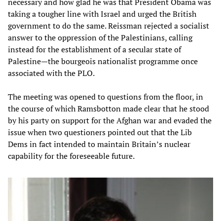
necessary and how glad he was that President Obama was
taking a tougher line with Israel and urged the British
government to do the same. Reissman rejected a socialist
answer to the oppression of the Palestinians, calling
instead for the establishment of a secular state of
Palestine—the bourgeois nationalist programme once
associated with the PLO.
The meeting was opened to questions from the floor, in
the course of which Ramsbotton made clear that he stood
by his party on support for the Afghan war and evaded the
issue when two questioners pointed out that the Lib
Dems in fact intended to maintain Britain’s nuclear
capability for the foreseeable future.