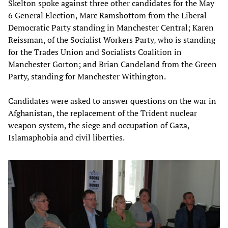
Skelton spoke against three other candidates for the May
6 General Election, Marc Ramsbottom from the Liberal
Democratic Party standing in Manchester Central; Karen
Reissman, of the Socialist Workers Party, who is standing
for the Trades Union and Socialists Coalition in
Manchester Gorton; and Brian Candeland from the Green
Party, standing for Manchester Withington.
Candidates were asked to answer questions on the war in
Afghanistan, the replacement of the Trident nuclear
weapon system, the siege and occupation of Gaza,
Islamaphobia and civil liberties.