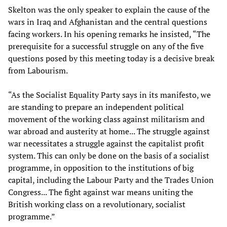
Skelton was the only speaker to explain the cause of the
wars in Iraq and Afghanistan and the central questions
facing workers. In his opening remarks he insisted, “The
prerequisite for a successful struggle on any of the five
questions posed by this meeting today is a decisive break
from Labourism.
“As the Socialist Equality Party says in its manifesto, we
are standing to prepare an independent political
movement of the working class against militarism and
war abroad and austerity at home... The struggle against
war necessitates a struggle against the capitalist profit
system. This can only be done on the basis of a socialist
programme, in opposition to the institutions of big
capital, including the Labour Party and the Trades Union
Congress... The fight against war means uniting the
British working class on a revolutionary, socialist
programme.”