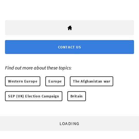
CONTACT US
Find out more about these topics:
Western Europe
Europe
The Afghanistan war
SEP (UK) Election Campaign
Britain
LOADING