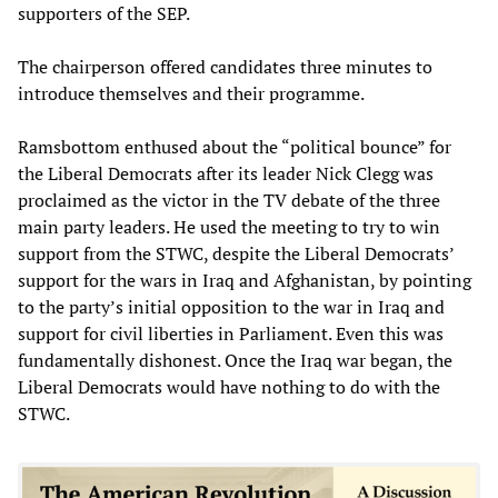
supporters of the SEP.
The chairperson offered candidates three minutes to
introduce themselves and their programme.
Ramsbottom enthused about the “political bounce” for
the Liberal Democrats after its leader Nick Clegg was
proclaimed as the victor in the TV debate of the three
main party leaders. He used the meeting to try to win
support from the STWC, despite the Liberal Democrats’
support for the wars in Iraq and Afghanistan, by pointing
to the party’s initial opposition to the war in Iraq and
support for civil liberties in Parliament. Even this was
fundamentally dishonest. Once the Iraq war began, the
Liberal Democrats would have nothing to do with the
STWC.