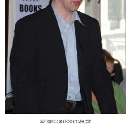
SEP candidate Robert Skelton