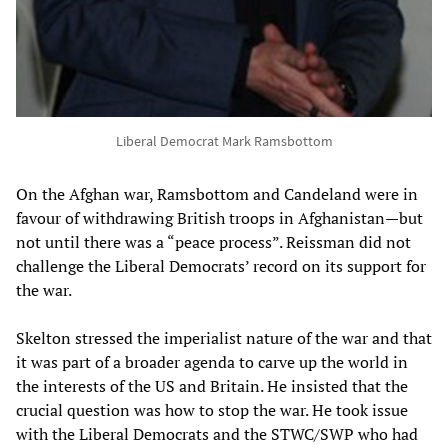
Liberal Democrat Mark Ramsbottom
On the Afghan war, Ramsbottom and Candeland were in
favour of withdrawing British troops in Afghanistan—but
not until there was a “peace process”. Reissman did not
challenge the Liberal Democrats’ record on its support for
the war.
Skelton stressed the imperialist nature of the war and that
it was part of a broader agenda to carve up the world in
the interests of the US and Britain. He insisted that the
crucial question was how to stop the war. He took issue
with the Liberal Democrats and the STWC/SWP who had