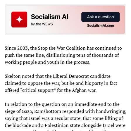
Since 2003, the Stop the War Coalition has continued to
push the same line, disillusioning tens of thousands of
working people and youth in the process.
Skelton noted that the Liberal Democrat candidate
claimed to oppose the war, but he and his party in fact
offered “critical support” for the Afghan war.
In relation to the question on an immediate end to the
siege of Gaza, Ramsbottom responded with handwringing,
saying that Israel was a secular state, that some lifting of
the blockade and a Palestinian state alongside Israel were