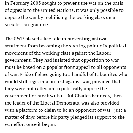
in February 2003 sought to prevent the war on the basis
of appeals to the United Nations. It was only possible to
oppose the war by mobilising the working class on a
socialist programme.
The SWP played a key role in preventing antiwar
sentiment from becoming the starting point of a political
movement of the working class against the Labour
government. They had insisted that opposition to war
must be based on a popular front appeal to all opponents
of war. Pride of place going to a handful of Labourites who
would still register a protest against war, provided that
they were not called on to politically oppose the
government or break with it. But Charles Kennedy, then
the leader of the Liberal Democrats, was also provided
with a platform to claim to be an opponent of war—just a
matter of days before his party pledged its support to the
war effort once it began.