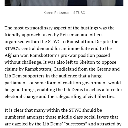
Karen Reissman of TUSC
The most extraordinary aspect of the hustings was the
friendly approach taken by Reissman and others
organised within the STWC to Ramsbottom. Despite the
STWC’s central demand for
an immediate end to the
Afghan war, Ramsbottom’s pro-war position passed
without challenge. It was also left to Skelton to oppose
claims by Ramsbottom, Candleland from the Greens and
Lib Dem supporters in the audience that a hung
parliament, or some form of coalition government would
be good things, enabling the Lib Dems to act as a force for
electoral change and the safeguarding of civil liberties.
It is clear that many within the STWC should be
numbered amongst those middle class social layers that
are dazzled by the Lib Dems’ “successes” and attracted by