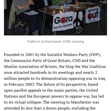
Platform at Manchester STWC meeting
Founded in 2001 by the Socialist Workers Party (SWP),
the Communist Party of Great Britain, CND and the
Muslim Association of Britain, the Stop the War Coalition
once attracted hundreds to its meetings and nearly 2
million people to its demonstration opposing war in Iraq
in February 2003. The failure of its perspective, based
upon pacifist appeals to the major parties, the United
Nations and the European powers to oppose war, has led
to its virtual collapse. The meeting in Manchester was
attended by less than a dozen people, excluding the