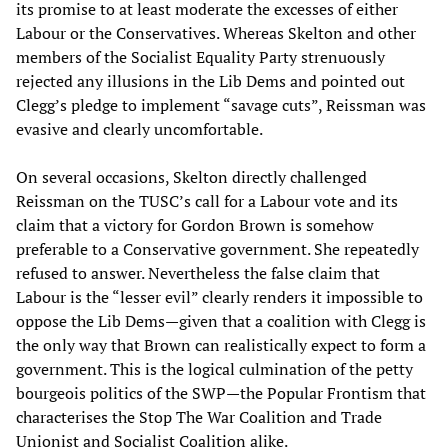
its promise to at least moderate the excesses of either
Labour or the Conservatives. Whereas Skelton and other
members of the Socialist Equality Party strenuously
rejected any illusions in the Lib Dems and pointed out
Clegg’s pledge to implement “savage cuts”, Reissman was
evasive and clearly uncomfortable.
On several occasions, Skelton directly challenged
Reissman on the TUSC’s call for a Labour vote and its
claim that a victory for Gordon Brown is somehow
preferable to a Conservative government. She repeatedly
refused to answer. Nevertheless the false claim that
Labour is the “lesser evil” clearly renders it impossible to
oppose the Lib Dems—given that a coalition with Clegg is
the only way that Brown can realistically expect to form a
government. This is the logical culmination of the petty
bourgeois politics of the SWP—the Popular Frontism that
characterises the Stop The War Coalition and Trade
Unionist and Socialist Coalition alike.