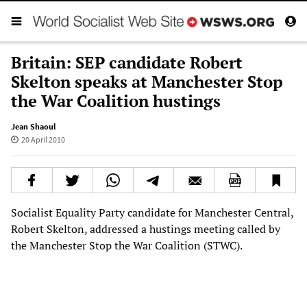
Britain: SEP candidate Robert
Skelton speaks at Manchester Stop
the War Coalition hustings
Jean Shaoul
20 April 2010
Socialist Equality Party candidate for Manchester Central,
Robert Skelton, addressed a hustings meeting called by
the Manchester Stop the War Coalition (STWC).