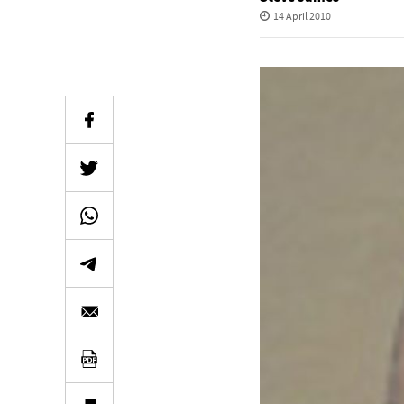
14 April 2010