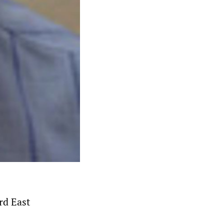
rd East