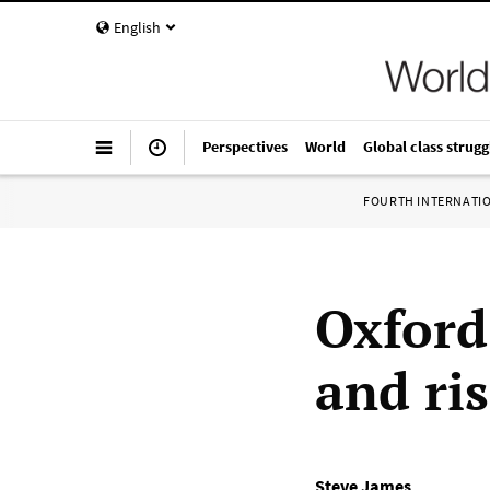
English
Perspectives
World
Global class strugg
FOURTH INTERNATI
Oxford 
and ri
Steve James