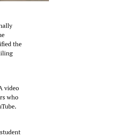
nally
me
fied the
iling
A video
ers who
uTube.
 student