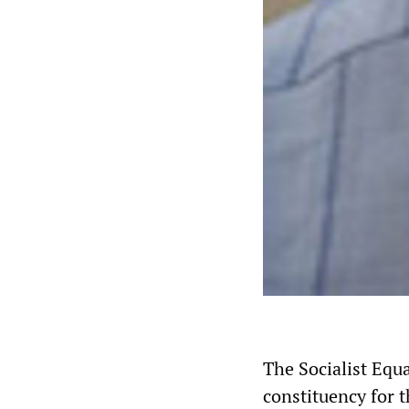
The Socialist Equa
constituency for t