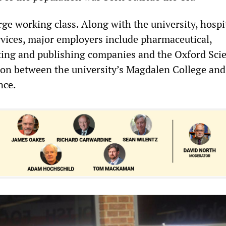
rge working class. Along with the university, hospi
ervices, major employers include pharmaceutical,
ting and publishing companies and the Oxford Sci
tion between the university’s Magdalen College and
nce.