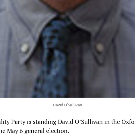
David O’Sullivan
lity Party is standing David O’Sullivan in the Oxfo
he May 6 general election.