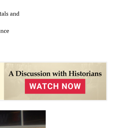
tals and
ence