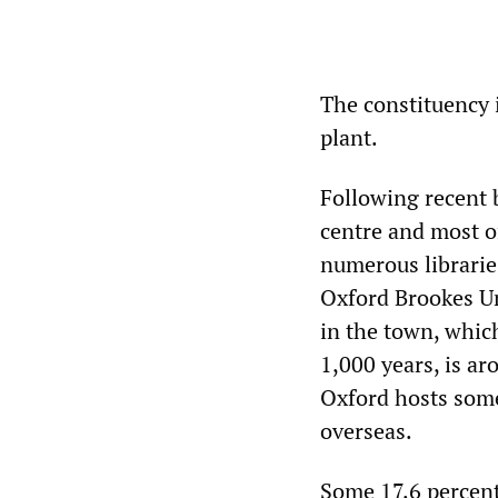
The constituency 
plant.
Following recent 
centre and most o
numerous librarie
Oxford Brookes Uni
in the town, which
1,000 years, is a
Oxford hosts some
overseas.
Some 17.6 percent