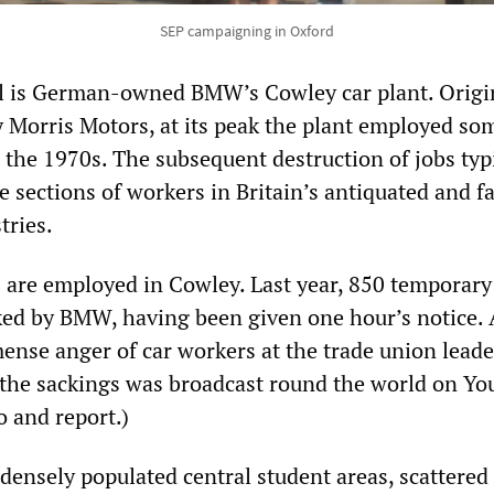
SEP campaigning in Oxford
l is German-owned BMW’s Cowley car plant. Origi
 Morris Motors, at its peak the plant employed so
 the 1970s. The subsequent destruction of jobs typi
e sections of workers in Britain’s antiquated and fa
tries.
are employed in Cowley. Last year, 850 temporary
ed by BMW, having been given one hour’s notice. 
ense anger of car workers at the trade union lead
the sackings was broadcast round the world on Yo
o and report.)
 densely populated central student areas, scattered