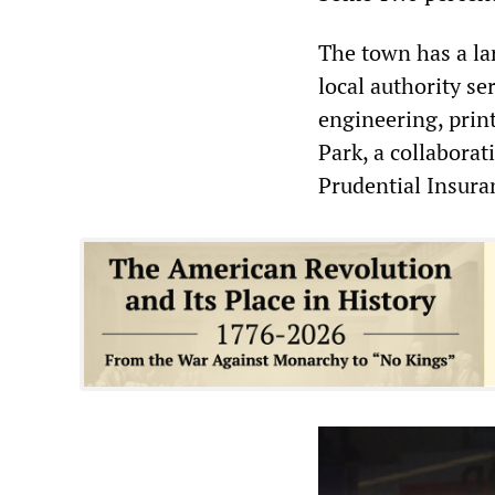
The town has a la
local authority s
engineering, prin
Park, a collabora
Prudential Insura