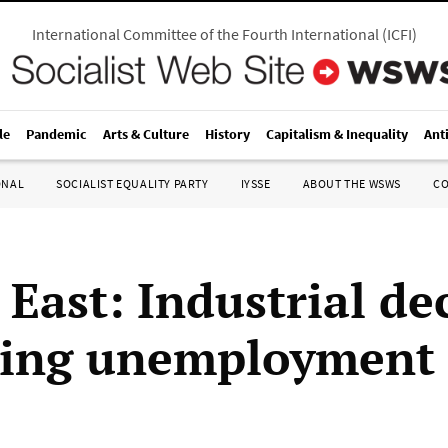
International Committee of the Fourth International
(
ICFI
)
le
Pandemic
Arts & Culture
History
Capitalism & Inequality
Ant
ONAL
SOCIALIST EQUALITY PARTY
IYSSE
ABOUT THE WSWS
C
East: Industrial de
sing unemployment