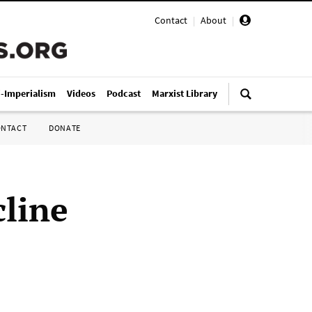
Contact
|
About
|
i-Imperialism
Videos
Podcast
Marxist Library
ONTACT
DONATE
cline