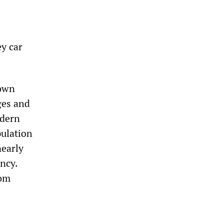
y car
town
ges and
odern
pulation
nearly
ncy.
rom