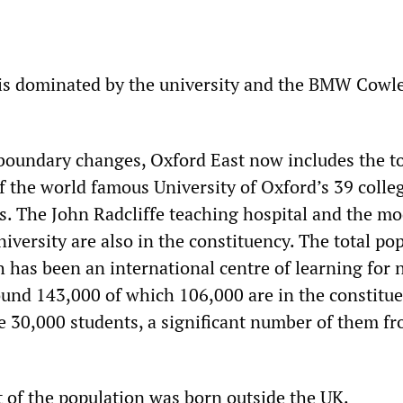
is dominated by the university and the BMW Cowle
boundary changes, Oxford East now includes the 
f the world famous University of Oxford’s 39 colle
s. The John Radcliffe teaching hospital and the m
versity are also in the constituency. The total po
 has been an international centre of learning for 
round 143,000 of which 106,000 are in the constitue
 30,000 students, a significant number of them f
 of the population was born outside the UK.