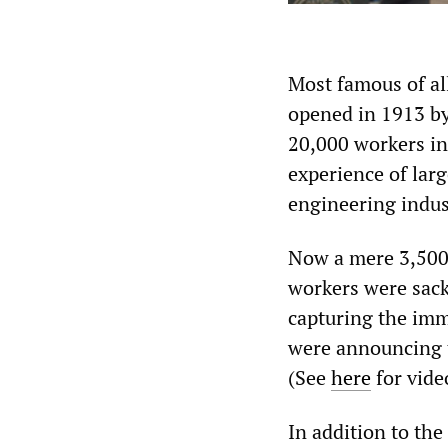
Most famous of al
opened in 1913 by
20,000 workers in
experience of larg
engineering indus
Now a mere 3,500 
workers were sack
capturing the imm
were announcing 
(See
here
for vide
In addition to the