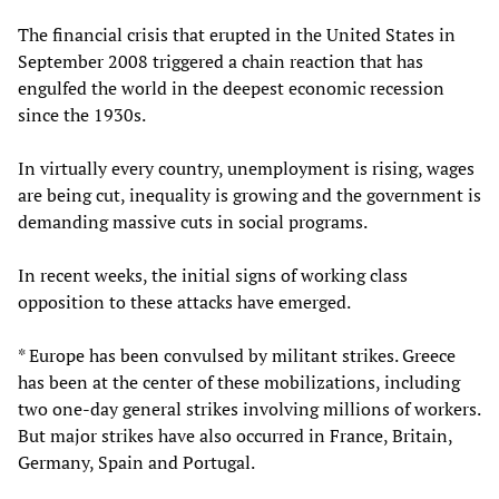
The financial crisis that erupted in the United States in
September 2008 triggered a chain reaction that has
engulfed the world in the deepest economic recession
since the 1930s.
In virtually every country, unemployment is rising, wages
are being cut, inequality is growing and the government is
demanding massive cuts in social programs.
In recent weeks, the initial signs of working class
opposition to these attacks have emerged.
* Europe has been convulsed by militant strikes. Greece
has been at the center of these mobilizations, including
two one-day general strikes involving millions of workers.
But major strikes have also occurred in France, Britain,
Germany, Spain and Portugal.