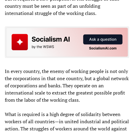
country must be seen as part of an unfolding
international struggle of the working class.
In every country, the enemy of working people is not only
the corporations in that one country, but a global network
of corporations and banks. They operate on an
international scale to extract the greatest possible profit
from the labor of the working class.
What is required is a high degree of solidarity between
workers of all countries—in united industrial and political
action. The struggles of workers around the world against