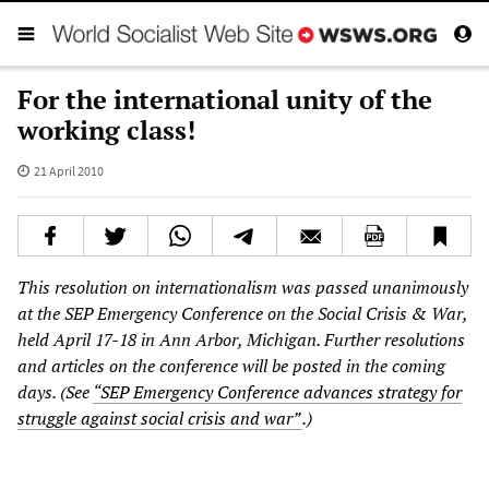
For the international unity of the
working class!
21 April 2010
This resolution on internationalism was passed unanimously
at the SEP Emergency Conference on the Social Crisis & War,
held April 17-18 in Ann Arbor, Michigan. Further resolutions
and articles on the conference will be posted in the coming
days. (See
“SEP Emergency Conference advances strategy for
struggle against social crisis and war”
.)