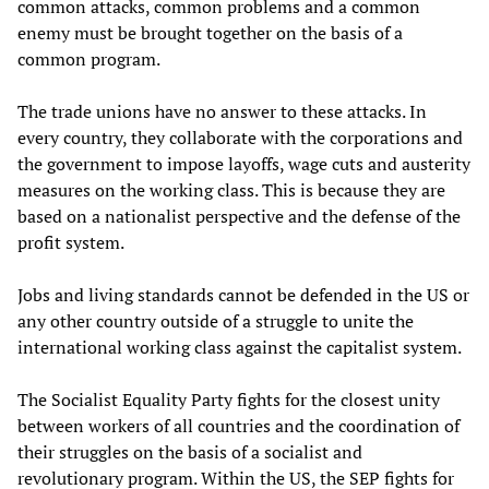
common attacks, common problems and a common
enemy must be brought together on the basis of a
common program.
The trade unions have no answer to these attacks. In
every country, they collaborate with the corporations and
the government to impose layoffs, wage cuts and austerity
measures on the working class. This is because they are
based on a nationalist perspective and the defense of the
profit system.
Jobs and living standards cannot be defended in the US or
any other country outside of a struggle to unite the
international working class against the capitalist system.
The Socialist Equality Party fights for the closest unity
between workers of all countries and the coordination of
their struggles on the basis of a socialist and
revolutionary program. Within the US, the SEP fights for