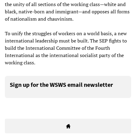
the unity of all sections of the working class—white and
black, native-born and immigrant—and opposes all forms
of nationalism and chauvinism.
To unify the struggles of workers on a world basis, a new
international leadership must be built. The SEP fights to
build the International Committee of the Fourth
International as the international socialist party of the
working class.
Sign up for the WSWS email newsletter