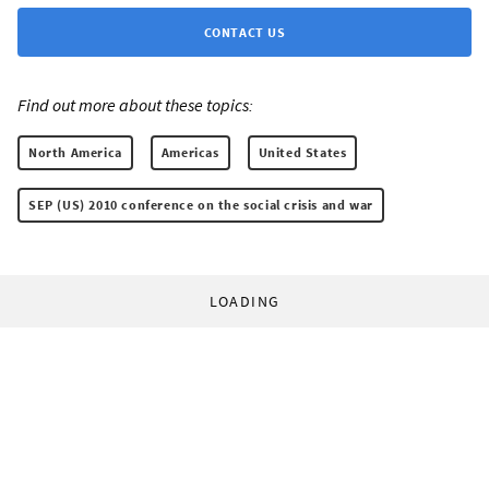
CONTACT US
Find out more about these topics:
North America
Americas
United States
SEP (US) 2010 conference on the social crisis and war
LOADING