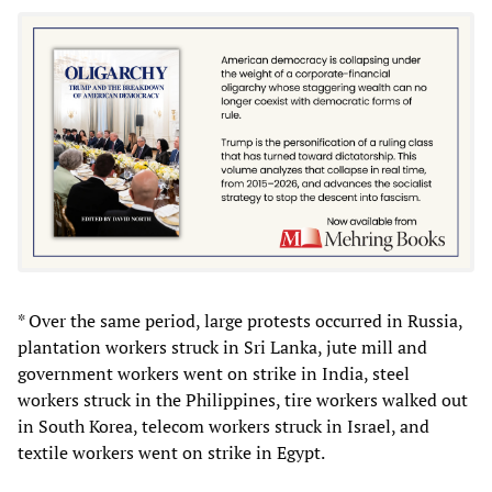
* Over the same period, large protests occurred in Russia,
plantation workers struck in Sri Lanka, jute mill and
government workers went on strike in India, steel
workers struck in the Philippines, tire workers walked out
in South Korea, telecom workers struck in Israel, and
textile workers went on strike in Egypt.