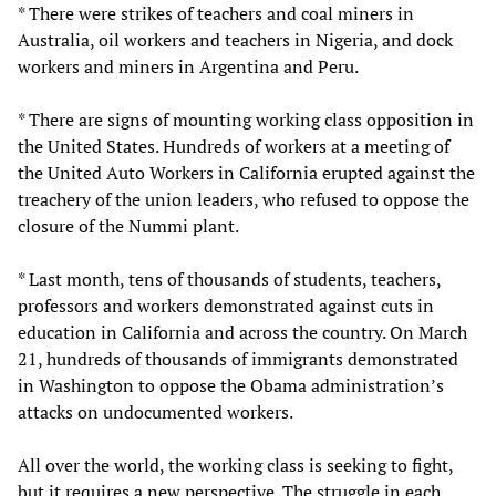
* There were strikes of teachers and coal miners in
Australia, oil workers and teachers in Nigeria, and dock
workers and miners in Argentina and Peru.
* There are signs of mounting working class opposition in
the United States. Hundreds of workers at a meeting of
the United Auto Workers in California erupted against the
treachery of the union leaders, who refused to oppose the
closure of the Nummi plant.
* Last month, tens of thousands of students, teachers,
professors and workers demonstrated against cuts in
education in California and across the country. On March
21, hundreds of thousands of immigrants demonstrated
in Washington to oppose the Obama administration’s
attacks on undocumented workers.
All over the world, the working class is seeking to fight,
but it requires a new perspective. The struggle in each