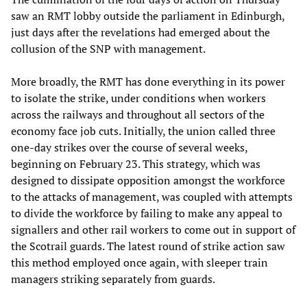
saw an RMT lobby outside the parliament in Edinburgh,
just days after the revelations had emerged about the
collusion of the SNP with management.
More broadly, the RMT has done everything in its power
to isolate the strike, under conditions when workers
across the railways and throughout all sectors of the
economy face job cuts. Initially, the union called three
one-day strikes over the course of several weeks,
beginning on February 23. This strategy, which was
designed to dissipate opposition amongst the workforce
to the attacks of management, was coupled with attempts
to divide the workforce by failing to make any appeal to
signallers and other rail workers to come out in support of
the Scotrail guards. The latest round of strike action saw
this method employed once again, with sleeper train
managers striking separately from guards.