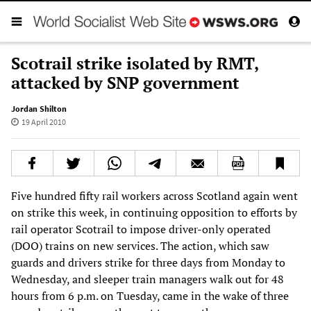
Scotrail strike isolated by RMT,
attacked by SNP government
Jordan Shilton
19 April 2010
Five hundred fifty rail workers across Scotland again went
on strike this week, in continuing opposition to efforts by
rail operator Scotrail to impose driver-only operated
(DOO) trains on new services. The action, which saw
guards and drivers strike for three days from Monday to
Wednesday, and sleeper train managers walk out for 48
hours from 6 p.m. on Tuesday, came in the wake of three