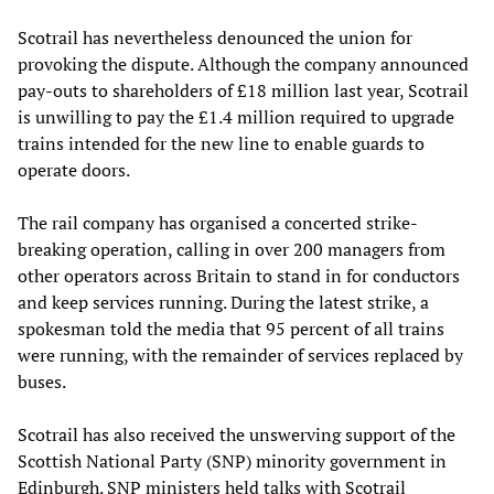
Scotrail has nevertheless denounced the union for
provoking the dispute. Although the company announced
pay-outs to shareholders of £18 million last year, Scotrail
is unwilling to pay the £1.4 million required to upgrade
trains intended for the new line to enable guards to
operate doors.
The rail company has organised a concerted strike-
breaking operation, calling in over 200 managers from
other operators across Britain to stand in for conductors
and keep services running. During the latest strike, a
spokesman told the media that 95 percent of all trains
were running, with the remainder of services replaced by
buses.
Scotrail has also received the unswerving support of the
Scottish National Party (SNP) minority government in
Edinburgh. SNP ministers held talks with Scotrail