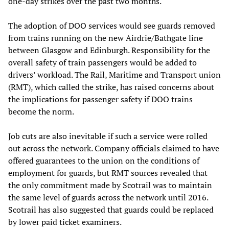
one-day strikes over the past two months.
The adoption of DOO services would see guards removed
from trains running on the new Airdrie/Bathgate line
between Glasgow and Edinburgh. Responsibility for the
overall safety of train passengers would be added to
drivers’ workload. The Rail, Maritime and Transport union
(RMT), which called the strike, has raised concerns about
the implications for passenger safety if DOO trains
become the norm.
Job cuts are also inevitable if such a service were rolled
out across the network. Company officials claimed to have
offered guarantees to the union on the conditions of
employment for guards, but RMT sources revealed that
the only commitment made by Scotrail was to maintain
the same level of guards across the network until 2016.
Scotrail has also suggested that guards could be replaced
by lower paid ticket examiners.