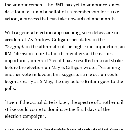
the announcement, the RMT has yet to announce a new
date for a re-run of a ballot of its membership for strike
action, a process that can take upwards of one month.
With a general election approaching, such delays are not
accidental. As Andrew Gilligan speculated in the
Telegraph
in the aftermath of the high court injunction, an
RMT decision to re-ballot its members at the earliest
opportunity on April 7 could have resulted in a rail strike
before the election on May 6. Gilligan wrote, “Assuming
another vote in favour, this suggests strike action could
begin as early as 5 May, the day before Britain goes to the
polls.
“Even if the actual date is later, the spectre of another rail
strike could come to dominate the final days of the
election campaign”.