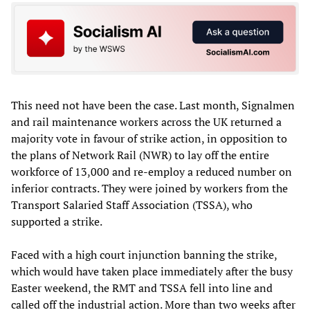
This need not have been the case. Last month, Signalmen
and rail maintenance workers across the UK returned a
majority vote in favour of strike action, in opposition to
the plans of Network Rail (NWR) to lay off the entire
workforce of 13,000 and re-employ a reduced number on
inferior contracts. They were joined by workers from the
Transport Salaried Staff Association (TSSA), who
supported a strike.
Faced with a high court injunction banning the strike,
which would have taken place immediately after the busy
Easter weekend, the RMT and TSSA fell into line and
called off the industrial action. More than two weeks after