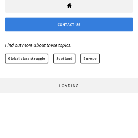
CONTACT US
Find out more about these topics:
Global class struggle
Scotland
Europe
LOADING