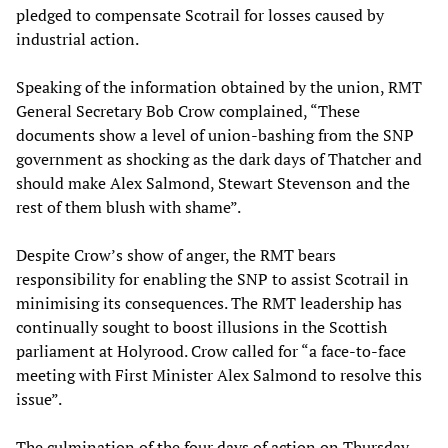
pledged to compensate Scotrail for losses caused by
industrial action.
Speaking of the information obtained by the union, RMT
General Secretary Bob Crow complained, “These
documents show a level of union-bashing from the SNP
government as shocking as the dark days of Thatcher and
should make Alex Salmond, Stewart Stevenson and the
rest of them blush with shame”.
Despite Crow’s show of anger, the RMT bears
responsibility for enabling the SNP to assist Scotrail in
minimising its consequences. The RMT leadership has
continually sought to boost illusions in the Scottish
parliament at Holyrood. Crow called for “a face-to-face
meeting with First Minister Alex Salmond to resolve this
issue”.
The culmination of the four days of action on Thursday