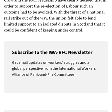
Crow and the RMT leadership have clearly decided that in
order to support the re-election of Labour such an
outcome had to be avoided. With the threat of a national
rail strike out of the way, the union felt able to lend
limited support to an isolated dispute in Scotland that it
could be confident of keeping under control.
Subscribe to the IWA-RFC Newsletter
Get email updates on workers’ struggles and a
global perspective from the International Workers
Alliance of Rank-and-File Committees.