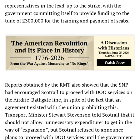
representatives in the lead-up to the strike, with the
government committing itself to provide funding to the
tune of £300,000 for the training and payment of scabs.
Reports obtained by the RMT also showed that the SNP
had encouraged Scotrail to proceed with DOO services on
the Airdrie-Bathgate line, in spite of the fact that an
agreement existed with the union prohibiting this.
Transport Minister Stewart Stevenson told Scotrail that it
should not allow “unnecessary expenditure” to get in the
way of “expansion”, but Scotrail refused to announce
plans to proceed with DOO services until the government