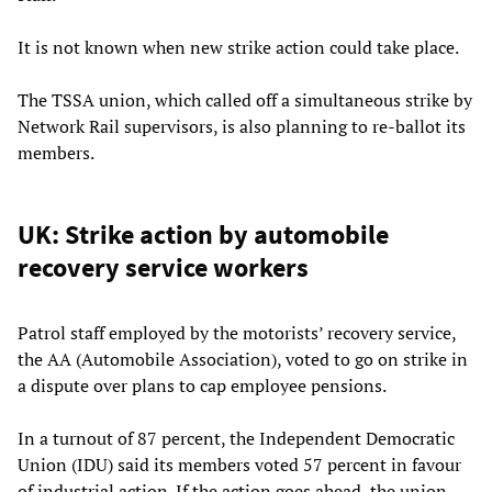
It is not known when new strike action could take place.
The TSSA union, which called off a simultaneous strike by
Network Rail supervisors, is also planning to re-ballot its
members.
UK: Strike action by automobile
recovery service workers
Patrol staff employed by the motorists’ recovery service,
the AA (Automobile Association), voted to go on strike in
a dispute over plans to cap employee pensions.
In a turnout of 87 percent, the Independent Democratic
Union (IDU) said its members voted 57 percent in favour
of industrial action. If the action goes ahead, the union