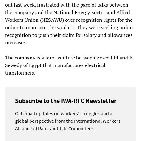
out last week, frustrated with the pace of talks between
the company and the National Energy Sector and Allied
Workers Union (NESAWU) over recognition rights for the
union to represent the workers. They were seeking union
recognition to push their claim for salary and allowances
increases.
The company is a joint venture between Zesco Ltd and El
Sewedy of Egypt that manufactures electrical
transformers.
Subscribe to the IWA-RFC Newsletter
Get email updates on workers’ struggles and a
global perspective from the International Workers
Alliance of Rank-and-File Committees.