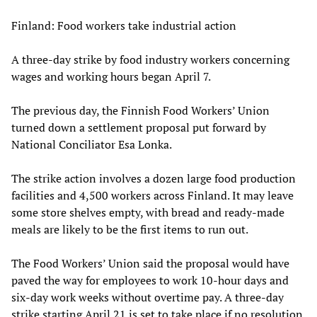
Finland: Food workers take industrial action
A three-day strike by food industry workers concerning
wages and working hours began April 7.
The previous day, the Finnish Food Workers’ Union
turned down a settlement proposal put forward by
National Conciliator Esa Lonka.
The strike action involves a dozen large food production
facilities and 4,500 workers across Finland. It may leave
some store shelves empty, with bread and ready-made
meals are likely to be the first items to run out.
The Food Workers’ Union said the proposal would have
paved the way for employees to work 10-hour days and
six-day work weeks without overtime pay. A three-day
strike starting April 21 is set to take place if no resolution