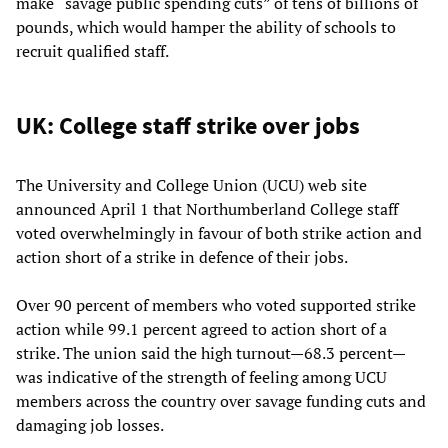
make “savage public spending cuts” of tens of billions of
pounds, which would hamper the ability of schools to
recruit qualified staff.
UK: College staff strike over jobs
The University and College Union (UCU) web site
announced April 1 that Northumberland College staff
voted overwhelmingly in favour of both strike action and
action short of a strike in defence of their jobs.
Over 90 percent of members who voted supported strike
action while 99.1 percent agreed to action short of a
strike. The union said the high turnout—68.3 percent—
was indicative of the strength of feeling among UCU
members across the country over savage funding cuts and
damaging job losses.