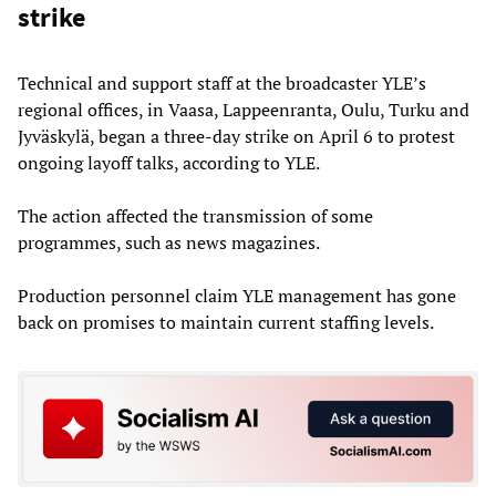
strike
Technical and support staff at the broadcaster YLE’s
regional offices, in Vaasa, Lappeenranta, Oulu, Turku and
Jyväskylä, began a three-day strike on April 6 to protest
ongoing layoff talks, according to YLE.
The action affected the transmission of some
programmes, such as news magazines.
Production personnel claim YLE management has gone
back on promises to maintain current staffing levels.