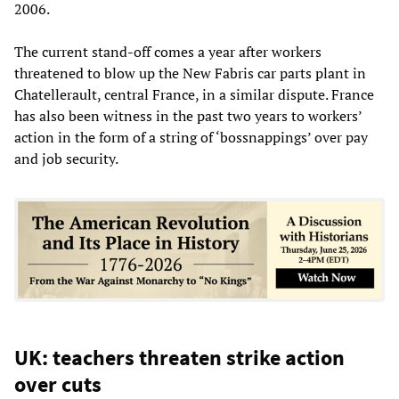
2006.
The current stand-off comes a year after workers
threatened to blow up the New Fabris car parts plant in
Chatellerault, central France, in a similar dispute. France
has also been witness in the past two years to workers’
action in the form of a string of ‘bossnappings’ over pay
and job security.
UK: teachers threaten strike action
over cuts