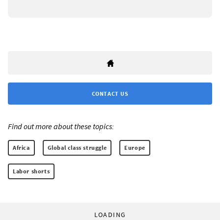
CONTACT US
Find out more about these topics:
Africa
Global class struggle
Europe
Labor shorts
LOADING