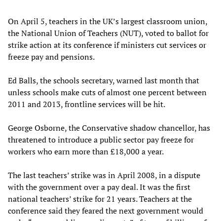
On April 5, teachers in the UK’s largest classroom union,
the National Union of Teachers (NUT), voted to ballot for
strike action at its conference if ministers cut services or
freeze pay and pensions.
Ed Balls, the schools secretary, warned last month that
unless schools make cuts of almost one percent between
2011 and 2013, frontline services will be hit.
George Osborne, the Conservative shadow chancellor, has
threatened to introduce a public sector pay freeze for
workers who earn more than £18,000 a year.
The last teachers’ strike was in April 2008, in a dispute
with the government over a pay deal. It was the first
national teachers’ strike for 21 years. Teachers at the
conference said they feared the next government would