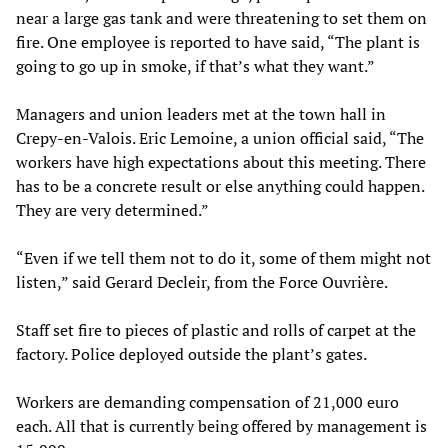
near a large gas tank and were threatening to set them on
fire. One employee is reported to have said, “The plant is
going to go up in smoke, if that’s what they want.”
Managers and union leaders met at the town hall in
Crepy-en-Valois. Eric Lemoine, a union official said, “The
workers have high expectations about this meeting. There
has to be a concrete result or else anything could happen.
They are very determined.”
“Even if we tell them not to do it, some of them might not
listen,” said Gerard Decleir, from the Force Ouvrière.
Staff set fire to pieces of plastic and rolls of carpet at the
factory. Police deployed outside the plant’s gates.
Workers are demanding compensation of 21,000 euro
each. All that is currently being offered by management is