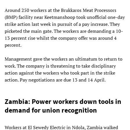
Around 250 workers at the Brukkaros Meat Processors
(BMP) facility near Keetmanshoop took unofficial one-day
strike action last week in pursuit of a pay increase. They
picketed the main gate. The workers are demanding a 10-
13 percent rise whilst the company offer was around 4
percent.
Management gave the workers an ultimatum to return to
work. The company is threatening to take disciplinary
action against the workers who took part in the strike
action. Pay negotiations are due 13 and 14 April.
Zambia: Power workers down tools in
demand for union recognition
Workers at El Sewedy Electric in Ndola, Zambia walked