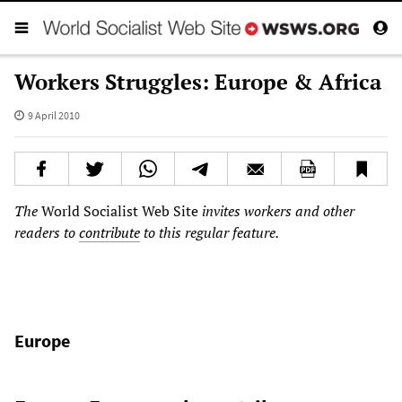
Workers Struggles: Europe & Africa
9 April 2010
The
World Socialist Web Site
invites workers and other
readers to
contribute
to this regular feature.
Europe