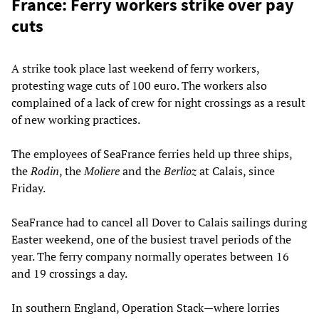
France: Ferry workers strike over pay
cuts
A strike took place last weekend of ferry workers,
protesting wage cuts of 100 euro. The workers also
complained of a lack of crew for night crossings as a result
of new working practices.
The employees of SeaFrance ferries held up three ships,
the
Rodin
, the
Moliere
and the
Berlioz
at Calais, since
Friday.
SeaFrance had to cancel all Dover to Calais sailings during
Easter weekend, one of the busiest travel periods of the
year. The ferry company normally operates between 16
and 19 crossings a day.
In southern England, Operation Stack—where lorries