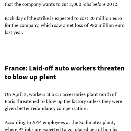
that the company wants to cut 8,000 jobs before 2012.
Each day of the strike is expected to cost 20 million euro
for the company, which saw a net loss of 980 million euro
last year.
France: Laid-off auto workers threaten
to blow up plant
On April 2, workers at a car accessories plant north of
Paris threatened to blow up the factory unless they were
given better redundancy compensation.
According to AFP, employees at the Sodimatex plant,
where 92 jobs are expected to go, placed petrol bombs