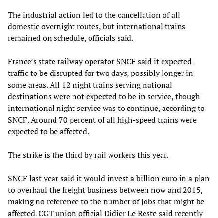
The industrial action led to the cancellation of all
domestic overnight routes, but international trains
remained on schedule, officials said.
France’s state railway operator SNCF said it expected
traffic to be disrupted for two days, possibly longer in
some areas. All 12 night trains serving national
destinations were not expected to be in service, though
international night service was to continue, according to
SNCF. Around 70 percent of all high-speed trains were
expected to be affected.
The strike is the third by rail workers this year.
SNCF last year said it would invest a billion euro in a plan
to overhaul the freight business between now and 2015,
making no reference to the number of jobs that might be
affected. CGT union official Didier Le Reste said recently