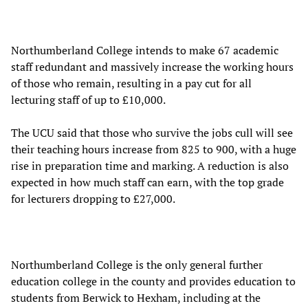
Northumberland College intends to make 67 academic
staff redundant and massively increase the working hours
of those who remain, resulting in a pay cut for all
lecturing staff of up to £10,000.
The UCU said that those who survive the jobs cull will see
their teaching hours increase from 825 to 900, with a huge
rise in preparation time and marking. A reduction is also
expected in how much staff can earn, with the top grade
for lecturers dropping to £27,000.
Northumberland College is the only general further
education college in the county and provides education to
students from Berwick to Hexham, including at the