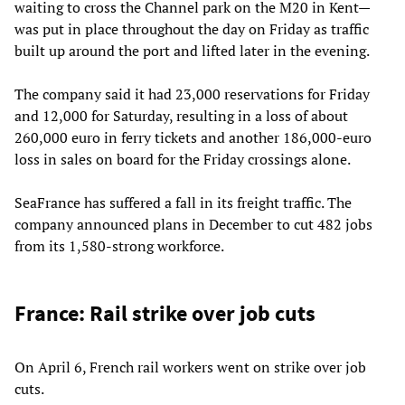
waiting to cross the Channel park on the M20 in Kent—
was put in place throughout the day on Friday as traffic
built up around the port and lifted later in the evening.
The company said it had 23,000 reservations for Friday
and 12,000 for Saturday, resulting in a loss of about
260,000 euro in ferry tickets and another 186,000-euro
loss in sales on board for the Friday crossings alone.
SeaFrance has suffered a fall in its freight traffic. The
company announced plans in December to cut 482 jobs
from its 1,580-strong workforce.
France: Rail strike over job cuts
On April 6, French rail workers went on strike over job
cuts.