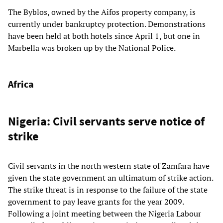
The Byblos, owned by the Aifos property company, is
currently under bankruptcy protection. Demonstrations
have been held at both hotels since April 1, but one in
Marbella was broken up by the National Police.
Africa
Nigeria: Civil servants serve notice of
strike
Civil servants in the north western state of Zamfara have
given the state government an ultimatum of strike action.
The strike threat is in response to the failure of the state
government to pay leave grants for the year 2009.
Following a joint meeting between the Nigeria Labour