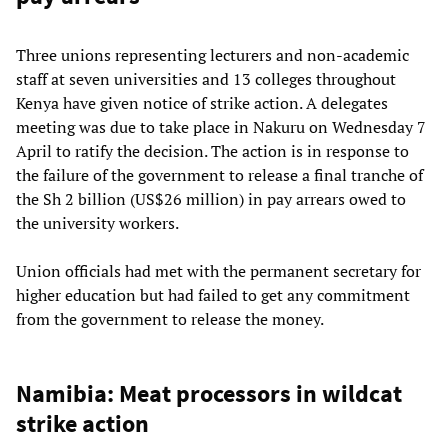
Three unions representing lecturers and non-academic
staff at seven universities and 13 colleges throughout
Kenya have given notice of strike action. A delegates
meeting was due to take place in Nakuru on Wednesday 7
April to ratify the decision. The action is in response to
the failure of the government to release a final tranche of
the Sh 2 billion (US$26 million) in pay arrears owed to
the university workers.
Union officials had met with the permanent secretary for
higher education but had failed to get any commitment
from the government to release the money.
Namibia: Meat processors in wildcat
strike action