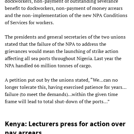
dockworkers, non-payment of outstanding severance
benefit to dockworkers, non-payment of money arrears
and the non-implementation of the new NPA Conditions
of Services for workers.
The presidents and general secretaries of the two unions
stated that the failure of the NPA to address the
grievances would mean the launching of strike action
affecting all sea ports throughout Nigeria. Last year the
NPA handled 66 million tonnes of cargo.
A petition put out by the unions stated, “We…can no
longer tolerate this, having exercised patience for years…
failure (to meet the demands)…within the given time
frame will lead to total shut-down of the ports…”
Kenya: Lecturers press for action over
pay arrears