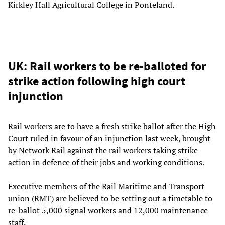
Kirkley Hall Agricultural College in Ponteland.
UK: Rail workers to be re-balloted for
strike action following high court
injunction
Rail workers are to have a fresh strike ballot after the High
Court ruled in favour of an injunction last week, brought
by Network Rail against the rail workers taking strike
action in defence of their jobs and working conditions.
Executive members of the Rail Maritime and Transport
union (RMT) are believed to be setting out a timetable to
re-ballot 5,000 signal workers and 12,000 maintenance
staff.