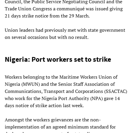
Council, the Public Service Negotiating Council and the
Trade Union Congress a communiqué was issued giving
21 days strike notice from the 29 March.
Union leaders had previously met with state government
on several occasions but with no result.
Nigeria: Port workers set to strike
Workers belonging to the Maritime Workers Union of
Nigeria (MWUN) and the Senior Staff Association of
Communications, Transport and Corporations (SSACTAC)
who work for the Nigeria Port Authority (NPA) gave 14
days notice of strike action last week.
Amongst the workers grievances are the non-
implementation of an agreed minimum standard for