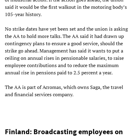
said it would be the first walkout in the motoring body’s
105-year history.
No strike dates have yet been set and the union is asking
the AA to hold more talks. The AA said it had drawn up
contingency plans to ensure a good service, should the
strike go ahead. Management has said it wants to put a
ceiling on annual rises in pensionable salaries, to raise
employee contributions and to reduce the maximum
annual rise in pensions paid to 2.5 percent a year.
The AA is part of Acromas, which owns Saga, the travel
and financial services company.
Finland: Broadcasting employees on