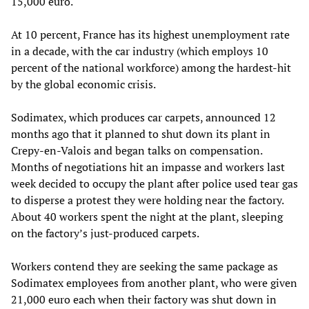
15,000 euro.
At 10 percent, France has its highest unemployment rate
in a decade, with the car industry (which employs 10
percent of the national workforce) among the hardest-hit
by the global economic crisis.
Sodimatex, which produces car carpets, announced 12
months ago that it planned to shut down its plant in
Crepy-en-Valois and began talks on compensation.
Months of negotiations hit an impasse and workers last
week decided to occupy the plant after police used tear gas
to disperse a protest they were holding near the factory.
About 40 workers spent the night at the plant, sleeping
on the factory’s just-produced carpets.
Workers contend they are seeking the same package as
Sodimatex employees from another plant, who were given
21,000 euro each when their factory was shut down in