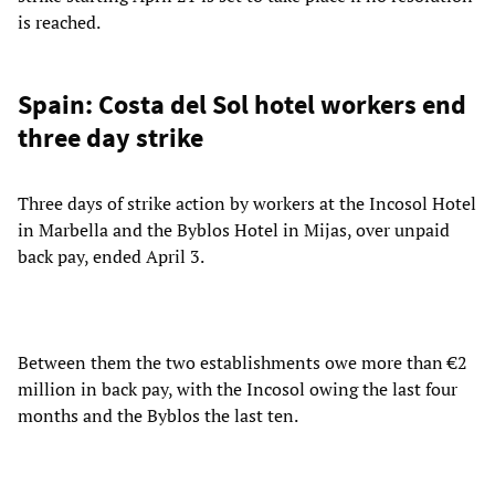
is reached.
Spain: Costa del Sol hotel workers end
three day strike
Three days of strike action by workers at the Incosol Hotel
in Marbella and the Byblos Hotel in Mijas, over unpaid
back pay, ended April 3.
Between them the two establishments owe more than €2
million in back pay, with the Incosol owing the last four
months and the Byblos the last ten.