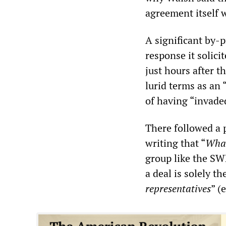
agreement itself 
A significant by-
response it solici
just hours after t
lurid terms as an
of having “invade
There followed a p
writing that “
What
group like the SWP
a deal is solely t
representatives
” (