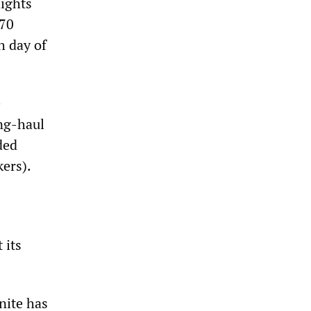
lights
(70
h day of
e
ong-haul
ded
ers).
 its
nite has