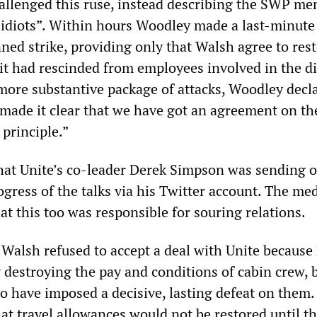
llenged this ruse, instead describing the SWP m
 “idiots”. Within hours Woodley made a last-minute
anned strike, providing only that Walsh agree to res
 it had rescinded from employees involved in the di
more substantive package of attacks, Woodley decl
made it clear that we have got an agreement on th
 principle.”
that Unite’s co-leader Derek Simpson was sending o
gress of the talks via his Twitter account. The me
at this too was responsible for souring relations.
t Walsh refused to accept a deal with Unite because 
 destroying the pay and conditions of cabin crew, 
o have imposed a decisive, lasting defeat on them.
at travel allowances would not be restored until t