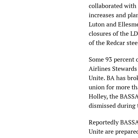
collaborated with
increases and plan
Luton and Ellesme
closures of the L
of the Redcar stee
Some 93 percent o
Airlines Stewards
Unite. BA has bro
union for more th
Holley, the BASSA 
dismissed during 
Reportedly BASSA
Unite are prepare