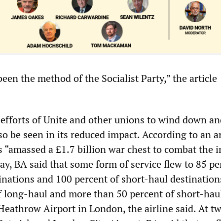
een the method of the Socialist Party,” the article
 efforts of Unite and other unions to wind down an
so be seen in its reduced impact. According to an ar
s “amassed a £1.7 billion war chest to combat the 
y, BA said that some form of service flew to 85 pe
tinations and 100 percent of short-haul destinatio
f long-haul and more than 50 percent of short-haul
eathrow Airport in London, the airline said. At t