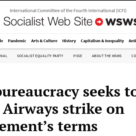
International Committee of the Fourth International
(
ICFI
)
le
Pandemic
Arts & Culture
History
Capitalism & Inequality
Ant
ONAL
SOCIALIST EQUALITY PARTY
IYSSE
ABOUT THE WSWS
C
bureaucracy seeks t
 Airways strike on
ement’s terms