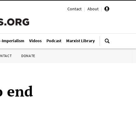
Contact
|
About
|
i-Imperialism
Videos
Podcast
Marxist Library
ONTACT
DONATE
o end