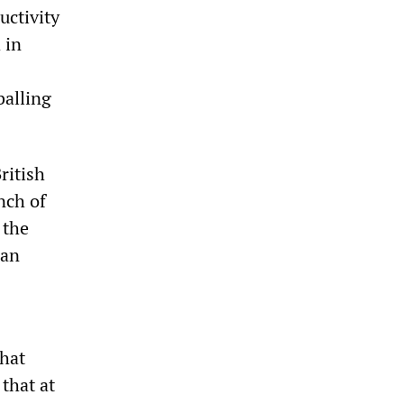
uctivity
 in
balling
ritish
nch of
 the
can
hat
that at