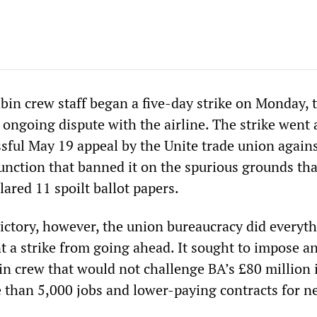
bin crew staff began a five-day strike on Monday, 
n ongoing dispute with the airline. The strike went
ssful May 19 appeal by the Unite trade union agains
junction that banned it on the spurious grounds tha
ared 11 spoilt ballot papers.
victory, however, the union bureaucracy did everyt
t a strike from going ahead. It sought to impose a
n crew that would not challenge BA’s £80 million i
e than 5,000 jobs and lower-paying contracts for n