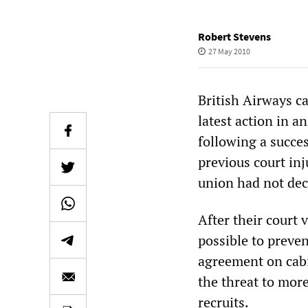
Robert Stevens
27 May 2010
British Airways ca
latest action in a
following a succe
previous court in
union had not decl
After their court 
possible to preven
agreement on cabi
the threat to mor
recruits.