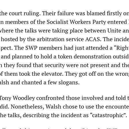
the court ruling. Their failure was blamed firstly o
en members of the Socialist Workers Party entered
here the talks were taking place between Unite a
hosted by the arbitration service ACAS. The incid
spect. The SWP members had just attended a “Righ
and planned to hold a token demonstration outsid
n they found that security were not present and th
f them took the elevator. They got off on the wrong
lsh and chanted a few slogans.
 Tony Woodley confronted those involved and told 
 did. Nonetheless, Walsh chose to use the encounte
the talks, describing the incident as “catastrophic”.