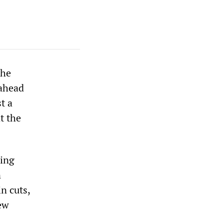
the
 ahead
t a
t the
hing
n
n cuts,
ew