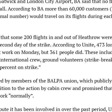
Gatwick and London City Airport, BA said that no f
 all. According to BA more than 60,000 customers 
mal number) would travel on its flights during eac
that some 200 flights in and out of Heathrow wer
econd day of the strike. According to Unite, 473 l
t work on Monday, but 361 people did. These inclu
international crew, ground volunteers (strike-break
percent on strike.”
ed by members of the BALPA union, which publicly
ition to the action by cabin crew and promised that
rk “normally”.
pute it has been involved in over the past period, U