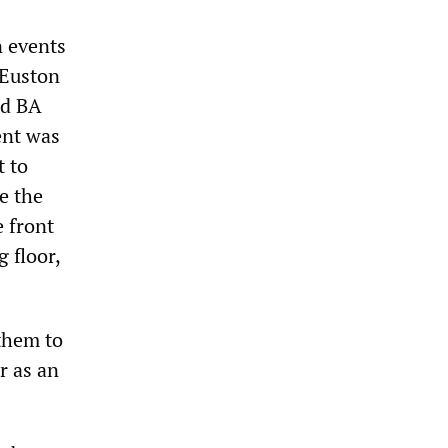
n events
 Euston
nd BA
ent was
t to
e the
e front
 floor,
them to
r as an