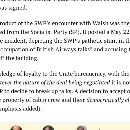
was signed.
product of the SWP’s encounter with Walsh was the
ted from the Socialist Party (SP). It posted a May 22 
he incident, depicting the SWP’s pathetic stunt in 
 “occupation of British Airways talks” and accusing
d” the building.
ledge of loyalty to the Unite bureaucracy, with the
ever the nature of the deal being negotiated
it is no
 to decide to break up talks. A decision to accept o
he property of cabin crew and their
democratically el
emphasis added).