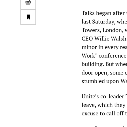
Talks began after 
last Saturday, wh
Towers, London, w
CEO Willie Walsh 
minor in every re
Work” conference 
building. But whe
door open, some o
stumbled upon Wa
Unite’s co-leader
leave, which they
excuse to call off 