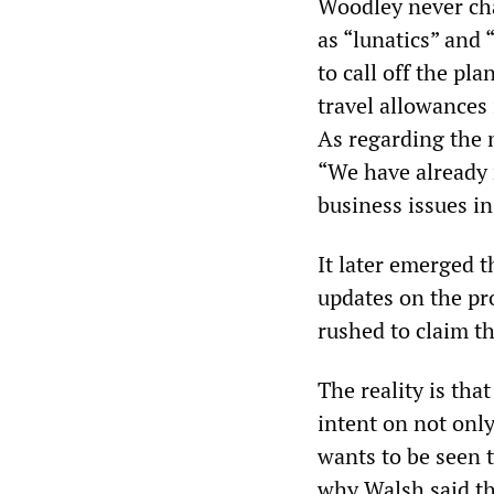
Woodley never cha
as “lunatics” and
to call off the pl
travel allowances
As regarding the 
“We have already 
business issues in
It later emerged 
updates on the pro
rushed to claim th
The reality is tha
intent on not only
wants to be seen t
why Walsh said th