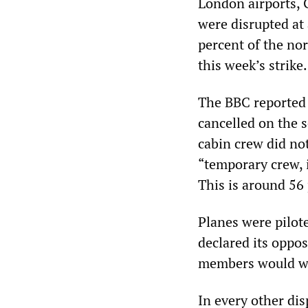
London airports, 
were disrupted at
percent of the nor
this week’s strike.
The BBC reported 
cancelled on the s
cabin crew did no
“temporary crew, 
This is around 56 
Planes were pilot
declared its oppos
members would wo
In every other dis