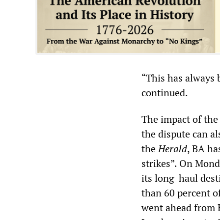
“This has always b
continued.
The impact of the
the dispute can al
the
Herald
, BA ha
strikes”. On Monda
its long-haul des
than 60 percent o
went ahead from H