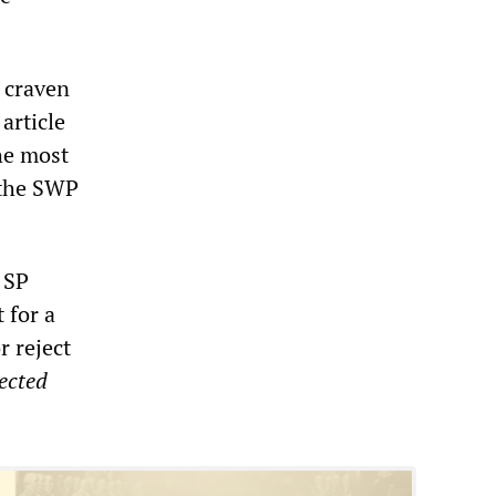
 craven
article
the most
 the SWP
 SP
t for a
r reject
ected