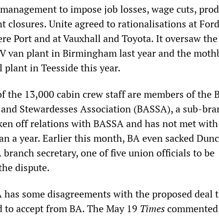
 management to impose job losses, wage cuts, prod
t closures. Unite agreed to rationalisations at Ford
re Port and at Vauxhall and Toyota. It oversaw the
DV van plant in Birmingham last year and the moth
l plant in Teesside this year.
f the 13,000 cabin crew staff are members of the B
 and Stewardesses Association (BASSA), a sub-bra
ken off relations with BASSA and has not met with
an a year. Earlier this month, BA even sacked Dun
branch secretary, one of five union officials to be
the dispute.
 has some disagreements with the proposed deal t
d to accept from BA. The May 19
Times
commented 