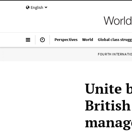
English
Perspectives
World
Global class strugg
FOURTH INTERNATI
Unite 
British
manag