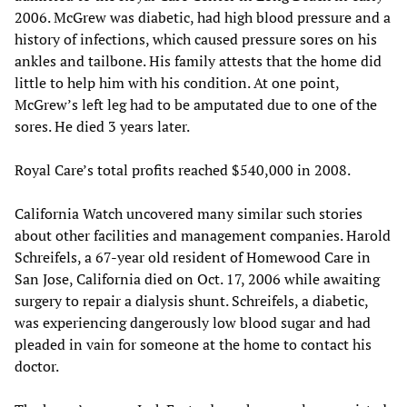
2006. McGrew was diabetic, had high blood pressure and a
history of infections, which caused pressure sores on his
ankles and tailbone. His family attests that the home did
little to help him with his condition. At one point,
McGrew’s left leg had to be amputated due to one of the
sores. He died 3 years later.
Royal Care’s total profits reached $540,000 in 2008.
California Watch uncovered many similar such stories
about other facilities and management companies. Harold
Schreifels, a 67-year old resident of Homewood Care in
San Jose, California died on Oct. 17, 2006 while awaiting
surgery to repair a dialysis shunt. Schreifels, a diabetic,
was experiencing dangerously low blood sugar and had
pleaded in vain for someone at the home to contact his
doctor.