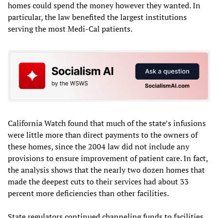
homes could spend the money however they wanted. In
particular, the law benefited the largest institutions
serving the most Medi-Cal patients.
California Watch found that much of the state’s infusions
were little more than direct payments to the owners of
these homes, since the 2004 law did not include any
provisions to ensure improvement of patient care. In fact,
the analysis shows that the nearly two dozen homes that
made the deepest cuts to their services had about 33
percent more deficiencies than other facilities.
State regulators continued channeling funds to facilities