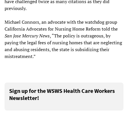
have challenged twice as many citations as they did
previously.
Michael Connors, an advocate with the watchdog group
California Advocates for Nursing Home Reform told the
San Jose Mercury News
, “The policy is outrageous, by
paying the legal fees of nursing homes that are neglecting
and abusing residents, the state is subsidizing their
mistreatment.”
Sign up for the WSWS Health Care Workers
Newsletter!