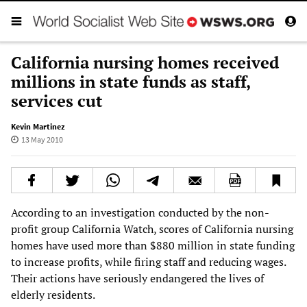
California nursing homes received
millions in state funds as staff,
services cut
Kevin Martinez
13 May 2010
According to an investigation conducted by the non-
profit group California Watch, scores of California nursing
homes have used more than $880 million in state funding
to increase profits, while firing staff and reducing wages.
Their actions have seriously endangered the lives of
elderly residents.