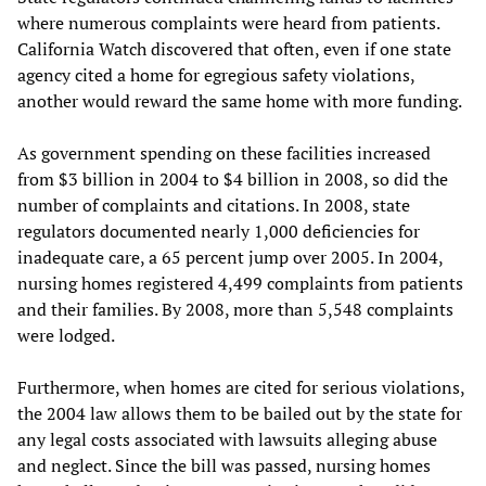
where numerous complaints were heard from patients.
California Watch discovered that often, even if one state
agency cited a home for egregious safety violations,
another would reward the same home with more funding.
As government spending on these facilities increased
from $3 billion in 2004 to $4 billion in 2008, so did the
number of complaints and citations. In 2008, state
regulators documented nearly 1,000 deficiencies for
inadequate care, a 65 percent jump over 2005. In 2004,
nursing homes registered 4,499 complaints from patients
and their families. By 2008, more than 5,548 complaints
were lodged.
Furthermore, when homes are cited for serious violations,
the 2004 law allows them to be bailed out by the state for
any legal costs associated with lawsuits alleging abuse
and neglect. Since the bill was passed, nursing homes