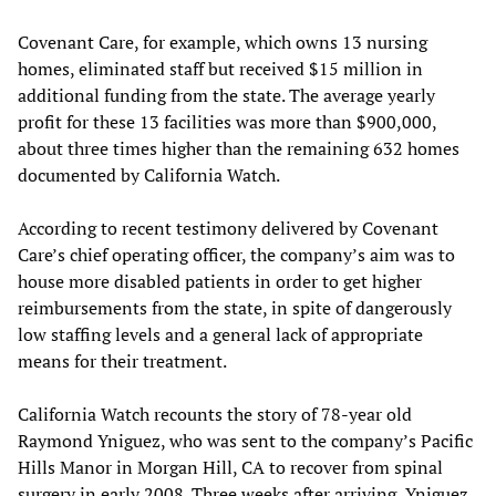
Covenant Care, for example, which owns 13 nursing
homes, eliminated staff but received $15 million in
additional funding from the state. The average yearly
profit for these 13 facilities was more than $900,000,
about three times higher than the remaining 632 homes
documented by California Watch.
According to recent testimony delivered by Covenant
Care’s chief operating officer, the company’s aim was to
house more disabled patients in order to get higher
reimbursements from the state, in spite of dangerously
low staffing levels and a general lack of appropriate
means for their treatment.
California Watch recounts the story of 78-year old
Raymond Yniguez, who was sent to the company’s Pacific
Hills Manor in Morgan Hill, CA to recover from spinal
surgery in early 2008. Three weeks after arriving, Yniguez