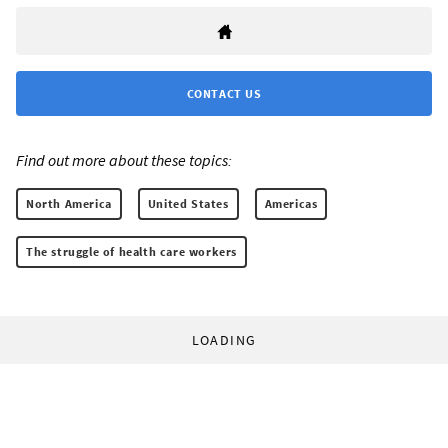
CONTACT US
Find out more about these topics:
North America
United States
Americas
The struggle of health care workers
LOADING