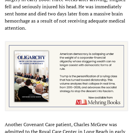
fell and seriously injured his head. He was immediately
sent home and died two days later from a massive brain
hemorrhage as a result of not receiving adequate medical
attention.
Another Covenant Care patient, Charles McGrew was
admitted to the Royal Care Center in Long Beach in early