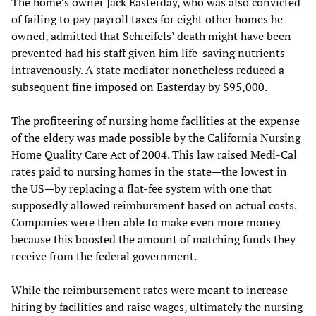
The home’s owner Jack Easterday, who was also convicted
of failing to pay payroll taxes for eight other homes he
owned, admitted that Schreifels’ death might have been
prevented had his staff given him life-saving nutrients
intravenously. A state mediator nonetheless reduced a
subsequent fine imposed on Easterday by $95,000.
The profiteering of nursing home facilities at the expense
of the eldery was made possible by the California Nursing
Home Quality Care Act of 2004. This law raised Medi-Cal
rates paid to nursing homes in the state—the lowest in
the US—by replacing a flat-fee system with one that
supposedly allowed reimbursment based on actual costs.
Companies were then able to make even more money
because this boosted the amount of matching funds they
receive from the federal government.
While the reimbursement rates were meant to increase
hiring by facilities and raise wages, ultimately the nursing