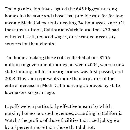
The organization investigated the 645 biggest nursing
homes in the state and those that provide care for for low-
income Medi-Cal patients needing 24-hour assistance. Of
these institutions, California Watch found that 232 had
either cut staff, reduced wages, or rescinded necessary
services for their clients.
The homes making these cuts collected about $236
million in government money between 2004, when a new
state funding bill for nursing homes was first passed, and
2008. This sum represents more than a quarter of the
entire increase in Medi-Cal financing approved by state
lawmakers six years ago.
Layoffs were a particularly effective means by which
nursing homes boosted revenues, according to California
Watch. The profits of those facilities that axed jobs grew
by 35 percent more than those that did not.