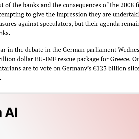
ut of the banks and the consequences of the 2008 f
ttempting to give the impression they are undertak
sures against speculators, but their agenda remai
nks.
ear in the debate in the German parliament Wedne
rillion dollar EU-IMF rescue package for Greece. O
arians are to vote on Germany’s €123 billion slice
.