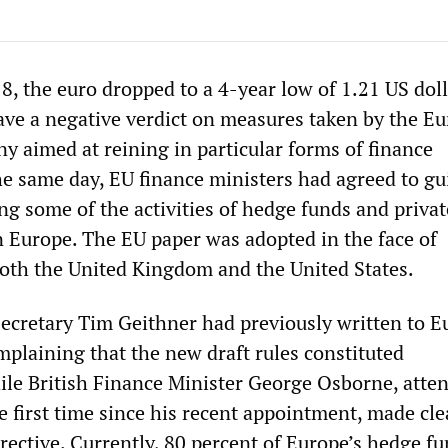
, the euro dropped to a 4-year low of 1.21 US doll
ave a negative verdict on measures taken by the E
 aimed at reining in particular forms of finance
he same day, EU finance ministers had agreed to gu
ng some of the activities of hedge funds and privat
n Europe. The EU paper was adopted in the face of
oth the United Kingdom and the United States.
ecretary Tim Geithner had previously written to 
mplaining that the new draft rules constituted
ile British Finance Minister George Osborne, atte
e first time since his recent appointment, made cle
rective. Currently, 80 percent of Europe’s hedge f