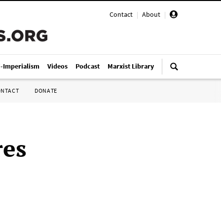
Contact
|
About
|
i-Imperialism
Videos
Podcast
Marxist Library
ONTACT
DONATE
res