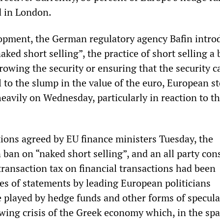
d in London.
lopment, the German regulatory agency Bafin intro
ked short selling”, the practice of short selling a
rowing the security or ensuring that the security c
 to the slump in the value of the euro, European s
heavily on Wednesday, particularly in reaction to t
ons agreed by EU finance ministers Tuesday, the
 ban on “naked short selling”, and an all party co
transaction tax on financial transactions had been
ies of statements by leading European politicians
le played by hedge funds and other forms of specula
owing crisis of the Greek economy which, in the spa