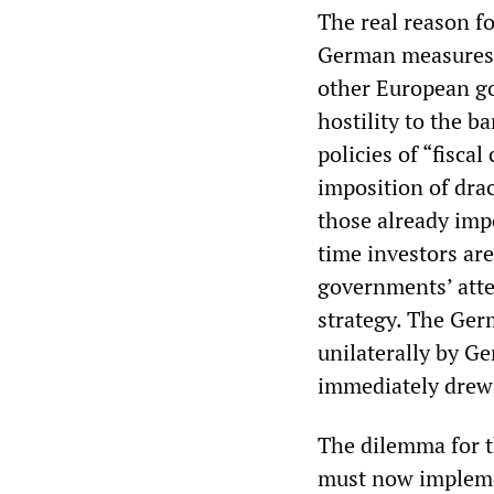
The real reason f
German measures i
other European go
hostility to the b
policies of “fisca
imposition of dra
those already imp
time investors ar
governments’ att
strategy. The Ger
unilaterally by Ge
immediately drew 
The dilemma for 
must now implemen