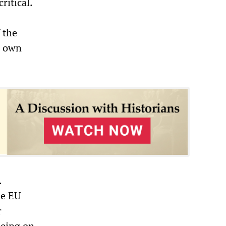
ritical.
 the
r own
.
he EU
r
being on