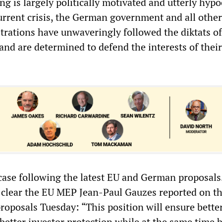
ng is largely politically motivated and utterly hypoc
rrent crisis, the German government and all other
rations have unwaveringly followed the diktats of
 and are determined to defend the interests of thei
case following the latest EU and German proposals
 clear the EU MEP Jean-Paul Gauzes reported on t
roposals Tuesday: “This position will ensure bette
better investor protection while at the same time 