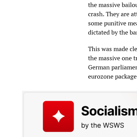
the massive bailo
crash. They are a
some punitive mea
dictated by the ba
This was made cl
the massive one t
German parliament
eurozone package