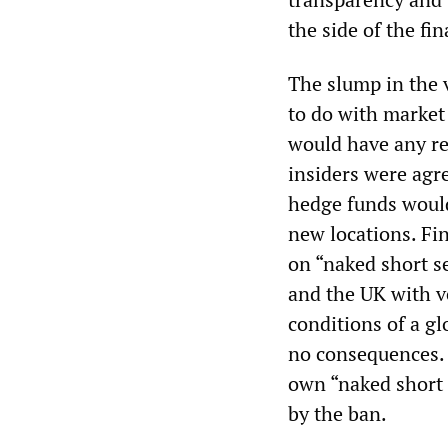
the side of the fi
The slump in the v
to do with market
would have any re
insiders were agre
hedge funds would
new locations. Fi
on “naked short se
and the UK with ve
conditions of a g
no consequences. 
own “naked short 
by the ban.