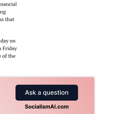
inancial
ing
ns that
sday on
n Friday
 of the