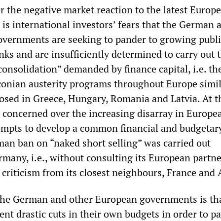
or the negative market reaction to the latest Europ
s international investors’ fears that the German 
vernments are seeking to pander to growing publi
anks and are insufficiently determined to carry out 
l consolidation” demanded by finance capital, i.e. th
conian austerity programs throughout Europe simil
osed in Greece, Hungary, Romania and Latvia. At 
e concerned over the increasing disarray in Europe
empts to develop a common financial and budgetar
man ban on “naked short selling” was carried out
rmany, i.e., without consulting its European partn
criticism from its closest neighbours, France and 
the German and other European governments is tha
t drastic cuts in their own budgets in order to pa