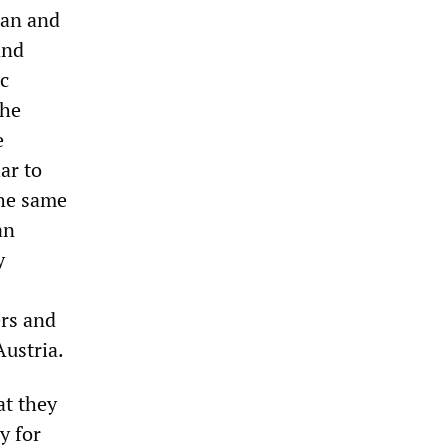
ean and
and
c
the
e
ar to
the same
an
y
ers and
Austria.
t they
y for