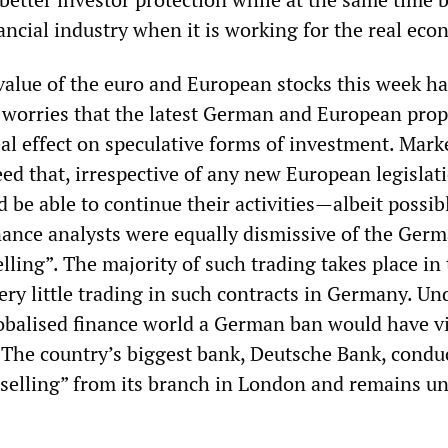
nancial industry when it is working for the real ec
alue of the euro and European stocks this week has
 worries that the latest German and European prop
al effect on speculative forms of investment. Mark
ed that, irrespective of any new European legislat
 be able to continue their activities—albeit possib
nance analysts were equally dismissive of the Ger
lling”. The majority of such trading takes place in
ry little trading in such contracts in Germany. Un
lobalised finance world a German ban would have vi
The country’s biggest bank, Deutsche Bank, conduc
selling” from its branch in London and remains un