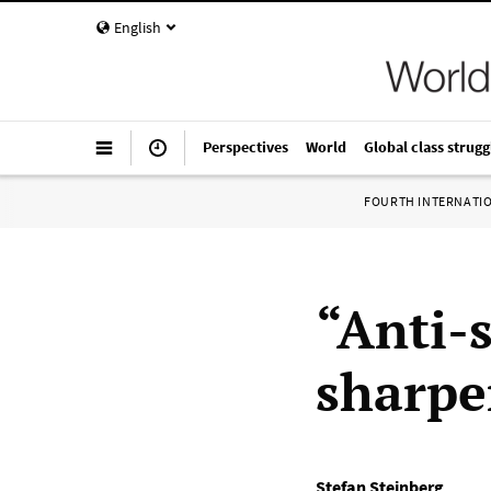
English
Perspectives
World
Global class strugg
FOURTH INTERNATI
“Anti-
sharpe
Stefan Steinberg