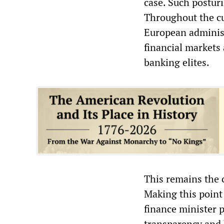
case. Such posturi
Throughout the cu
European administ
financial markets
banking elites.
This remains the 
Making this point
finance minister p
transparency and 