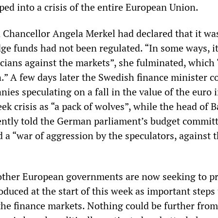
ed into a crisis of the entire European Union.
hancellor Angela Merkel had declared that it wa
ge funds had not been regulated. “In some ways, it
ticians against the markets”, she fulminated, which
.” A few days later the Swedish finance minister 
es speculating on a fall in the value of the euro 
eek crisis as “a pack of wolves”, while the head of B
ently told the German parliament’s budget committ
 a “war of aggression by the speculators, against 
ther European governments are now seeking to p
oduced at the start of this week as important steps
 the finance markets. Nothing could be further from