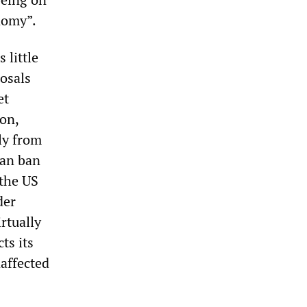
onomy”.
 little
osals
et
ion,
ly from
man ban
 the US
der
rtually
ts its
affected