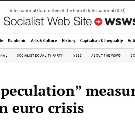
International Committee of the Fourth International
(
ICFI
)
le
Pandemic
Arts & Culture
History
Capitalism & Inequality
Ant
ONAL
SOCIALIST EQUALITY PARTY
IYSSE
ABOUT THE WSWS
C
speculation” measu
n euro crisis