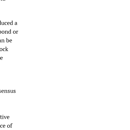
duced a
 bond or
an be
tock
he
nsensus
tive
ce of