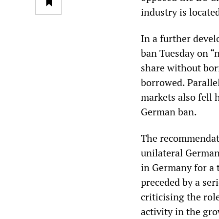
industry is locate
In a further deve
ban Tuesday on “na
share without bor
borrowed. Parallel
markets also fell 
German ban.
The recommendati
unilateral German
in Germany for a 
preceded by a ser
criticising the ro
activity in the gr