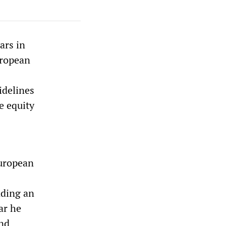
ars in
uropean
idelines
e equity
European
nding an
ar he
und