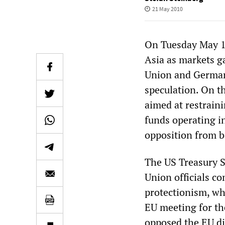
21 May 2010
On Tuesday May 18
Asia as markets g
Union and Germany
speculation. On t
aimed at restraini
funds operating i
opposition from b
The US Treasury S
Union officials co
protectionism, wh
EU meeting for th
opposed the EU di