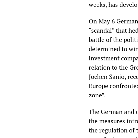
weeks, has develop
On May 6 German C
“scandal” that hed
battle of the poli
determined to win
investment compani
relation to the Gr
Jochen Sanio, rec
Europe confronted
zone”.
The German and o
the measures intr
the regulation of