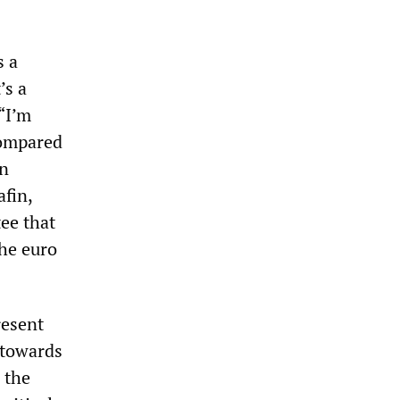
s a
’s a
 “I’m
compared
in
afin,
ee that
the euro
resent
 towards
 the