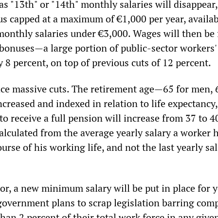
 as "13th" or "14th" monthly salaries will disappear,
us capped at a maximum of €1,000 per year, availab
monthly salaries under €3,000. Wages will then be
 bonuses—a large portion of public-sector workers' 
 8 percent, on top of previous cuts of 12 percent.
ace massive cuts. The retirement age—65 for men, 
reased and indexed in relation to life expectancy,
to receive a full pension will increase from 37 to 4
alculated from the average yearly salary a worker 
urse of his working life, and not the last yearly sa
tor, a new minimum salary will be put in place for 
government plans to scrap legislation barring com
han 2 percent of their total work force in any give