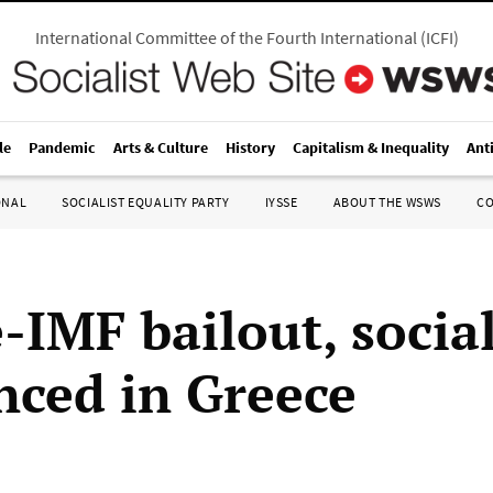
International Committee of the Fourth International
(
ICFI
)
le
Pandemic
Arts & Culture
History
Capitalism & Inequality
Ant
ONAL
SOCIALIST EQUALITY PARTY
IYSSE
ABOUT THE WSWS
C
-IMF bailout, social
ced in Greece