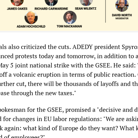
als also criticized the cuts. ADEDY president Spyro
ced protests today and tomorrow, in addition to 
ay 5 joint national strike with the GSEE. He said:
off a volcanic eruption in terms of public reaction.
rther cut, there will be thousands of layoffs and th
rease through the new taxes."
spokesman for the GSEE, promised a "decisive and 
d for changes in EU labor regulations: "We are aski
k again: what kind of Europe do they want? What k
d of employees?"