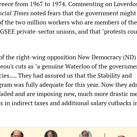
Greece from 1967 to 1974. Commenting on Loverdos
ncial Times
noted fears that the government might 
" of the two million workers who are members of t
 GSEE private-sector unions, and that "protests cou
of the right-wing opposition New Democracy (ND)
reou's cuts as "a genuine Waterloo of the governme
cies.... They had assured us that the Stability and
am was fully adequate for this year. Now they ad
y failed and are imposing new, much more drastic m
 in indirect taxes and additional salary cutbacks i