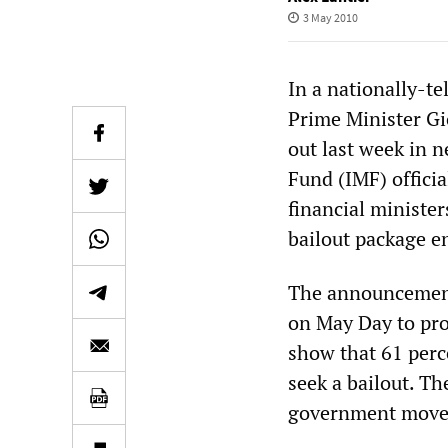
3 May 2010
In a nationally-t
Prime Minister G
out last week in 
Fund (IMF) offici
financial ministe
bailout package en
The announcement
on May Day to prot
show that 61 perc
seek a bailout. Th
government moves 