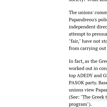
The unions' comme
Papandreou's polic
independent direc
attempt to pressur
"fair," have not 
from carrying out 
In fact, as the Gr
worked out in cons
top ADEDY and GS
PASOK party. Base
unions view Papand
(See: "
The Greek t
program
").