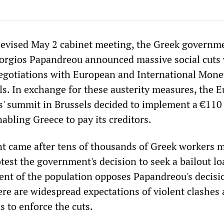
elevised May 2 cabinet meeting, the Greek governm
iorgios Papandreou announced massive social cuts
negotiations with European and International Mone
als. In exchange for these austerity measures, the 
rs' summit in Brussels decided to implement a €110 
abling Greece to pay its creditors.
 came after tens of thousands of Greek workers 
est the government's decision to seek a bailout lo
ent of the population opposes Papandreou's decisi
ere are widespread expectations of violent clashes 
to enforce the cuts.