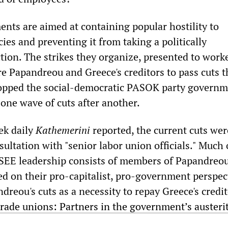
nts are aimed at containing popular hostility to
ies and preventing it from taking a politically
tion. The strikes they organize, presented to work
e Papandreou and Greece's creditors to pass cuts t
stopped the social-democratic PASOK party govern
one wave of cuts after another.
eek daily
Kathemerini
reported, the current cuts wer
ultation with "senior labor union officials." Much 
EE leadership consists of members of Papandreou
d on their pro-capitalist, pro-government perspect
reou's cuts as a necessity to repay Greece's credit
rade unions: Partners in the government’s austeri