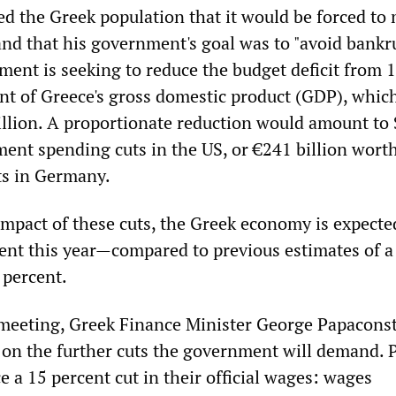
 the Greek population that it would be forced to
 and that his government's goal was to "avoid bankr
ent is seeking to reduce the budget deficit from 
ent of Greece's gross domestic product (GDP), whic
illion. A proportionate reduction would amount to 
ment spending cuts in the US, or €241 billion worth
ts in Germany.
impact of these cuts, the Greek economy is expecte
cent this year—compared to previous estimates of a
 percent.
 meeting, Greek Finance Minister George Papacons
 on the further cuts the government will demand. 
e a 15 percent cut in their official wages: wages