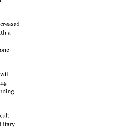
ncreased
ith a
 one-
will
ing
ending
cult
litary