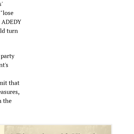
'
"lose
he ADEDY
ld turn
 party
nt's
mit that
easures,
n the