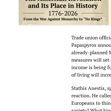
Trade union offici
Papaspyros announ
already-planned M
measures will set 
income is being fu
of living will inc
Stathis Anestis, 
reaction. He calle
Europeans to thin
society? What kin