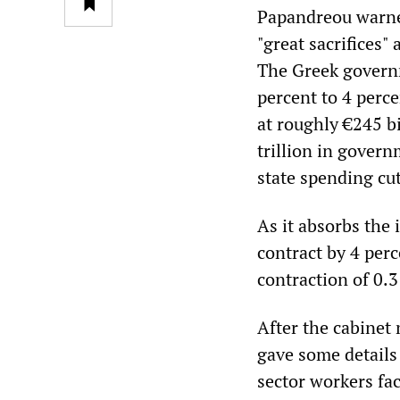
Papandreou warned
"great sacrifices"
The Greek governm
percent to 4 perc
at roughly €245 b
trillion in govern
state spending cu
As it absorbs the 
contract by 4 per
contraction of 0.3
After the cabinet
gave some details
sector workers fac