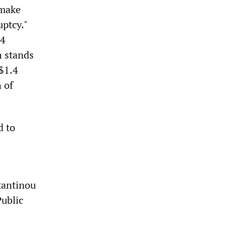
 make
uptcy."
14
h stands
$1.4
 of
d to
tantinou
Public