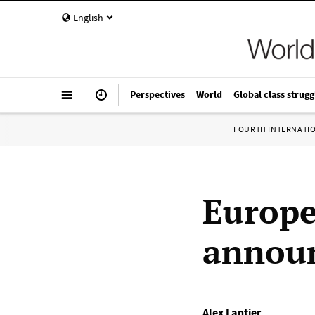
English
Perspectives
World
Global class strugg
FOURTH INTERNATI
Europe
announ
Alex Lantier