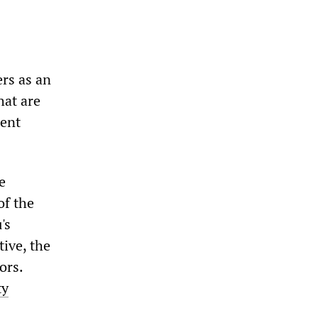
ers as an
hat are
ment
e
of the
's
ive, the
ors.
ty