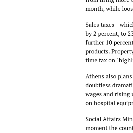
month, while loos
Sales taxes—which
by 2 percent, to 2
further 10 percent
products. Propert
time tax on "highl
Athens also plans 
doubtless dramatic
wages and rising 
on hospital equip
Social Affairs Min
moment the countr