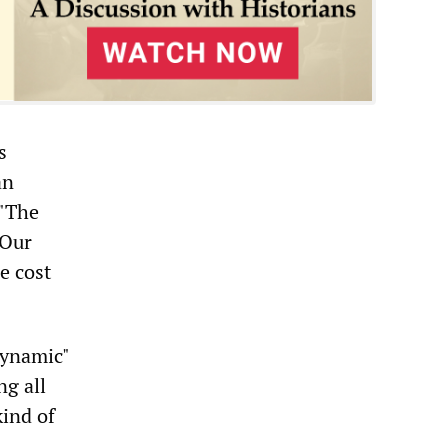
s
an
 "The
 Our
e cost
dynamic"
ng all
ind of