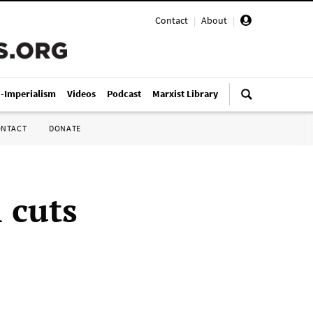
Contact
|
About
|
i-Imperialism
Videos
Podcast
Marxist Library
ONTACT
DONATE
 cuts