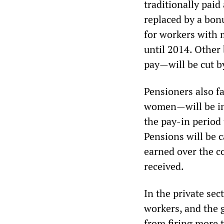
traditionally paid
replaced by a bon
for workers with 
until 2014. Other
pay—will be cut by
Pensioners also f
women—will be inc
the pay-in period 
Pensions will be c
earned over the co
received.
In the private sec
workers, and the 
from firing more t