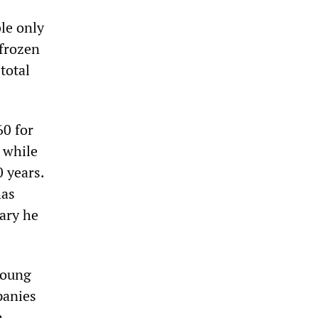
le only
 frozen
total
60 for
 while
0 years.
has
lary he
young
panies
n