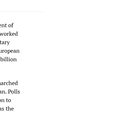
ent of
 worked
tary
European
billion
marched
an. Polls
on to
as the