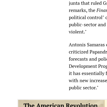
junta that ruled 
remarks, the
Fina
political control
public-sector and
violent."
Antonis Samaras 
criticized Papand
forecasts and poli
Development Progr
it has essentiall
with new increases
public sector."