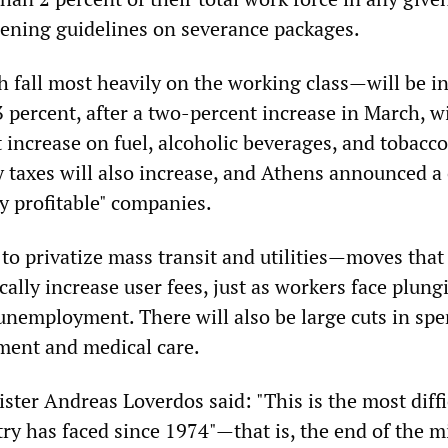
ening guidelines on severance packages.
 fall most heavily on the working class—will be i
3 percent, after a two-percent increase in March, w
 increase on fuel, alcoholic beverages, and tobacco
y taxes will also increase, and Athens announced a
y profitable" companies.
to privatize mass transit and utilities—moves that 
ally increase user fees, just as workers face plung
unemployment. There will also be large cuts in sp
ment and medical care.
ister Andreas Loverdos said: "This is the most diffi
y has faced since 1974"—that is, the end of the mi