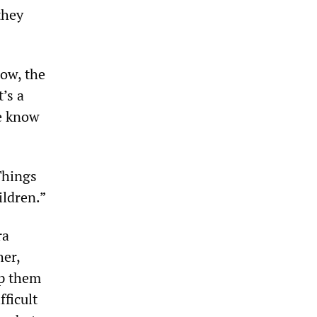
they
ow, the
’s a
e know
Things
ildren.”
ra
her,
lp them
fficult