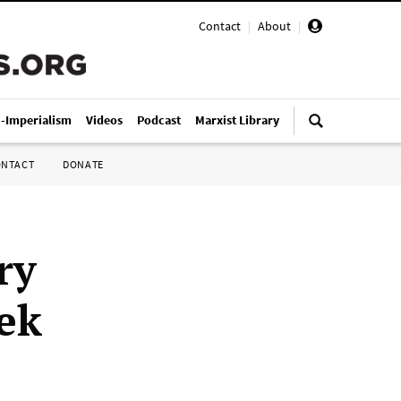
Contact
|
About
|
i-Imperialism
Videos
Podcast
Marxist Library
ONTACT
DONATE
ry
eek