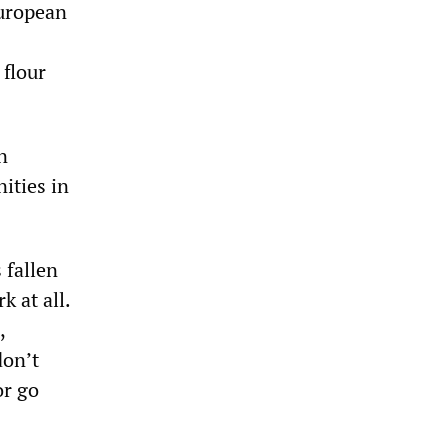
European
0
 flour
n
ities in
 fallen
 at all.
,
don’t
or go