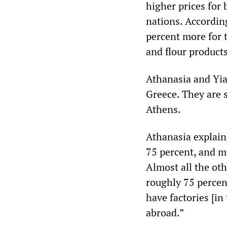
higher prices for
nations. Accordin
percent more for 
and flour products
Athanasia and Yia
Greece. They are 
Athens.
Athanasia explain
75 percent, and m
Almost all the oth
roughly 75 percen
have factories [in
abroad.”