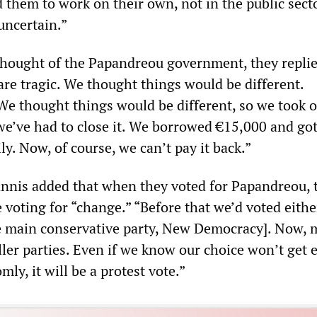
 them to work on their own, not in the public secto
 uncertain.”
hought of the Papandreou government, they replie
re tragic. We thought things would be different.
We thought things would be different, so we took 
 we’ve had to close it. We borrowed €15,000 and got
ly. Now, of course, we can’t pay it back.”
nnis added that when they voted for Papandreou, 
voting for “change.” “Before that we’d voted eithe
 main conservative party, New Democracy]. Now, 
ller parties. Even if we know our choice won’t get e
ly, it will be a protest vote.”