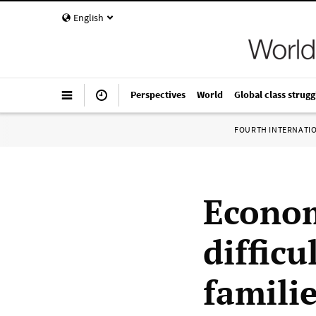
English
Perspectives
World
Global class strugg
FOURTH INTERNATI
Econom
difficu
famili