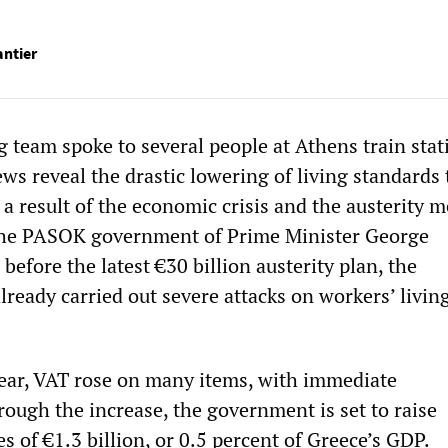
antier
team spoke to several people at Athens train stat
ws reveal the drastic lowering of living standards
 a result of the economic crisis and the austerity 
he PASOK government of Prime Minister George
efore the latest €30 billion austerity plan, the
ready carried out severe attacks on workers’ livin
year, VAT rose on many items, with immediate
ough the increase, the government is set to raise
s of €1.3 billion, or 0.5 percent of Greece’s GDP.