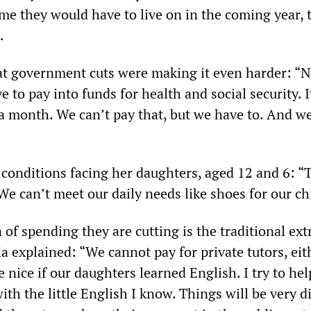
ome they would have to live on in the coming year, 
.
at government cuts were making it even harder: “N
 to pay into funds for health and social security. It
 month. We can’t pay that, but we have to. And w
 conditions facing her daughters, aged 12 and 6: “
. We can’t meet our daily needs like shoes for our ch
of spending they are cutting is the traditional ext
a explained: “We cannot pay for private tutors, eit
 nice if our daughters learned English. I try to he
ith the little English I know. Things will be very di