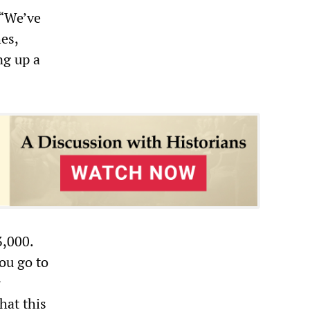
 “We’ve
es,
ng up a
3,000.
you go to
r
hat this