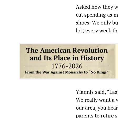
Asked how they we
cut spending as m
shoes. We only bu
lot; every week th
Yiannis said, “Las
We really want a w
our area, you hear
parents to retire 