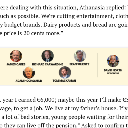
re dealing with this situation, Athanasia replied:
uch as possible. We’re cutting entertainment, cloth
y budget brands. Dairy products and bread are goi
e price is 20 cents more.”
t year I earned €6,000; maybe this year I’ll make €
age, to get a job. We live at my father’s house. If 
 a lot of bad stories, young people waiting for thei
so they can live off the pension.” Asked to confirm t