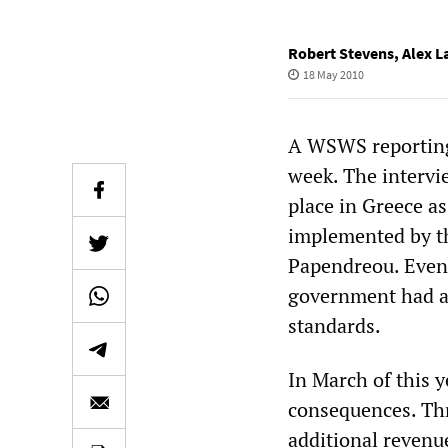
Robert Stevens
,
Alex L
18 May 2010
A WSWS reporting 
week. The intervie
place in Greece as
implemented by t
Papendreou. Even b
government had al
standards.
In March of this 
consequences. Thr
additional revenue