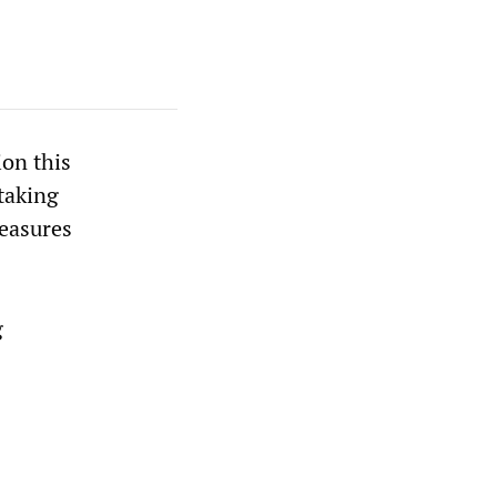
ion this
 taking
measures
g