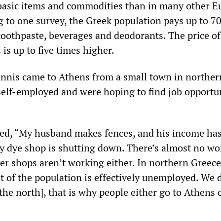
 basic items and commodities than in many other 
g to one survey, the Greek population pays up to 7
toothpaste, beverages and deodorants. The price of
 is up to five times higher.
nnis came to Athens from a small town in norther
self-employed and were hoping to find job opportun
ed, “My husband makes fences, and his income has
y dye shop is shutting down. There’s almost no work
er shops aren’t working either. In northern Greece
t of the population is effectively unemployed. We 
 the north], that is why people either go to Athens 