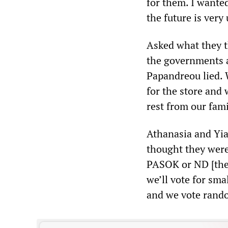
for them. I wanted
the future is very
Asked what they t
the governments a
Papandreou lied. 
for the store and
rest from our fami
Athanasia and Yia
thought they were 
PASOK or ND [the
we’ll vote for sma
and we vote random