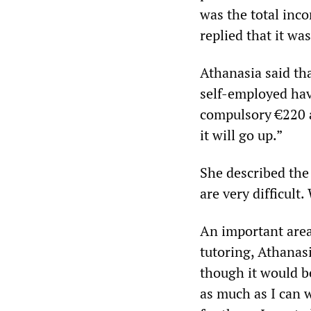
was the total inc
replied that it was
Athanasia said th
self-employed have
compulsory €220 a
it will go up.”
She described the
are very difficult
An important area 
tutoring, Athanasi
though it would be
as much as I can w