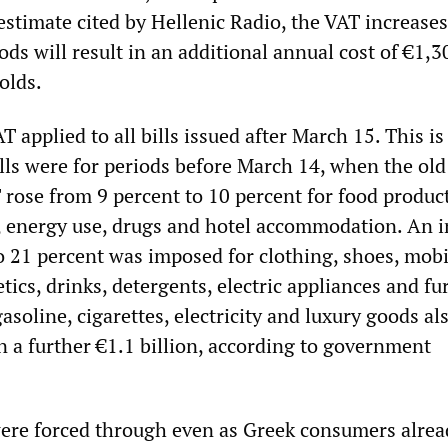
estimate cited by Hellenic Radio, the VAT increase
ds will result in an additional annual cost of €1,3
olds.
T applied to all bills issued after March 15. This is
ills were for periods before March 14, when the old
 rose from 9 percent to 10 percent for food product
s, energy use, drugs and hotel accommodation. An 
o 21 percent was imposed for clothing, shoes, mobi
tics, drinks, detergents, electric appliances and fu
asoline, cigarettes, electricity and luxury goods al
n a further €1.1 billion, according to government
ere forced through even as Greek consumers alrea