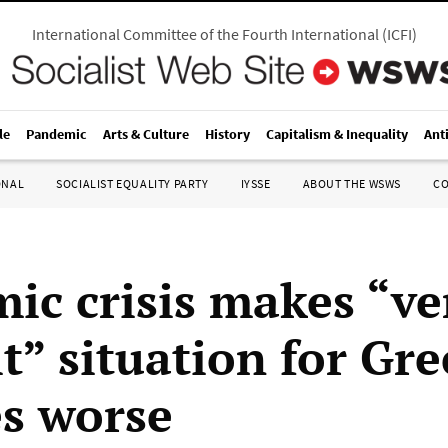
International Committee of the Fourth International
(
ICFI
)
le
Pandemic
Arts & Culture
History
Capitalism & Inequality
Ant
ONAL
SOCIALIST EQUALITY PARTY
IYSSE
ABOUT THE WSWS
C
ic crisis makes “ve
lt” situation for Gr
es worse