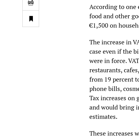
According to one 
food and other goo
€1,500 on househ
The increase in VA
case even if the b
were in force. VAT
restaurants, cafe
from 19 percent t
phone bills, cosme
Tax increases on g
and would bring i
estimates.
These increases w