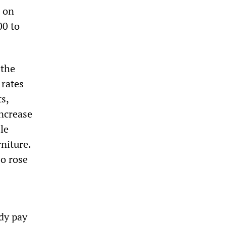
s on
00 to
 the
 rates
s,
increase
le
rniture.
so rose
dy pay