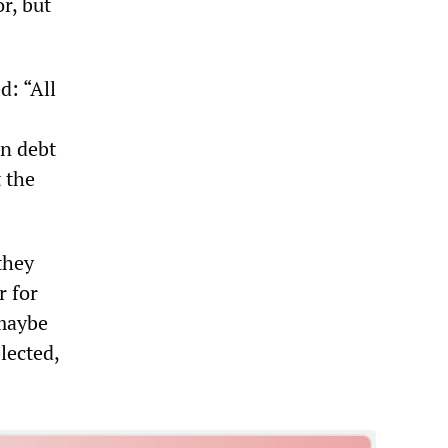
r, but
d: “All
on debt
 the
they
r for
maybe
lected,