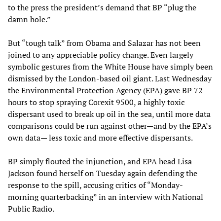
to the press the president’s demand that BP “plug the
damn hole.”
But “tough talk” from Obama and Salazar has not been
joined to any appreciable policy change. Even largely
symbolic gestures from the White House have simply been
dismissed by the London-based oil giant. Last Wednesday
the Environmental Protection Agency (EPA) gave BP 72
hours to stop spraying Corexit 9500, a highly toxic
dispersant used to break up oil in the sea, until more data
comparisons could be run against other—and by the EPA’s
own data— less toxic and more effective dispersants.
BP simply flouted the injunction, and EPA head Lisa
Jackson found herself on Tuesday again defending the
response to the spill, accusing critics of “Monday-
morning quarterbacking” in an interview with National
Public Radio.