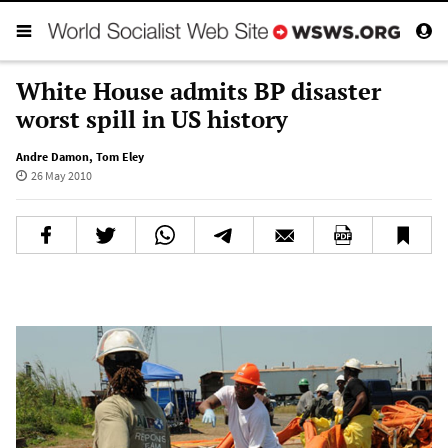
White House admits BP disaster
worst spill in US history
Andre Damon
,
Tom Eley
26 May 2010