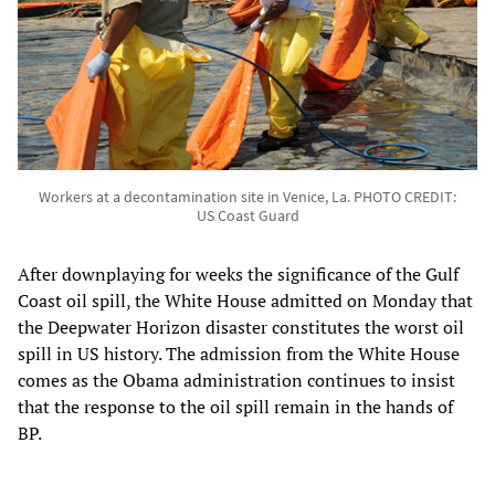
Workers at a decontamination site in Venice, La. PHOTO CREDIT:
US Coast Guard
After downplaying for weeks the significance of the Gulf
Coast oil spill, the White House admitted on Monday that
the Deepwater Horizon disaster constitutes the worst oil
spill in US history. The admission from the White House
comes as the Obama administration continues to insist
that the response to the oil spill remain in the hands of
BP.