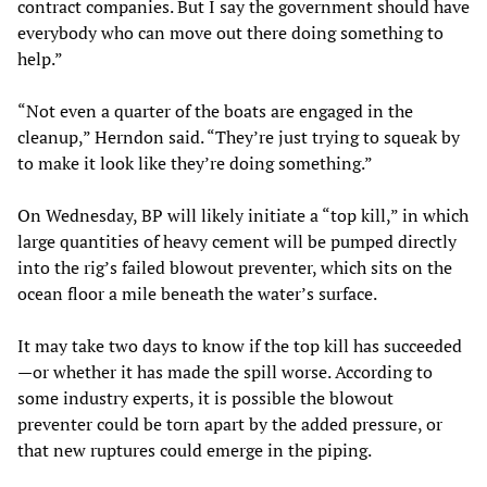
contract companies. But I say the government should have
everybody who can move out there doing something to
help.”
“Not even a quarter of the boats are engaged in the
cleanup,” Herndon said. “They’re just trying to squeak by
to make it look like they’re doing something.”
On Wednesday, BP will likely initiate a “top kill,” in which
large quantities of heavy cement will be pumped directly
into the rig’s failed blowout preventer, which sits on the
ocean floor a mile beneath the water’s surface.
It may take two days to know if the top kill has succeeded
—or whether it has made the spill worse. According to
some industry experts, it is possible the blowout
preventer could be torn apart by the added pressure, or
that new ruptures could emerge in the piping.