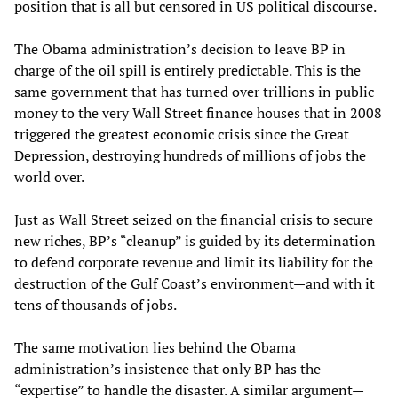
position that is all but censored in US political discourse.
The Obama administration’s decision to leave BP in
charge of the oil spill is entirely predictable. This is the
same government that has turned over trillions in public
money to the very Wall Street finance houses that in 2008
triggered the greatest economic crisis since the Great
Depression, destroying hundreds of millions of jobs the
world over.
Just as Wall Street seized on the financial crisis to secure
new riches, BP’s “cleanup” is guided by its determination
to defend corporate revenue and limit its liability for the
destruction of the Gulf Coast’s environment—and with it
tens of thousands of jobs.
The same motivation lies behind the Obama
administration’s insistence that only BP has the
“expertise” to handle the disaster. A similar argument—