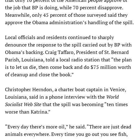
that only 16 percent of the American people approve of
the job that BP is doing, while 70 percent disapprove.
Meanwhile, only 45 percent of those surveyed said they
approve the Obama administration’s handling of the spill.
Local officials and residents continued to sharply
denounce the response to the spill carried out by BP with
Obama’s backing. Craig Taffaro, President of St. Bernard
Parish, Louisiana, told a local radio station that “the plan
is to let us die, then come back and do $75 million worth
of cleanup and close the book.”
Christopher Herndon, a charter boat captain in Venice,
Louisiana, said in a phone interview with the
World
Socialist Web Site
that the spill was becoming “ten times
worse than Katrina.”
“Every day there’s more oil,” he said. “There are just dead
animals everywhere. Every time you go out you see fish,