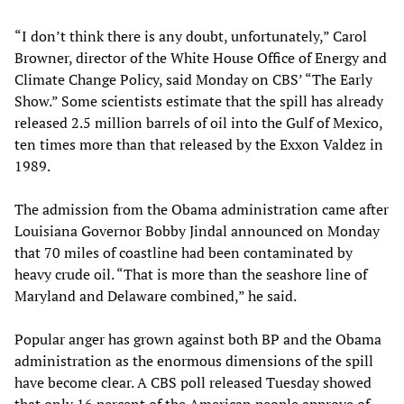
“I don’t think there is any doubt, unfortunately,” Carol
Browner, director of the White House Office of Energy and
Climate Change Policy, said Monday on CBS’ “The Early
Show.” Some scientists estimate that the spill has already
released 2.5 million barrels of oil into the Gulf of Mexico,
ten times more than that released by the Exxon Valdez in
1989.
The admission from the Obama administration came after
Louisiana Governor Bobby Jindal announced on Monday
that 70 miles of coastline had been contaminated by
heavy crude oil. “That is more than the seashore line of
Maryland and Delaware combined,” he said.
Popular anger has grown against both BP and the Obama
administration as the enormous dimensions of the spill
have become clear. A CBS poll released Tuesday showed