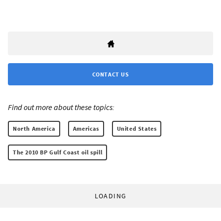
CONTACT US
Find out more about these topics:
North America
Americas
United States
The 2010 BP Gulf Coast oil spill
LOADING