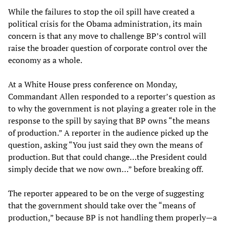
While the failures to stop the oil spill have created a
political crisis for the Obama administration, its main
concern is that any move to challenge BP’s control will
raise the broader question of corporate control over the
economy as a whole.
At a White House press conference on Monday,
Commandant Allen responded to a reporter’s question as
to why the government is not playing a greater role in the
response to the spill by saying that BP owns “the means
of production.” A reporter in the audience picked up the
question, asking “You just said they own the means of
production. But that could change…the President could
simply decide that we now own…” before breaking off.
The reporter appeared to be on the verge of suggesting
that the government should take over the “means of
production,” because BP is not handling them properly—a