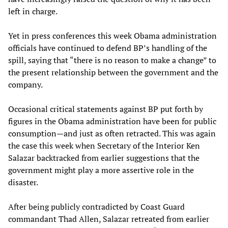
left in charge.
Yet in press conferences this week Obama administration
officials have continued to defend BP’s handling of the
spill, saying that “there is no reason to make a change” to
the present relationship between the government and the
company.
Occasional critical statements against BP put forth by
figures in the Obama administration have been for public
consumption—and just as often retracted. This was again
the case this week when Secretary of the Interior Ken
Salazar backtracked from earlier suggestions that the
government might play a more assertive role in the
disaster.
After being publicly contradicted by Coast Guard
commandant Thad Allen, Salazar retreated from earlier