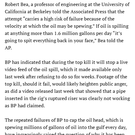
Robert Bea, a professor of engineering at the University of
California at Berkeley told the Associated Press that the
attempt “carries a high risk of failure because of the
velocity at which the oil may be spewing.” If oil is spilling
at anything more than 1.6 million gallons per day “it’s
going to spit everything back in your face,” Bea told the
AP.
BP has indicated that during the top kill it will stop a live
video feed of the oil spill, which it made available only
last week after refusing to do so for weeks. Footage of the
top kill, should it fail, would likely heighten public anger,
as did a video released last week that showed that a pipe
inserted in the rig’s ruptured riser was clearly not working
as BP had claimed.
The repeated failures of BP to cap the oil head, which is
spewing millions of gallons of oil into the gulf every day,
have increasingly raised the question of why it has been