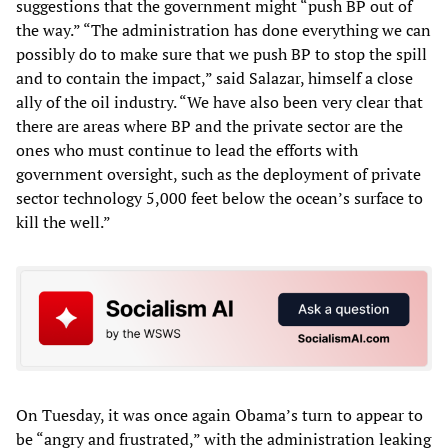
suggestions that the government might “push BP out of
the way.” “The administration has done everything we can
possibly do to make sure that we push BP to stop the spill
and to contain the impact,” said Salazar, himself a close
ally of the oil industry. “We have also been very clear that
there are areas where BP and the private sector are the
ones who must continue to lead the efforts with
government oversight, such as the deployment of private
sector technology 5,000 feet below the ocean’s surface to
kill the well.”
On Tuesday, it was once again Obama’s turn to appear to
be “angry and frustrated,” with the administration leaking