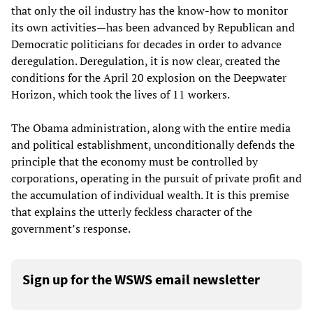
that only the oil industry has the know-how to monitor
its own activities—has been advanced by Republican and
Democratic politicians for decades in order to advance
deregulation. Deregulation, it is now clear, created the
conditions for the April 20 explosion on the Deepwater
Horizon, which took the lives of 11 workers.
The Obama administration, along with the entire media
and political establishment, unconditionally defends the
principle that the economy must be controlled by
corporations, operating in the pursuit of private profit and
the accumulation of individual wealth. It is this premise
that explains the utterly feckless character of the
government’s response.
Sign up for the WSWS email newsletter