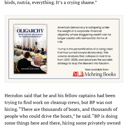
birds, nutria, everything. It’s a crying shame.”
Herndon said that he and his fellow captains had been
trying to find work on cleanup crews, but BP was not
hiring. “There are thousands of boats, and thousands of
people who could drive the boats,” he said. “BP is doing
some things here and there, hiring some privately owned