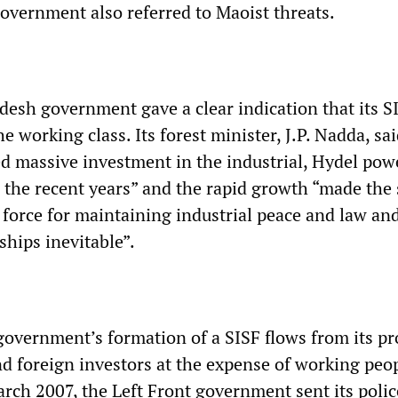
vernment also referred to Maoist threats.
esh government gave a clear indication that its S
he working class. Its forest minister, J.P. Nadda, sa
ted massive investment in the industrial, Hydel pow
n the recent years” and the rapid growth “made the 
 force for maintaining industrial peace and law an
ships inevitable”.
overnment’s formation of a SISF flows from its p
nd foreign investors at the expense of working peo
March 2007, the Left Front government sent its poli