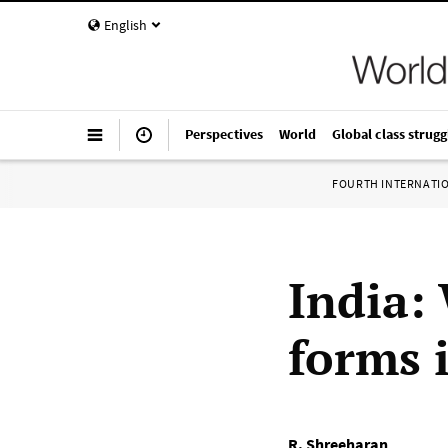
English
Perspectives
World
Global class strugg
FOURTH INTERNATI
India:
forms i
R. Shreeharan