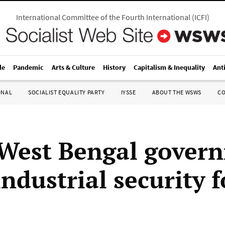
International Committee of the Fourth International
(
ICFI
)
le
Pandemic
Arts & Culture
History
Capitalism & Inequality
Ant
ONAL
SOCIALIST EQUALITY PARTY
IYSSE
ABOUT THE WSWS
C
 West Bengal gover
ndustrial security f