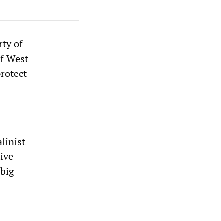
ty of
of West
protect
linist
sive
 big