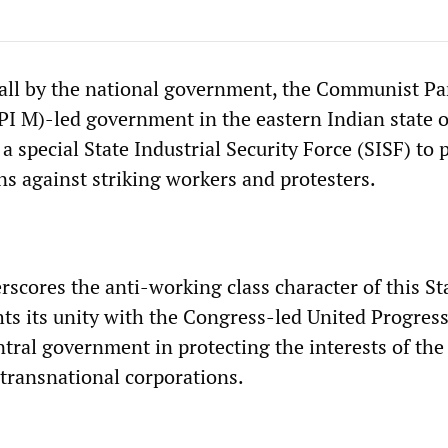
all by the national government, the Communist Par
CPI M)-led government in the eastern Indian state 
a special State Industrial Security Force (SISF) to 
ns against striking workers and protesters.
scores the anti-working class character of this Sta
hts its unity with the Congress-led United Progres
tral government in protecting the interests of the
 transnational corporations.