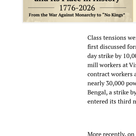
Class tensions we
first discussed fo
day strike by 10,0
mill workers at V
contract workers a
nearly 30,000 pow
Bengal, a strike b
entered its third
More recently, on