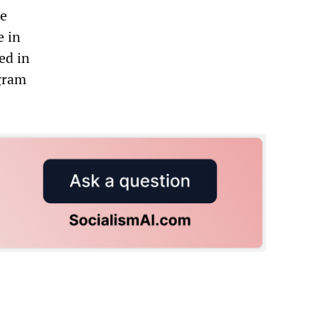
he
e in
ed in
gram