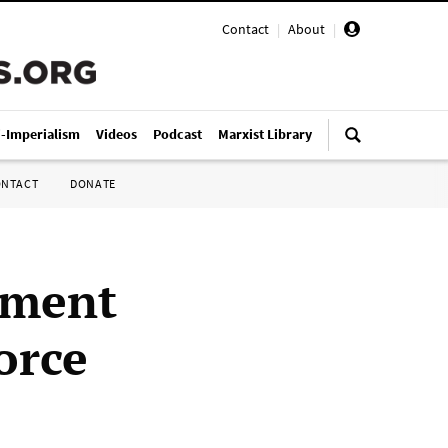
Contact
|
About
|
i-Imperialism
Videos
Podcast
Marxist Library
ONTACT
DONATE
nment
orce