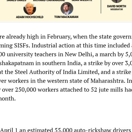
re already high in February, when the state gover
rming SISFs. Industrial action at this time included
00 university teachers in New Delhi, a march by 5,
ishakapatnam in southern India, a strike by over 3,
t the Steel Authority of India Limited, and a strike
er workers in the western state of Maharashtra. I
y over 250,000 workers attached to 52 jute mills ha
 month.
 April 1 an estimated 55,000 auto-rickshaw drivers