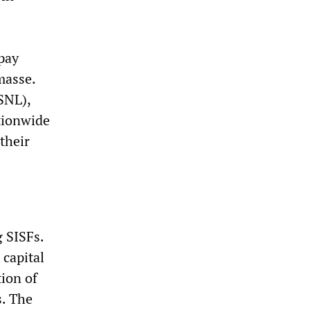
pay
masse.
SNL),
tionwide
their
g SISFs.
 capital
ion of
s. The