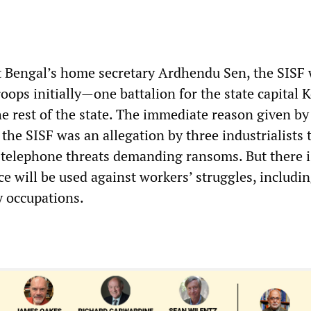
 Bengal’s home secretary Ardhendu Sen, the SISF 
roops initially—one battalion for the state capital 
e rest of the state. The immediate reason given by
 the SISF was an allegation by three industrialists 
 telephone threats demanding ransoms. But there i
ce will be used against workers’ struggles, includi
y occupations.