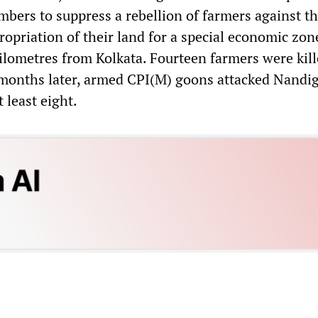
ers to suppress a rebellion of farmers against t
opriation of their land for a special economic zon
lometres from Kolkata. Fourteen farmers were kill
 months later, armed CPI(M) goons attacked Nandi
t least eight.