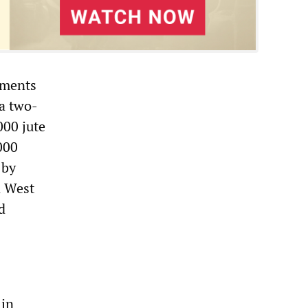
nments
 a two-
000 jute
000
 by
n West
d
 in