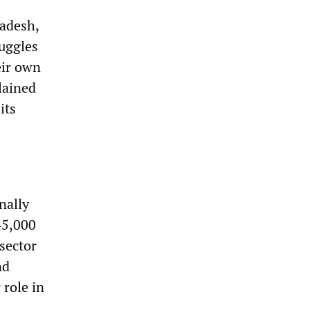
radesh,
ruggles
eir own
lained
its
nally
45,000
 sector
nd
 role in