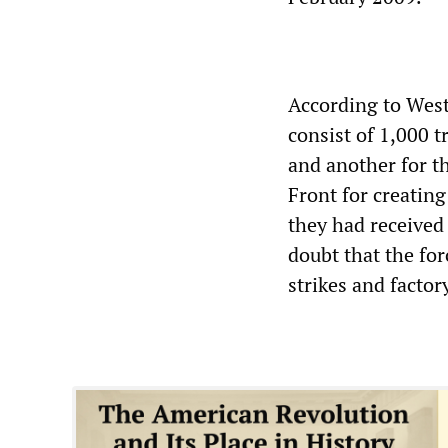
According to West
consist of 1,000 t
and another for th
Front for creating
they had received
doubt that the for
strikes and factor