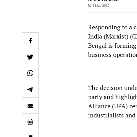
1 May 2010
Responding to a c
India (Marxist) (
Bengal is forming 
business operatio
The decision under
party and highlig
Alliance (UPA) cen
industrialists and