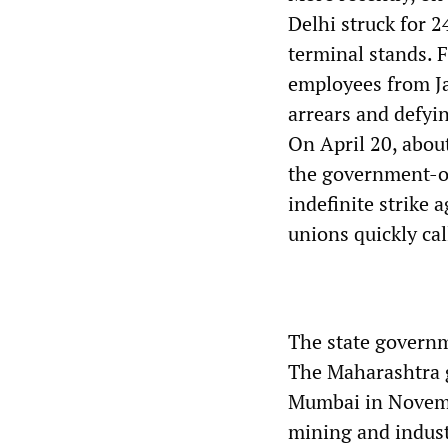
Delhi struck for 2
terminal stands. 
employees from J
arrears and defyi
On April 20, abou
the government-o
indefinite strike 
unions quickly call
The state governm
The Maharashtra g
Mumbai in Novemb
mining and industr