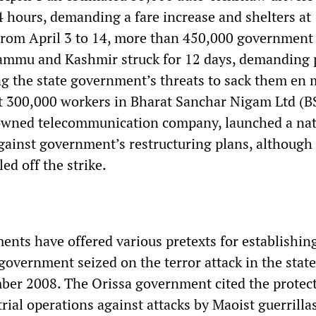
4 hours, demanding a fare increase and shelters at
From April 3 to 14, more than 450,000 government
ammu and Kashmir struck for 12 days, demanding 
ng the state government’s threats to sack them en 
t 300,000 workers in Bharat Sanchar Nigam Ltd (B
wned telecommunication company, launched a na
against government’s restructuring plans, although 
ed off the strike.
ents have offered various pretexts for establishin
overnment seized on the terror attack in the state
er 2008. The Orissa government cited the protect
ial operations against attacks by Maoist guerrilla