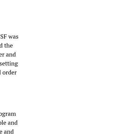
ISF was
id the
er and
setting
d order
rogram
ple and
ce and