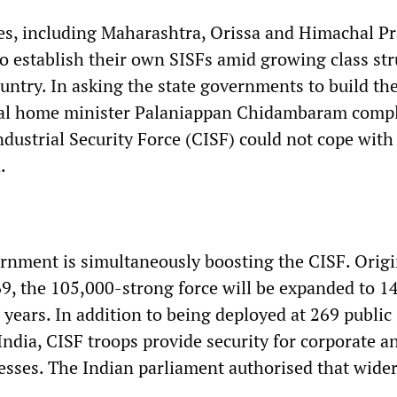
tes, including Maharashtra, Orissa and Himachal P
o establish their own SISFs amid growing class st
untry. In asking the state governments to build th
onal home minister Palaniappan Chidambaram comp
ndustrial Security Force (CISF) could not cope with 
.
rnment is simultaneously boosting the CISF. Origi
69, the 105,000-strong force will be expanded to 1
 years. In addition to being deployed at 269 public
ndia, CISF troops provide security for corporate a
esses. The Indian parliament authorised that wider