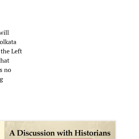
will
Kolkata
 the Left
that
s no
ng