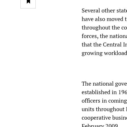
Several other sta
have also moved t
throughout the co
forces, the nati
that the Central I
growing workload
The national gove
established in 19
officers in coming
units throughout I
cooperative busin
February 2009.