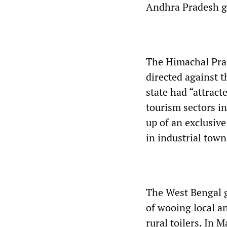
Andhra Pradesh go
The Himachal Prad
directed against t
state had “attrac
tourism sectors i
up of an exclusive
in industrial town
The West Bengal g
of wooing local a
rural toilers. In 