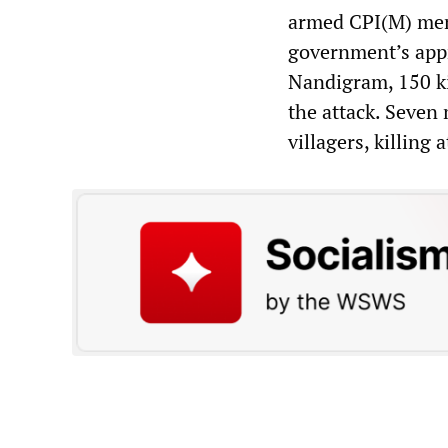
armed CPI(M) memb
government’s appr
Nandigram, 150 ki
the attack. Seven
villagers, killing a