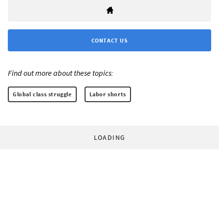
CONTACT US
Find out more about these topics:
Global class struggle
Labor shorts
LOADING