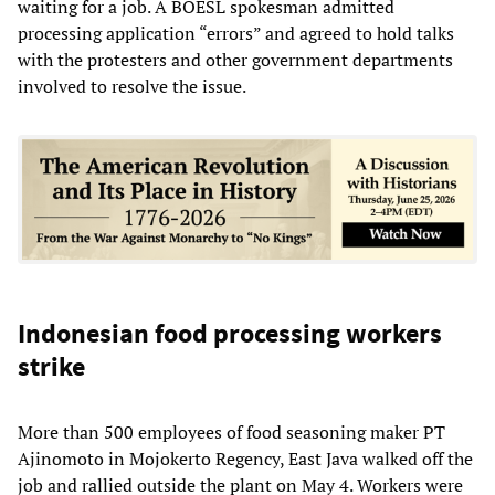
waiting for a job. A BOESL spokesman admitted
processing application “errors” and agreed to hold talks
with the protesters and other government departments
involved to resolve the issue.
Indonesian food processing workers
strike
More than 500 employees of food seasoning maker PT
Ajinomoto in Mojokerto Regency, East Java walked off the
job and rallied outside the plant on May 4. Workers were