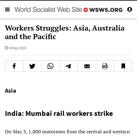
Workers Struggles: Asia, Australia
and the Pacific
8 May 2010
Asia
India: Mumbai rail workers strike
On May 3, 1,000 motormen from the central and western