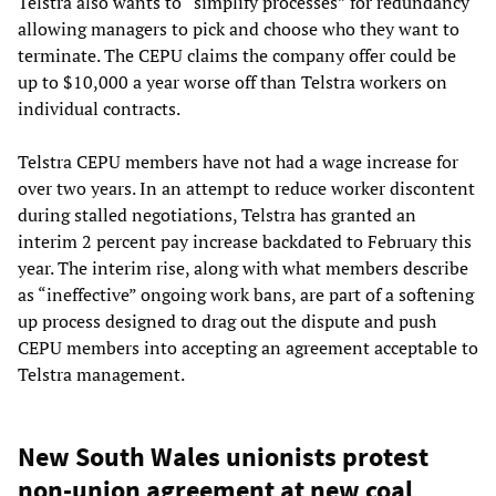
Telstra also wants to “simplify processes” for redundancy
allowing managers to pick and choose who they want to
terminate. The CEPU claims the company offer could be
up to $10,000 a year worse off than Telstra workers on
individual contracts.
Telstra CEPU members have not had a wage increase for
over two years. In an attempt to reduce worker discontent
during stalled negotiations, Telstra has granted an
interim 2 percent pay increase backdated to February this
year. The interim rise, along with what members describe
as “ineffective” ongoing work bans, are part of a softening
up process designed to drag out the dispute and push
CEPU members into accepting an agreement acceptable to
Telstra management.
New South Wales unionists protest
non-union agreement at new coal