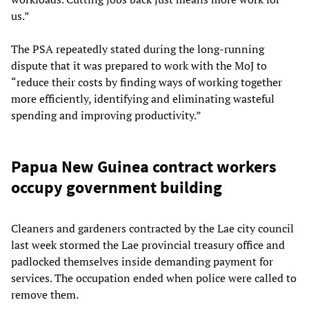
us.”
The PSA repeatedly stated during the long-running
dispute that it was prepared to work with the MoJ to
“reduce their costs by finding ways of working together
more efficiently, identifying and eliminating wasteful
spending and improving productivity.”
Papua New Guinea contract workers
occupy government building
Cleaners and gardeners contracted by the Lae city council
last week stormed the Lae provincial treasury office and
padlocked themselves inside demanding payment for
services. The occupation ended when police were called to
remove them.