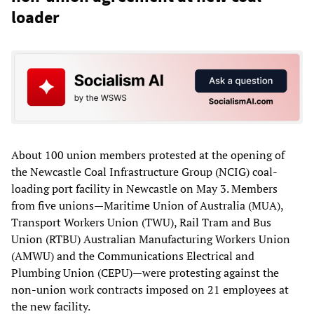
loader
About 100 union members protested at the opening of
the Newcastle Coal Infrastructure Group (NCIG) coal-
loading port facility in Newcastle on May 3. Members
from five unions—Maritime Union of Australia (MUA),
Transport Workers Union (TWU), Rail Tram and Bus
Union (RTBU) Australian Manufacturing Workers Union
(AMWU) and the Communications Electrical and
Plumbing Union (CEPU)—were protesting against the
non-union work contracts imposed on 21 employees at
the new facility.