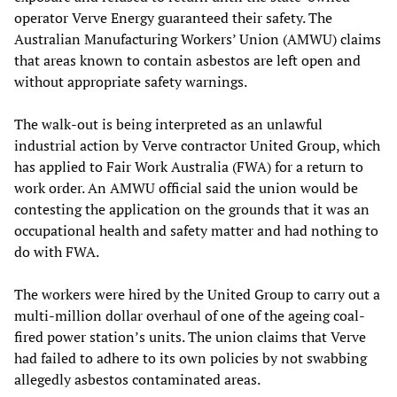
operator Verve Energy guaranteed their safety. The
Australian Manufacturing Workers’ Union (AMWU) claims
that areas known to contain asbestos are left open and
without appropriate safety warnings.
The walk-out is being interpreted as an unlawful
industrial action by Verve contractor United Group, which
has applied to Fair Work Australia (FWA) for a return to
work order. An AMWU official said the union would be
contesting the application on the grounds that it was an
occupational health and safety matter and had nothing to
do with FWA.
The workers were hired by the United Group to carry out a
multi-million dollar overhaul of one of the ageing coal-
fired power station’s units. The union claims that Verve
had failed to adhere to its own policies by not swabbing
allegedly asbestos contaminated areas.