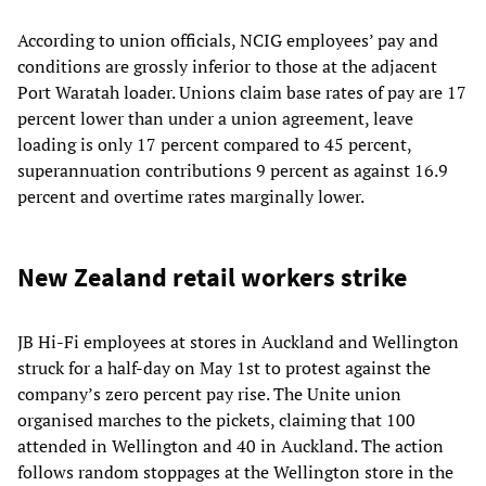
According to union officials, NCIG employees’ pay and
conditions are grossly inferior to those at the adjacent
Port Waratah loader. Unions claim base rates of pay are 17
percent lower than under a union agreement, leave
loading is only 17 percent compared to 45 percent,
superannuation contributions 9 percent as against 16.9
percent and overtime rates marginally lower.
New Zealand retail workers strike
JB Hi-Fi employees at stores in Auckland and Wellington
struck for a half-day on May 1st to protest against the
company’s zero percent pay rise. The Unite union
organised marches to the pickets, claiming that 100
attended in Wellington and 40 in Auckland. The action
follows random stoppages at the Wellington store in the