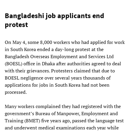
Bangladeshi job applicants end
protest
On May 4, some 8,000 workers who had applied for work
in South Korea ended a day-long protest at the
Bangladesh Overseas Employment and Services Ltd
(BOESL) office in Dhaka after authorities agreed to deal
with their grievances. Protesters claimed that due to
BOESL negligence over several years thousands of
applications for jobs in South Korea had not been
processed.
Many workers complained they had registered with the
government’s Bureau of Manpower, Employment and
Training (BMET) five years ago, passed the language test
and underwent medical examinations each year while