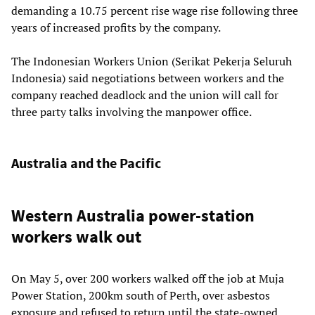
demanding a 10.75 percent rise wage rise following three
years of increased profits by the company.
The Indonesian Workers Union (Serikat Pekerja Seluruh
Indonesia) said negotiations between workers and the
company reached deadlock and the union will call for
three party talks involving the manpower office.
Australia and the Pacific
Western Australia power-station
workers walk out
On May 5, over 200 workers walked off the job at Muja
Power Station, 200km south of Perth, over asbestos
exposure and refused to return until the state-owned