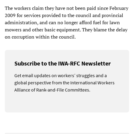
The workers claim they have not been paid since February
2009 for services provided to the council and provincial
administration, and can no longer afford fuel for lawn
mowers and other basic equipment. They blame the delay
on corruption within the council.
Subscribe to the IWA-RFC Newsletter
Get email updates on workers’ struggles and a
global perspective from the International Workers
Alliance of Rank-and-File Committees.