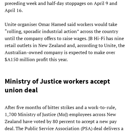
preceding week and half-day stoppages on April 9 and
April 16.
Unite organiser Omar Hamed said workers would take
“rolling, sporadic industrial action” across the country
until the company offers to raise wages. JB Hi-Fi has nine
retail outlets in New Zealand and, according to Unite, the
Australian-owned company is expected to make over
$A150 million profit this year.
Ministry of Justice workers accept
union deal
After five months of bitter strikes and a work-to-rule,
1,700 Ministry of Justice (MoJ) employees across New
Zealand have voted by 80 percent to accept a new pay
deal. The Public Service Association (PSA) deal delivers a