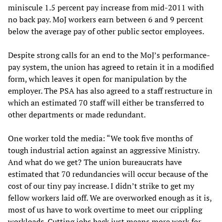
miniscule 1.5 percent pay increase from mid-2011 with
no back pay. MoJ workers earn between 6 and 9 percent
below the average pay of other public sector employees.
Despite strong calls for an end to the MoJ’s performance-
pay system, the union has agreed to retain it in a modified
form, which leaves it open for manipulation by the
employer. The PSA has also agreed to a staff restructure in
which an estimated 70 staff will either be transferred to
other departments or made redundant.
One worker told the media: “We took five months of
tough industrial action against an aggressive Ministry.
And what do we get? The union bureaucrats have
estimated that 70 redundancies will occur because of the
cost of our tiny pay increase. I didn’t strike to get my
fellow workers laid off. We are overworked enough as it is,
most of us have to work overtime to meet our crippling
workloads. Cutting jobs back just means more work for