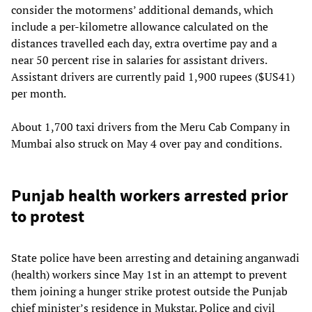
consider the motormens’ additional demands, which
include a per-kilometre allowance calculated on the
distances travelled each day, extra overtime pay and a
near 50 percent rise in salaries for assistant drivers.
Assistant drivers are currently paid 1,900 rupees ($US41)
per month.
About 1,700 taxi drivers from the Meru Cab Company in
Mumbai also struck on May 4 over pay and conditions.
Punjab health workers arrested prior
to protest
State police have been arresting and detaining anganwadi
(health) workers since May 1st in an attempt to prevent
them joining a hunger strike protest outside the Punjab
chief minister’s residence in Mukstar. Police and civil