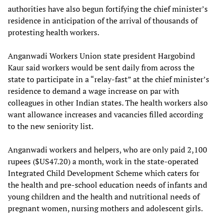
authorities have also begun fortifying the chief minister’s
residence in anticipation of the arrival of thousands of
protesting health workers.
Anganwadi Workers Union state president Hargobind
Kaur said workers would be sent daily from across the
state to participate in a “relay-fast” at the chief minister’s
residence to demand a wage increase on par with
colleagues in other Indian states. The health workers also
want allowance increases and vacancies filled according
to the new seniority list.
Anganwadi workers and helpers, who are only paid 2,100
rupees ($US47.20) a month, work in the state-operated
Integrated Child Development Scheme which caters for
the health and pre-school education needs of infants and
young children and the health and nutritional needs of
pregnant women, nursing mothers and adolescent girls.