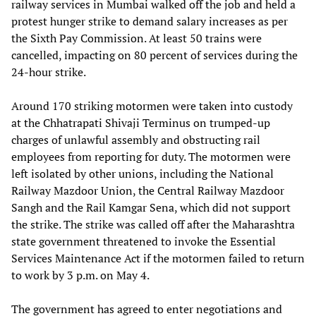
railway services in Mumbai walked off the job and held a
protest hunger strike to demand salary increases as per
the Sixth Pay Commission. At least 50 trains were
cancelled, impacting on 80 percent of services during the
24-hour strike.
Around 170 striking motormen were taken into custody
at the Chhatrapati Shivaji Terminus on trumped-up
charges of unlawful assembly and obstructing rail
employees from reporting for duty. The motormen were
left isolated by other unions, including the National
Railway Mazdoor Union, the Central Railway Mazdoor
Sangh and the Rail Kamgar Sena, which did not support
the strike. The strike was called off after the Maharashtra
state government threatened to invoke the Essential
Services Maintenance Act if the motormen failed to return
to work by 3 p.m. on May 4.
The government has agreed to enter negotiations and