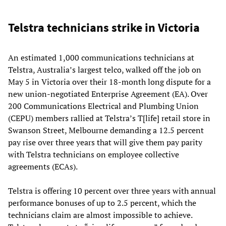
Telstra technicians strike in Victoria
An estimated 1,000 communications technicians at
Telstra, Australia’s largest telco, walked off the job on
May 5 in Victoria over their 18-month long dispute for a
new union-negotiated Enterprise Agreement (EA). Over
200 Communications Electrical and Plumbing Union
(CEPU) members rallied at Telstra’s T[life] retail store in
Swanson Street, Melbourne demanding a 12.5 percent
pay rise over three years that will give them pay parity
with Telstra technicians on employee collective
agreements (ECAs).
Telstra is offering 10 percent over three years with annual
performance bonuses of up to 2.5 percent, which the
technicians claim are almost impossible to achieve.