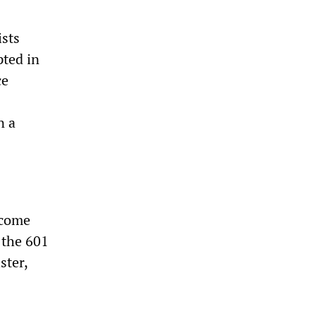
ists
pted in
ce
n a
ecome
 the 601
ster,