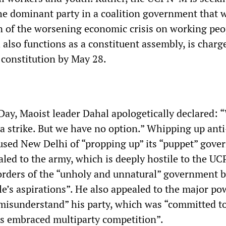
he dominant party in a coalition government that w
 of the worsening economic crisis on working peo
 also functions as a constituent assembly, is charg
constitution by May 28.
ay, Maoist leader Dahal apologetically declared: 
 a strike. But we have no option.” Whipping up ant
used New Delhi of “propping up” its “puppet” gov
aled to the army, which is deeply hostile to the U
 orders of the “unholy and unnatural” government b
e’s aspirations”. He also appealed to the major po
“misunderstand” his party, which was “committed to
s embraced multiparty competition”.