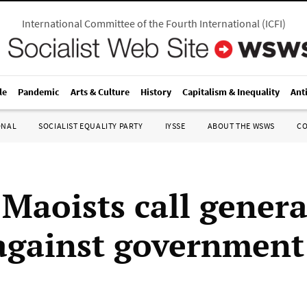
International Committee of the Fourth International
(
ICFI
)
le
Pandemic
Arts & Culture
History
Capitalism & Inequality
Ant
ONAL
SOCIALIST EQUALITY PARTY
IYSSE
ABOUT THE WSWS
C
 Maoists call genera
 against government