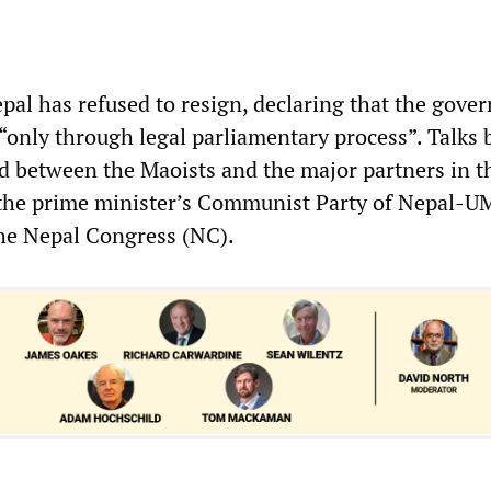
pal has refused to resign, declaring that the gove
“only through legal parliamentary process”. Talks 
 between the Maoists and the major partners in t
—the prime minister’s Communist Party of Nepal-U
e Nepal Congress (NC).