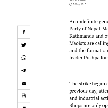
5 May 2010
An indefinite gen
Party of Nepal-Ma
Kathmandu and oth
Maoists are calli
and the formatio
leader Pushpa Ka
The strike began 
previous day, atte
and industrial act
Shops are only op