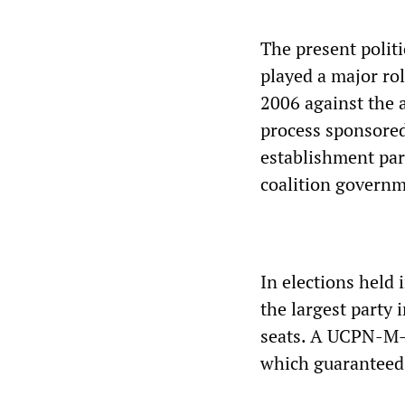
The present politi
played a major ro
2006 against the a
process sponsored
establishment part
coalition governme
In elections held 
the largest party
seats. A UCPN-M-l
which guaranteed 