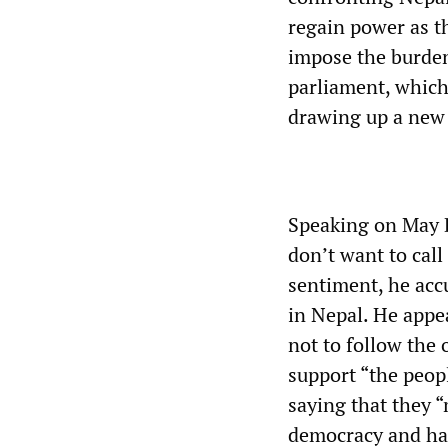
regain power as t
impose the burden
parliament, which
drawing up a new 
Speaking on May D
don’t want to call
sentiment, he acc
in Nepal. He appe
not to follow the
support “the peopl
saying that they 
democracy and ha