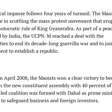
cal impasse follows four years of turmoil. The Mao
le in scuttling the mass protest movement that eru
utocratic rule of King Gyanendra. As part of a pea
 by India, the UCPN-M reached a deal with the
ies to end its decade-long guerrilla war and to joi
nt to establish a republic.
in April 2008, the Maoists won a clear victory to b
 in the new constituent assembly with 40 percent of
ed coalition was formed with Dahal as prime mini
to safeguard business and foreign investors.