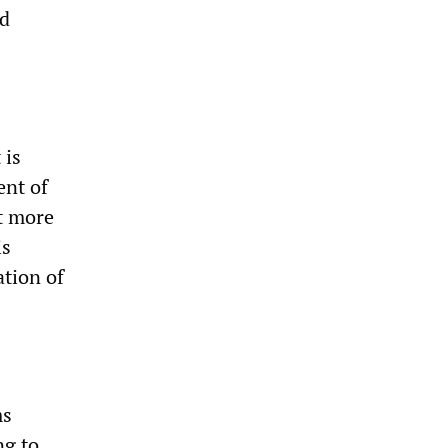
ed
 is
ent of
it more
is
ation of
ms
ng to