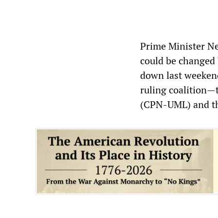
Prime Minister Ne
could be changed 
down last weekend
ruling coalition
(CPN-UML) and th