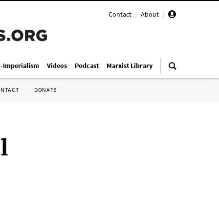
Contact
|
About
|
i-Imperialism
Videos
Podcast
Marxist Library
ONTACT
DONATE
l