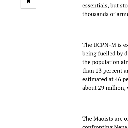
essentials, but s
thousands of armed
The UCPN-M is exp
being fuelled by d
the population alr
than 13 percent a
estimated at 46 pe
about 29 million,
The Maoists are o
confronting Nepal