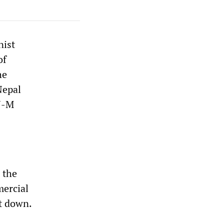
nist
of
he
Nepal
N-M
 the
mercial
ut down.