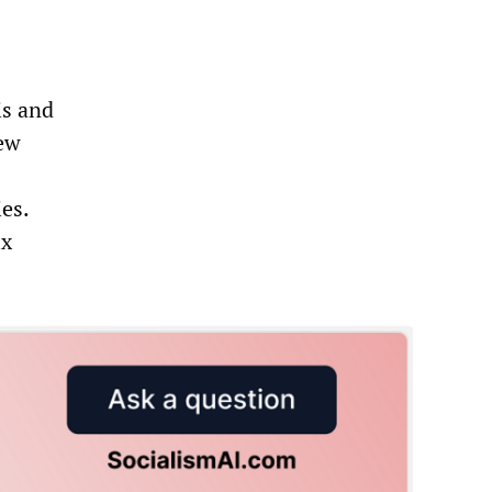
is and
new
ies.
ix