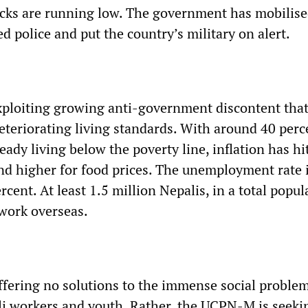
tocks are running low. The government has mobilis
 police and put the country’s military on alert.
loiting growing anti-government discontent that
eteriorating living standards. With around 40 perc
eady living below the poverty line, inflation has h
nd higher for food prices. The unemployment rate 
rcent. At least 1.5 million Nepalis, in a total popul
 work overseas.
ffering no solutions to the immense social proble
i workers and youth. Rather, the UCPN-M is seeki