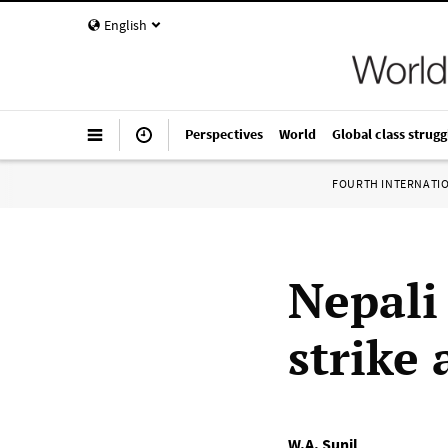
English
Perspectives
World
Global class strugg
FOURTH INTERNATI
Nepali
strike
W.A. Sunil