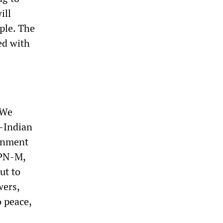
ill
ple. The
ed with
“We
i-Indian
ernment
CPN-M,
ut to
wers,
 peace,