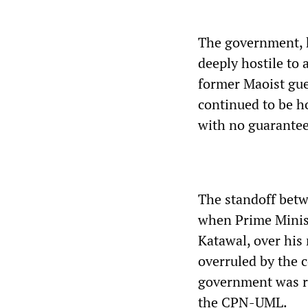
The government, h
deeply hostile to
former Maoist guer
continued to be 
with no guarantees
The standoff bet
when Prime Minis
Katawal, over his
overruled by the c
government was re
the CPN-UML.