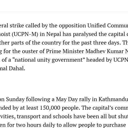
eral strike called by the opposition Unified Commu
oist (UCPN-M) in Nepal has paralysed the capital 
er parts of the country for the past three days. T
ng for the ouster of Prime Minister Madhev Kumar 
n of a “national unity government” headed by UCP
mal Dahal.
on Sunday following a May Day rally in Kathmandu
nded by at least 150,000 people. The capital’s com
ivities, transport and schools have been all but sh
en for two hours daily to allow people to purchase