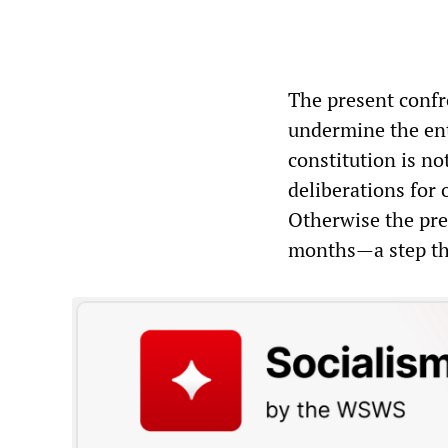
The present confro
undermine the ent
constitution is no
deliberations for o
Otherwise the pre
months—a step that