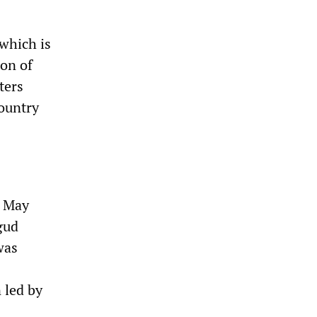
which is
ion of
ters
ountry
t May
gud
was
 led by