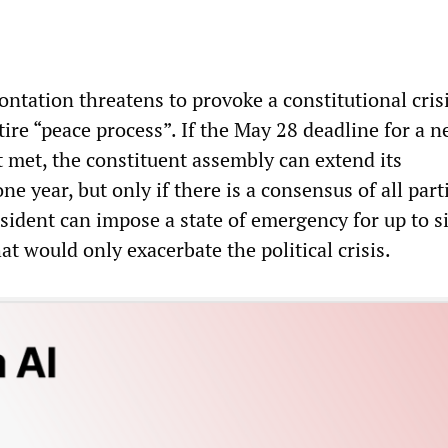
ntation threatens to provoke a constitutional cris
ire “peace process”. If the May 28 deadline for a 
t met, the constituent assembly can extend its
ne year, but only if there is a consensus of all part
sident can impose a state of emergency for up to s
 would only exacerbate the political crisis.