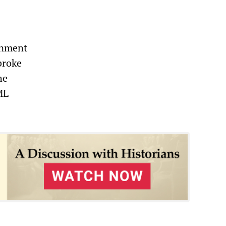
rnment
broke
he
ML