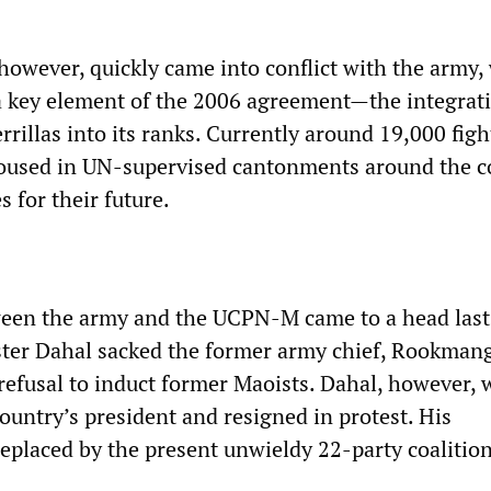
owever, quickly came into conflict with the army, 
 a key element of the 2006 agreement—the integrat
rillas into its ranks. Currently around 19,000 figh
housed in UN-supervised cantonments around the c
 for their future.
ween the army and the UCPN-M came to a head las
ter Dahal sacked the former army chief, Rookman
 refusal to induct former Maoists. Dahal, however, 
ountry’s president and resigned in protest. His
placed by the present unwieldy 22-party coalition