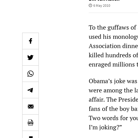
6 May 2010
To the guffaws of
used his monolog
Association dinne
killed hundreds o
enraged millions 
Obama’s joke was 
were among the la
affair. The Presi
fans of the boy b
Two words for you
I’m joking?”