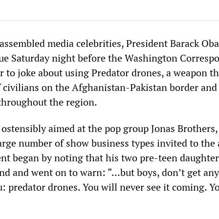
 assembled media celebrities, President Barack Ob
ue Saturday night before the Washington Corresp
r to joke about using Predator drones, a weapon th
f civilians on the Afghanistan-Pakistan border and
throughout the region.
ostensibly aimed at the pop group Jonas Brothers
rge number of show business types invited to the
dent began by noting that his two pre-teen daughte
and and went on to warn: “…but boys, don’t get any
: predator drones. You will never see it coming. Y