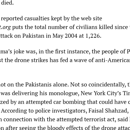
 died.
 reported casualties kept by the web site
.org
puts the total number of civilians killed since 
tack on Pakistan in May 2004 at 1,226.
ma’s joke was, in the first instance, the people of 
t the drone strikes has fed a wave of anti-America
ot on the Pakistanis alone. Not so coincidentally,
was delivering his monologue, New York City’s T
zed by an attempted car bombing that could have 
 According to police investigators, Faisal Shahzad,
n connection with the attempted terrorist act, said
on after seeing the bloody effects of the drone atta