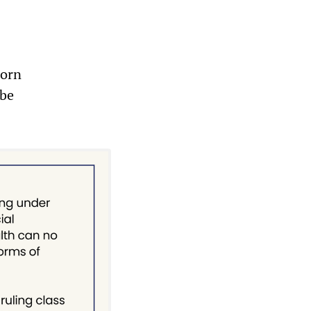
born
 be