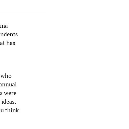
ama
ondents
at has
, who
 annual
rs were
 ideas.
ou think