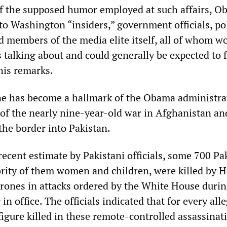
l of the supposed humor employed at such affairs, O
to Washington “insiders,” government officials, pol
d members of the media elite itself, all of whom w
talking about and could generally be expected to 
his remarks.
e has become a hallmark of the Obama administra
 of the nearly nine-year-old war in Afghanistan and
the border into Pakistan.
ecent estimate by Pakistani officials, some 700 Pa
ority of them women and children, were killed by He
 drones in attacks ordered by the White House duri
in office. The officials indicated that for every all
igure killed in these remote-controlled assassinat