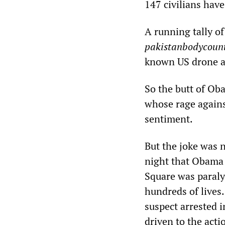
147 civilians have
A running tally of
pakistanbodycount
known US drone at
So the butt of Oba
whose rage agains
sentiment.
But the joke was n
night that Obama 
Square was paraly
hundreds of lives.
suspect arrested i
driven to the acti