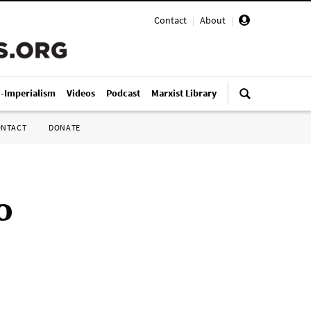
Contact
|
About
|
i-Imperialism
Videos
Podcast
Marxist Library
ONTACT
DONATE
o