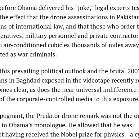
before Obama delivered his “joke,” legal experts tes
 the effect that the drone assassinations in Pakista
ons of international law, and that those who order
peratives, military personnel and private contracto
 air-conditioned cubicles thousands of miles away
ted as war criminals.
his prevailing political outlook and the brutal 200
ians in Baghdad exposed in the videotape recently r
es clear, as does the near universal indifference 
 of the corporate-controlled media to this exposure
pugnant, the Predator drone remark was not the o
t in Obama’s monologue. He allowed that he was
ot having received the Nobel prize for physics—a c