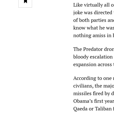
Like virtually al
joke was directed 
of both parties an
know what he was 
nothing amiss in 
The Predator dron
bloody escalation
expansion across 
According to one r
civilians, the maj
missiles fired by
Obama’s first year 
Qaeda or Taliban f