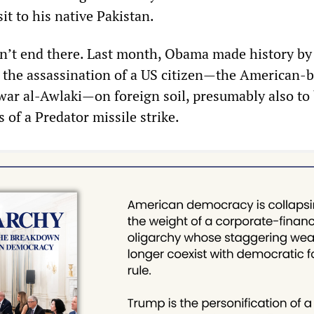
sit to his native Pakistan.
n’t end there. Last month, Obama made history by
ng the assassination of a US citizen—the American-
war al-Awlaki—on foreign soil, presumably also to
of a Predator missile strike.