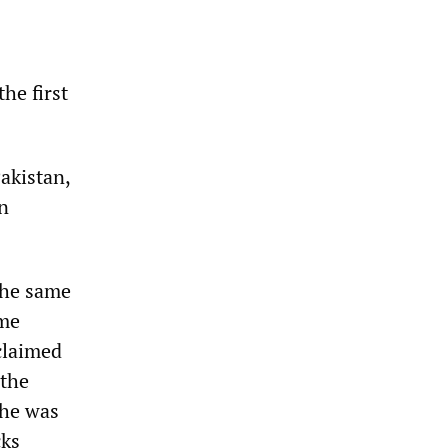
the first
Pakistan,
n
 the same
ime
claimed
 the
 he was
cks