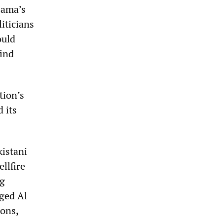
bama’s
iticians
ould
find
tion’s
 its
kistani
llfire
ng
eged Al
ions,