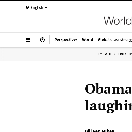
English
Perspectives
World
Global class strugg
FOURTH INTERNATI
Obama’
laughi
Bill Van Auken