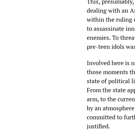
This, presumably,
dealing with an A
within the ruling
to assassinate inn
enemies. To threa
pre-teen idols was
Involved here is n
those moments tha
state of political
From the state app
arm, to the curren
by an atmosphere 
committed to furth
justified.