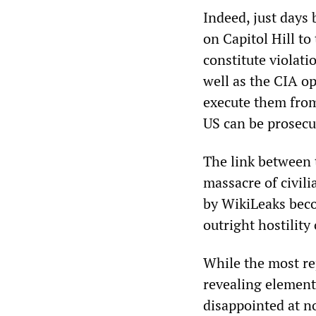
Indeed, just days 
on Capitol Hill to
constitute violati
well as the CIA o
execute them from
US can be prosecu
The link between t
massacre of civil
by WikiLeaks becom
outright hostility
While the most re
revealing elemen
disappointed at n