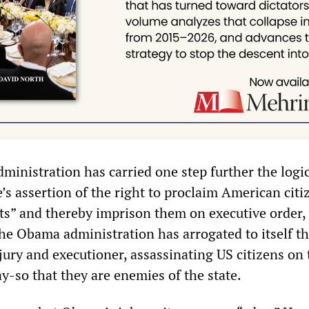
ministration has carried one step further the logic
s assertion of the right to proclaim American citi
” and thereby imprison them on executive order,
The Obama administration has arrogated to itself th
 jury and executioner, assassinating US citizens on 
ay-so that they are enemies of the state.