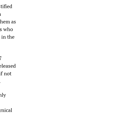
tified
n
 them as
rs who
 in the
7
eleased
if not
.
nly
ynical