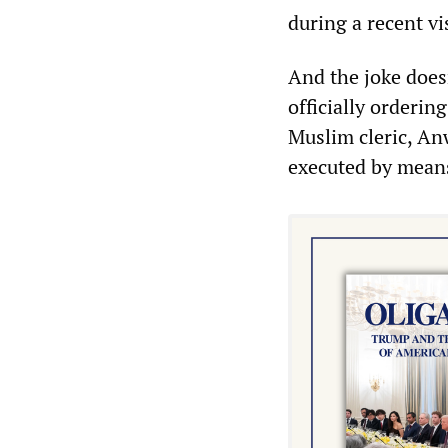
during a recent vi
And the joke does
officially orderi
Muslim cleric, An
executed by means 