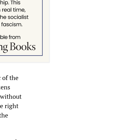
 of the
zens
 without
e right
the