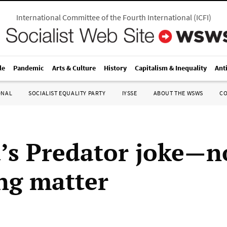
International Committee of the Fourth International
(
ICFI
)
le
Pandemic
Arts & Culture
History
Capitalism & Inequality
Ant
ONAL
SOCIALIST EQUALITY PARTY
IYSSE
ABOUT THE WSWS
C
s Predator joke—n
ng matter