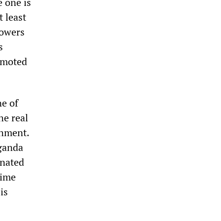
 one is
 least
powers
s
romoted
ne of
he real
shment.
aganda
inated
rime
is