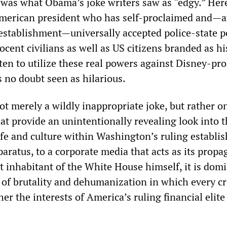
 was what Obama’s joke writers saw as “edgy.” Here
merican president who has self-proclaimed and—at
 establishment—universally accepted police-state 
ocent civilians as well as US citizens branded as hi
ten to utilize these real powers against Disney-p
 no doubt seen as hilarious.
ot merely a wildly inappropriate joke, but rather o
t provide an unintentionally revealing look into t
 life and culture within Washington’s ruling establi
aratus, to a corporate media that acts as its prop
t inhabitant of the White House himself, it is dom
of brutality and dehumanization in which every c
er the interests of America’s ruling financial elite 