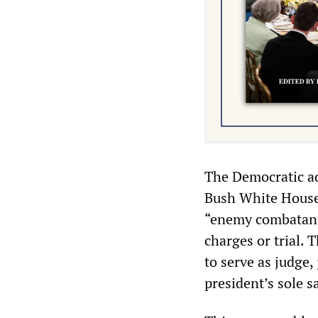
The Democratic ad
Bush White House’
“enemy combatants
charges or trial. 
to serve as judge,
president’s sole s