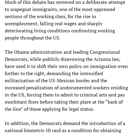
Much of this debate has centered on a deliberate attempt
to scapegoat immigrants, one of the most oppressed
sections of the working class, for the rise in
unemployment, falling real wages and sharply
deteriorating living conditions confronting working
people throughout the US.
The Obama administration and leading Congressional
Democrats, while publicly disavowing the Arizona law,
have used it to shift their own policy on immigration even
further to the right, demanding the intensified
militarization of the US-Mexican border and the
increased penalization of undocumented workers residing
in the US, forcing them to admit to criminal acts and pay
exorbitant fines before taking their place at the “back of
the line” of those applying for legal status.
In addition, the Democrats demand the introduction of a
national biometric ID card as a condition for obtaining