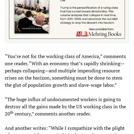
“You’re not for the working class of America,” comments
one reader. “With an economy that’s rapidly shrinking—
perhaps collapsing—and multiple impending resource
crises on the horizon, something must be done to stem
the glut of population growth and slave-wage labor.”
“The huge influx of undocumented workers is going to
destroy all the gains made by the US working class in the
th
20
century,” comments another reader.
And another writes: “While I sympathize with the plight