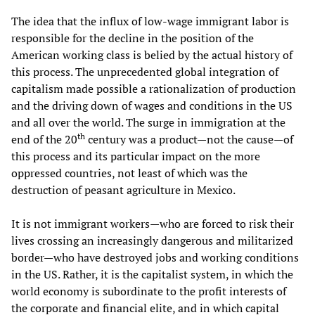
The idea that the influx of low-wage immigrant labor is
responsible for the decline in the position of the
American working class is belied by the actual history of
this process. The unprecedented global integration of
capitalism made possible a rationalization of production
and the driving down of wages and conditions in the US
and all over the world. The surge in immigration at the
th
end of the 20
century was a product—not the cause—of
this process and its particular impact on the more
oppressed countries, not least of which was the
destruction of peasant agriculture in Mexico.
It is not immigrant workers—who are forced to risk their
lives crossing an increasingly dangerous and militarized
border—who have destroyed jobs and working conditions
in the US. Rather, it is the capitalist system, in which the
world economy is subordinate to the profit interests of
the corporate and financial elite, and in which capital