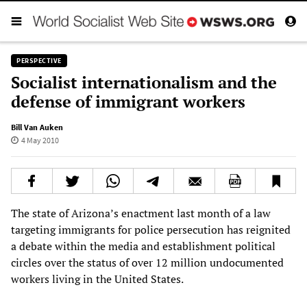
PERSPECTIVE
Socialist internationalism and the
defense of immigrant workers
Bill Van Auken
4 May 2010
The state of Arizona’s enactment last month of a law
targeting immigrants for police persecution has reignited
a debate within the media and establishment political
circles over the status of over 12 million undocumented
workers living in the United States.