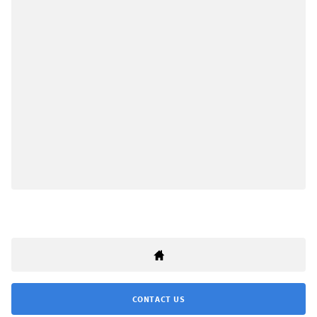
CONTACT US