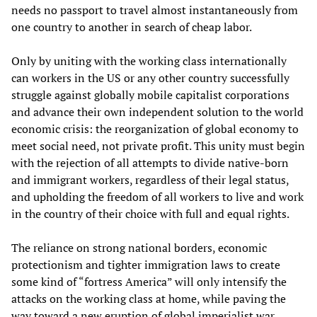
needs no passport to travel almost instantaneously from
one country to another in search of cheap labor.
Only by uniting with the working class internationally
can workers in the US or any other country successfully
struggle against globally mobile capitalist corporations
and advance their own independent solution to the world
economic crisis: the reorganization of global economy to
meet social need, not private profit. This unity must begin
with the rejection of all attempts to divide native-born
and immigrant workers, regardless of their legal status,
and upholding the freedom of all workers to live and work
in the country of their choice with full and equal rights.
The reliance on strong national borders, economic
protectionism and tighter immigration laws to create
some kind of “fortress America” will only intensify the
attacks on the working class at home, while paving the
way toward a new eruption of global imperialist war.