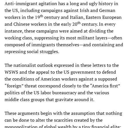
Anti-immigrant agitation has a long and ugly history in
the US, including campaigns against Irish and German
th
workers in the 19
century and Italian, Eastern European
th
and Chinese workers in the early 20
century. In every
instance, these campaigns were aimed at dividing the
working class, suppressing its most militant layers—often
composed of immigrants themselves—and containing and
repressing social struggles.
The nationalist outlook expressed in these letters to the
WSWS and the appeal to the US government to defend
the conditions of American workers against a supposed
“foreign” threat correspond closely to the “America first”
politics of the US labor bureaucracy and the various
middle class groups that gravitate around it.
These arguments begin with the assumption that nothing
can be done to alter the scarcities created by the
monopolization of global wealth by a tiny financial elite;