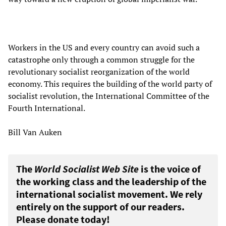
Workers in the US and every country can avoid such a
catastrophe only through a common struggle for the
revolutionary socialist reorganization of the world
economy. This requires the building of the world party of
socialist revolution, the International Committee of the
Fourth International.
Bill Van Auken
The
World Socialist Web Site
is the voice of
the working class and the leadership of the
international socialist movement. We rely
entirely on the support of our readers.
Please donate today!