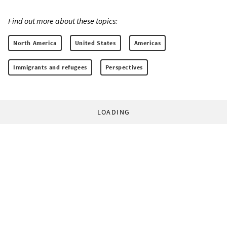
Find out more about these topics:
North America
United States
Americas
Immigrants and refugees
Perspectives
LOADING