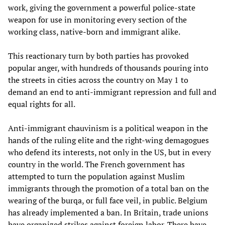
work, giving the government a powerful police-state
weapon for use in monitoring every section of the
working class, native-born and immigrant alike.
This reactionary turn by both parties has provoked
popular anger, with hundreds of thousands pouring into
the streets in cities across the country on May 1 to
demand an end to anti-immigrant repression and full and
equal rights for all.
Anti-immigrant chauvinism is a political weapon in the
hands of the ruling elite and the right-wing demagogues
who defend its interests, not only in the US, but in every
country in the world. The French government has
attempted to turn the population against Muslim
immigrants through the promotion of a total ban on the
wearing of the burqa, or full face veil, in public. Belgium
has already implemented a ban. In Britain, trade unions
have organized strikes against foreign labor. There have