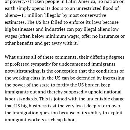
of poverty-stricken people in Latin America, no nation on
earth simply opens its doors to an unrestricted flood of
aliens—11 million ‘illegals’ by most conservative
estimates. The US has failed to enforce its laws because
big businesses and industries can pay illegal aliens low
wages (often below minimum wage), offer no insurance or
other benefits and get away with it.”
What unites all of these comments, their differing degrees
of professed sympathy for undocumented immigrants
notwithstanding, is the conception that the conditions of
the working class in the US can be defended by increasing
the power of the state to fortify the US border, keep
immigrants out and thereby supposedly uphold national
labor standards. This is joined with the undeniable charge
that US big business is at the very least deeply torn over
the immigration question because of its ability to exploit
immigrant workers as cheap labor.