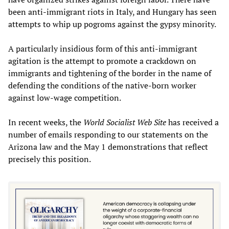
been anti-immigrant riots in Italy, and Hungary has seen
attempts to whip up pogroms against the gypsy minority.
A particularly insidious form of this anti-immigrant
agitation is the attempt to promote a crackdown on
immigrants and tightening of the border in the name of
defending the conditions of the native-born worker
against low-wage competition.
In recent weeks, the
World Socialist Web Site
has received a
number of emails responding to our statements on the
Arizona law and the May 1 demonstrations that reflect
precisely this position.