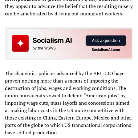
they appear to advance the belief that the resulting misery
can be ameliorated by driving out immigrant workers.
The chauvinist policies advanced by the AFL-CIO have
proven nothing more than a means of imposing the
destruction of jobs, wages and working conditions. The
union bureaucrats vowed to defend “American jobs” by
imposing wage cuts, mass layoffs and concessions aimed
at making labor costs in the US more competitive with
those existing in China, Eastern Europe, Mexico and other
parts of the globe to which US transnational corporations
have shifted production.