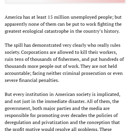
America has at least 15 million unemployed people; but
apparently none of them can be put to work fighting the
greatest ecological catastrophe in the country’s history.
The spill has demonstrated very clearly who really rules
society. Corporations are allowed to kill their workers,
ruin tens of thousands of fishermen, and put hundreds of
thousands more people out of work. They are not held
accountable; facing neither criminal prosecution or even
severe financial penalties.
But every institution in American society is implicated,
and not just in the immediate disaster. All of them, the
government, both major parties and the media are
responsible for promoting over decades the policies of
deregulation and privatization and the conception that
the profit motive would resolve all problems. These