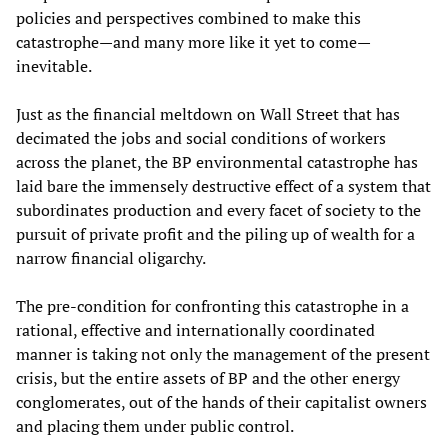
policies and perspectives combined to make this
catastrophe—and many more like it yet to come—
inevitable.
Just as the financial meltdown on Wall Street that has
decimated the jobs and social conditions of workers
across the planet, the BP environmental catastrophe has
laid bare the immensely destructive effect of a system that
subordinates production and every facet of society to the
pursuit of private profit and the piling up of wealth for a
narrow financial oligarchy.
The pre-condition for confronting this catastrophe in a
rational, effective and internationally coordinated
manner is taking not only the management of the present
crisis, but the entire assets of BP and the other energy
conglomerates, out of the hands of their capitalist owners
and placing them under public control.