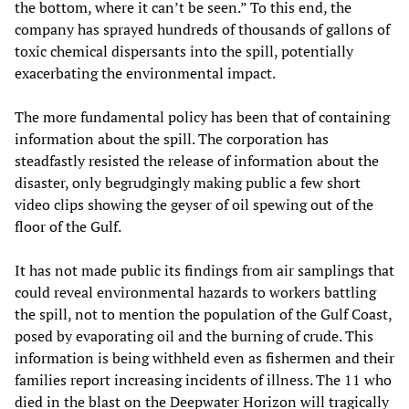
the bottom, where it can’t be seen.” To this end, the
company has sprayed hundreds of thousands of gallons of
toxic chemical dispersants into the spill, potentially
exacerbating the environmental impact.
The more fundamental policy has been that of containing
information about the spill. The corporation has
steadfastly resisted the release of information about the
disaster, only begrudgingly making public a few short
video clips showing the geyser of oil spewing out of the
floor of the Gulf.
It has not made public its findings from air samplings that
could reveal environmental hazards to workers battling
the spill, not to mention the population of the Gulf Coast,
posed by evaporating oil and the burning of crude. This
information is being withheld even as fishermen and their
families report increasing incidents of illness. The 11 who
died in the blast on the Deepwater Horizon will tragically