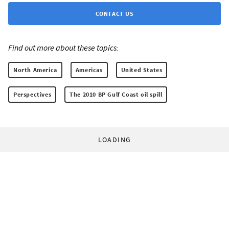
CONTACT US
Find out more about these topics:
North America
Americas
United States
Perspectives
The 2010 BP Gulf Coast oil spill
LOADING