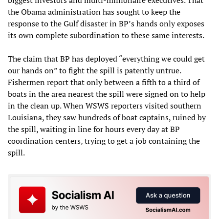
biggest investors and multi-millionaire executives. That
the Obama administration has sought to keep the
response to the Gulf disaster in BP’s hands only exposes
its own complete subordination to these same interests.
The claim that BP has deployed “everything we could get
our hands on” to fight the spill is patently untrue.
Fishermen report that only between a fifth to a third of
boats in the area nearest the spill were signed on to help
in the clean up. When WSWS reporters visited southern
Louisiana, they saw hundreds of boat captains, ruined by
the spill, waiting in line for hours every day at BP
coordination centers, trying to get a job containing the
spill.