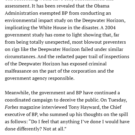
assessment. It has been revealed that the Obama
Administration exempted BP from conducting an
environmental impact study on the Deepwater Horizon,
implicating the White House in the disaster. A 2004
government study has come to light showing that, far
from being totally unexpected, most blowout preventers
on rigs like the Deepwater Horizon failed under similar
circumstances. And the redacted paper trail of inspections
of the Deepwater Horizon has exposed criminal
malfeasance on the part of the corporation and the
government agency responsible.
Meanwhile, the government and BP have continued a
coordinated campaign to deceive the public. On Tuesday,
Forbes
magazine interviewed Tony Hayward, the Chief
executive of BP, who summed up his thoughts on the spill
as follows: “Do I feel that anything I’ve done I would have
done differently? Not at all.”