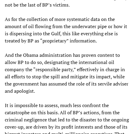
not be the last of BP’s victims.
As for the collection of more systematic data on the
amount of oil flowing from the underwater pipe or how it
is dispersing into the Gulf, this like everything else is
treated by BP as “proprietary” information.
And the Obama administration has proven content to
allow BP to do so, designating the international oil
company the “responsible party,” effectively in charge in
all efforts to stop the spill and mitigate its impact, while
the government has assumed the role of its servile adviser
and apologist.
It is impossible to assess, much less confront the
catastrophe on this basis. All of BP’s actions, from the
criminal negligence that led to the disaster to the ongoing
cover-up, are driven by its profit interests and those of its