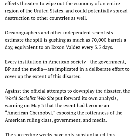
effects threaten to wipe out the economy of an entire
region of the United States, and could potentially spread
destruction to other countries as well.
Oceanographers and other independent scientists
estimate the
spill is gushing as much as 70,000 barrels a
day, equivalent to an Exxon Valdez every 3.5 days.
Every institution in American society—the government,
BP and the media—are implicated in a deliberate effort to
cover up the extent of this disaster.
Against the official attempts to downplay the disaster, the
World Socialist Web Site
put forward its own analysis,
warning on May 3 that the event had become an
“
American Chernobyl
,” exposing the rottenness of the
American ruling class, government, and media.
The succeeding weeks have only substantiated this