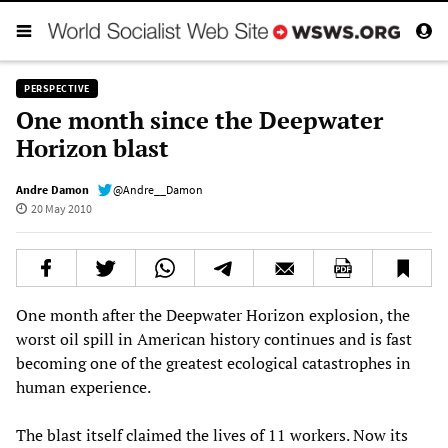
PERSPECTIVE
One month since the Deepwater
Horizon blast
Andre Damon
@Andre__Damon
20 May 2010
One month after the Deepwater Horizon explosion, the
worst oil spill in American history continues and is fast
becoming one of the greatest ecological catastrophes in
human experience.
The blast itself claimed the lives of 11 workers. Now its