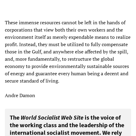
These immense resources cannot be left in the hands of
corporations that view both their own workers and the
environment itself as merely expendable means to realize
profit. Instead, they must be utilized to fully compensate
those in the Gulf, and anywhere else affected by the spill,
and, more fundamentally, to restructure the global
economy to provide environmentally sustainable sources
of energy and guarantee every human being a decent and
secure standard of living.
Andre Damon
The
World Socialist Web Site
is the voice of
the working class and the leadership of the
international socialist movement. We rely