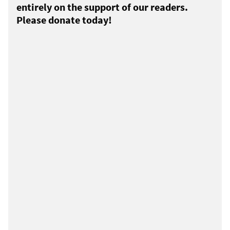
entirely on the support of our readers.
Please donate today!