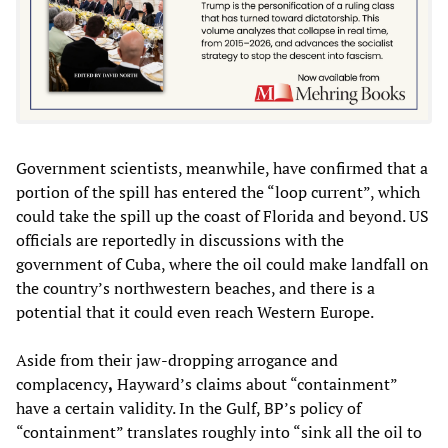
Government scientists, meanwhile, have confirmed that a
portion of the spill has entered the “loop current”, which
could take the spill up the coast of Florida and beyond. US
officials are reportedly in discussions with the
government of Cuba, where the oil could make landfall on
the country’s northwestern beaches, and there is a
potential that it could even reach Western Europe.
Aside from their jaw-dropping arrogance and
complacency
,
Hayward’s claims about “containment”
have a certain validity. In the Gulf, BP’s policy of
“containment” translates roughly into “sink all the oil to