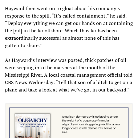
Hayward then went on to gloat about his company’s
response to the spill. “It’s called containment,” he said.
“Deploy everything we can get our hands on at containing
the [oil] in the far offshore. Which thus far has been
extraordinarily successful as almost none of this has
gotten to shore.”
As Hayward’s interview was posted, thick patches of oil
were seeping into the marshes at the mouth of the
Mississippi River. A local coastal management official told
CBS News Wednesday: “Tell that son of a bitch to get on a
plane and take a look at what we’ve got in our backyard.”