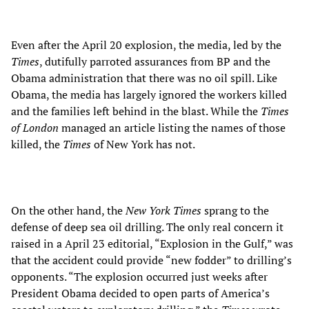
Even after the April 20 explosion, the media, led by the
Times
, dutifully parroted assurances from BP and the
Obama administration that there was no oil spill. Like
Obama, the media has largely ignored the workers killed
and the families left behind in the blast. While the
Times
of London
managed an article listing the names of those
killed, the
Times
of New York has not.
On the other hand, the
New York Times
sprang to the
defense of deep sea oil drilling. The only real concern it
raised in a April 23 editorial, “Explosion in the Gulf,” was
that the accident could provide “new fodder” to drilling’s
opponents. “The explosion occurred just weeks after
President Obama decided to open parts of America’s