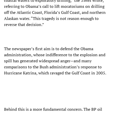
coastal waters to exploratory drilling,” the
Times
wrote,
referring to Obama’s call to lift moratoriums on drilling
off the Atlantic Coast, Florida’s Gulf Coast, and northern
Alaskan water. “This tragedy is not reason enough to
reverse that decision.”
The newspaper’s first aim is to defend the Obama
administration, whose indifference to the explosion and
spill has generated widespread anger—and many
comparisons to the Bush administration’s response to
Hurricane Katrina, which ravaged the Gulf Coast in 2005.
Behind this is a more fundamental concern. The BP oil