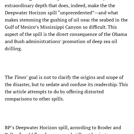
extraordinary depth that does, indeed, make the the
Deepwater Horizon spill “unprecedented”—and what
makes stemming the gushing of oil near the seabed in the
Gulf of Mexico’s Mississippi Canyon so difficult. This
aspect of the spill is the direct consequence of the Obama
and Bush administrations’ promotion of deep sea oil
drilling.
The
Times
’ goal is not to clarify the origins and scope of
the disaster, but to sedate and confuse its readership. This
the article attempts to do by offering distorted
comparisons to other spills.
BP’s Deepwater Horizon spill, according to Broder and