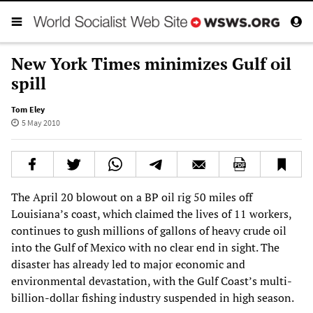
New York Times minimizes Gulf oil
spill
Tom Eley
5 May 2010
The April 20 blowout on a BP oil rig 50 miles off
Louisiana’s coast, which claimed the lives of 11 workers,
continues to gush millions of gallons of heavy crude oil
into the Gulf of Mexico with no clear end in sight. The
disaster has already led to major economic and
environmental devastation, with the Gulf Coast’s multi-
billion-dollar fishing industry suspended in high season.