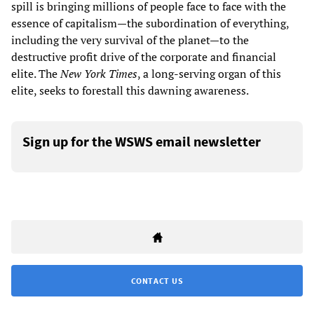
spill is bringing millions of people face to face with the
essence of capitalism—the subordination of everything,
including the very survival of the planet—to the
destructive profit drive of the corporate and financial
elite. The
New York Times
, a long-serving organ of this
elite, seeks to forestall this dawning awareness.
Sign up for the WSWS email newsletter
CONTACT US