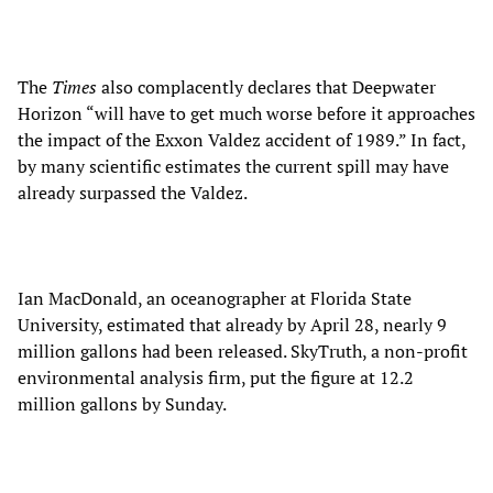
The
Times
also complacently declares that Deepwater
Horizon “will have to get much worse before it approaches
the impact of the Exxon Valdez accident of 1989.” In fact,
by many scientific estimates the current spill may have
already surpassed the Valdez.
Ian MacDonald, an oceanographer at Florida State
University, estimated that already by April 28, nearly 9
million gallons had been released. SkyTruth, a non-profit
environmental analysis firm, put the figure at 12.2
million gallons by Sunday.