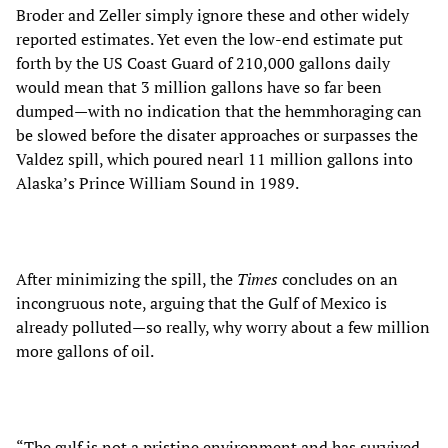
Broder and Zeller simply ignore these and other widely
reported estimates. Yet even the low-end estimate put
forth by the US Coast Guard of 210,000 gallons daily
would mean that 3 million gallons have so far been
dumped—with no indication that the hemmhoraging can
be slowed before the disater approaches or surpasses the
Valdez spill, which poured nearl 11 million gallons into
Alaska’s Prince William Sound in 1989.
After minimizing the spill, the
Times
concludes on an
incongruous note, arguing that the Gulf of Mexico is
already polluted—so really, why worry about a few million
more gallons of oil.
“The gulf is not a pristine environment and has survived