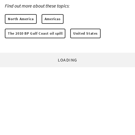
Find out more about these topics:
North America
Americas
The 2010 BP Gulf Coast oil spill
United States
LOADING