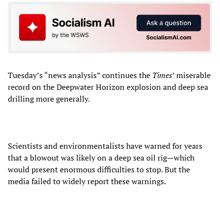
Tuesday’s “news analysis” continues the
Times
’ miserable
record on the Deepwater Horizon explosion and deep sea
drilling more generally.
Scientists and environmentalists have warned for years
that a blowout was likely on a deep sea oil rig—which
would present enormous difficulties to stop. But the
media failed to widely report these warnings.