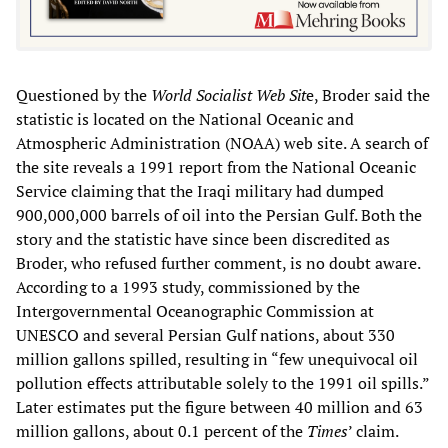
Questioned by the
World Socialist Web Sit
e, Broder said the
statistic is located on the National Oceanic and
Atmospheric Administration (NOAA) web site. A search of
the site reveals a 1991 report from the National Oceanic
Service claiming that the Iraqi military had dumped
900,000,000 barrels of oil into the Persian Gulf. Both the
story and the statistic have since been discredited as
Broder, who refused further comment, is no doubt aware.
According to a 1993 study, commissioned by the
Intergovernmental Oceanographic Commission at
UNESCO and several Persian Gulf nations, about 330
million gallons spilled, resulting in “few unequivocal oil
pollution effects attributable solely to the 1991 oil spills.”
Later estimates put the figure between 40 million and 63
million gallons, about 0.1 percent of the
Times
’ claim.