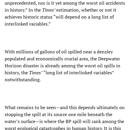
unprecedented, nor is it yet among the worst oil accidents
in history.” In the
Times’
estimation, whether or not it
achieves historic status “will depend on a long list of
interlinked variables.”
With millions of gallons of oil spilled near a densley
populated and economically crucial area, the Deepwater
Horizon disaster is already among the worst oil spills in
history, the
Times’
“long list of interlinked variables”
notwithstanding.
What remains to be seen—and this depends ultimately on
stopping the spill at its source one mile beneath the
water’s surface—is where the BP spill will rank among the
worst ecological catastrophes in human history. It is this