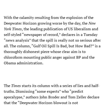
With the calamity resulting from the explosion of the
Deepwater Horizon growing worse by the day, the
New
York Times
, the leading publication of US liberalism and
self-styled “newspaper of record,” declares in a Tuesday
“news analysis” that the spill is really not so serious after
all. The column, “Gulf Oil Spill Is Bad, but How Bad?” is a
thoroughly dishonest piece whose clear aim is to
chloroform mounting public anger against BP and the
Obama administration.
The
Times
starts its column with a series of lies and half-
truths. Dismissing “some experts” who “predict
apocalypse,” authors John Broder and Tom Zeller declare
that the “Deepwater Horizon blowout is not