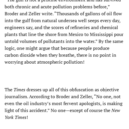
both chronic and acute pollution problems before,”
Broder and Zeller write. “Thousands of gallons of oil flow
into the gulf from natural undersea well seeps every day,
engineers say, and the scores of refineries and chemical
plants that line the shore from Mexico to Mississippi pour
untold volumes of pollutants into the water.” By the same
logic, one might argue that because people produce
carbon dioxide when they breathe, there is no point in
worrying about atmospheric pollution!
The
Times
dresses up all of this obfuscation as objective
journalism. According to Broder and Zeller, “No one, not
even the oil industry’s most fervent apologists, is making
light of this accident.” No one—except of course the
New
York Times
!