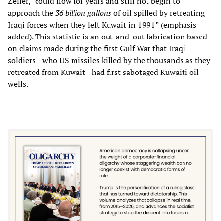
Zeller, “could flow for years and still not begin to
approach the
36 billion gallons
of oil spilled by retreating
Iraqi forces when they left Kuwait in 1991” (emphasis
added). This statistic is an out-and-out fabrication based
on claims made during the first Gulf War that Iraqi
soldiers—who US missiles killed by the thousands as they
retreated from Kuwait—had first sabotaged Kuwaiti oil
wells.