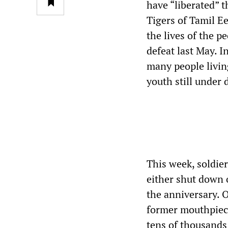
have “liberated” t
Tigers of Tamil E
the lives of the p
defeat last May. I
many people livin
youth still under 
This week, soldie
either shut down 
the anniversary. 
former mouthpiece
tens of thousands 