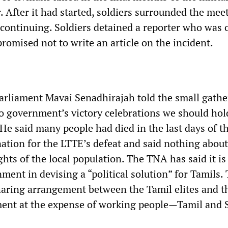
r. After it had started, soldiers surrounded the mee
 continuing. Soldiers detained a reporter who was 
promised not to write an article on the incident.
rliament Mavai Senadhirajah told the small gathe
to government’s victory celebrations we should hol
 He said many people had died in the last days of t
ation for the LTTE’s defeat and said nothing about
ights of the local population. The TNA has said it is
ment in devising a “political solution” for Tamils. 
aring arrangement between the Tamil elites and t
nt at the expense of working people—Tamil and 