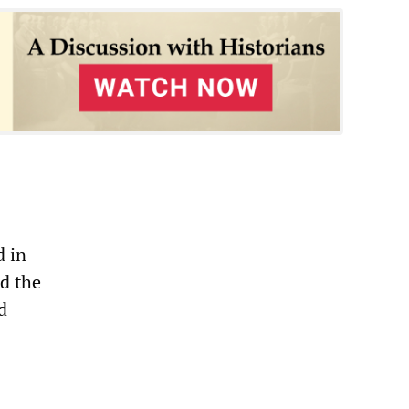
d in
ed the
d