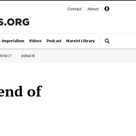
Contact
|
About
|
i-Imperialism
Videos
Podcast
Marxist Library
ONTACT
DONATE
 end of