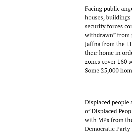
Facing public ange
houses, buildings
security forces c
withdrawn” from pr
Jaffna from the LT
their home in orde
zones cover 160 s
Some 25,000 home
Displaced people 
of Displaced Peop
with MPs from the
Democratic Party