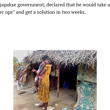
ajapakse government, declared that he would take 
er ups” and get a solution in two weeks.