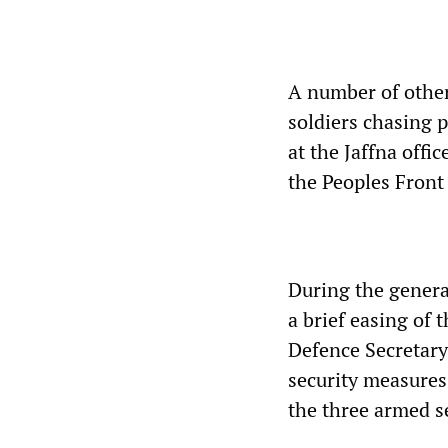
A number of other
soldiers chasing 
at the Jaffna offi
the Peoples Front
During the general
a brief easing of 
Defence Secretary 
security measures
the three armed se