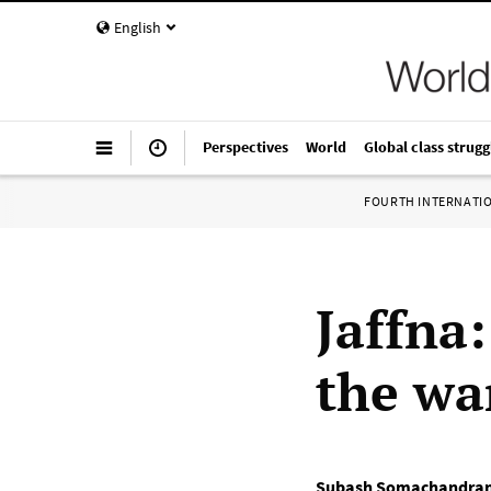
English
Perspectives
World
Global class strugg
FOURTH INTERNATI
Jaffna:
the wa
Subash Somachandra