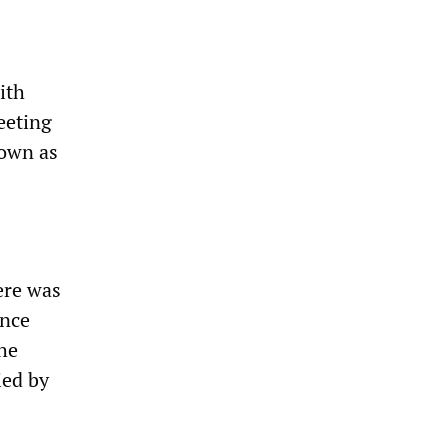
ith
eeting
nown as
ere was
ince
the
ied by