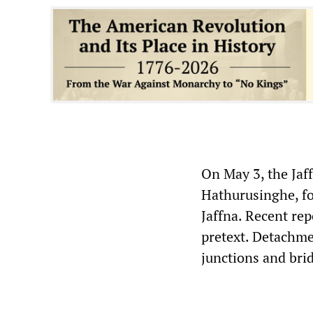
On May 3, the Ja
Hathurusinghe, fo
Jaffna. Recent re
pretext. Detachme
junctions and bri