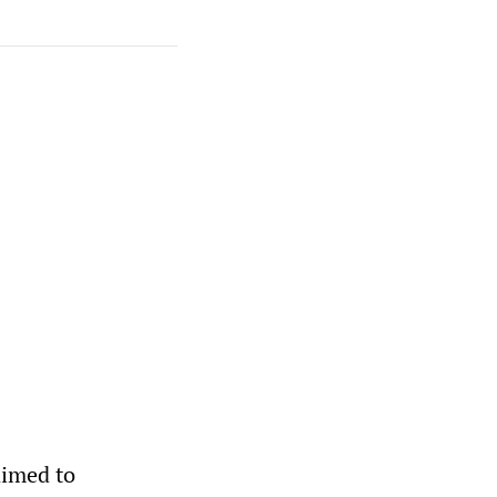
aimed to