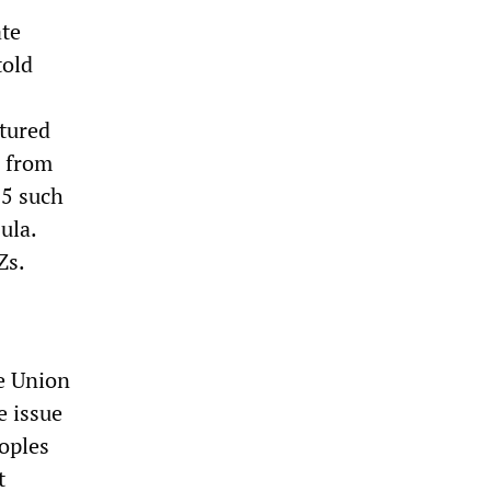
ate
told
ptured
e from
15 such
ula.
Zs.
he Union
e issue
oples
t