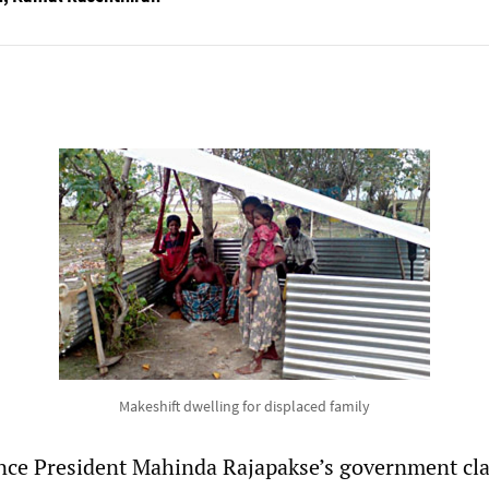
Makeshift dwelling for displaced family
since President Mahinda Rajapakse’s government cl