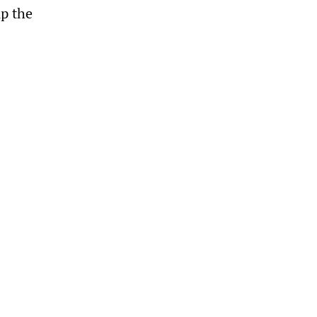
up the