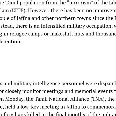
he Tamil population from the “terrorism” of the Li
elam (LTTE). However, there has been no improvem
eople of Jaffna and other northern towns since the
nstead, there is an intensified military occupation, 
g in refugee camps or makeshift huts and thousand
detention.
rs and military intelligence personnel were dispatc
or closely monitor meetings and memorial events 
On Monday, the Tamil National Alliance (TNA), the
, held a low-key meeting in Jaffna to commemora
of civilians killed in the final months of the milita