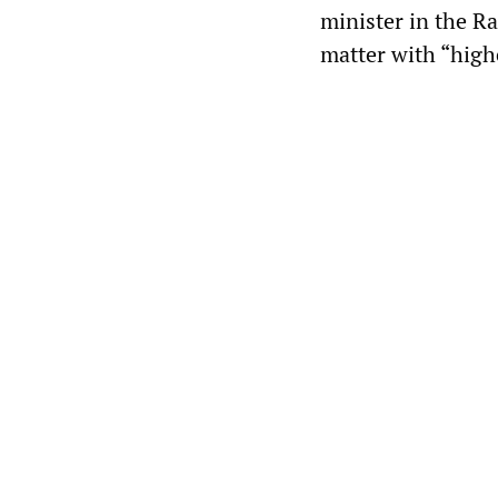
minister in the R
matter with “high