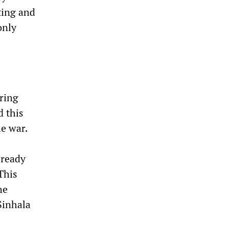
ting and
only
ring
d this
he war.
 ready
This
he
Sinhala