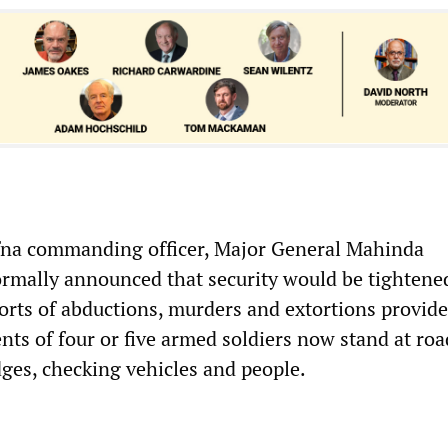
ffna commanding officer, Major General Mahinda
rmally announced that security would be tightene
ports of abductions, murders and extortions provid
nts of four or five armed soldiers now stand at roa
dges, checking vehicles and people.