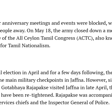
 anniversary meetings and events were blocked, w
people away. On May 18, the army closed down a m
ce of the All Ceylon Tamil Congress (ACTC), also k
 for Tamil Nationalism.
 election in April and for a few days following, th
the main military checkpoints in Jaffna. However, s
Gotabhaya Rajapakse visited Jaffna in late April, 
 have been re-tightened. Rajapakse was accompan
rvices chiefs and the Inspector General of Police.