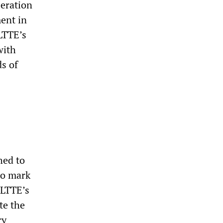
beration
ent in
 LTTE’s
with
s of
hed to
to mark
 LTTE’s
te the
ry