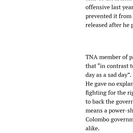
offensive last yea
prevented it from
released after he 
TNA member of pa
that “in contrast 
day as a sad day”.
He gave no explan
fighting for the r
to back the govern
means a power-sh
Colombo governme
alike.