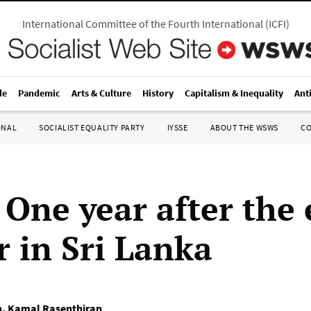
International Committee of the Fourth International
(
ICFI
)
le
Pandemic
Arts & Culture
History
Capitalism & Inequality
Ant
ONAL
SOCIALIST EQUALITY PARTY
IYSSE
ABOUT THE WSWS
C
 One year after the
r in Sri Lanka
n
,
Kamal Rasenthiran