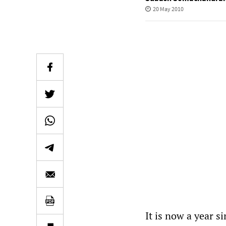
20 May 2010
It is now a year 