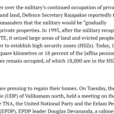
r over the military’s continued occupation of priv
 and land, Defence Secretary Rajapakse reportedly 
ommanders that the military would be “gradually
ivate properties. In 1995, after the military reca
TE, it seized large areas of land and evicted peopl
r to establish high security zones (HSZs). Today, 
quare kilometres or 18 percent of the Jaffna penins
s remain occupied, of which 18,000 are in the HS
are pressing to regain their homes. On Tuesday, t
le (UDP) of Valikamam north, held a meeting on th
 TNA, the United National Party and the Eelam Pe
 (EPDP). EPDP leader Douglas Devananda, a cabine