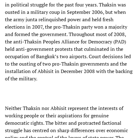
in political struggle for the past four years. Thaksin was
ousted in a military coup in September 2006, but when
the army junta relinquished power and held fresh
elections in 2007, the pro-Thaksin party won a majority
and formed the government. Throughout most of 2008,
the anti-Thaksin Peoples Alliance for Democracy (PAD)
held anti-government protests that culminated in the
occupation of Bangkok’s two airports. Court decisions led
to the ousting of two pro-Thaksin governments and the
installation of Abhisit in December 2008 with the backing
of the military.
Neither Thaksin nor Abhisit represent the interests of
working people or their aspirations for genuine
democratic rights. The bitter and protracted factional
struggle has centred on sharp differences over economic
policy and the control of the levers of state power. The