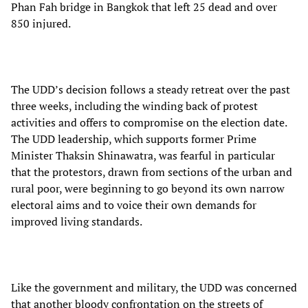
Phan Fah bridge in Bangkok that left 25 dead and over
850 injured.
The UDD’s decision follows a steady retreat over the past
three weeks, including the winding back of protest
activities and offers to compromise on the election date.
The UDD leadership, which supports former Prime
Minister Thaksin Shinawatra, was fearful in particular
that the protestors, drawn from sections of the urban and
rural poor, were beginning to go beyond its own narrow
electoral aims and to voice their own demands for
improved living standards.
Like the government and military, the UDD was concerned
that another bloody confrontation on the streets of