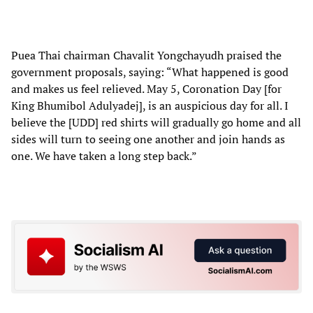
Puea Thai chairman Chavalit Yongchayudh praised the
government proposals, saying: “What happened is good
and makes us feel relieved. May 5, Coronation Day [for
King Bhumibol Adulyadej], is an auspicious day for all. I
believe the [UDD] red shirts will gradually go home and all
sides will turn to seeing one another and join hands as
one. We have taken a long step back.”