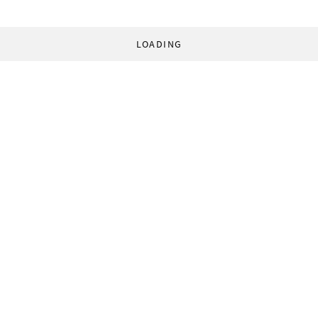
LOADING