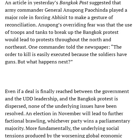
An article in yesterday’s
Bangkok Post
suggested that
army commander General Anupong Paochinda played a
major role in forcing Abhisit to make a gesture of
reconciliation. Anupong’s overriding fear was that the use
of troops and tanks to break up the Bangkok protest
would lead to protests throughout the north and
northeast. One commander told the newspaper: “The
order to kill is easily executed because the soldiers have
guns. But what happens next?”
Even if a deal is finally reached between the government
and the UDD leadership, and the Bangkok protest is
dispersed, none of the underlying issues have been
resolved. An election in November will lead to further
factional brawling, whichever party wins a parliamentary
majority. More fundamentally, the underlying social
tensions produced by the worsening global economic