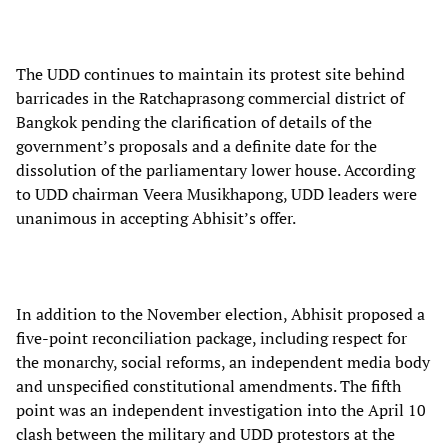
The UDD continues to maintain its protest site behind
barricades in the Ratchaprasong commercial district of
Bangkok pending the clarification of details of the
government’s proposals and a definite date for the
dissolution of the parliamentary lower house. According
to UDD chairman Veera Musikhapong, UDD leaders were
unanimous in accepting Abhisit’s offer.
In addition to the November election, Abhisit proposed a
five-point reconciliation package, including respect for
the monarchy, social reforms, an independent media body
and unspecified constitutional amendments. The fifth
point was an independent investigation into the April 10
clash between the military and UDD protestors at the