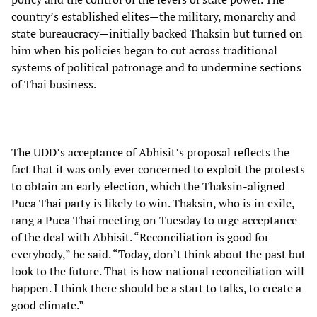
country’s established elites—the military, monarchy and
state bureaucracy—initially backed Thaksin but turned on
him when his policies began to cut across traditional
systems of political patronage and to undermine sections
of Thai business.
The UDD’s acceptance of Abhisit’s proposal reflects the
fact that it was only ever concerned to exploit the protests
to obtain an early election, which the Thaksin-aligned
Puea Thai party is likely to win. Thaksin, who is in exile,
rang a Puea Thai meeting on Tuesday to urge acceptance
of the deal with Abhisit. “Reconciliation is good for
everybody,” he said. “Today, don’t think about the past but
look to the future. That is how national reconciliation will
happen. I think there should be a start to talks, to create a
good climate.”