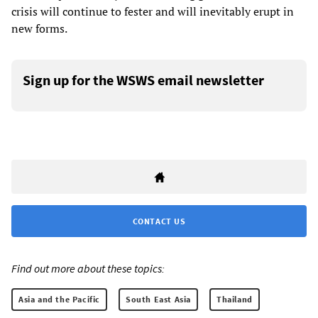
crisis will continue to fester and will inevitably erupt in
new forms.
Sign up for the WSWS email newsletter
CONTACT US
Find out more about these topics:
Asia and the Pacific
South East Asia
Thailand