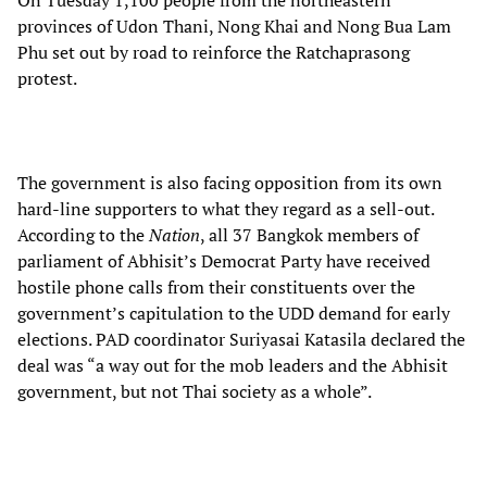
On Tuesday 1,100 people from the northeastern
provinces of Udon Thani, Nong Khai and Nong Bua Lam
Phu set out by road to reinforce the Ratchaprasong
protest.
The government is also facing opposition from its own
hard-line supporters to what they regard as a sell-out.
According to the
Nation
, all 37 Bangkok members of
parliament of Abhisit’s Democrat Party have received
hostile phone calls from their constituents over the
government’s capitulation to the UDD demand for early
elections. PAD coordinator Suriyasai Katasila declared the
deal was “a way out for the mob leaders and the Abhisit
government, but not Thai society as a whole”.