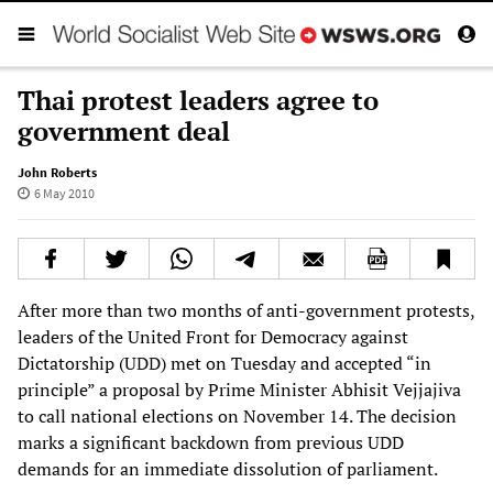
Thai protest leaders agree to
government deal
John Roberts
6 May 2010
After more than two months of anti-government protests,
leaders of the United Front for Democracy against
Dictatorship (UDD) met on Tuesday and accepted “in
principle” a proposal by Prime Minister Abhisit Vejjajiva
to call national elections on November 14. The decision
marks a significant backdown from previous UDD
demands for an immediate dissolution of parliament.