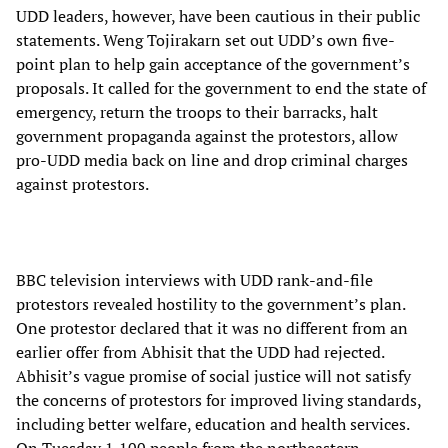
UDD leaders, however, have been cautious in their public
statements. Weng Tojirakarn set out UDD’s own five-
point plan to help gain acceptance of the government’s
proposals. It called for the government to end the state of
emergency, return the troops to their barracks, halt
government propaganda against the protestors, allow
pro-UDD media back on line and drop criminal charges
against protestors.
BBC television interviews with UDD rank-and-file
protestors revealed hostility to the government’s plan.
One protestor declared that it was no different from an
earlier offer from Abhisit that the UDD had rejected.
Abhisit’s vague promise of social justice will not satisfy
the concerns of protestors for improved living standards,
including better welfare, education and health services.