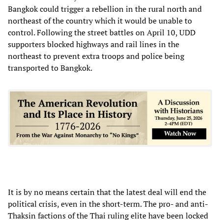
Bangkok could trigger a rebellion in the rural north and
northeast of the country which it would be unable to
control. Following the street battles on April 10, UDD
supporters blocked highways and rail lines in the
northeast to prevent extra troops and police being
transported to Bangkok.
It is by no means certain that the latest deal will end the
political crisis, even in the short-term. The pro- and anti-
Thaksin factions of the Thai ruling elite have been locked