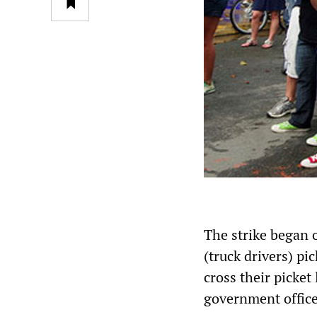
The strike began
(truck drivers) pi
cross their picket
government office