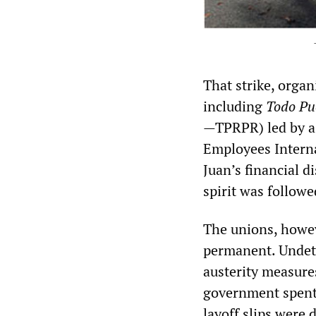
That strike, organ
including
Todo Pu
—TPRPR)
led by 
Employees Interna
Juan’s financial d
spirit was follow
The unions, howev
permanent. Undete
austerity measure
government spent 
layoff slips were 