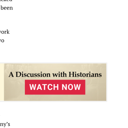
 been
work
wo
e
ony’s