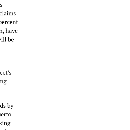
ns
 claims
 percent
on, have
ill be
eet’s
ing
nds by
uerto
rking