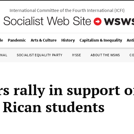
International Committee of the Fourth International
(
ICFI
)
le
Pandemic
Arts & Culture
History
Capitalism & Inequality
Ant
ONAL
SOCIALIST EQUALITY PARTY
IYSSE
ABOUT THE WSWS
C
s rally in support o
 Rican students