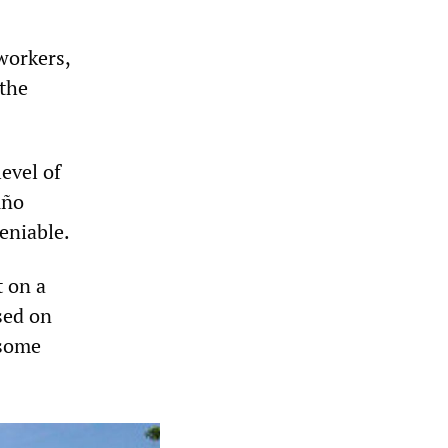
workers,
 the
level of
uño
deniable.
 on a
sed on
 some