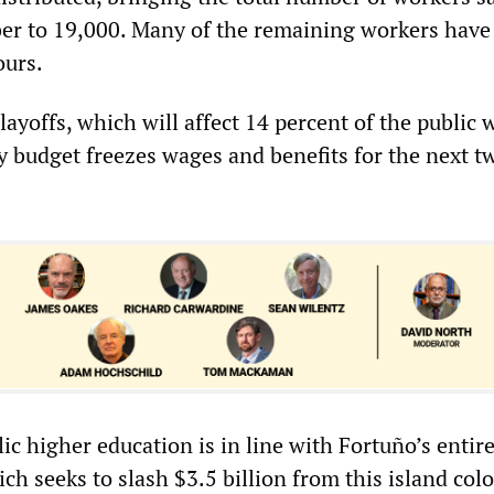
er to 19,000. Many of the remaining workers have
ours.
 layoffs, which will affect 14 percent of the public 
ty budget freezes wages and benefits for the next t
ic higher education is in line with Fortuño’s entir
ich seeks to slash $3.5 billion from this island col