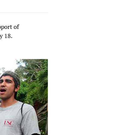
pport of
y 18.