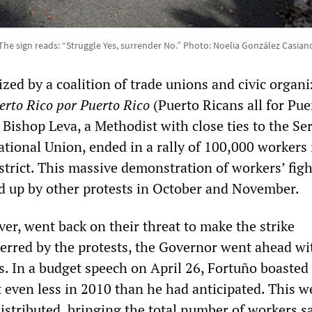
The sign reads: “Struggle Yes, surrender No.” Photo: Noelia González Casian
ized by a coalition of trade unions and civic organi
erto Rico por Puerto Rico
(Puerto Ricans all for Pue
a Bishop Leva, a Methodist with close ties to the Se
tional Union, ended in a rally of 100,000 workers 
istrict. This massive demonstration of workers’ fig
ed up by other protests in October and November.
er, went back on their threat to make the strike
rred by the protests, the Governor went ahead wi
s. In a budget speech on April 26, Fortuño boasted 
even less in 2010 than he had anticipated. This w
distributed, bringing the total number of workers s