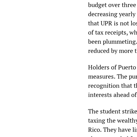
budget over three 
decreasing yearly
that UPR is not lo
of tax receipts, w
been plummeting.)
reduced by more t
Holders of Puerto
measures. The pur
recognition that 
interests ahead o
The student strik
taxing the wealth
Rico. They have li