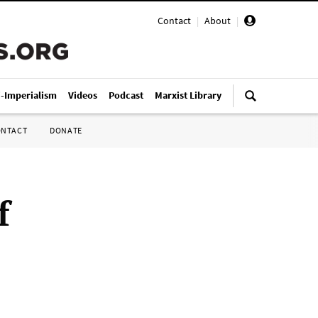
Contact
|
About
|
i-Imperialism
Videos
Podcast
Marxist Library
ONTACT
DONATE
f