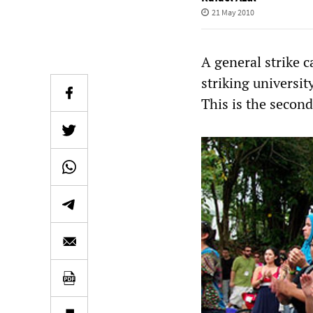
21 May 2010
A general strike c
striking universi
This is the second