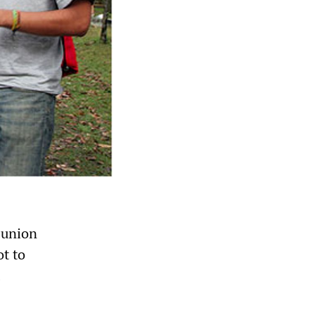
 union
ot to