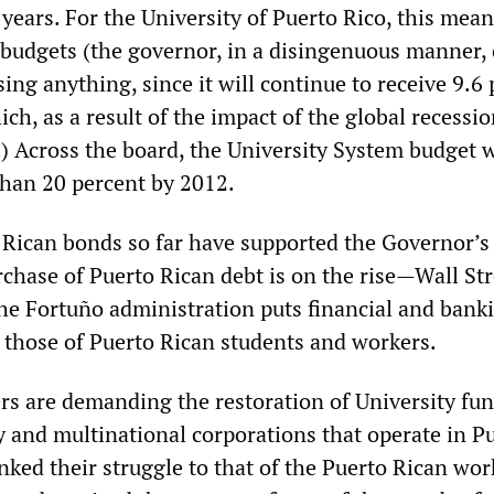
years. For the University of Puerto Rico, this mea
 budgets (the governor, in a disingenuous manner,
sing anything, since it will continue to receive 9.6
hich, as a result of the impact of the global recessi
 Across the board, the University System budget w
han 20 percent by 2012.
 Rican bonds so far have supported the Governor’s
chase of Puerto Rican debt is on the rise—Wall Str
the Fortuño administration puts financial and bank
f those of Puerto Rican students and workers.
ers are demanding the restoration of University fu
y and multinational corporations that operate in P
nked their struggle to that of the Puerto Rican wo