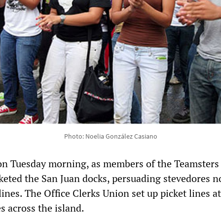
Photo: Noelia González Casiano
 on Tuesday morning, as members of the Teamsters
cketed the San Juan docks, persuading stevedores n
 lines. The Office Clerks Union set up picket lines at
s across the island.