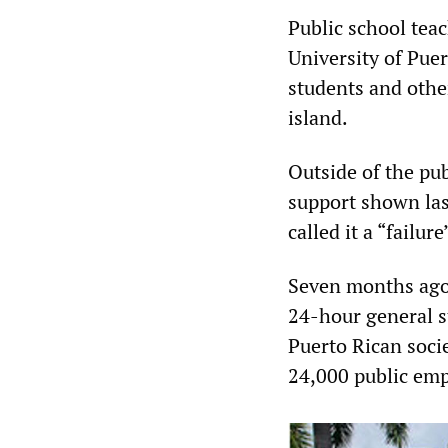
Public school teac
University of Pue
students and other
island.
Outside of the pub
support shown las
called it a “failu
Seven months ago,
24-hour general s
Puerto Rican soci
24,000 public emp