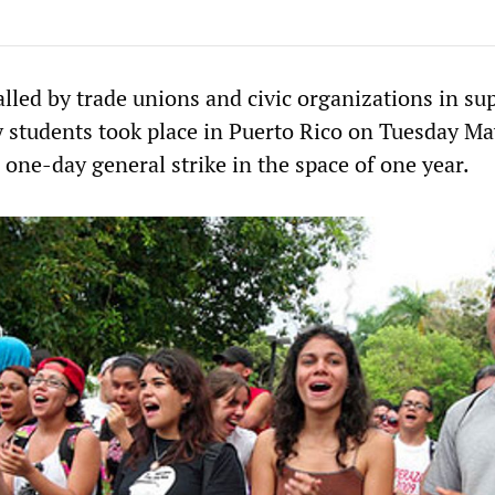
alled by trade unions and civic organizations in su
ty students took place in Puerto Rico on Tuesday Ma
 one-day general strike in the space of one year.