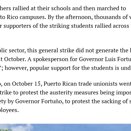
hers rallied at their schools and then marched to
rto Rico campuses. By the afternoon, thousands of 
 supporters of the striking students rallied across
lic sector, this general strike did not generate the 
t October. A spokesperson for Governor Luis Fort
re”; however, popular support for the students is un
 on October 15, Puerto Rican trade unionists went
trike to protest the austerity measures being impo
ety by Governor Fortuño, to protest the sacking of
loyees.