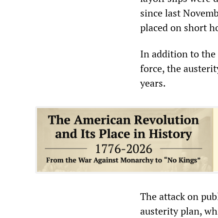
since last Novemb
placed on short h
In addition to the
force, the austeri
years.
The attack on publ
austerity plan, wh