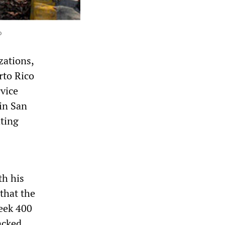
o
zations,
rto Rico
rvice
in San
hting
th his
that the
eek 400
acked