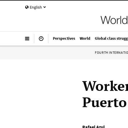
English
Perspectives
World
Global class strugg
FOURTH INTERNATI
Worker
Puerto
Rafael Azul