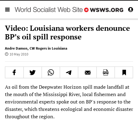
Video: Louisiana workers denounce
BP’s oil spill response
Andre Damon
,
CW Rogers in Louisiana
10 May 2010
As oil from the Deepwater Horizon spill made landfall at
the mouth of the Mississippi River, local fishermen and
environmental experts spoke out on BP's response to the
disaster, which threatens ecological and economic disaster
throughout the region.