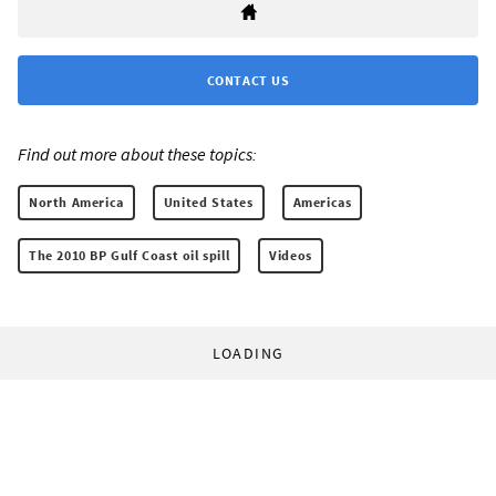
CONTACT US
Find out more about these topics:
North America
United States
Americas
The 2010 BP Gulf Coast oil spill
Videos
LOADING