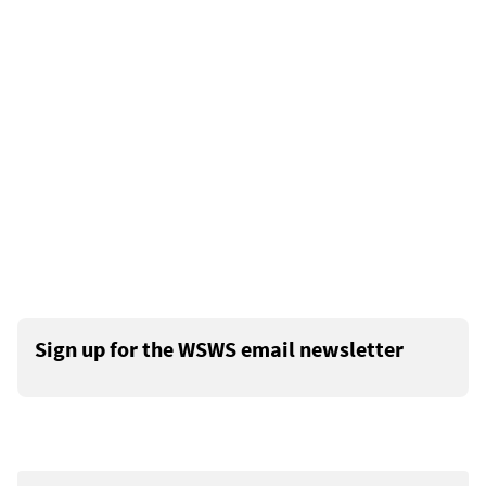
Sign up for the WSWS email newsletter