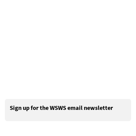
Sign up for the WSWS email newsletter