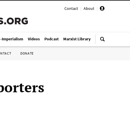
Contact
|
About
|
i-Imperialism
Videos
Podcast
Marxist Library
ONTACT
DONATE
porters