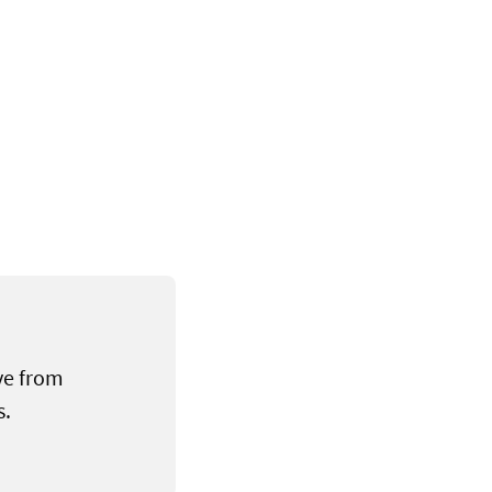
ve from
s.