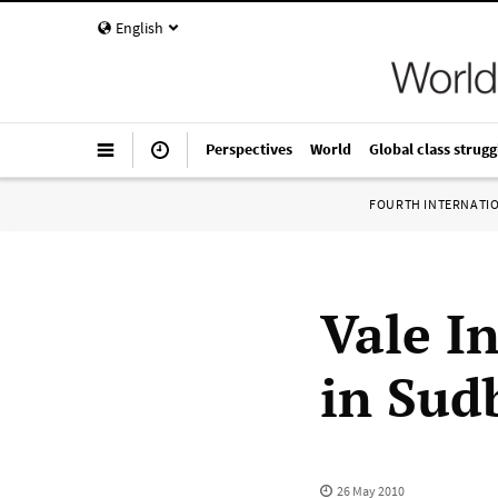
English
Perspectives
World
Global class strugg
FOURTH INTERNATI
Vale I
in Sud
26 May 2010