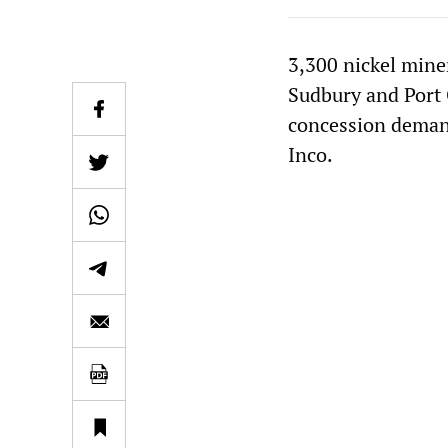
3,300 nickel mine
Sudbury and Port 
concession demand
Inco.