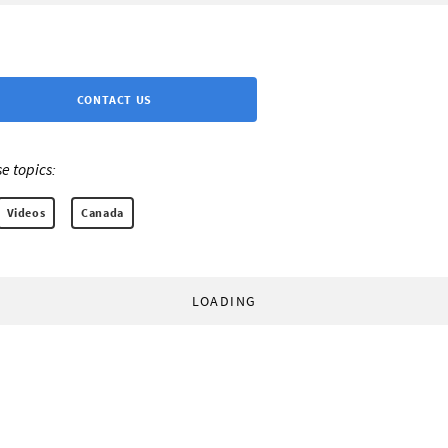
CONTACT US
e topics:
Videos
Canada
LOADING