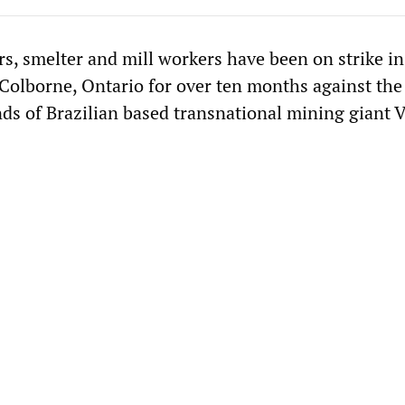
rs, smelter and mill workers have been on strike in
Colborne, Ontario for over ten months against the
s of Brazilian based transnational mining giant V