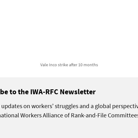
Vale Inco strike after 10 months
be to the IWA-RFC Newsletter
 updates on workers’ struggles and a global perspecti
national Workers Alliance of Rank-and-File Committee