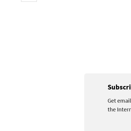
Subscri
Get email
the Inter