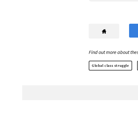
Find out more about thes
Global class struggle