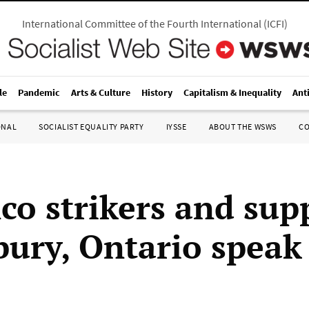
International Committee of the Fourth International
(
ICFI
)
le
Pandemic
Arts & Culture
History
Capitalism & Inequality
Ant
ONAL
SOCIALIST EQUALITY PARTY
IYSSE
ABOUT THE WSWS
C
nco strikers and sup
bury, Ontario speak