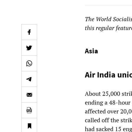
The
World Sociali
this regular featur
Asia
Air India unio
About 25,000 stri
ending a 48-hour s
affected over 20,
called off the stri
had sacked 15 eng