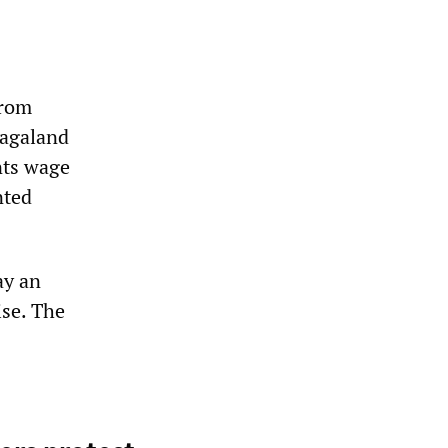
from
Nagaland
nts wage
nted
ay an
ise. The