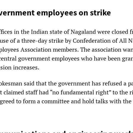
vernment employees on strike
fices in the Indian state of Nagaland were closed 
use of a three-day strike by Confederation of All 
mployees Association members. The association wa
 central government employees who have been gra
sion increases.
okesman said that the government has refused a p
t claimed staff had “no fundamental right” to the r
reed to form a committee and hold talks with the