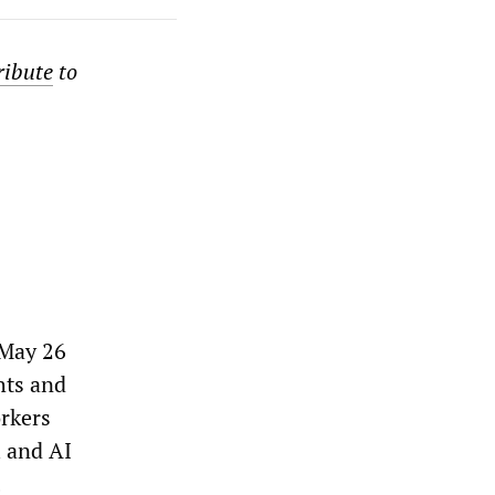
ribute
to
 May 26
hts and
orkers
l and AI