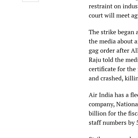
restraint on indus
court will meet ag
The strike began
the media about a
gag order after Al
Raju told the med
certificate for th
and crashed, killi
Air India has a fl
company, National 
billion for the fi
staff numbers by 5