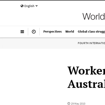
English
Perspectives
World
Global class strugg
FOURTH INTERNATI
Worker
Austral
29 May 2010