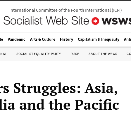
International Committee of the Fourth International
(
ICFI
)
le
Pandemic
Arts & Culture
History
Capitalism & Inequality
Ant
ONAL
SOCIALIST EQUALITY PARTY
IYSSE
ABOUT THE WSWS
C
s Struggles: Asia,
ia and the Pacific