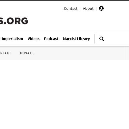
Contact
|
About
|
i-Imperialism
Videos
Podcast
Marxist Library
ONTACT
DONATE