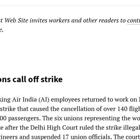
st Web Site
invites workers and other readers to
cont
e.
ns call off strike
king Air India (AI) employees returned to work on
trike that caused the cancellation of over 140 flig
000 passengers. The six unions representing the w
ke after the Delhi High Court ruled the strike illega
ineers and suspended 17 union officials. The court