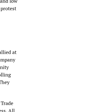
 and low
 protest
llied at
Company
nity
olling
 They
 Trade
ss, All