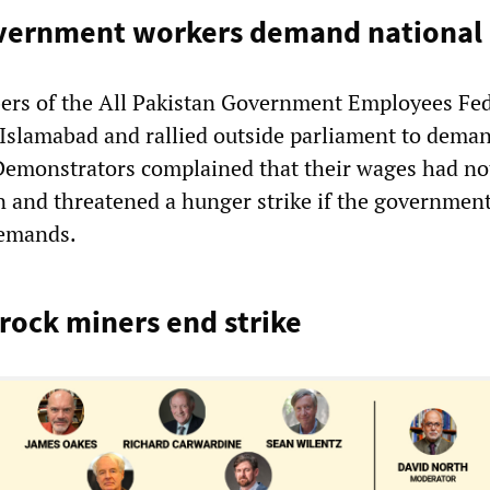
overnment workers demand national 
rs of the All Pakistan Government Employees Fed
slamabad and rallied outside parliament to dema
 Demonstrators complained that their wages had no
n and threatened a hunger strike if the government
demands.
rock miners end strike