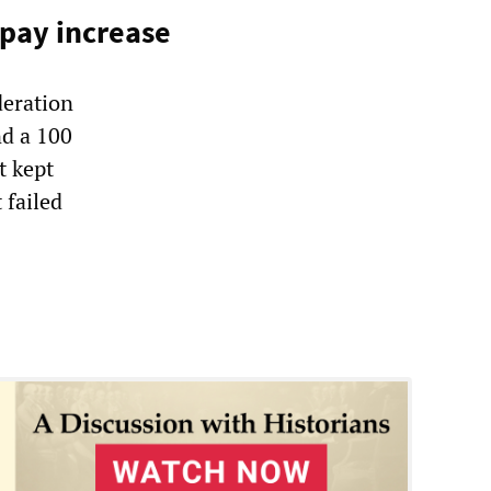
pay increase
eration
nd a 100
t kept
 failed