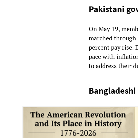
Pakistani g
On May 19, membe
marched through I
percent pay rise.
pace with inflatio
to address their 
Bangladeshi 