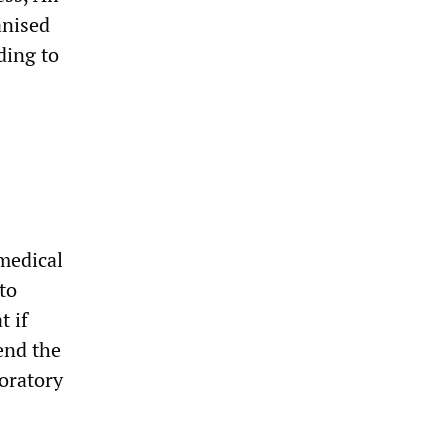
anised
ding to
 medical
to
t if
tend the
oratory