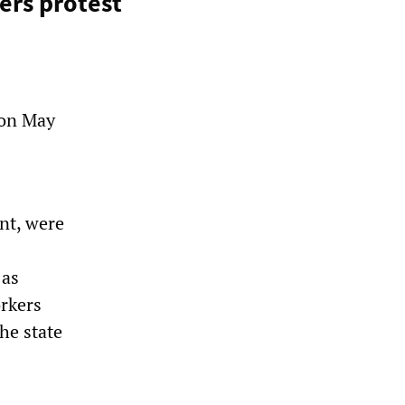
ers protest
 on May
nt, were
 as
orkers
he state