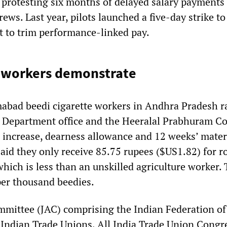
o protesting six months of delayed salary payments
rews. Last year, pilots launched a five-day strike to
t to trim performance-linked pay.
i workers demonstrate
bad beedi cigarette workers in Andhra Pradesh ra
e Department office and the Heeralal Prabhuram 
increase, dearness allowance and 12 weeks’ mater
said they only receive 85.75 rupees ($US1.82) for r
which is less than an unskilled agriculture worker.
er thousand beedies.
mmittee (JAC) comprising the Indian Federation of
 Indian Trade Unions, All India Trade Union Congre