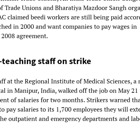
of Trade Unions and Bharatiya Mazdoor Sangh org
AC claimed beedi workers are still being paid accor
ched in 2000 and want companies to pay wages in
a 2008 agreement.
teaching staff on strike
ff at the Regional Institute of Medical Sciences, a
al in Manipur, India, walked off the job on May 21 
nt of salaries for two months. Strikers warned tha
 to pay salaries to its 1,700 employees they will ex
 the outpatient and emergency departments and lab