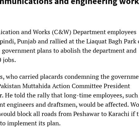
mmunications and engineering work
ication and Works (C&W) Department employees
indi, Punjab and rallied at the Liaquat Bagh Park
e government plans to abolish the department and
 jobs.
s, who carried placards condemning the governme
Pakistan Muttahida Action Committee President
He told the rally that long-time employees, such
ant engineers and draftsmen, would be affected. W
would block all roads from Peshawar to Karachi if t
to implement its plan.