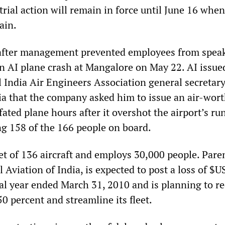
trial action will remain in force until June 16 when
ain.
 after management prevented employees from speak
n AI plane crash at Mangalore on May 22. AI issue
l India Air Engineers Association general secretary
ia that the company asked him to issue an air-wor
e fated plane hours after it overshot the airport’s r
ng 158 of the 166 people on board.
eet of 136 aircraft and employs 30,000 people. Pare
Aviation of India, is expected to post a loss of $U
scal year ended March 31, 2010 and is planning to r
0 percent and streamline its fleet.