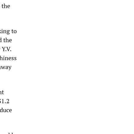
 the
ing to
d the
 Y.V.
thiness
unway
nt
S1.2
educe