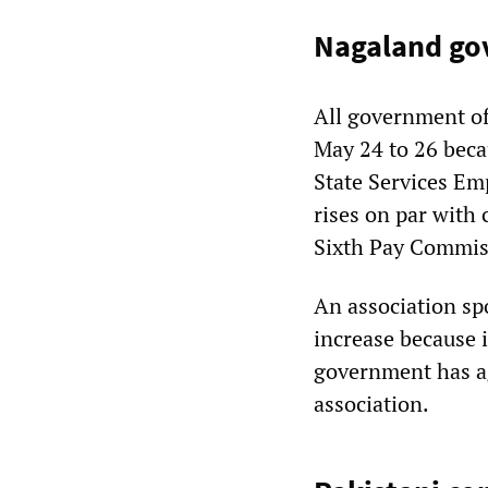
Nagaland go
All government of
May 24 to 26 beca
State Services E
rises on par with
Sixth Pay Commis
An association sp
increase because i
government has ag
association.