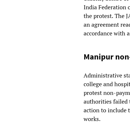
India Federation 
the protest. The J
an agreement rea
accordance with 
Manipur non-
Administrative sta
college and hospit
protest non-payme
authorities failed
action to include
works.