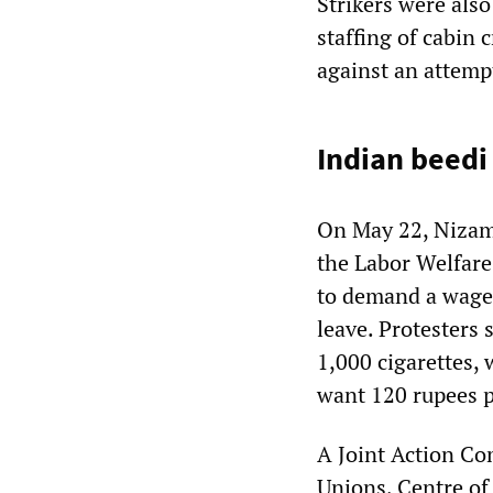
Strikers were als
staffing of cabin c
against an attemp
Indian beed
On May 22, Nizama
the Labor Welfar
to demand a wage 
leave. Protesters 
1,000 cigarettes, 
want 120 rupees p
A Joint Action Co
Unions, Centre of