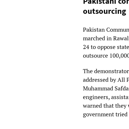
Pakistani co
outsourcing
Pakistan Commun
marched in Rawalp
24 to oppose stat
outsource 100,000
The demonstrator
addressed by All 
Muhammad Safdar. 
engineers, assist
warned that they 
government tried 