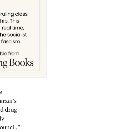
e
arzai’s
ed drug
ly
ouncil.”