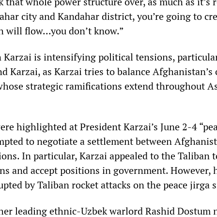
k that whole power structure over, as much as it’s 
har city and Kandahar district, you’re going to cre
 will flow...you don’t know.”
arzai is intensifying political tensions, particula
d Karzai, as Karzai tries to balance Afghanistan’s
 whose strategic ramifications extend throughout A
re highlighted at President Karzai’s June 2-4 “pe
empted to negotiate a settlement between Afghanist
ons. In particular, Karzai appealed to the Taliban t
s and accept positions in government. However, 
pted by Taliban rocket attacks on the peace jirga s
ither leading ethnic-Uzbek warlord Rashid Dostum 