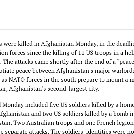
 were killed in Afghanistan Monday, in the deadli
n forces since the killing of 11 US troops in a hel
. The attacks came shortly after the end of a “peace
otiate peace between Afghanistan’s major warlord
d as NATO forces in the south prepare to mount a m
ar, Afghanistan’s second-largest city.
ed Monday included five US soldiers killed by a ho
fghanistan and two US soldiers killed by a bomb i
tan. Two Australian troops and one French legion
ee separate attacks. The soldiers’ identities were no