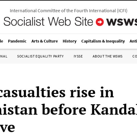
International Committee of the Fourth International
(
ICFI
)
le
Pandemic
Arts & Culture
History
Capitalism & Inequality
Ant
ONAL
SOCIALIST EQUALITY PARTY
IYSSE
ABOUT THE WSWS
C
asualties rise in
istan before Kanda
ive