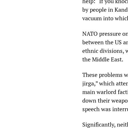
help: “If you knoc
by people in Kanda
vacuum into which
NATO pressure on K
between the US an
ethnic divisions,
the Middle East.
These problems we
jirga,” which att
main warlord facti
down their weapon
speech was interru
Significantly, ne