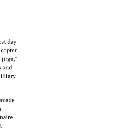
est day
icopter
 jirga,”
s and
ilitary
memade
n
naire
t