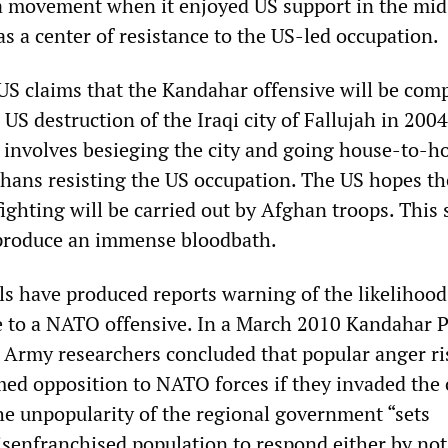
ia movement when it enjoyed US support in the mi
s a center of resistance to the US-led occupation.
S claims that the Kandahar offensive will be comp
 US destruction of the Iraqi city of Fallujah in 2004
 involves besieging the city and going house-to-h
fghans resisting the US occupation. The US hopes th
ghting will be carried out by Afghan troops. This 
 produce an immense bloodbath.
als have produced reports warning of the likelihoo
e to a NATO offensive. In a March 2010 Kandahar 
 Army researchers concluded that popular anger r
ed opposition to NATO forces if they invaded the c
he unpopularity of the regional government “sets
disenfranchised population to respond either by not