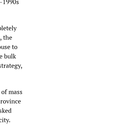
d-1990s
letely
, the
ouse to
e bulk
strategy,
d of mass
Province
isked
ity.