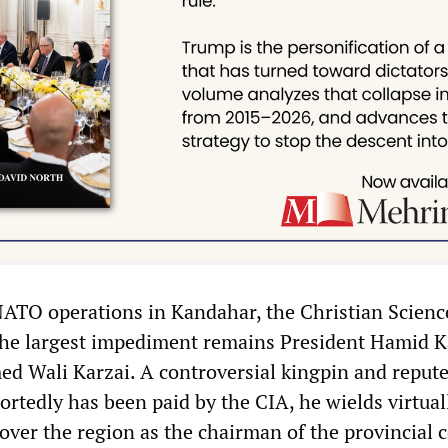
TO operations in Kandahar, the Christian Scienc
he largest impediment remains President Hamid K
ed Wali Karzai. A controversial kingpin and reput
rtedly has been paid by the CIA, he wields virtual
ver the region as the chairman of the provincial c