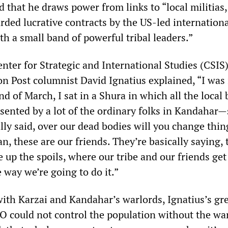
 that he draws power from links to “local militias,
rded lucrative contracts by the US-led internationa
th a small band of powerful tribal leaders.”
nter for Strategic and International Studies (CSIS)
 Post columnist David Ignatius explained, “I was 
d of March, I sat in a Shura in which all the local 
ented by a lot of the ordinary folks in Kandahar—
lly said, over our dead bodies will you change thi
an, these are our friends. They’re basically saying,
 up the spoils, where our tribe and our friends get 
e way we’re going to do it.”
with Karzai and Kandahar’s warlords, Ignatius’s gr
O could not control the population without the war