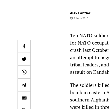
Alex Lantier
9 June 2010
Ten NATO soldiers
for NATO occupatio
crash last October
an attempt to neg
tribal leaders, an
assault on Kandah
The soldiers kill
bomb in eastern A
southern Afghanis
were killed in thr