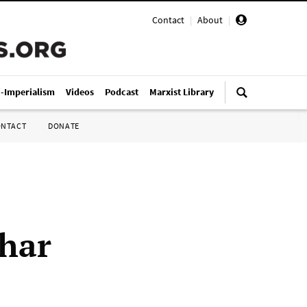
Contact
|
About
|
i-Imperialism
Videos
Podcast
Marxist Library
ONTACT
DONATE
har