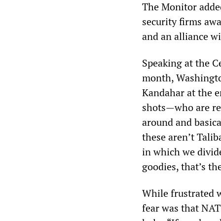
The Monitor added
security firms awa
and an alliance wi
Speaking at the Ce
month, Washington
Kandahar at the en
shots—who are res
around and basica
these aren’t Talib
in which we divide
goodies, that’s th
While frustrated 
fear was that NAT