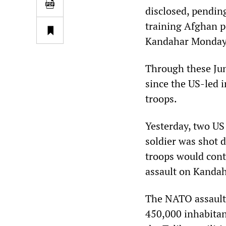
disclosed, pending
training Afghan po
Kandahar Monday
Through these Jun
since the US-led 
troops.
Yesterday, two US
soldier was shot
troops would conti
assault on Kandah
The NATO assault 
450,000 inhabitant