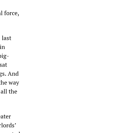
l force,
 last
in
big-
sat
ngs. And
 the way
all the
eater
lords’