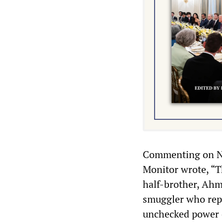
Commenting on NA
Monitor wrote, “T
half-brother, Ahm
smuggler who repo
unchecked power o