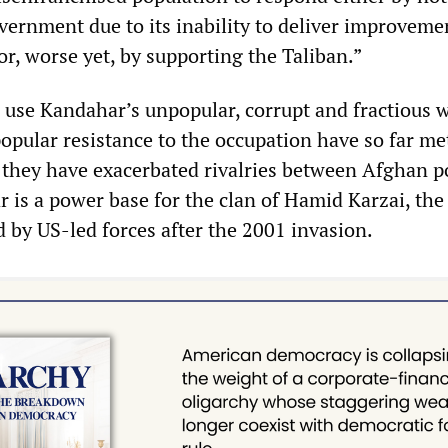
vernment due to its inability to deliver improveme
 or, worse yet, by supporting the Taliban.”
use Kandahar’s unpopular, corrupt and fractious 
popular resistance to the occupation have so far me
 they have exacerbated rivalries between Afghan po
r is a power base for the clan of Hamid Karzai, th
d by US-led forces after the 2001 invasion.