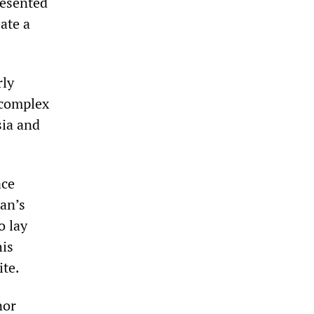
resented
ate a
rly
 complex
sia and
ace
an’s
o lay
his
ite.
nor