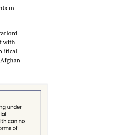
nts in
warlord
t with
litical
e Afghan