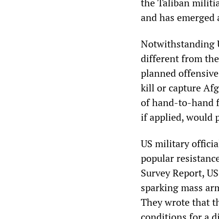
the Taliban milit
and has emerged a
Notwithstanding U
different from the
planned offensive
kill or capture A
of hand-to-hand fi
if applied, would
US military offici
popular resistanc
Survey Report, US
sparking mass arm
They wrote that t
conditions for a 