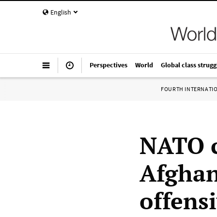
English
Perspectives
World
Global class strugg
FOURTH INTERNATI
NATO c
Afghan
offens