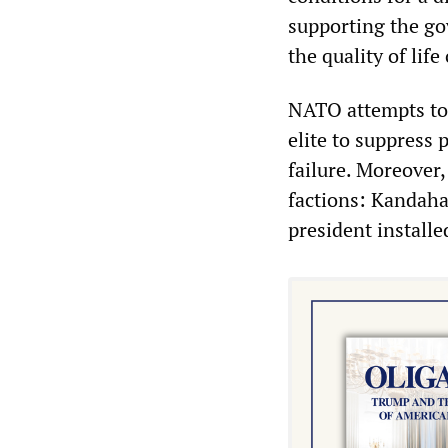
supporting the go
the quality of life
NATO attempts to 
elite to suppress 
failure. Moreover,
factions: Kandaha
president installe