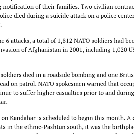
 notification of their families. Two civilian contra
lice died during a suicide attack on a police center
.
e 6 attacks, a total of 1,812 NATO soldiers had bee
invasion of Afghanistan in 2001, including 1,020 U
 soldiers died in a roadside bombing and one Briti
 dead on patrol. NATO spokesmen warned that occu
nue to suffer higher casualties prior to and during
ar.
on Kandahar is scheduled to begin this month. A c
s in the ethnic-Pashtun south, it was the birthpla