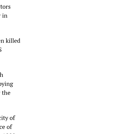
ctors
 in
n killed
S
sh
pying
 the
ity of
ce of