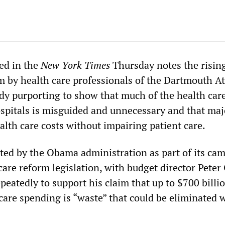
hed in the
New York Times
Thursday notes the risin
m by health care professionals of the Dartmouth At
udy purporting to show that much of the health care
spitals is misguided and unnecessary and that maj
alth care costs without impairing patient care.
ted by the Obama administration as part of its ca
 care reform legislation, with budget director Peter
epeatedly to support his claim that up to $700 billi
care spending is “waste” that could be eliminated 