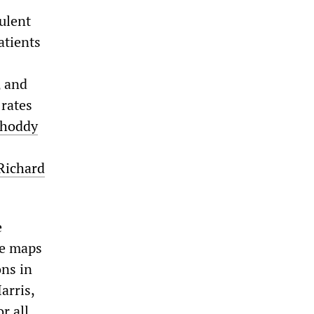
ulent
atients
, and
 rates
Shoddy
 Richard
e
he maps
ons in
arris,
r all