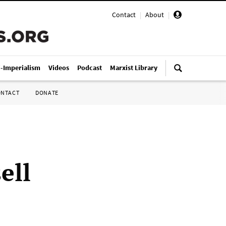
Contact
|
About
|
i-Imperialism
Videos
Podcast
Marxist Library
ONTACT
DONATE
ell