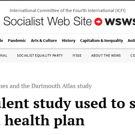
International Committee of the Fourth International
(
ICFI
)
le
Pandemic
Arts & Culture
History
Capitalism & Inequality
Ant
ONAL
SOCIALIST EQUALITY PARTY
IYSSE
ABOUT THE WSWS
C
es and the Dartmouth Atlas study
lent study used to s
health plan