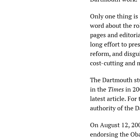
Only one thing is
word about the ro
pages and editoria
long effort to pr
reform, and disgui
cost-cutting and 
The Dartmouth stu
in the
Times
in 20
latest article. For
authority of the 
On August 12, 20
endorsing the Oba