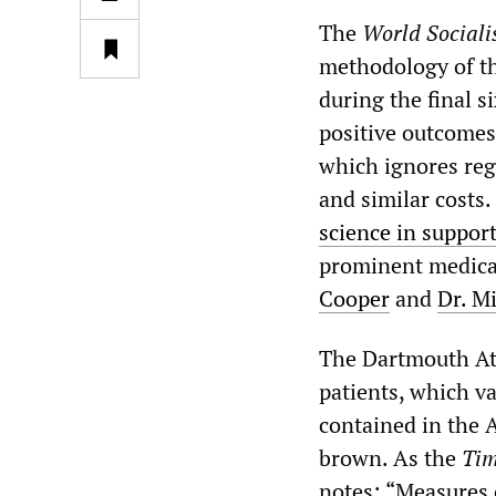
The
World Sociali
methodology of th
during the final s
positive outcomes 
which ignores regi
and similar costs.
science in support
prominent medical
Cooper
and
Dr. M
The Dartmouth Atl
patients, which va
contained in the A
brown. As the
Tim
notes: “Measures o