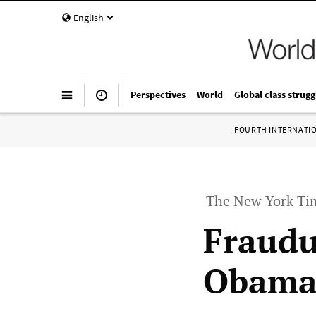
English
Perspectives
World
Global class strugg
FOURTH INTERNATI
The New York Tim
Fraudu
Obama 