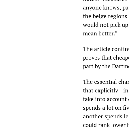
anyone knows, pat
the beige regions
would not pick up
mean better.”
The article conti
proves that cheap
part by the Dartm
The essential cha
that explicitly—in
take into account 
spends a lot on fi
another spends les
could rank lower 