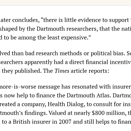
later concludes, “there is little evidence to support
 shaped by the Dartmouth researchers, that the nat
d to be among the least expensive.”
ved than bad research methods or political bias. 
archers apparently had a direct financial incentiv
s they published. The
Times
article reports:
 more-is-worse message has resonated with insurer
s now help to finance the Dartmouth Atlas. Dartm
reated a company, Health Dialog, to consult for in
tmouth’s findings. Valued at nearly $800 million, 
o a British insurer in 2007 and still helps to fina