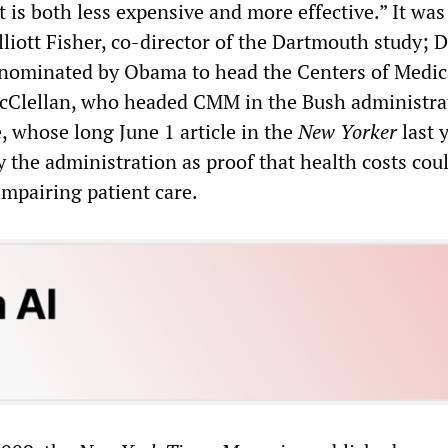
it is both less expensive and more effective.” It wa
lliott Fisher, co-director of the Dartmouth study; 
 nominated by Obama to head the Centers of Medic
cClellan, who headed CMM in the Bush administra
 whose long June 1 article in the
New Yorker
last 
y the administration as proof that health costs cou
impairing patient care.