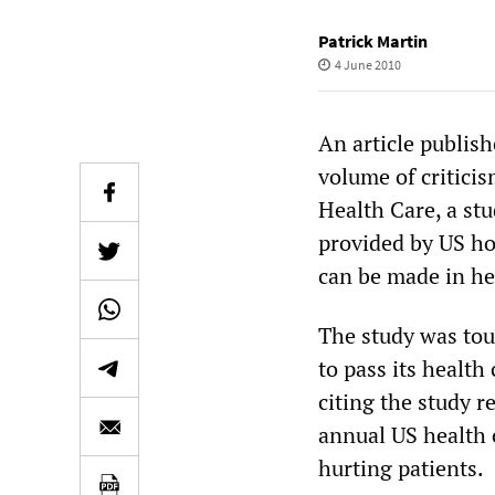
Patrick Martin
4 June 2010
An article publis
volume of criticis
Health Care, a st
provided by US ho
can be made in he
The study was tou
to pass its health
citing the study r
annual US health 
hurting patients.