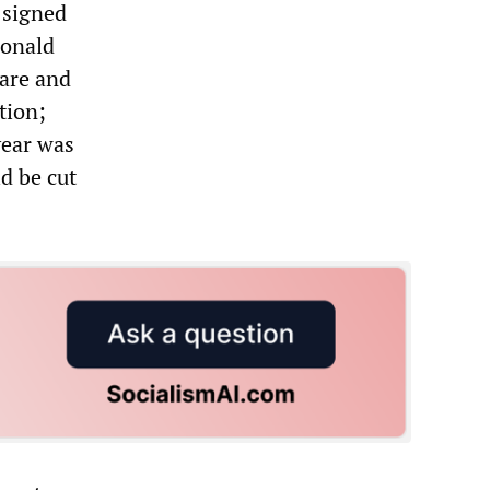
s signed
Donald
are and
tion;
year was
ld be cut