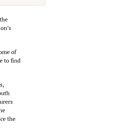
 the
ion’s
Some of
e to find
s,
outh
surers
the
nce the