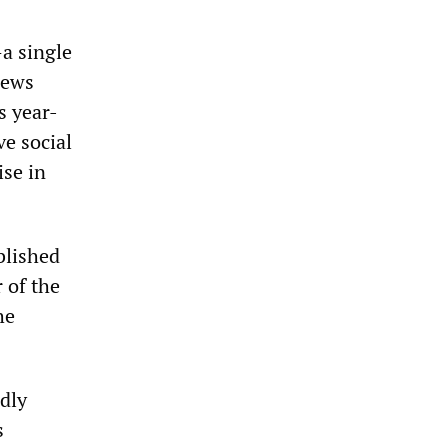
a single
 news
s year-
ve social
ise in
blished
 of the
he
dly
s