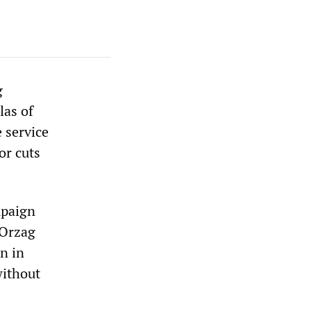
g
las of
 service
or cuts
mpaign
 Orzag
on in
without