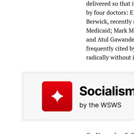
delivered so that 
by four doctors: E
Berwick, recently
Medicaid; Mark M
and Atul Gawande,
frequently cited b
radically without 