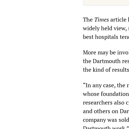
The
Times
article 
widely held view,
best hospitals ten
More may be invol
the Dartmouth rese
the kind of result
“In any case, the
whose foundation
researchers also c
and others on Dar
company was sold t
Dartmouth work.”