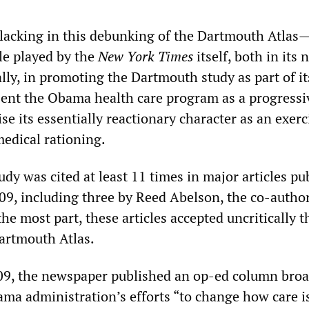
 lacking in this debunking of the Dartmouth Atlas—
le played by the
New York Times
itself, both in its
lly, in promoting the Dartmouth study as part of it
esent the Obama health care program as a progressi
se its essentially reactionary character as an exerc
medical rationing.
dy was cited at least 11 times in major articles pu
09, including three by Reed Abelson, the co-author
 the most part, these articles accepted uncritically t
Dartmouth Atlas.
09, the newspaper published an op-ed column broa
ma administration’s efforts “to change how care i