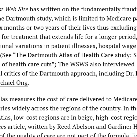
st Web Site
has written on the fundamentally fraud
e Dartmouth study, which is limited to Medicare p
ix months or two years of their lives thus excluding
for treatment that extends life for a longer period
onal variations in patient illnesses, hospital wage
 (See “
The Dartmouth Atlas of Health Care study: 
 of health care cuts
”) The WSWS also interviewed
 critics of the Dartmouth approach, including
Dr.
ichael Ong
.
as measures the cost of care delivered to Medicar
ries widely across the regions of the country. In t
tlas, low-cost regions are in beige, high-cost regi
es
article, written by Reed Abelson and Gardiner H
f the quality of care are not part of the formula. Fo