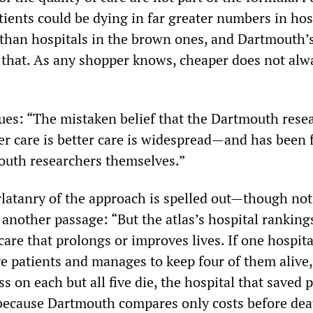
ients could be dying in far greater numbers in hos
 than hospitals in the brown ones, and Dartmouth’
 that. As any shopper knows, cheaper does not alw
nues: “The mistaken belief that the Dartmouth rese
er care is better care is widespread—and has been 
outh researchers themselves.”
rlatanry of the approach is spelled out—though not
 another passage: “But the atlas’s hospital ranking
care that prolongs or improves lives. If one hospita
ve patients and manages to keep four of them alive
s on each but all five die, the hospital that saved 
because Dartmouth compares only costs before dea