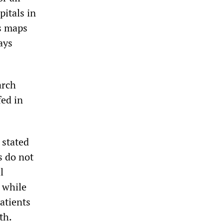
pitals in
s maps
ays
arch
fed in
 stated
s do not
l
, while
patients
th.