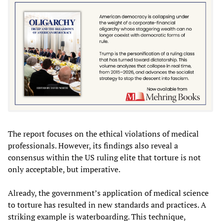
The report focuses on the ethical violations of medical
professionals. However, its findings also reveal a
consensus within the US ruling elite that torture is not
only acceptable, but imperative.
Already, the government’s application of medical science
to torture has resulted in new standards and practices. A
striking example is waterboarding. This technique,