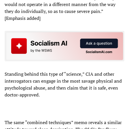
would not operate in a different manner from the way
they do individually, so as to cause severe pain.”
[Emphasis added]
Standing behind this type of “science,” CIA and other
interrogators can engage in the most savage physical and
psychological abuse, and then claim that it is safe, even
doctor-approved.
The same “combined techniques” memo reveals a similar