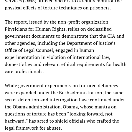
Services (OMS) utilized doctors to carefully monitor the
physical effects of torture techniques on prisoners.
The report, issued by the non-profit organization
Physicians for Human Rights, relies on declassified
government documents to demonstrate that the CIA and
other agencies, including the Department of Justice’s
Office of Legal Counsel, engaged in human
experimentation in violation of international law,
domestic law and relevant ethical requirements for health
care professionals.
While government experiments on tortured detainees
were expanded under the Bush administration, the same
secret detention and interrogation have continued under
the Obama administration. Obama, whose mantra on
questions of torture has been “looking forward, not
backward,” has acted to shield officials who crafted the
legal framework for abuses.