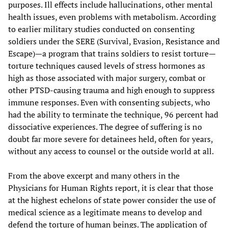
purposes. Ill effects include hallucinations, other mental
health issues, even problems with metabolism. According
to earlier military studies conducted on consenting
soldiers under the SERE (Survival, Evasion, Resistance and
Escape)—a program that trains soldiers to resist torture—
torture techniques caused levels of stress hormones as
high as those associated with major surgery, combat or
other PTSD-causing trauma and high enough to suppress
immune responses. Even with consenting subjects, who
had the ability to terminate the technique, 96 percent had
dissociative experiences. The degree of suffering is no
doubt far more severe for detainees held, often for years,
without any access to counsel or the outside world at all.
From the above excerpt and many others in the
Physicians for Human Rights report, it is clear that those
at the highest echelons of state power consider the use of
medical science as a legitimate means to develop and
defend the torture of human beings. The application of