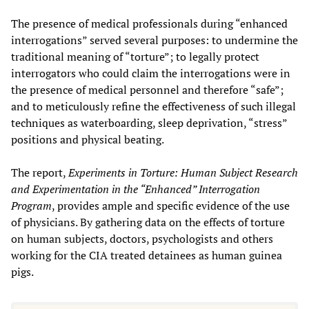
The presence of medical professionals during “enhanced
interrogations” served several purposes: to undermine the
traditional meaning of “torture”; to legally protect
interrogators who could claim the interrogations were in
the presence of medical personnel and therefore “safe”;
and to meticulously refine the effectiveness of such illegal
techniques as waterboarding, sleep deprivation, “stress”
positions and physical beating.
The report,
Experiments in Torture: Human Subject Research
and Experimentation in the “Enhanced” Interrogation
Program
, provides ample and specific evidence of the use
of physicians. By gathering data on the effects of torture
on human subjects, doctors, psychologists and others
working for the CIA treated detainees as human guinea
pigs.