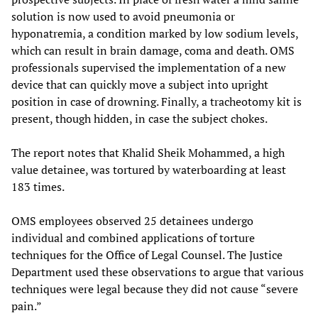
solution is now used to avoid pneumonia or
hyponatremia, a condition marked by low sodium levels,
which can result in brain damage, coma and death. OMS
professionals supervised the implementation of a new
device that can quickly move a subject into upright
position in case of drowning. Finally, a tracheotomy kit is
present, though hidden, in case the subject chokes.
The report notes that Khalid Sheik Mohammed, a high
value detainee, was tortured by waterboarding at least
183 times.
OMS employees observed 25 detainees undergo
individual and combined applications of torture
techniques for the Office of Legal Counsel. The Justice
Department used these observations to argue that various
techniques were legal because they did not cause “severe
pain.”