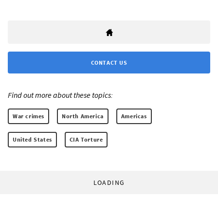
CONTACT US
Find out more about these topics:
War crimes
North America
Americas
United States
CIA Torture
LOADING