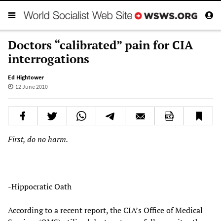
Doctors “calibrated” pain for CIA
interrogations
Ed Hightower
12 June 2010
First, do no harm.
-Hippocratic Oath
According to a recent report, the CIA’s Office of Medical