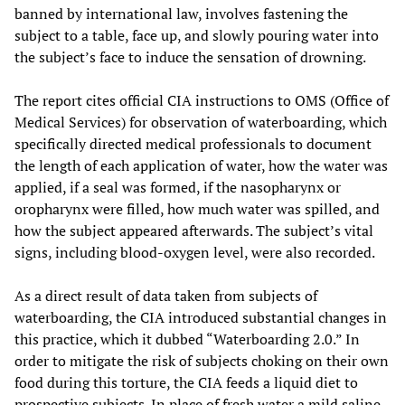
banned by international law, involves fastening the
subject to a table, face up, and slowly pouring water into
the subject’s face to induce the sensation of drowning.
The report cites official CIA instructions to OMS (Office of
Medical Services) for observation of waterboarding, which
specifically directed medical professionals to document
the length of each application of water, how the water was
applied, if a seal was formed, if the nasopharynx or
oropharynx were filled, how much water was spilled, and
how the subject appeared afterwards. The subject’s vital
signs, including blood-oxygen level, were also recorded.
As a direct result of data taken from subjects of
waterboarding, the CIA introduced substantial changes in
this practice, which it dubbed “Waterboarding 2.0.” In
order to mitigate the risk of subjects choking on their own
food during this torture, the CIA feeds a liquid diet to
prospective subjects. In place of fresh water a mild saline