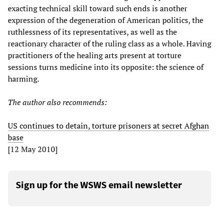
exacting technical skill toward such ends is another
expression of the degeneration of American politics, the
ruthlessness of its representatives, as well as the
reactionary character of the ruling class as a whole. Having
practitioners of the healing arts present at torture
sessions turns medicine into its opposite: the science of
harming.
The author also recommends:
US continues to detain, torture prisoners at secret Afghan
base
[12 May 2010]
Sign up for the WSWS email newsletter