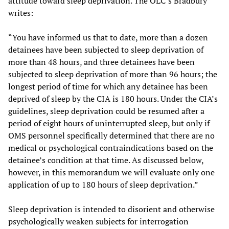
attitude toward sleep deprivation. The OLC’s Bradbury
writes:
“You have informed us that to date, more than a dozen
detainees have been subjected to sleep deprivation of
more than 48 hours, and three detainees have been
subjected to sleep deprivation of more than 96 hours; the
longest period of time for which any detainee has been
deprived of sleep by the CIA is 180 hours. Under the CIA’s
guidelines, sleep deprivation could be resumed after a
period of eight hours of uninterrupted sleep, but only if
OMS personnel specifically determined that there are no
medical or psychological contraindications based on the
detainee’s condition at that time. As discussed below,
however, in this memorandum we will evaluate only one
application of up to 180 hours of sleep deprivation.”
Sleep deprivation is intended to disorient and otherwise
psychologically weaken subjects for interrogation