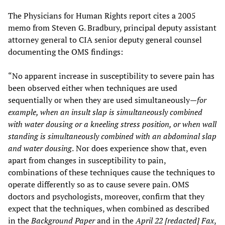
The Physicians for Human Rights report cites a 2005
memo from Steven G. Bradbury, principal deputy assistant
attorney general to CIA senior deputy general counsel
documenting the OMS findings:
“No apparent increase in susceptibility to severe pain has
been observed either when techniques are used
sequentially or when they are used simultaneously—
for
example, when an insult slap is simultaneously combined
with water dousing or a kneeling stress position, or when wall
standing is simultaneously combined with an abdominal slap
and water dousing
.
Nor does experience show that, even
apart from changes in susceptibility to pain,
combinations of these techniques cause the techniques to
operate differently so as to cause severe pain. OMS
doctors and psychologists, moreover, confirm that they
expect that the techniques, when combined as described
in the
Background Paper
and in the
April 22 [redacted] Fax
,