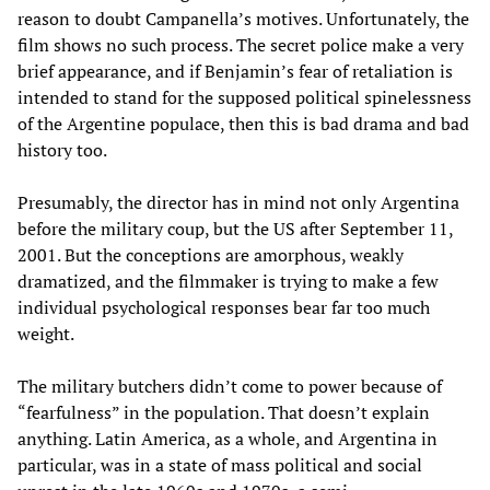
reason to doubt Campanella’s motives. Unfortunately, the
film shows no such process. The secret police make a very
brief appearance, and if Benjamin’s fear of retaliation is
intended to stand for the supposed political spinelessness
of the Argentine populace, then this is bad drama and bad
history too.
Presumably, the director has in mind not only Argentina
before the military coup, but the US after September 11,
2001. But the conceptions are amorphous, weakly
dramatized, and the filmmaker is trying to make a few
individual psychological responses bear far too much
weight.
The military butchers didn’t come to power because of
“fearfulness” in the population. That doesn’t explain
anything. Latin America, as a whole, and Argentina in
particular, was in a state of mass political and social