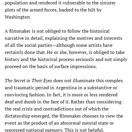
population and rendered it vulnerable to the sinister
plots of the armed forces, backed to the hilt by
Washington.
A filmmaker is not obliged to follow the historical
narrative in detail, explaining the motives and interests
of all the social parties—although some artists have
certainly done that. He or she, however, is obliged to take
history and the historical process seriously and not simply
proceed on the basis of surface impressions.
The Secret in Their Eyes
does not illuminate this complex
and traumatic period in Argentina in a substantive or
convincing fashion. In fact, it is more or less rendered
deaf and dumb in the face of it. Rather than considering
the real crisis and contradictions out of which the
dictatorship emerged, the filmmaker chooses to view the
event as the product of an abnormal mental state or
repressed national memory.
This is not helpful.