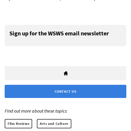
Sign up for the WSWS email newsletter
CONTACT US
Find out more about these topics:
Film Reviews
Arts and Culture