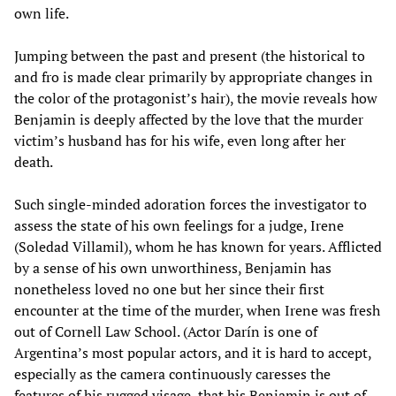
own life.
Jumping between the past and present (the historical to
and fro is made clear primarily by appropriate changes in
the color of the protagonist’s hair), the movie reveals how
Benjamin is deeply affected by the love that the murder
victim’s husband has for his wife, even long after her
death.
Such single-minded adoration forces the investigator to
assess the state of his own feelings for a judge, Irene
(Soledad Villamil), whom he has known for years. Afflicted
by a sense of his own unworthiness, Benjamin has
nonetheless loved no one but her since their first
encounter at the time of the murder, when Irene was fresh
out of Cornell Law School. (Actor Darín is one of
Argentina’s most popular actors, and it is hard to accept,
especially as the camera continuously caresses the
features of his rugged visage, that his Benjamin is out of