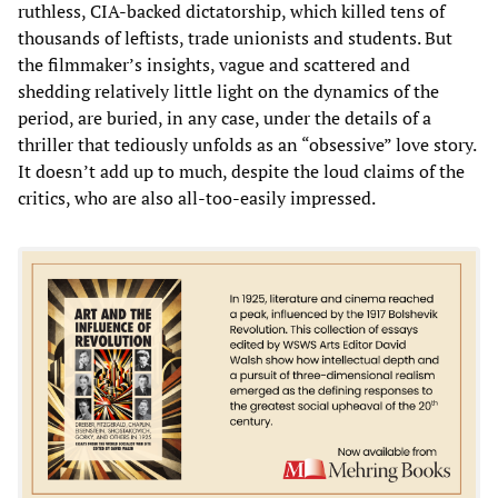
ruthless, CIA-backed dictatorship, which killed tens of
thousands of leftists, trade unionists and students. But
the filmmaker’s insights, vague and scattered and
shedding relatively little light on the dynamics of the
period, are buried, in any case, under the details of a
thriller that tediously unfolds as an “obsessive” love story.
It doesn’t add up to much, despite the loud claims of the
critics, who are also all-too-easily impressed.