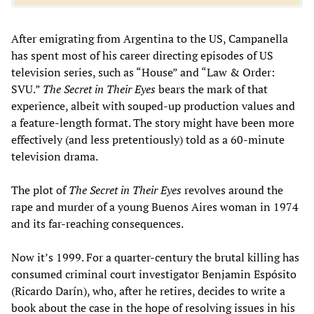
After emigrating from Argentina to the US, Campanella
has spent most of his career directing episodes of US
television series, such as “House” and “Law & Order:
SVU.”
The Secret in Their Eyes
bears the mark of that
experience, albeit with souped-up production values and
a feature-length format. The story might have been more
effectively (and less pretentiously) told as a 60-minute
television drama.
The plot of
The Secret in Their Eyes
revolves around the
rape and murder of a young Buenos Aires woman in 1974
and its far-reaching consequences.
Now it’s 1999. For a quarter-century the brutal killing has
consumed criminal court investigator Benjamin Espósito
(Ricardo Darín), who, after he retires, decides to write a
book about the case in the hope of resolving issues in his