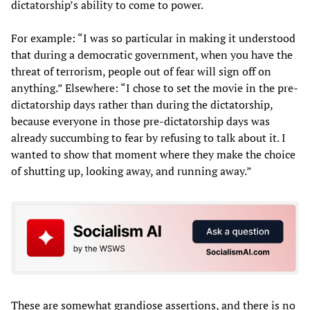
dictatorship’s ability to come to power.
For example: “I was so particular in making it understood
that during a democratic government, when you have the
threat of terrorism, people out of fear will sign off on
anything.” Elsewhere: “I chose to set the movie in the pre-
dictatorship days rather than during the dictatorship,
because everyone in those pre-dictatorship days was
already succumbing to fear by refusing to talk about it. I
wanted to show that moment where they make the choice
of shutting up, looking away, and running away.”
These are somewhat grandiose assertions, and there is no