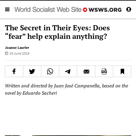
The Secret in Their Eyes: Does
“fear” help explain anything?
Joanne Laurier
19 June 2010
Written and directed by Juan José Campanella, based on the
novel by Eduardo Sacheri