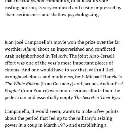
that the Hollywood community, or at least its vote-
casting portion, is very confused and easily impressed by
sham seriousness and shallow psychologizing.
Juan José Campanella’s movie won the prize over the far
worthier
Ajami
, about an impoverished and conflicted
Arab neighborhood in Tel Aviv. The joint Arab-Israeli
effort was one of the year’s more important pieces of
cinema. And one would have to say that, with all their
wrongheadedness and murkiness, both Michael Haneke’s
The White Ribbon
(from Germany) and Jacques Audiard’s
A
Prophet
(from France) were more serious efforts than the
pedestrian and essentially empty
The Secret in Their Eyes
.
Campanella, it would seem, wants to make a few points
about the period that led up to the military’s seizing
power in a coup in March 1976 and establishing a