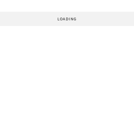
LOADING