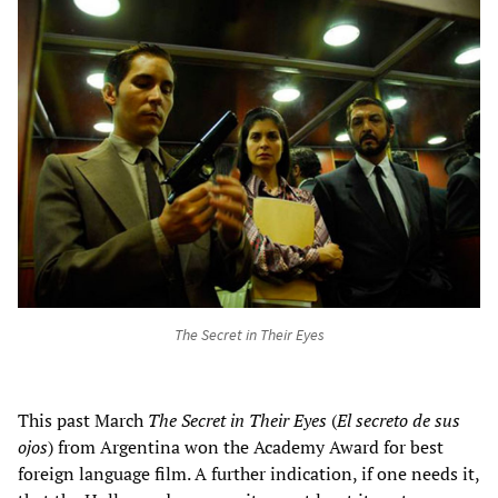
The Secret in Their Eyes
This past March
The Secret in Their Eyes
(
El secreto de sus
ojos
) from Argentina won the Academy Award for best
foreign language film. A further indication, if one needs it,