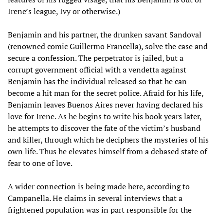
Irene’s league, Ivy or otherwise.)
Benjamin and his partner, the drunken savant Sandoval
(renowned comic Guillermo Francella), solve the case and
secure a confession. The perpetrator is jailed, but a
corrupt government official with a vendetta against
Benjamin has the individual released so that he can
become a hit man for the secret police. Afraid for his life,
Benjamin leaves Buenos Aires never having declared his
love for Irene. As he begins to write his book years later,
he attempts to discover the fate of the victim’s husband
and killer, through which he deciphers the mysteries of his
own life. Thus he elevates himself from a debased state of
fear to one of love.
A wider connection is being made here, according to
Campanella. He claims in several interviews that a
frightened population was in part responsible for the