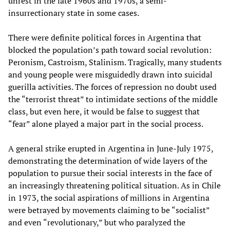
unrest in the late 1960s and 1970s, a semi-
insurrectionary state in some cases.
There were definite political forces in Argentina that
blocked the population’s path toward social revolution:
Peronism, Castroism, Stalinism. Tragically, many students
and young people were misguidedly drawn into suicidal
guerilla activities. The forces of repression no doubt used
the “terrorist threat” to intimidate sections of the middle
class, but even here, it would be false to suggest that
“fear” alone played a major part in the social process.
A general strike erupted in Argentina in June-July 1975,
demonstrating the determination of wide layers of the
population to pursue their social interests in the face of
an increasingly threatening political situation. As in Chile
in 1973, the social aspirations of millions in Argentina
were betrayed by movements claiming to be “socialist”
and even “revolutionary,” but who paralyzed the