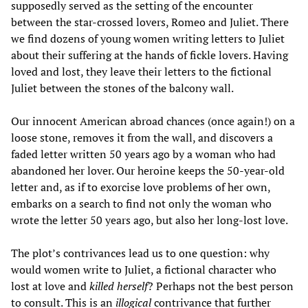
supposedly served as the setting of the encounter
between the star-crossed lovers, Romeo and Juliet. There
we find dozens of young women writing letters to Juliet
about their suffering at the hands of fickle lovers. Having
loved and lost, they leave their letters to the fictional
Juliet between the stones of the balcony wall.
Our innocent American abroad chances (once again!) on a
loose stone, removes it from the wall, and discovers a
faded letter written 50 years ago by a woman who had
abandoned her lover. Our heroine keeps the 50-year-old
letter and, as if to exorcise love problems of her own,
embarks on a search to find not only the woman who
wrote the letter 50 years ago, but also her long-lost love.
The plot’s contrivances lead us to one question: why
would women write to Juliet, a fictional character who
lost at love and
killed herself
? Perhaps not the best person
to consult. This is an
illogical
contrivance that further