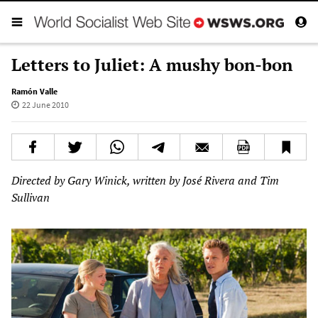
Letters to Juliet: A mushy bon-bon
Ramón Valle
22 June 2010
Directed by Gary Winick, written by José Rivera and Tim
Sullivan