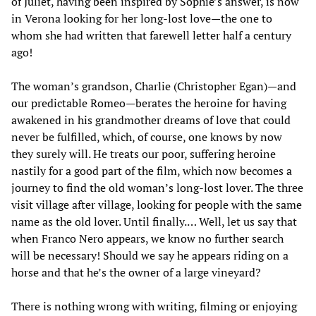
of Juliet, having been inspired by Sophie’s answer, is now
in Verona looking for her long-lost love—the one to
whom she had written that farewell letter half a century
ago!
The woman’s grandson, Charlie (Christopher Egan)—and
our predictable Romeo—berates the heroine for having
awakened in his grandmother dreams of love that could
never be fulfilled, which, of course, one knows by now
they surely will. He treats our poor, suffering heroine
nastily for a good part of the film, which now becomes a
journey to find the old woman’s long-lost lover. The three
visit village after village, looking for people with the same
name as the old lover. Until finally.… Well, let us say that
when Franco Nero appears, we know no further search
will be necessary! Should we say he appears riding on a
horse and that he’s the owner of a large vineyard?
There is nothing wrong with writing, filming or enjoying