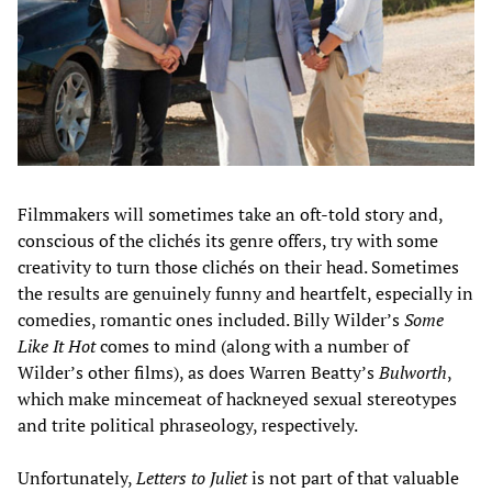
Filmmakers will sometimes take an oft-told story and,
conscious of the clichés its genre offers, try with some
creativity to turn those clichés on their head. Sometimes
the results are genuinely funny and heartfelt, especially in
comedies, romantic ones included. Billy Wilder’s
Some
Like It Hot
comes to mind (along with a number of
Wilder’s other films), as does Warren Beatty’s
Bulworth
,
which make mincemeat of hackneyed sexual stereotypes
and trite political phraseology, respectively.
Unfortunately,
Letters to Juliet
is not part of that valuable