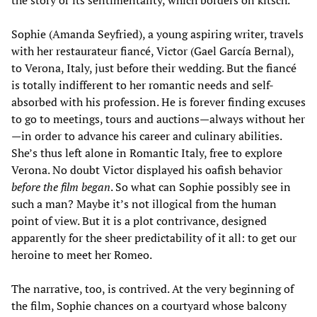
the story or its sentimentality, which borders on kitsch.
Sophie (Amanda Seyfried), a young aspiring writer, travels
with her restaurateur fiancé, Victor (Gael García Bernal),
to Verona, Italy, just before their wedding. But the fiancé
is totally indifferent to her romantic needs and self-
absorbed with his profession. He is forever finding excuses
to go to meetings, tours and auctions—always without her
—in order to advance his career and culinary abilities.
She’s thus left alone in Romantic Italy, free to explore
Verona. No doubt Victor displayed his oafish behavior
before the film began
. So what can Sophie possibly see in
such a man? Maybe it’s not illogical from the human
point of view. But it is a plot contrivance, designed
apparently for the sheer predictability of it all: to get our
heroine to meet her Romeo.
The narrative, too, is contrived. At the very beginning of
the film, Sophie chances on a courtyard whose balcony