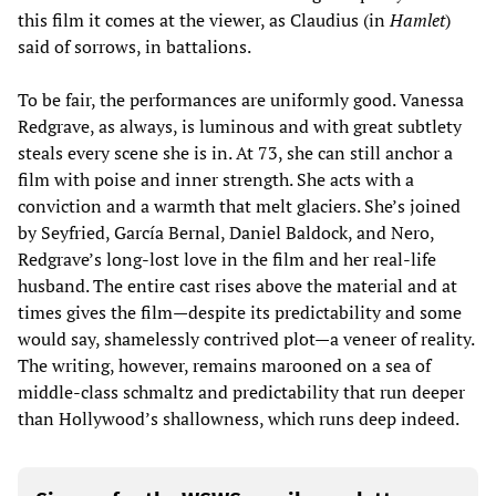
this film it comes at the viewer, as Claudius (in
Hamlet
)
said of sorrows, in battalions.
To be fair, the performances are uniformly good. Vanessa
Redgrave, as always, is luminous and with great subtlety
steals every scene she is in. At 73, she can still anchor a
film with poise and inner strength. She acts with a
conviction and a warmth that melt glaciers. She’s joined
by Seyfried, García Bernal, Daniel Baldock, and Nero,
Redgrave’s long-lost love in the film and her real-life
husband. The entire cast rises above the material and at
times gives the film—despite its predictability and some
would say, shamelessly contrived plot—a veneer of reality.
The writing, however, remains marooned on a sea of
middle-class schmaltz and predictability that run deeper
than Hollywood’s shallowness, which runs deep indeed.