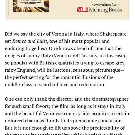
Did we say the city of Verona in Italy, where Shakespeare
set
Romeo and Juliet
, one of his most popular and
enduring tragedies? One knows ahead of time that the
images of sunny Italy (Veneto and Tuscany, in this case),
so popular with British expatriates trying to escape grey,
rainy England, will be luscious, sensuous, picturesque—
the perfect setting for the romantic illusions of the
middle-class in search of love and redemption.
One can only thank the director and the cinematographer
for such small favors; the film, as long as it stays in Italy
and the beautiful Veronese countryside, acquires a certain
unforced charm as it rolls to its predictable conclusion.
But it is not enough to lift us above the predictability of