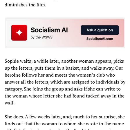
diminishes the film.
Sophie waits; a while later, another woman appears, picks
up the letters, puts them in a basket, and walks away. Our
heroine follows her and meets the women’s club who
answer all the letters, which are assigned to individuals by
category. She joins the group and asks if she can write to
the woman whose letter she had found tucked away in the
wall.
She does. A few weeks later, and, much to her surprise, she
finds out that the woman to whom she wrote in the name