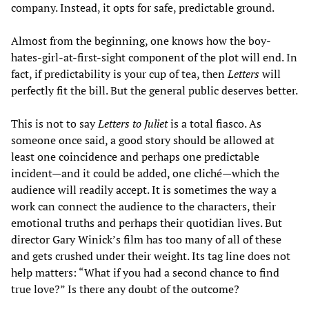
company. Instead, it opts for safe, predictable ground.
Almost from the beginning, one knows how the boy-
hates-girl-at-first-sight component of the plot will end. In
fact, if predictability is your cup of tea, then
Letters
will
perfectly fit the bill. But the general public deserves better.
This is not to say
Letters to Juliet
is a total fiasco. As
someone once said, a good story should be allowed at
least one coincidence and perhaps one predictable
incident—and it could be added, one cliché—which the
audience will readily accept. It is sometimes the way a
work can connect the audience to the characters, their
emotional truths and perhaps their quotidian lives. But
director Gary Winick’s film has too many of all of these
and gets crushed under their weight. Its tag line does not
help matters: “What if you had a second chance to find
true love?” Is there any doubt of the outcome?