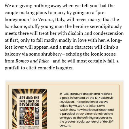
We are giving nothing away when we tell you that the
couple making plans to marry by going on a “pre-
honeymoon” to Verona, Italy, will never marry; that the
handsome, stuffy young man the heroine serendipitously
meets there will treat her with disdain and condescension
at first, only to fall madly, madly in love with her. A long-
lost lover will appear. And a main character will climb a
balcony via some shrubbery—echoing the iconic scene
from
Romeo and Juliet
—and he will most certainly fall, a
pratfall to elicit comedic laughter.