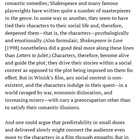
romantic comedies; Shakespeare and many famous
playwrights have written quite a number of masterpieces
in the genre. In some way or another, they seem to have
tied their characters to their social life and, therefore,
deepened them—that is, the characters—psychologically
and emotionally. (Also formulaic,
Shakespeare in Love
[1998] nonetheless did a good deal more along these lines
than
Letters to Juliet
.) Characters, therefore, become alive
and guide the plot; they drive their stories within a social
context as opposed to the plot being imposed on them for
effect. But in Winick’s film, any social context is non-
existent, and the characters indulge in their quest—in a
world ravaged by war, economic dislocation, and
increasing misery—with nary a preoccupation other than
to satisfy their romantic illusions.
And one could argue that predictability in small doses
and delivered slowly might connect the audience even
more to the characters in a film through empathy. But in