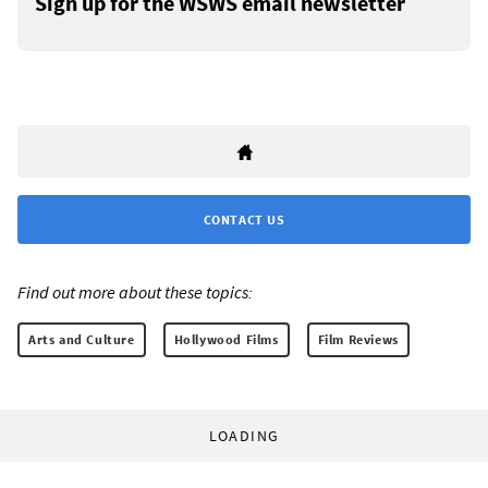
Sign up for the WSWS email newsletter
CONTACT US
Find out more about these topics:
Arts and Culture
Hollywood Films
Film Reviews
LOADING