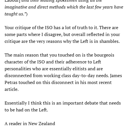
imaginative and direct methods which the last few years have
taught us.”
)
Your critique of the ISO has a lot of truth to it. There are
some parts where I disagree, but overall reflected in your
critique are the very reasons why the Left is in shambles.
The main reason that you touched on is the bourgeois
character of the ISO and their adherence to Left
personalities who are essentially elitists and are
disconnected from working class day-to-day needs. James
Petras touched on this disconnect in his most recent
article.
Essentially I think this is an important debate that needs
to be had on the Left.
A reader in New Zealand