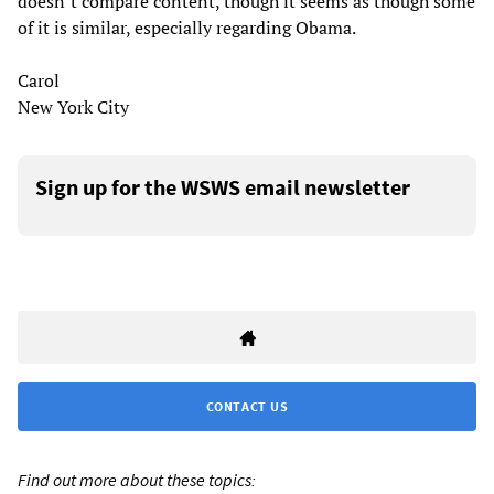
doesn’t compare content, though it seems as though some
of it is similar, especially regarding Obama.
Carol
New York City
Sign up for the WSWS email newsletter
CONTACT US
Find out more about these topics: