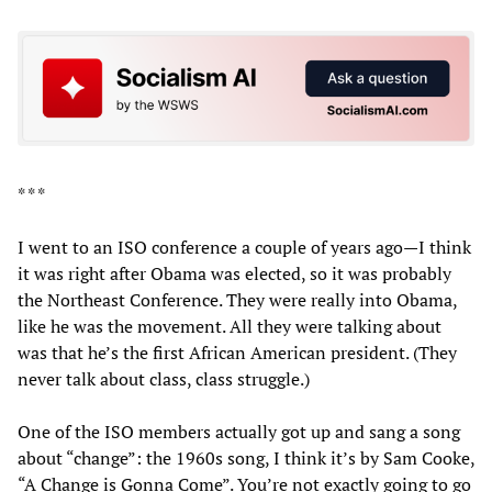
* * *
I went to an ISO conference a couple of years ago—I think
it was right after Obama was elected, so it was probably
the Northeast Conference. They were really into Obama,
like he was the movement. All they were talking about
was that he’s the first African American president. (They
never talk about class, class struggle.)
One of the ISO members actually got up and sang a song
about “change”: the 1960s song, I think it’s by Sam Cooke,
“A Change is Gonna Come”. You’re not exactly going to go