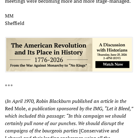
meetings were becoming more and more stage-managed.
MM
Sheffield
* * *
(
In April 1970, Robin Blackburn published an article in the
Red Mole,
a publication sponsored by the IMG, “Let it Bleed,”
which included this passage: “In this campaign we should
certainly pull none of our punches. We should disrupt the
campaigns of the bourgeois parties
[Conservative and
Labour]
and their leading spokesmen using all the