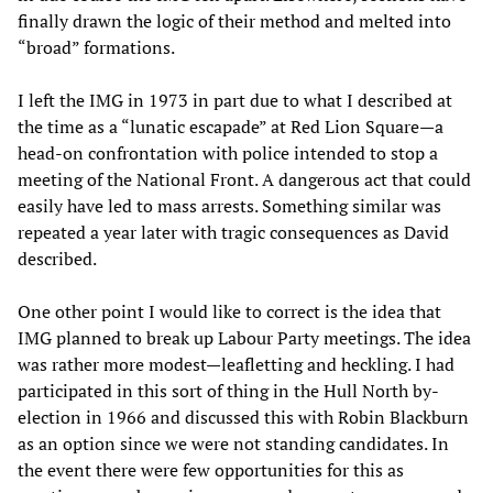
finally drawn the logic of their method and melted into
“broad” formations.
I left the IMG in 1973 in part due to what I described at
the time as a “lunatic escapade” at Red Lion Square—a
head-on confrontation with police intended to stop a
meeting of the National Front. A dangerous act that could
easily have led to mass arrests. Something similar was
repeated a year later with tragic consequences as David
described.
One other point I would like to correct is the idea that
IMG planned to break up Labour Party meetings. The idea
was rather more modest—leafletting and heckling. I had
participated in this sort of thing in the Hull North by-
election in 1966 and discussed this with Robin Blackburn
as an option since we were not standing candidates. In
the event there were few opportunities for this as