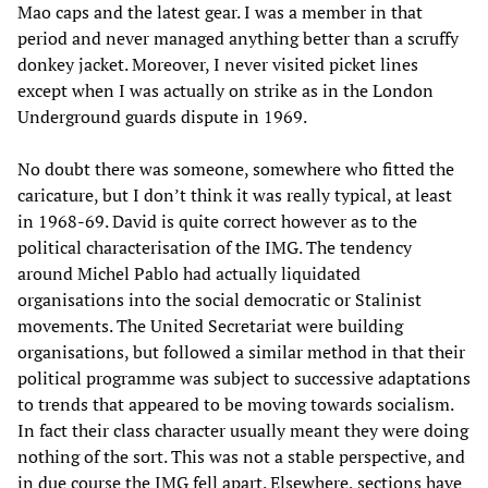
Mao caps and the latest gear. I was a member in that
period and never managed anything better than a scruffy
donkey jacket. Moreover, I never visited picket lines
except when I was actually on strike as in the London
Underground guards dispute in 1969.
No doubt there was someone, somewhere who fitted the
caricature, but I don’t think it was really typical, at least
in 1968-69. David is quite correct however as to the
political characterisation of the IMG. The tendency
around Michel Pablo had actually liquidated
organisations into the social democratic or Stalinist
movements. The United Secretariat were building
organisations, but followed a similar method in that their
political programme was subject to successive adaptations
to trends that appeared to be moving towards socialism.
In fact their class character usually meant they were doing
nothing of the sort. This was not a stable perspective, and
in due course the IMG fell apart. Elsewhere, sections have