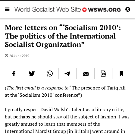
More letters on “‘Socialism 2010’:
The politics of the International
Socialist Organization”
26 June 2010
(
The first email is a response to
“The presence of Tariq Ali
at the ‘Socialism 2010’ conference”
)
I greatly respect David Walsh’s talent as a literary critic,
but perhaps he should stay off the subject of fashion. I was
greatly amused to learn that members of the
International Marxist Group [in Britain] went around in