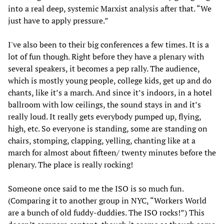
into a real deep, systemic Marxist analysis after that. “We
just have to apply pressure.”
I've also been to their big conferences a few times. It is a
lot of fun though. Right before they have a plenary with
several speakers, it becomes a pep rally. The audience,
which is mostly young people, college kids, get up and do
chants, like it’s a march. And since it’s indoors, in a hotel
ballroom with low ceilings, the sound stays in and it’s
really loud. It really gets everybody pumped up, flying,
high, etc. So everyone is standing, some are standing on
chairs, stomping, clapping, yelling, chanting like at a
march for almost about fifteen/ twenty minutes before the
plenary. The place is really rocking!
Someone once said to me the ISO is so much fun.
(Comparing it to another group in NYC, “Workers World
are a bunch of old fuddy-duddies. The ISO rocks!”) This