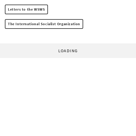
Letters to the WSWS
The International Socialist Organization
LOADING