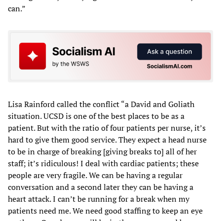
can.”
Lisa Rainford called the conflict “a David and Goliath
situation. UCSD is one of the best places to be as a
patient. But with the ratio of four patients per nurse, it’s
hard to give them good service. They expect a head nurse
to be in charge of breaking [giving breaks to] all of her
staff; it’s ridiculous! I deal with cardiac patients; these
people are very fragile. We can be having a regular
conversation and a second later they can be having a
heart attack. I can’t be running for a break when my
patients need me. We need good staffing to keep an eye