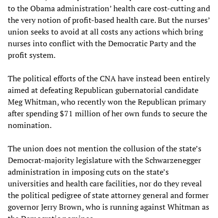
to the Obama administration’ health care cost-cutting and
the very notion of profit-based health care. But the nurses’
union seeks to avoid at all costs any actions which bring
nurses into conflict with the Democratic Party and the
profit system.
The political efforts of the CNA have instead been entirely
aimed at defeating Republican gubernatorial candidate
Meg Whitman, who recently won the Republican primary
after spending $71 million of her own funds to secure the
nomination.
The union does not mention the collusion of the state’s
Democrat-majority legislature with the Schwarzenegger
administration in imposing cuts on the state’s
universities and health care facilities, nor do they reveal
the political pedigree of state attorney general and former
governor Jerry Brown, who is running against Whitman as