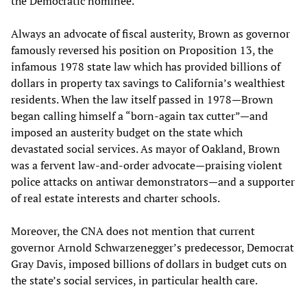
the Democratic nominee.
Always an advocate of fiscal austerity, Brown as governor
famously reversed his position on Proposition 13, the
infamous 1978 state law which has provided billions of
dollars in property tax savings to California’s wealthiest
residents. When the law itself passed in 1978—Brown
began calling himself a “born-again tax cutter”—and
imposed an austerity budget on the state which
devastated social services. As mayor of Oakland, Brown
was a fervent law-and-order advocate—praising violent
police attacks on antiwar demonstrators—and a supporter
of real estate interests and charter schools.
Moreover, the CNA does not mention that current
governor Arnold Schwarzenegger’s predecessor, Democrat
Gray Davis, imposed billions of dollars in budget cuts on
the state’s social services, in particular health care.