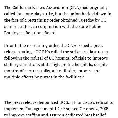
The California Nurses Association (CNA) had originally
called for a one-day strike, but the union backed down in
the face of a restraining order obtained Tuesday by UC
administrators in conjunction with the state Public
Employees Relations Board.
Prior to the restraining order, the CNA issued a press
release stating, “UC RNs called the strike as a last resort
following the refusal of UC hospital officials to improve
staffing conditions at its high-profile hospitals, despite
months of contract talks, a fact-finding process and
multiple efforts by nurses in the facilities.”
The press release denounced UC San Francisco’s refusal to
implement “an agreement UCSF signed October 2, 2009
to improve staffing and assure a dedicated break relief