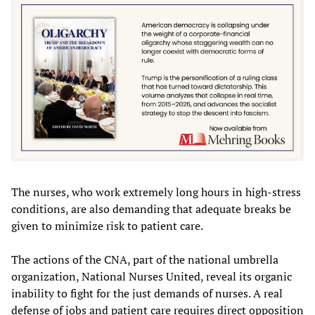
The nurses, who work extremely long hours in high-stress
conditions, are also demanding that adequate breaks be
given to minimize risk to patient care.
The actions of the CNA, part of the national umbrella
organization, National Nurses United, reveal its organic
inability to fight for the just demands of nurses. A real
defense of jobs and patient care requires direct opposition