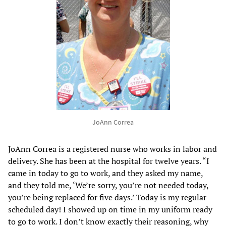
JoAnn Correa
JoAnn Correa is a registered nurse who works in labor and
delivery. She has been at the hospital for twelve years. “I
came in today to go to work, and they asked my name,
and they told me, ‘We’re sorry, you’re not needed today,
you’re being replaced for five days.’ Today is my regular
scheduled day! I showed up on time in my uniform ready
to go to work. I don’t know exactly their reasoning, why