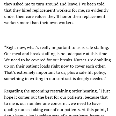
they asked me to turn around and leave. I’ve been told
that they hired replacement workers for me, so evidently
under their core values they’ll honor their replacement
workers more than their own workers.
“Right now, what’s really important to us is safe staffing.
Our meal and break staffing is not adequate at this time.
We need to be covered for our breaks. Nurses are doubling
up on their patient loads right now to cover each other.
That’s extremely important to us, plus a safe lift policy,
something in writing in our contract is deeply needed.”
Regarding the upcoming restraining order hearing, “I just
hope it comes out the best for our patients, because that
to me is our number one concern … we need to have
quality nurses taking care of our patients. At this point, I
don’t know who is taking care of our patients, because