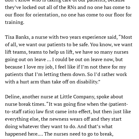
they’ve locked out all of the RNs and no one has come to
our floor for orientation, no one has come to our floor for
training.
Tisa Banks, a nurse with two years experience said, “Most
of all, we want our patients to be safe. You know, we want
lift teams, teams to help us lift, we have so many nurses
going out on leave … I could be out on leave now, but
because I love my job, I feel like if I’m not there for my
patients that I’m letting them down. So I’d rather work
with a hurt arm than take off on disability.”
Deline, another nurse at Little Company, spoke about
nurse break times. “It was going fine when the (patient-
to-staff ratio) law first came into effect, but then just like
everything else, the newness wears off and they start
doing whatever they want to do. And that’s what
happened here.… The nurses need to go to break,