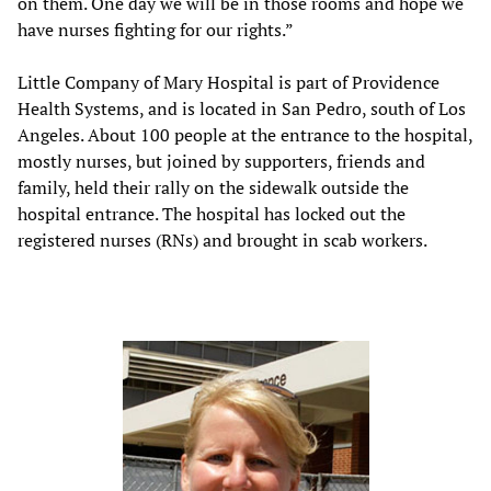
on them. One day we will be in those rooms and hope we
have nurses fighting for our rights.”
Little Company of Mary Hospital is part of Providence
Health Systems, and is located in San Pedro, south of Los
Angeles. About 100 people at the entrance to the hospital,
mostly nurses, but joined by supporters, friends and
family, held their rally on the sidewalk outside the
hospital entrance. The hospital has locked out the
registered nurses (RNs) and brought in scab workers.