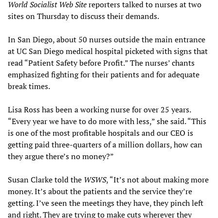
World Socialist Web Site
reporters talked to nurses at two
sites on Thursday to discuss their demands.
In San Diego, about 50 nurses outside the main entrance
at UC San Diego medical hospital picketed with signs that
read “Patient Safety before Profit.” The nurses’ chants
emphasized fighting for their patients and for adequate
break times.
Lisa Ross has been a working nurse for over 25 years.
“Every year we have to do more with less,” she said. “This
is one of the most profitable hospitals and our CEO is
getting paid three-quarters of a million dollars, how can
they argue there’s no money?”
Susan Clarke told the
WSWS
, “It’s not about making more
money. It’s about the patients and the service they’re
getting. I’ve seen the meetings they have, they pinch left
and right. They are trying to make cuts wherever they