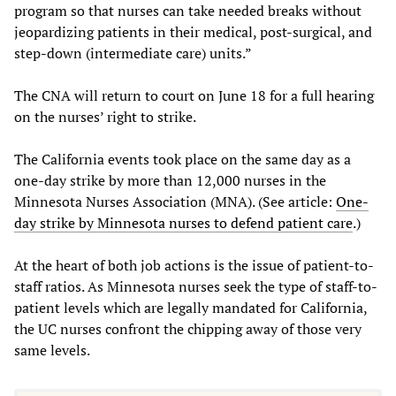
program so that nurses can take needed breaks without
jeopardizing patients in their medical, post-surgical, and
step-down (intermediate care) units.”
The CNA will return to court on June 18 for a full hearing
on the nurses’ right to strike.
The California events took place on the same day as a
one-day strike by more than 12,000 nurses in the
Minnesota Nurses Association (MNA). (See article:
One-
day strike by Minnesota nurses to defend patient care
.)
At the heart of both job actions is the issue of patient-to-
staff ratios. As Minnesota nurses seek the type of staff-to-
patient levels which are legally mandated for California,
the UC nurses confront the chipping away of those very
same levels.