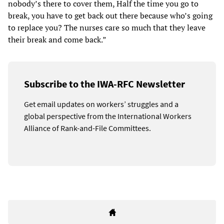
nobody’s there to cover them, Half the time you go to
break, you have to get back out there because who’s going
to replace you? The nurses care so much that they leave
their break and come back.”
Subscribe to the IWA-RFC Newsletter
Get email updates on workers’ struggles and a
global perspective from the International Workers
Alliance of Rank-and-File Committees.