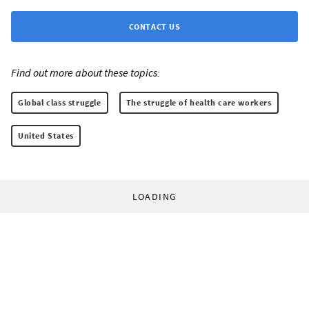
CONTACT US
Find out more about these topics:
Global class struggle
The struggle of health care workers
United States
LOADING