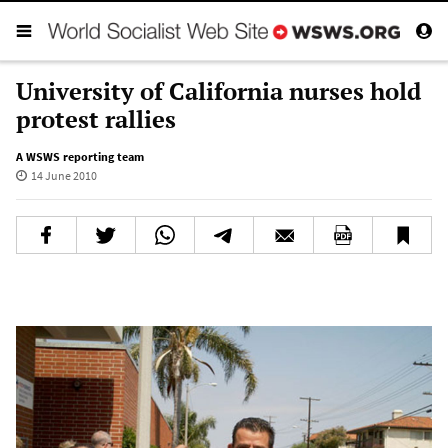
University of California nurses hold
protest rallies
A WSWS reporting team
14 June 2010