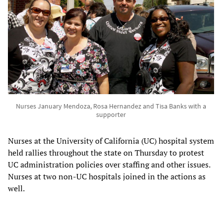
Nurses January Mendoza, Rosa Hernandez and Tisa Banks with a
supporter
Nurses at the University of California (UC) hospital system
held rallies throughout the state on Thursday to protest
UC administration policies over staffing and other issues.
Nurses at two non-UC hospitals joined in the actions as
well.